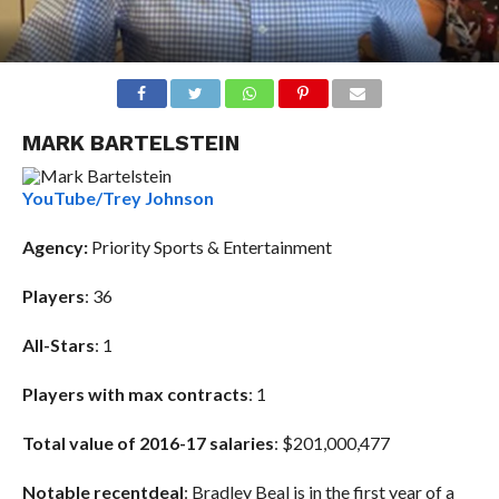
MARK BARTELSTEIN
YouTube/Trey Johnson
Agency
:
Priority Sports & Entertainment
Players
: 36
All-Stars
: 1
Players with max contracts
: 1
Total value of 2016-17 salaries
:
$201,000,477
Notable recent
deal
: Bradley Beal is in the first year of a