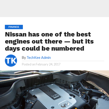
FINANCE
Nissan has one of the best
engines out there — but its
days could be numbered
By
TechKee Admin
Posted on
February 24, 2017