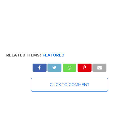
RELATED ITEMS:
FEATURED
CLICK TO COMMENT