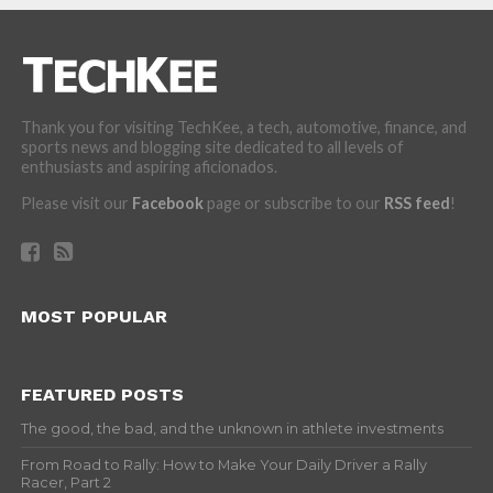
Thank you for visiting TechKee, a tech, automotive, finance, and
sports news and blogging site dedicated to all levels of
enthusiasts and aspiring aficionados.
Please visit our
Facebook
page or subscribe to our
RSS feed
!
MOST POPULAR
FEATURED POSTS
The good, the bad, and the unknown in athlete investments
From Road to Rally: How to Make Your Daily Driver a Rally
Racer, Part 2