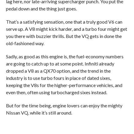
lag here, nor late-arriving supercharger punch. You put the
pedal down and the thing just goes.
That’s a satisfying sensation, one that a truly good V6 can
serve up. A V8 might kick harder, and a turbo four might get
you there with buzzier thrills. But the VQ gets in done the
old-fashioned way.
Sadly, as good as this engine is, the fuel-economy numbers
are going to catch up to at some point. Infiniti already
dropped a V8 as a QX70 option, and the trend in the
industry is to use turbo fours in place of dated sixes,
keeping the V8s for the higher-performance vehicles, and
even then, often using turbocharged sixes instead.
But for the time being, engine lovers can enjoy the mighty
Nissan VQ, while it’s still around.