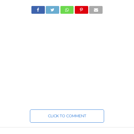
CLICK TO COMMENT