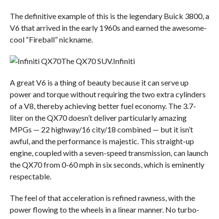
The definitive example of this is the legendary Buick 3800, a
V6 that arrived in the early 1960s and earned the awesome-
cool “Fireball” nickname.
The QX70 SUV.
Infiniti
A great V6 is a thing of beauty because it can serve up
power and torque without requiring the two extra cylinders
of a V8, thereby achieving better fuel economy. The 3.7-
liter on the QX70 doesn’t deliver particularly amazing
MPGs — 22 highway/16 city/18 combined — but it isn’t
awful, and the performance is majestic. This straight-up
engine, coupled with a seven-speed transmission, can launch
the QX70 from 0-60 mph in six seconds, which is eminently
respectable.
The feel of that acceleration is refined rawness, with the
power flowing to the wheels in a linear manner. No turbo-