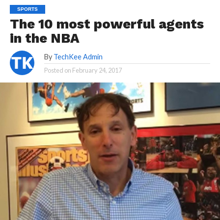
SPORTS
The 10 most powerful agents
in the NBA
By
TechKee Admin
Posted on
February 24, 2017