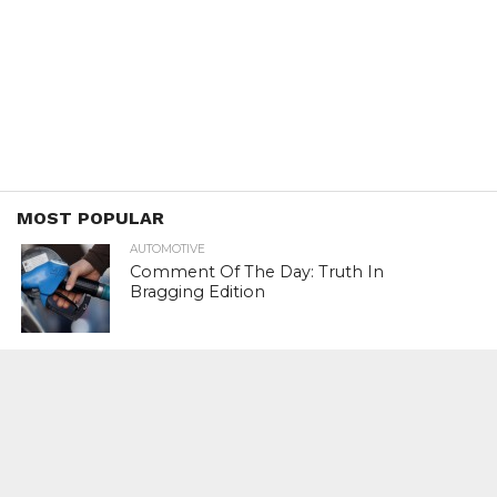
MOST POPULAR
AUTOMOTIVE
Comment Of The Day: Truth In
Bragging Edition