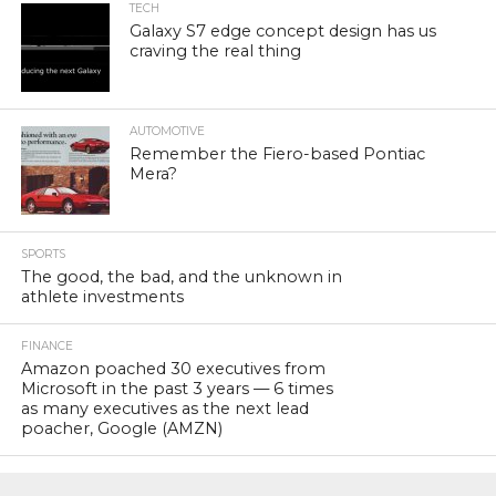
TECH
Galaxy S7 edge concept design has us
craving the real thing
AUTOMOTIVE
Remember the Fiero-based Pontiac
Mera?
SPORTS
The good, the bad, and the unknown in
athlete investments
FINANCE
Amazon poached 30 executives from
Microsoft in the past 3 years — 6 times
as many executives as the next lead
poacher, Google (AMZN)