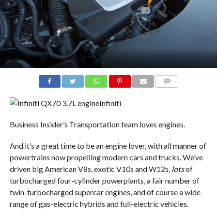
COMMENTS
Infiniti
Business Insider’s Transportation team loves engines.
And it’s a great time to be an engine lover, with all manner of
powertrains now propelling modern cars and trucks. We’ve
driven big American V8s, exotic V10s and W12s,
lots
of
turbocharged four-cylinder powerplants, a fair number of
twin-turbocharged supercar engines, and of course a wide
range of gas-electric hybrids and full-electric vehicles.