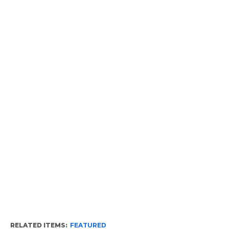
RELATED ITEMS:
FEATURED