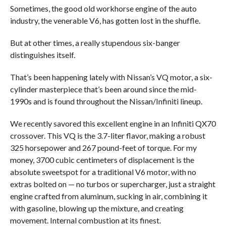
Sometimes, the good old workhorse engine of the auto
industry, the venerable V6, has gotten lost in the shuffle.
But at other times, a really stupendous six-banger
distinguishes itself.
That’s been happening lately with Nissan’s VQ motor, a six-
cylinder masterpiece that’s been around since the mid-
1990s and is found throughout the Nissan/Infiniti lineup.
We recently savored this excellent engine in an Infiniti QX70
crossover. This VQ is the 3.7-liter flavor, making a robust
325 horsepower and 267 pound-feet of torque. For my
money, 3700 cubic centimeters of displacement is the
absolute sweetspot for a traditional V6 motor, with no
extras bolted on — no turbos or supercharger, just a straight
engine crafted from aluminum, sucking in air, combining it
with gasoline, blowing up the mixture, and creating
movement. Internal combustion at its finest.