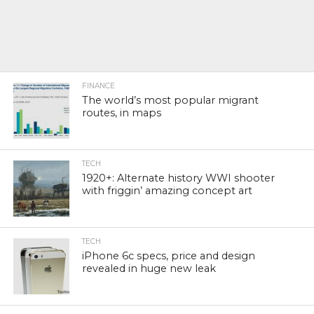
FINANCE
The world’s most popular migrant
routes, in maps
TECH
1920+: Alternate history WWI shooter
with friggin’ amazing concept art
TECH
iPhone 6c specs, price and design
revealed in huge new leak