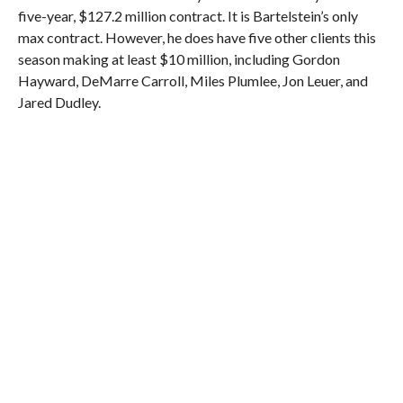
five-year, $127.2 million contract. It is Bartelstein’s only
max contract. However, he does have five other clients this
season making at least $10 million, including Gordon
Hayward, DeMarre Carroll, Miles Plumlee, Jon Leuer, and
Jared Dudley.