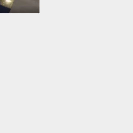
TO TOP