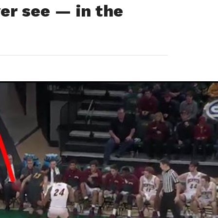
ver see — in the