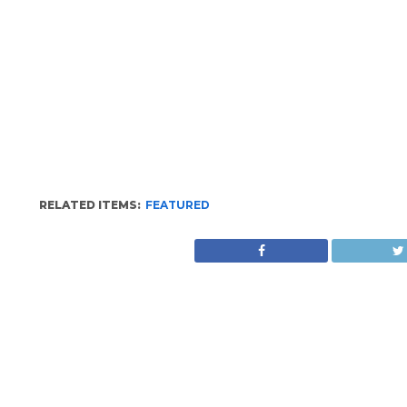
RELATED ITEMS:
FEATURED