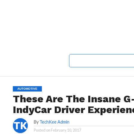
AUTOMOTIVE
These Are The Insane G
IndyCar Driver Experien
By
TechKee Admin
Posted on
February 10, 2017