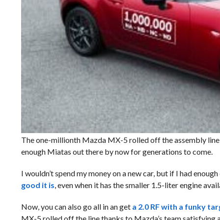
The one-millionth Mazda MX-5 rolled off the assembly line
enough Miatas out there by now for generations to come.
I wouldn’t spend my money on a new car, but if I had enough 
good it is
, even when it has the smaller 1.5-liter engine ava
Now, you can also go all in an get
a 2.0 RF with a funky ta
MX-5 rolled off the line thanks to Mazda’s team satisfying a