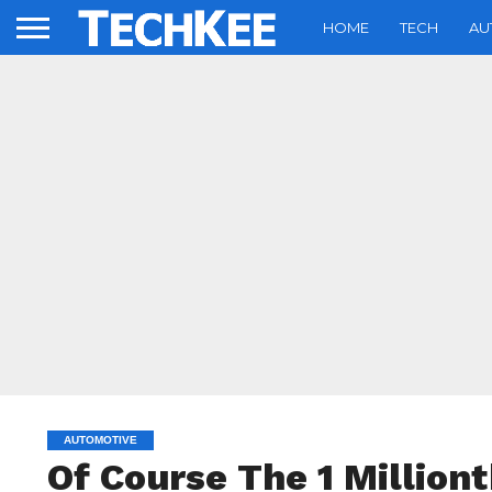
HOME
TECH
AU
AUTOMOTIVE
Of Course The 1 Million