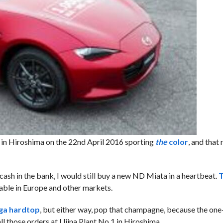
 in Hiroshima on the 22nd April 2016 sporting
the
color
, and that
cash in the bank, I would still buy a new ND Miata in a heartbeat.
T
ilable in Europe and other markets.
rga hardtop
, but either way, pop that champagne, because the one
ll those orders at Ujina Plant No.1 in Hiroshima.