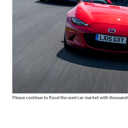
Please continue to flood the used car market with thousands 