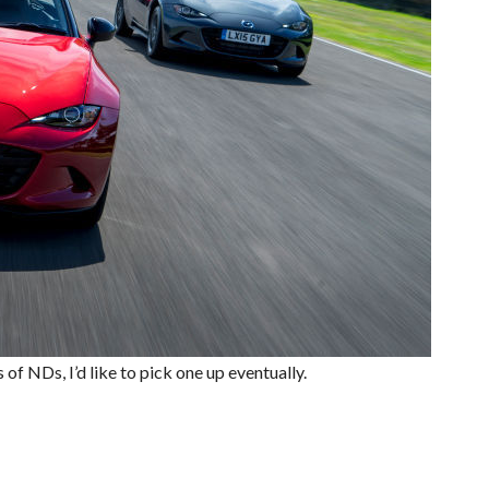
of NDs, I’d like to pick one up eventually.