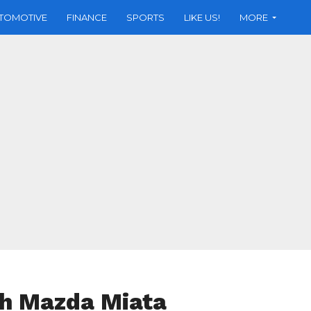
TOMOTIVE
FINANCE
SPORTS
LIKE US!
MORE
th Mazda Miata