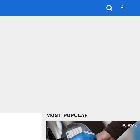
MOST POPULAR
86.0K