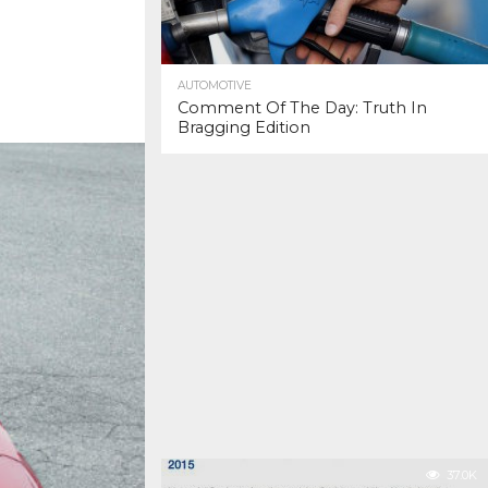
AUTOMOTIVE
Comment Of The Day: Truth In
Bragging Edition
37.0K