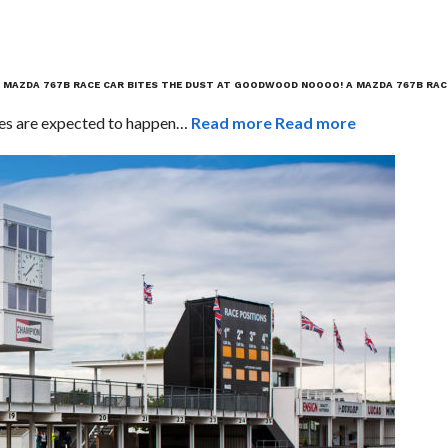
 MAZDA 767B RACE CAR BITES THE DUST AT GOODWOOD
NOOOO! A MAZDA 767B RAC
ashes are expected to happen…
Read more
Read more