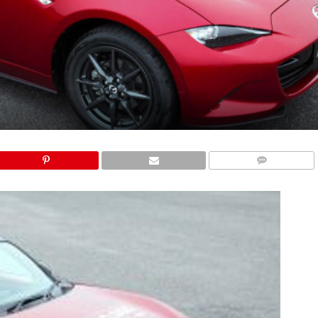
COMMENTS