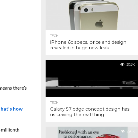
TECH
iPhone 6c specs, price and design
revealed in huge new leak
30.8K
 means there’s
TECH
hat’s how
Galaxy S7 edge concept design has
us craving the real thing
-millionth
29.1K