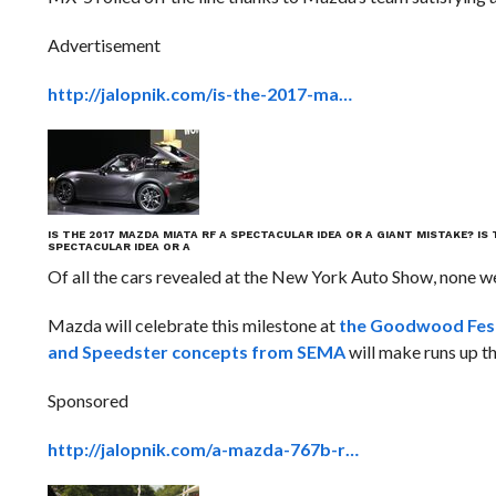
Advertisement
http://jalopnik.com/is-the-2017-ma…
IS THE 2017 MAZDA MIATA RF A SPECTACULAR IDEA OR A GIANT MISTAKE?
IS
SPECTACULAR IDEA OR A
Of all the cars revealed at the New York Auto Show, none w
Mazda will celebrate this milestone at
the Goodwood Fest
and Speedster concepts from SEMA
will make runs up t
Sponsored
http://jalopnik.com/a-mazda-767b-r…