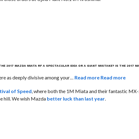
 THE 2017 MAZDA MIATA RF A SPECTACULAR IDEA OR A GIANT MISTAKE?
IS THE 2017 M
ere as deeply divisive among your…
Read more
Read more
ival of Speed
, where both the 1M Miata and their fantastic MX
he hill. We wish Mazda
better luck than last year
.