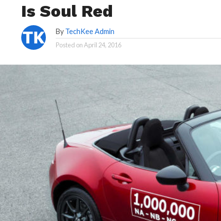
Is Soul Red
By
TechKee Admin
Posted on
April 24, 2016