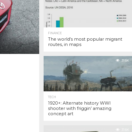
FINANCE
The world’s most popular migrant
routes, in maps
31.6K
TECH
1920+: Alternate history WWI
shooter with friggin’ amazing
concept art
31.6K