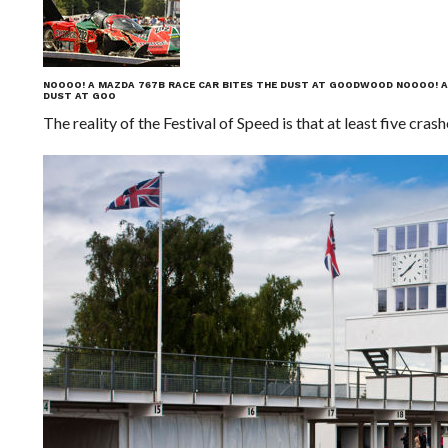
NOOOO! A MAZDA 767B RACE CAR BITES THE DUST AT GOODWOOD
NOOOO! A
DUST AT GOO
The reality of the Festival of Speed is that at least five cr