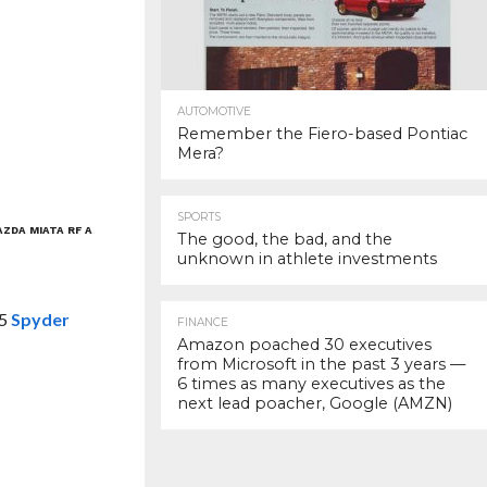
AUTOMOTIVE
Remember the Fiero-based Pontiac
Mera?
SPORTS
AZDA MIATA RF A
The good, the bad, and the
unknown in athlete investments
-5
Spyder
FINANCE
Amazon poached 30 executives
from Microsoft in the past 3 years —
6 times as many executives as the
next lead poacher, Google (AMZN)