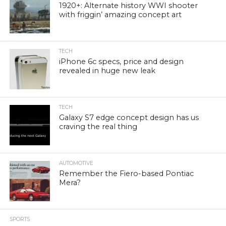
1920+: Alternate history WWI shooter
with friggin’ amazing concept art
TECH
iPhone 6c specs, price and design
revealed in huge new leak
TECH
Galaxy S7 edge concept design has us
craving the real thing
AUTOMOTIVE
Remember the Fiero-based Pontiac
Mera?
SPORTS