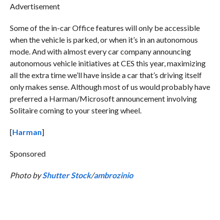
Advertisement
Some of the in-car Office features will only be accessible
when the vehicle is parked, or when it’s in an autonomous
mode. And with almost every car company announcing
autonomous vehicle initiatives at CES this year, maximizing
all the extra time we’ll have inside a car that’s driving itself
only makes sense. Although most of us would probably have
preferred a Harman/Microsoft announcement involving
Solitaire coming to your steering wheel.
[
Harman
]
Sponsored
Photo by
Shutter Stock
/
ambrozinio