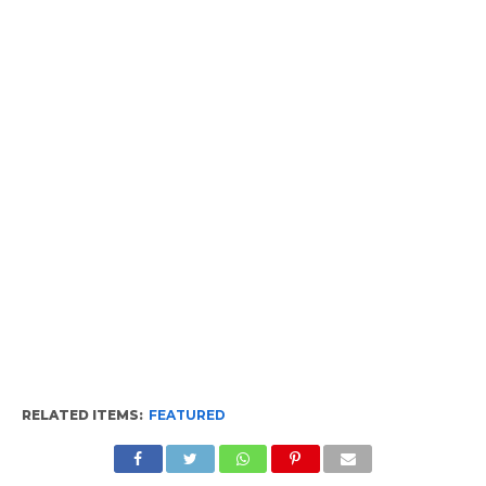
RELATED ITEMS:
FEATURED