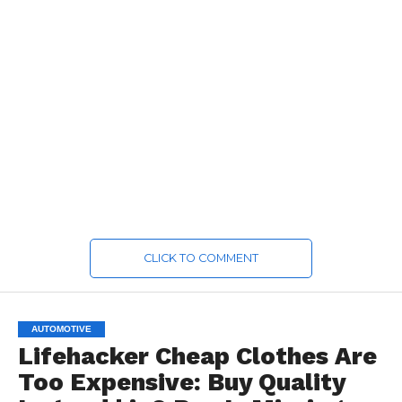
CLICK TO COMMENT
AUTOMOTIVE
Lifehacker Cheap Clothes Are
Too Expensive: Buy Quality