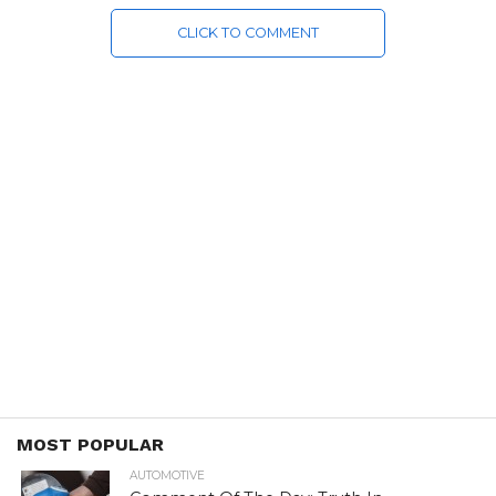
CLICK TO COMMENT
MOST POPULAR
AUTOMOTIVE