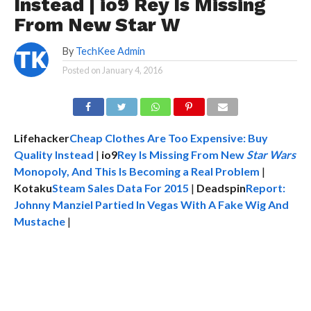
Instead | io9 Rey Is Missing
From New Star W
By
TechKee Admin
Posted on
January 4, 2016
Lifehacker
Cheap Clothes Are Too Expensive: Buy
Quality Instead
|
io9
Rey Is Missing From New
Star Wars
Monopoly, And This Is Becoming a Real Problem
|
Kotaku
Steam Sales Data For 2015
|
Deadspin
Report:
Johnny Manziel Partied In Vegas With A Fake Wig And
Mustache
|