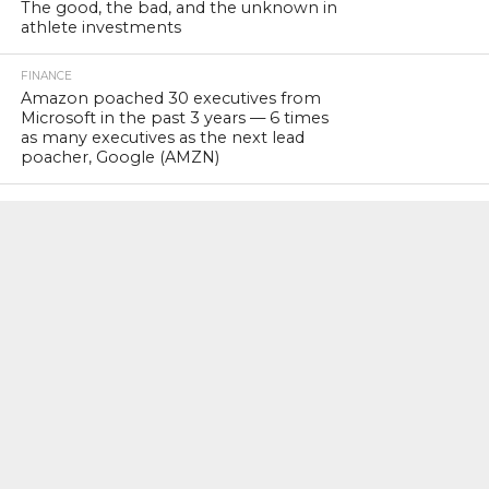
The good, the bad, and the unknown in
athlete investments
FINANCE
Amazon poached 30 executives from
Microsoft in the past 3 years — 6 times
as many executives as the next lead
poacher, Google (AMZN)