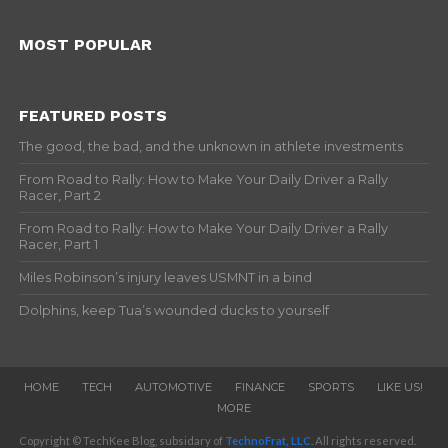
MOST POPULAR
FEATURED POSTS
The good, the bad, and the unknown in athlete investments
From Road to Rally: How to Make Your Daily Driver a Rally
Racer, Part 2
From Road to Rally: How to Make Your Daily Driver a Rally
Racer, Part 1
Miles Robinson’s injury leaves USMNT in a bind
Dolphins, keep Tua’s wounded ducks to yourself
HOME
TECH
AUTOMOTIVE
FINANCE
SPORTS
LIKE US!
MORE
Copyright © TechKee Blog, subsidary of
TechnoFrat, LLC
. All rights reserved.