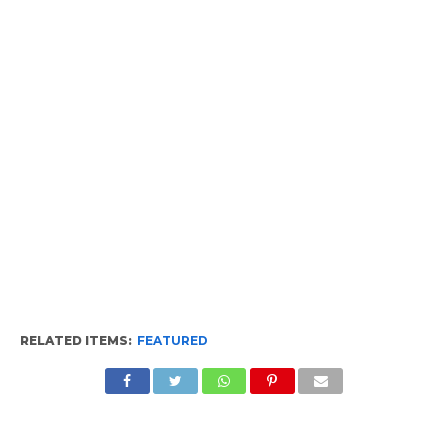
RELATED ITEMS:
FEATURED