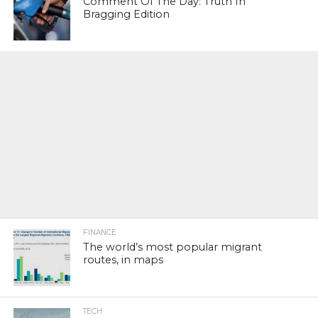
Comment Of The Day: Truth In
Bragging Edition
FINANCE
The world’s most popular migrant
routes, in maps
TECH