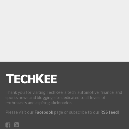
Thank you for visiting TechKee, a tech, automotive, finance, and
sports news and blogging site dedicated to all levels of
enthusiasts and aspiring aficionados.
Please visit our
Facebook
page or subscribe to our
RSS feed
!