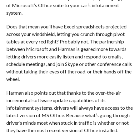
of Microsoft’s Office suite to your car’s infotainment
system.
Does that mean you’ll have Excel spreadsheets projected
across your windshield, letting you crunch through pivot
tables at every red light? Probably not. The partnership
between Microsoft and Harman is geared more towards
letting drivers more easily listen and respond to emails,
schedule meetings, and join Skype or other conference calls
without taking their eyes off the road, or their hands off the
wheel.
Harman also points out that thanks to the over-the-air
incremental software update capabilities of its
infotainment systems, drivers will always have access to the
latest version of MS Office. Because what’s going through
driver’s minds most when stuck in traffic is whether or not
they have the most recent version of Office installed.