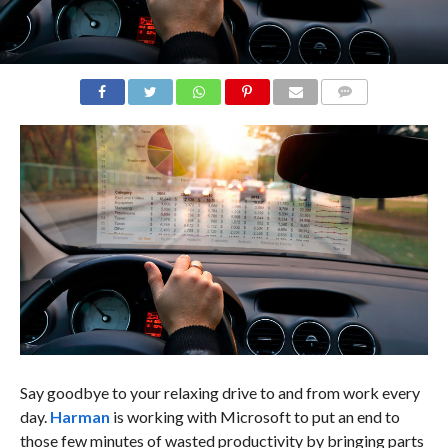
COMMENTS
Say goodbye to your relaxing drive to and from work every
day.
Harman
is working with Microsoft to put an end to
those few minutes of wasted productivity by bringing parts