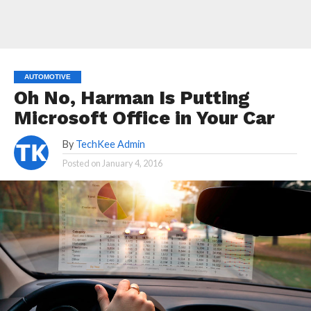
AUTOMOTIVE
Oh No, Harman Is Putting
Microsoft Office in Your Car
By
TechKee Admin
Posted on
January 4, 2016