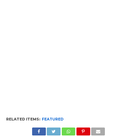
RELATED ITEMS:
FEATURED