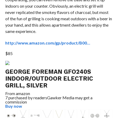
indoors on your counter. Obviously, an electric grill will
never replicated the smokey flavors of charcoal, but most
of the fun of grilling is cooking meat outdoors with a beer in
your hand, and this allows apartment dwellers to enjoy the
same experience.
http://www.amazon.com/gp/product/B00…
$85
GEORGE FOREMAN GFO240S
INDOOR/OUTDOOR ELECTRIC
GRILL, SILVER
From
amazon
7 purchased by readers
Gawker Media may get a
commission
Buy now