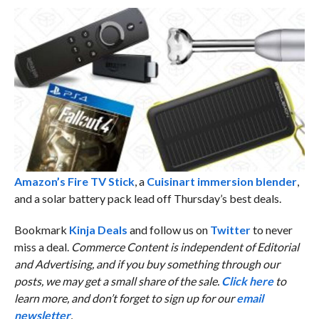
Amazon’s Fire TV Stick
, a
Cuisinart immersion blender
,
and a solar battery pack lead off Thursday’s best deals.
Bookmark
Kinja Deals
and follow us on
Twitter
to never
miss a deal.
Commerce Content is independent of Editorial
and Advertising, and if you buy something through our
posts, we may get a small share of the sale.
Click here
to
learn more, and don’t forget to sign up for our
email
newsletter
.