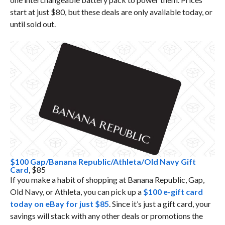
start at just $80, but these deals are only available today, or
until sold out.
$100 Gap/Banana Republic/Athleta/Old Navy Gift
Card
, $85
If you make a habit of shopping at Banana Republic, Gap,
Old Navy, or Athleta, you can pick up a
$100 e-gift card
today on eBay for just $85
. Since it’s just a gift card, your
savings will stack with any other deals or promotions the