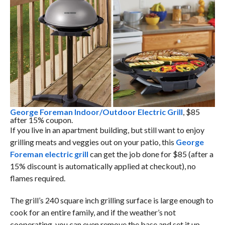
George Foreman Indoor/Outdoor Electric Grill
, $85
after 15% coupon.
If you live in an apartment building, but still want to enjoy
grilling meats and veggies out on your patio, this
George
Foreman electric grill
can get the job done for $85 (after a
15% discount is automatically applied at checkout), no
flames required.
The grill’s 240 square inch grilling surface is large enough to
cook for an entire family, and if the weather’s not
cooperating, you can even remove the base and set it up