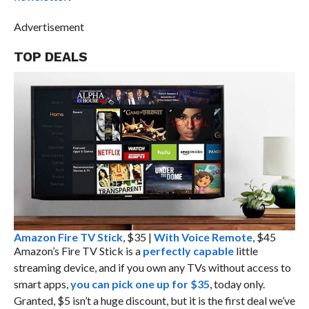
Advertisement
TOP DEALS
Amazon Fire TV Stick
, $35 |
With Voice Remote
, $45
Amazon’s Fire TV Stick is a
perfectly capable
little
streaming device, and if you own any TVs without access to
smart apps,
you can pick one up for $35
, today only.
Granted, $5 isn’t a huge discount, but it is the first deal we’ve