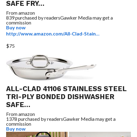
SAFE FRY…
From
amazon
839 purchased by readers
Gawker Media may get a
commission
Buy now
http://www.amazon.com/All-Clad-Stain…
$75
ALL-CLAD 41106 STAINLESS STEEL
TRI-PLY BONDED DISHWASHER
SAFE…
From
amazon
1378 purchased by readers
Gawker Media may get a
commission
Buy now