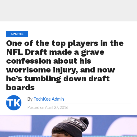
SPORTS
One of the top players in the
NFL Draft made a grave
confession about his
worrisome injury, and now
he’s tumbling down draft
boards
By
TechKee Admin
Posted on
April 27, 2016