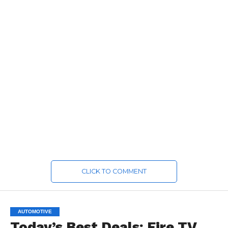
CLICK TO COMMENT
AUTOMOTIVE
Today’s Best Deals: Fire TV