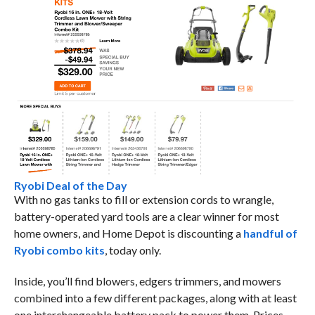
Ryobi Deal of the Day
With no gas tanks to fill or extension cords to wrangle,
battery-operated yard tools are a clear winner for most
home owners, and Home Depot is discounting a
handful of
Ryobi combo kits
, today only.
Inside, you’ll find blowers, edgers trimmers, and mowers
combined into a few different packages, along with at least
one interchangeable battery pack to power them. Prices