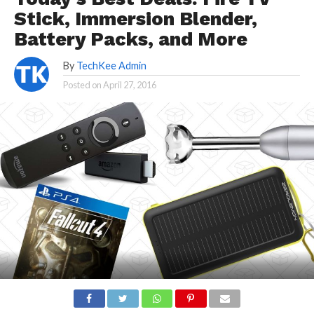
Stick, Immersion Blender,
Battery Packs, and More
By
TechKee Admin
Posted on
April 27, 2016