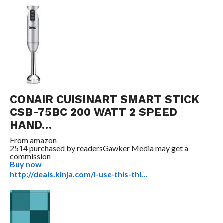
CONAIR CUISINART SMART STICK
CSB-75BC 200 WATT 2 SPEED
HAND…
From
amazon
2514 purchased by readers
Gawker Media may get a
commission
Buy now
http://deals.kinja.com/i-use-this-thi…