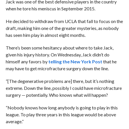
Jack was one of the best defensive players in the country
when he tore his meniscus in September 2015.
He decided to withdraw from UCLA that fall to focus on the
draft, making him one of the greater mysteries, as nobody
has seen him play in almost eight months.
There’s been some hesitancy about where to take Jack,
given his injury history. On Wednesday, Jack didn’t do
himself any favors by
telling the New York Post
that he
may have to get microfracture surgery down the line.
“[The degenerative problems are] there, but it’s nothing
extreme. Down the line, possibly I could have microfracture
surgery — potentially. Who knows what will happen?
“Nobody knows how long anybody is going to play in this
league. To play three years in this league would be above
average.”