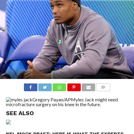
COMMENTS
Gregory Payan/AP
Myles Jack might need
microfracture surgery on his knee in the future.
SEE ALSO
NFL MOCK DRAFT: HERE IS WHAT THE EXPERTS