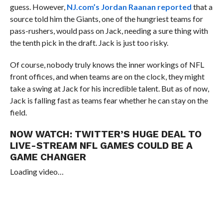
guess. However,
NJ.com’s Jordan Raanan reported
that a
source told him the Giants, one of the hungriest teams for
pass-rushers, would pass on Jack, needing a sure thing with
the tenth pick in the draft. Jack is just too risky.
Of course, nobody truly knows the inner workings of NFL
front offices, and when teams are on the clock, they might
take a swing at Jack for his incredible talent. But as of now,
Jack is falling fast as teams fear whether he can stay on the
field.
NOW WATCH:
TWITTER’S HUGE DEAL TO
LIVE-STREAM NFL GAMES COULD BE A
GAME CHANGER
Loading video…