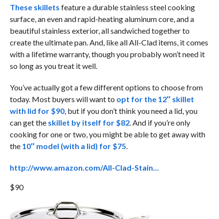
These skillets
feature a durable stainless steel cooking
surface, an even and rapid-heating aluminum core, and a
beautiful stainless exterior, all sandwiched together to
create the ultimate pan. And, like all All-Clad items, it comes
with a lifetime warranty, though you probably won’t need it
so long as you treat it well.
You’ve actually got a few different options to choose from
today. Most buyers will want to
opt for the 12″ skillet
with lid for $90
, but if you don’t think you need a lid, you
can get the
skillet by itself for $82
. And if you’re only
cooking for one or two, you might be able to get away with
the
10″ model (with a lid) for $75
.
http://www.amazon.com/All-Clad-Stain…
$90