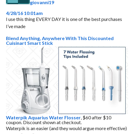
giovanni19
4/28/16 10:01am
I use this thing EVERY DAY it is one of the best purchases
I’ve made
Blend Anything, Anywhere With This Discounted
Cuisinart Smart Stick
Waterpik Aquarius Water Flosser
, $60 after $10
coupon. Discount shown at checkout.
Waterpik is an easier (and they would argue more effective)