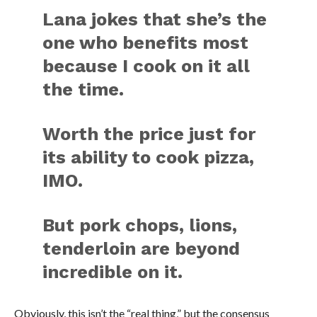
Lana jokes that she’s the
one who benefits most
because I cook on it all
the time.
Worth the price just for
its ability to cook pizza,
IMO.
But pork chops, lions,
tenderloin are beyond
incredible on it.
Obviously, this isn’t the “real thing,” but the consensus