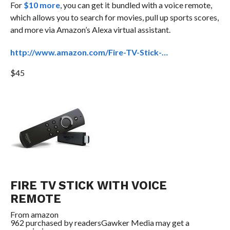
For
$10 more
, you can get it bundled with a voice remote,
which allows you to search for movies, pull up sports scores,
and more via Amazon’s Alexa virtual assistant.
http://www.amazon.com/Fire-TV-Stick-…
$45
FIRE TV STICK WITH VOICE
REMOTE
From
amazon
962 purchased by readers
Gawker Media may get a