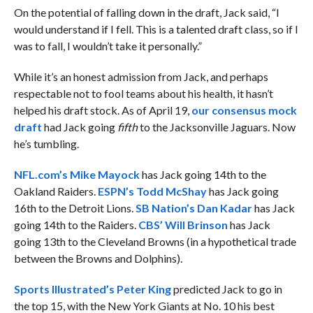
On the potential of falling down in the draft, Jack said, “I
would understand if I fell. This is a talented draft class, so if I
was to fall, I wouldn’t take it personally.”
While it’s an honest admission from Jack, and perhaps
respectable not to fool teams about his health, it hasn’t
helped his draft stock. As of April 19,
our consensus mock
draft
had Jack going
fifth
to the Jacksonville Jaguars. Now
he’s tumbling.
NFL.com’s Mike Mayock
has Jack going 14th to the
Oakland Raiders.
ESPN’s Todd McShay
has Jack going
16th to the Detroit Lions.
SB Nation’s Dan Kadar
has Jack
going 14th to the Raiders.
CBS’ Will Brinson
has Jack
going 13th to the Cleveland Browns (in a hypothetical trade
between the Browns and Dolphins).
Sports Illustrated’s Peter King
predicted Jack to go in
the top 15, with the New York Giants at No. 10 his best