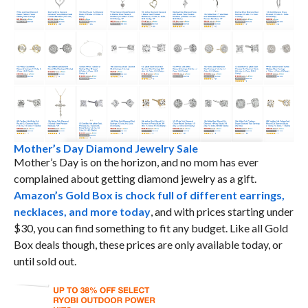
Mother’s Day Diamond Jewelry Sale
Mother’s Day is on the horizon, and no mom has ever
complained about getting diamond jewelry as a gift.
Amazon’s Gold Box is chock full of different earrings,
necklaces, and more today
, and with prices starting under
$30, you can find something to fit any budget. Like all Gold
Box deals though, these prices are only available today, or
until sold out.