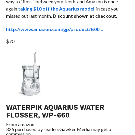
way to “floss” between your teeth, and Amazon is once
again
taking $10 off the Aquarius model
, in case you
missed out last month.
Discount shown at checkout
.
http://www.amazon.com/gp/product/B00…
$70
WATERPIK AQUARIUS WATER
FLOSSER, WP-660
From
amazon
326 purchased by readers
Gawker Media may get a
commission