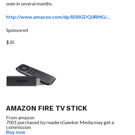
seen in several months.
http://www.amazon.com/dp/B00GDQ0RMG/…
Sponsored
$35
AMAZON FIRE TV STICK
From
amazon
7001 purchased by readers
Gawker Media may get a
commission
Buy now