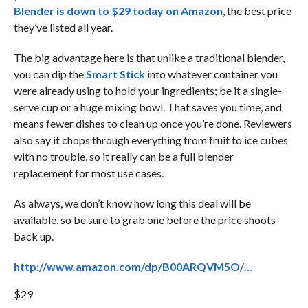
Blender is down to $29 today on Amazon
, the best price
they’ve listed all year.
The big advantage here is that unlike a traditional blender,
you can dip the
Smart Stick
into whatever container you
were already using to hold your ingredients; be it a single-
serve cup or a huge mixing bowl. That saves you time, and
means fewer dishes to clean up once you’re done. Reviewers
also say it chops through everything from fruit to ice cubes
with no trouble, so it really can be a full blender
replacement for most use cases.
As always, we don’t know how long this deal will be
available, so be sure to grab one before the price shoots
back up.
http://www.amazon.com/dp/B00ARQVM5O/…
$29