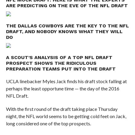
ARE PREDICTING ON THE EVE OF THE NFL DRAFT
THE DALLAS COWBOYS ARE THE KEY TO THE NFL
DRAFT, AND NOBODY KNOWS WHAT THEY WILL
DO
A SCOUT’S ANALYSIS OF A TOP NFL DRAFT
PROSPECT SHOWS THE RIDICULOUS
PREPARATION TEAMS PUT INTO THE DRAFT
UCLA linebacker Myles Jack finds his draft stock falling at
perhaps the least opportune time — the day of the 2016
NFL Draft.
With the first round of the draft taking place Thursday
night, the NFL world seems to be getting cold feet on Jack,
long considered one of the top prospects.