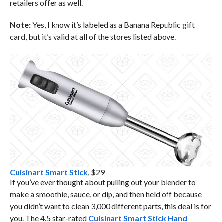
retailers offer as well.
Note:
Yes, I know it’s labeled as a Banana Republic gift
card, but it’s valid at all of the stores listed above.
Cuisinart Smart Stick
, $29
If you’ve ever thought about pulling out your blender to
make a smoothie, sauce, or dip, and then held off because
you didn’t want to clean 3,000 different parts, this deal is for
you. The 4.5 star-rated
Cuisinart Smart Stick Hand