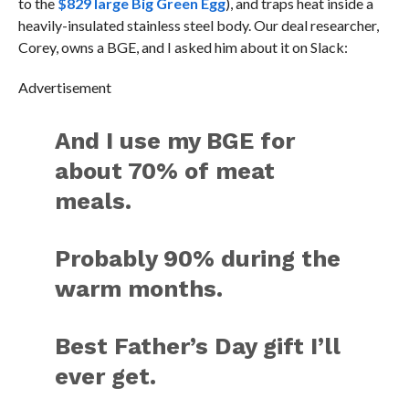
to the
$829 large Big Green Egg
), and traps heat inside a
heavily-insulated stainless steel body. Our deal researcher,
Corey, owns a BGE, and I asked him about it on Slack:
Advertisement
And I use my BGE for
about 70% of meat
meals.
Probably 90% during the
warm months.
Best Father’s Day gift I’ll
ever get.