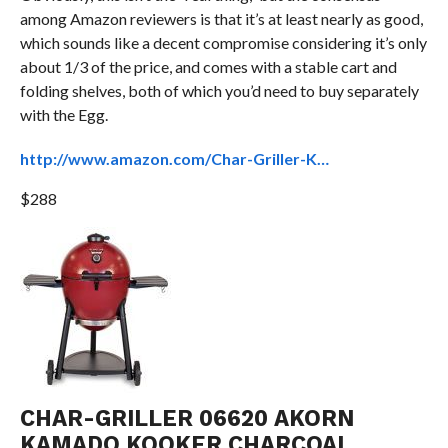
among Amazon reviewers is that it’s at least nearly as good,
which sounds like a decent compromise considering it’s only
about 1/3 of the price, and comes with a stable cart and
folding shelves, both of which you’d need to buy separately
with the Egg.
http://www.amazon.com/Char-Griller-K…
$288
CHAR-GRILLER 06620 AKORN
KAMADO KOOKER CHARCOAL