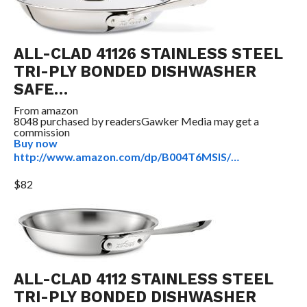
ALL-CLAD 41126 STAINLESS STEEL
TRI-PLY BONDED DISHWASHER
SAFE…
From
amazon
8048 purchased by readers
Gawker Media may get a
commission
Buy now
http://www.amazon.com/dp/B004T6MSIS/…
$82
ALL-CLAD 4112 STAINLESS STEEL
TRI-PLY BONDED DISHWASHER