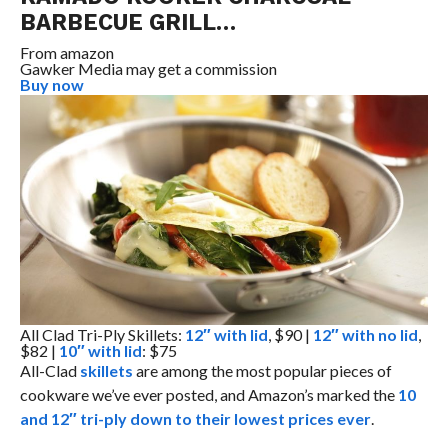
BARBECUE GRILL…
From
amazon
Gawker Media may get a commission
Buy now
All Clad Tri-Ply Skillets:
12″ with lid
, $90 |
12″ with no lid
,
$82 |
10″ with lid
: $75
All-Clad
skillets
are among the most popular pieces of
cookware we’ve ever posted, and Amazon’s marked the
10
and 12″ tri-ply down to their lowest prices ever
.