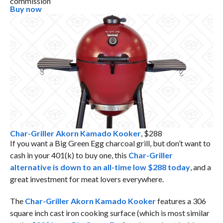
commission
Buy now
Char-Griller Akorn Kamado Kooker
, $288
If you want a Big Green Egg charcoal grill, but don’t want to
cash in your 401(k) to buy one, this
Char-Griller
alternative is down to an all-time low $288 today
, and a
great investment for meat lovers everywhere.
The
Char-Griller Akorn Kamado Kooker
features a 306
square inch cast iron cooking surface (which is most similar