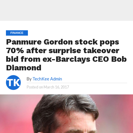
FINANCE
Panmure Gordon stock pops
70% after surprise takeover
bid from ex-Barclays CEO Bob
Diamond
By
TechKee Admin
Posted on
March 16, 2017