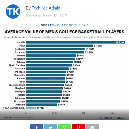
By
TechKee Admin
Posted on
March 16, 2017