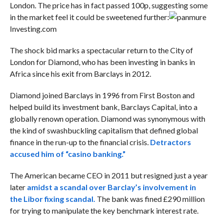
London. The price has in fact passed 100p, suggesting some
in the market feel it could be sweetened further:
Investing.com
The shock bid marks a spectacular return to the City of
London for Diamond, who has been investing in banks in
Africa since his exit from Barclays in 2012.
Diamond joined Barclays in 1996 from First Boston and
helped build its investment bank, Barclays Capital, into a
globally renown operation. Diamond was synonymous with
the kind of swashbuckling capitalism that defined global
finance in the run-up to the financial crisis.
Detractors
accused him of “casino banking.”
The American became CEO in 2011 but resigned just a year
later
amidst a scandal over Barclay’s involvement in
the Libor fixing scandal.
The bank was fined £290 million
for trying to manipulate the key benchmark interest rate.