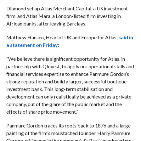
Diamond set up Atlas Merchant Capital, a US investment
firm, and Atlas Mara, a London-listed firm investing in
African banks, after leaving Barclays.
Matthew Hansen, Head of UK and Europe for Atlas,
said in
a statement on Friday
:
“We believe there is significant opportunity for Atlas, in
partnership with QInvest, to apply our operational skills and
financial services expertise to enhance Panmure Gordon’s
strong reputation and build a larger, successful boutique
investment bank. This long-term stabilisation and
development can only realistically be achieved as a private
company, out of the glare of the public market and the
effects of share price movement.”
Panmure Gordon traces its roots back to 1876 and a large
painting of the firm’s moustached founder, Harry Panmure
Gordon, still hangs in the company’s St Paul’s headquarters.