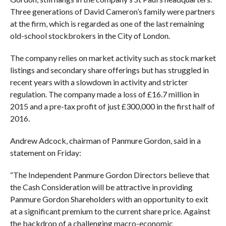
Three generations of David Cameron’s family were partners
at the firm, which is regarded as one of the last remaining
old-school stockbrokers in the City of London.
The company relies on market activity such as stock market
listings and secondary share offerings but has struggled in
recent years with a slowdown in activity and stricter
regulation. The company made a loss of £16.7 million in
2015 and a pre-tax profit of just £300,000 in the first half of
2016.
Andrew Adcock, chairman of Panmure Gordon, said in a
statement on Friday:
“The Independent Panmure Gordon Directors believe that
the Cash Consideration will be attractive in providing
Panmure Gordon Shareholders with an opportunity to exit
at a significant premium to the current share price. Against
the backdrop of a challenging macro-economic