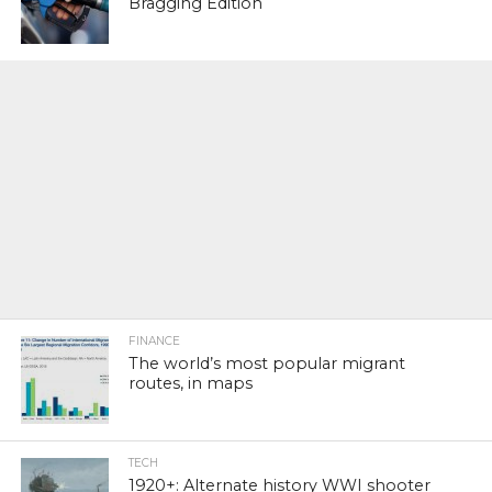
Bragging Edition
FINANCE
The world’s most popular migrant
routes, in maps
TECH
1920+: Alternate history WWI shooter