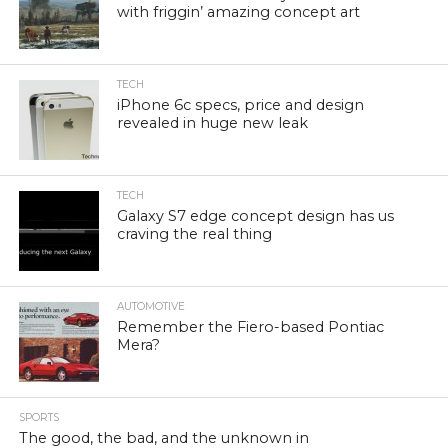
with friggin’ amazing concept art
TECH
iPhone 6c specs, price and design
revealed in huge new leak
TECH
Galaxy S7 edge concept design has us
craving the real thing
AUTOMOTIVE
Remember the Fiero-based Pontiac
Mera?
SPORTS
The good, the bad, and the unknown in