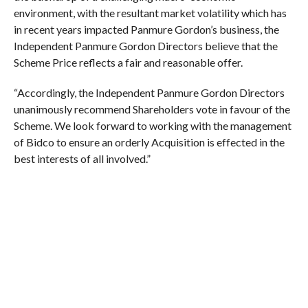
environment, with the resultant market volatility which has
in recent years impacted Panmure Gordon’s business, the
Independent Panmure Gordon Directors believe that the
Scheme Price reflects a fair and reasonable offer.
“Accordingly, the Independent Panmure Gordon Directors
unanimously recommend Shareholders vote in favour of the
Scheme. We look forward to working with the management
of Bidco to ensure an orderly Acquisition is effected in the
best interests of all involved.”