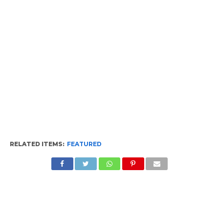
RELATED ITEMS:
FEATURED