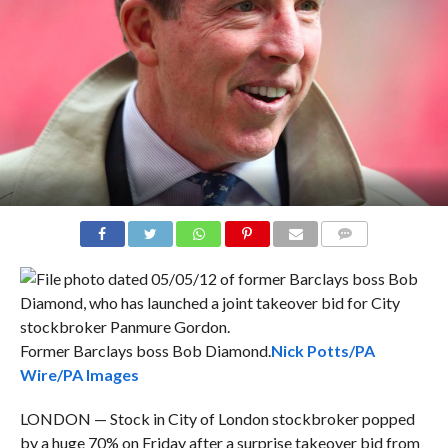
COMMENTS
Former Barclays boss Bob Diamond.
Nick Potts/PA
Wire/PA Images
LONDON — Stock in City of London stockbroker popped
by a huge 70% on Friday after a surprise takeover bid from