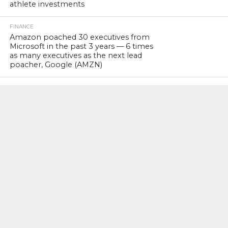
athlete investments
FINANCE
Amazon poached 30 executives from
Microsoft in the past 3 years — 6 times
as many executives as the next lead
poacher, Google (AMZN)