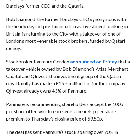
Barclays former CEO and the Qataris.
Bob Diamond, the former Barclays CEO synonymous with
the heady days of pre-financial crisis investment banking in
Britain, is returning to the City with a takeover of one of
London’s most venerable stock brokers, funded by Qatari
money.
Stockbroker Panmure Gordon
announced on Friday
that a
takeover vehicle owned by Bob Diamond’s Atlas Merchant
Capital and QInvest, the investment group of the Qatari
royal family, has made a £15.5 million bid for the company.
QInvest already owns 43% of Panmure.
Panmure is recommending shareholders accept the 100p
per share offer, which represents a near 40p per share
premium to Thursday’s closing price of 59.50p.
The deal has sent Panmure’s stock soaring over 70% in