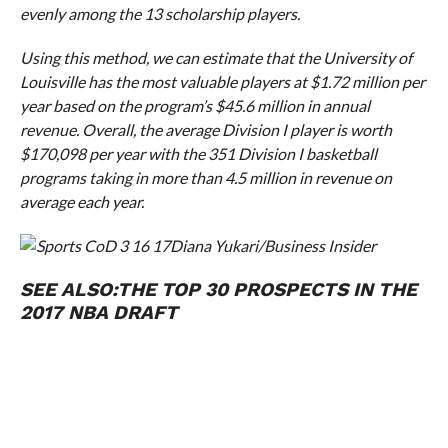
evenly among the 13 scholarship players.
Using this method, we can estimate that the University of
Louisville has the most valuable players at $1.72 million per
year based on the program’s $45.6 million in annual
revenue. Overall, the average Division I player is worth
$170,098 per year with the 351 Division I basketball
programs taking in more than 4.5 million in revenue on
average each year.
Diana Yukari/Business Insider
SEE ALSO:
THE TOP 30 PROSPECTS IN THE
2017 NBA DRAFT