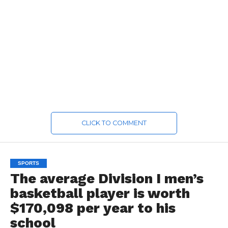
CLICK TO COMMENT
SPORTS
The average Division I men’s
basketball player is worth
$170,098 per year to his
school