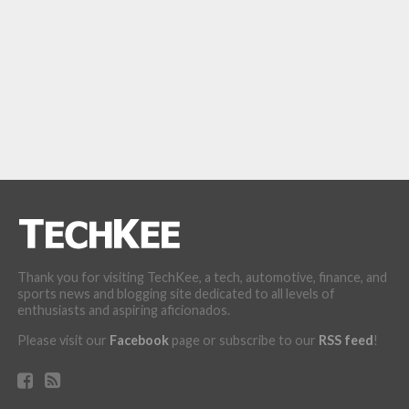
Thank you for visiting TechKee, a tech, automotive, finance, and
sports news and blogging site dedicated to all levels of
enthusiasts and aspiring aficionados.
Please visit our
Facebook
page or subscribe to our
RSS feed
!