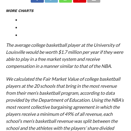
MORE CHARTS
The average college basketball player at the University of
Louisville would be worth $1.7 million per year if they were
able to play in a free market system and receive
compensation in a manner similar to that of the NBA.
We calculated the Fair Market Value of college basketball
players at the 20 schools that bring in the most revenue
from their men’s basketball program, according to data
provided by the Department of Education. Using the NBA’s
most recent collective bargaining agreement in which the
players receive a minimum of 49% of all revenue, each
school’s men’s basketball revenue was split between the
school and the athletes with the players’ share divided