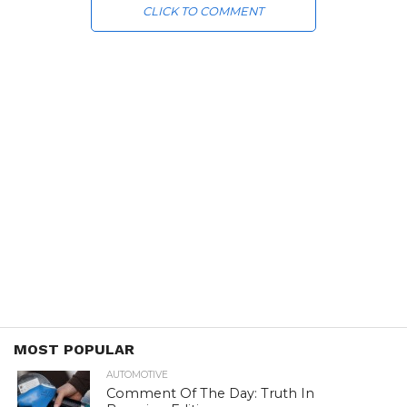
CLICK TO COMMENT
MOST POPULAR
AUTOMOTIVE
Comment Of The Day: Truth In