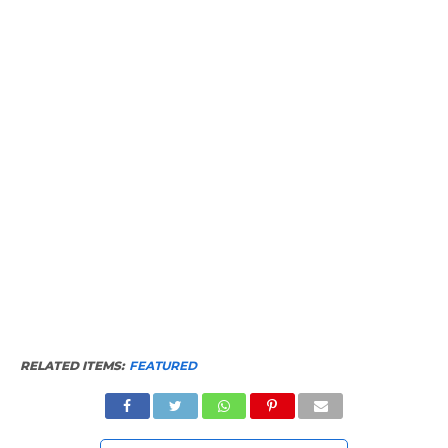
RELATED ITEMS:
FEATURED