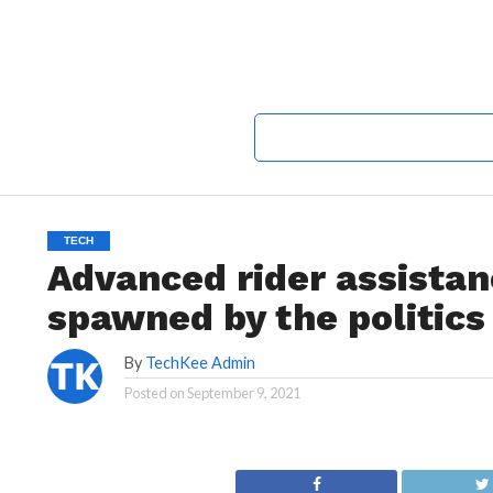
TECH
Advanced rider assista
spawned by the politics
By
TechKee Admin
Posted on
September 9, 2021