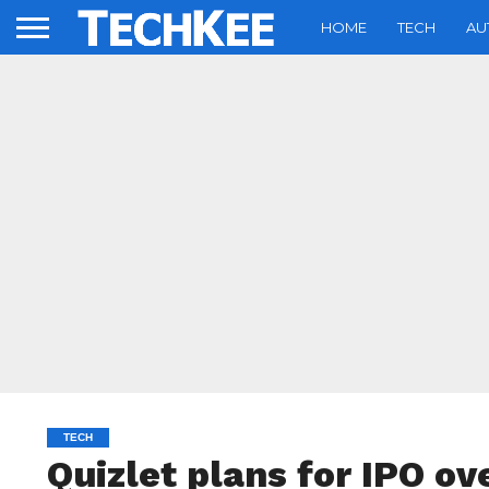
HOME
TECH
AU
TECH
Quizlet plans for IPO ov