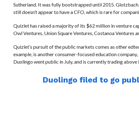
Sutherland. It was fully bootstrapped until 2015. Glotzbach
still doesn’t appear to have a CFO, which is rare for compani
Quizlet has raised a majority of its $62 million in venture 
Owl Ventures, Union Square Ventures, Costanoa Ventures an
Quizlet’s pursuit of the public markets comes as other edte
example, is another consumer-focused education company, alb
Duolingo went public in July, and is currently trading above 
Duolingo filed to go publ