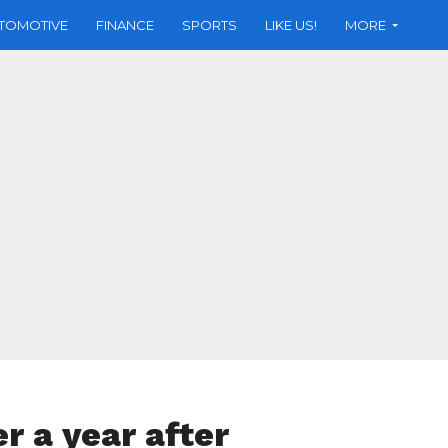
TOMOTIVE
FINANCE
SPORTS
LIKE US!
MORE
er a year after