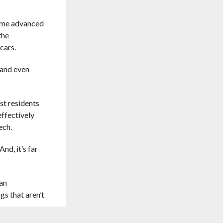
some advanced
the
cars.
 and even
st residents
effectively
ech.
nd, it’s far
 an
gs that aren’t