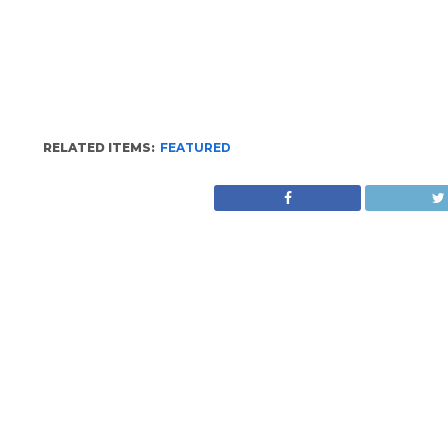
RELATED ITEMS:
FEATURED