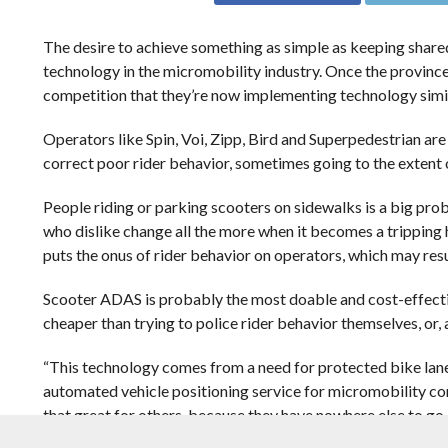
The desire to achieve
something as simple as keeping share
technology in the micromobility industry. Once the province
competition that they’re now implementing technology simil
Operators like Spin, Voi, Zipp, Bird and Superpedestrian ar
correct poor rider behavior, sometimes going to the extent of
People riding or parking scooters on sidewalks is a big pr
who dislike change all the more when it becomes a tripping 
puts the onus of rider behavior on operators, which may resu
Scooter ADAS is probably the most doable and cost-effective
cheaper than trying to police rider behavior themselves, or, 
“This technology comes from a need for protected bike lane
automated vehicle positioning service for micromobility compa
that great for others, because they have nowhere else to go. A