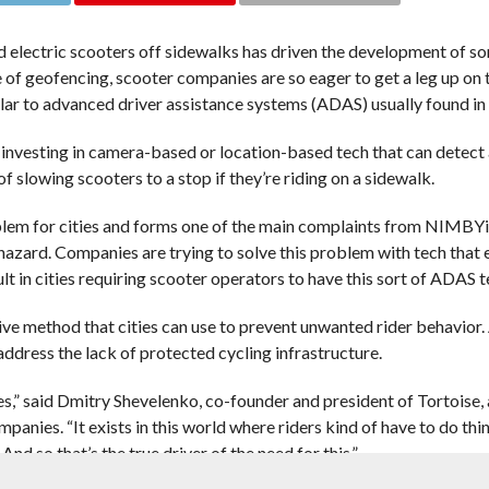
d electric scooters off sidewalks has driven the development of 
 of geofencing, scooter companies are so eager to get a leg up on 
ar to advanced driver assistance systems (ADAS) usually found in 
e investing in camera-based or location-based tech that can detect
 slowing scooters to a stop if they’re riding on a sidewalk.
oblem for cities and forms one of the main complaints from NIMBYi
hazard. Companies are trying to solve this problem with tech that 
lt in cities requiring scooter operators to have this sort of ADAS t
 method that cities can use to prevent unwanted rider behavior. A
address the lack of protected cycling infrastructure.
s,” said Dmitry Shevelenko, co-founder and president of Tortoise,
nies. “It exists in this world where riders kind of have to do thin
nd so that’s the true driver of the need for this.”