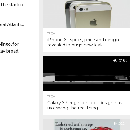
 The startup
ral Atlantic,
TECH
iPhone 6c specs, price and design
lingo, for
revealed in huge new leak
tay broad.
30.8K
TECH
Galaxy S7 edge concept design has
us craving the real thing
29.2K