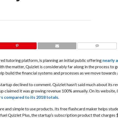
COMMENTS
red tutoring platform, is planning an initial public offering
nearly a
h the matter, Quizlet is considerably far along in the process to g
 “help build the financial systems and processes as we move towards 
startup declined to comment. Quizlet hasn’t said much about its r
startup claimed it was growing revenue 100% annually. On its website,
ers compared to its 2018 totals.
are and simple to use products. Its free flashcard maker helps stud
fuel Quizlet Plus, the startup’s subscription product that charges 