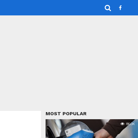
MOST POPULAR
86.0K