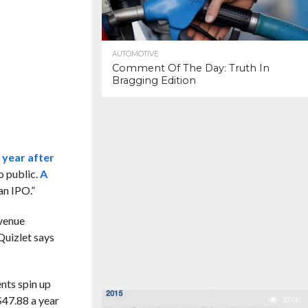
AUTOMOTIVE
Comment Of The Day: Truth In
Bragging Edition
 year after
o public.
A
an IPO.”
evenue
 Quizlet says
ents spin up
$47.88 a year
37.0K