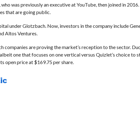
, who was previously an executive at YouTube, then joined in 2016.
es that are going public.
capital under Glotzbach. Now, investors in the company include Gene
d Altos Ventures.
ch companies are proving the market’s reception to the sector. Duo
eit one that focuses on one vertical versus Quizlet’s choice to s
its open price at $169.75 per share.
ic