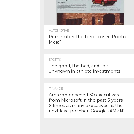
AUTOMOTIVE
Remember the Fiero-based Pontiac
Mera?
SPORTS
The good, the bad, and the
unknown in athlete investments
FINANCE
Amazon poached 30 executives
from Microsoft in the past 3 years —
6 times as many executives as the
next lead poacher, Google (AMZN)