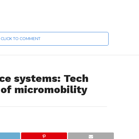
CLICK TO COMMENT
nce systems: Tech
 of micromobility