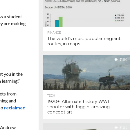
s a student
ey are making
FINANCE
The world’s most popular migrant
routes, in maps
31.6K
t you in the
 learning.”
sets from
TECH
oning and
1920+: Alternate history WWI
shooter with friggin’ amazing
lso
reclaimed
concept art
, Andrew
31.6K