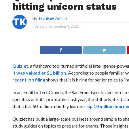
hitting unicorn status
By
TechKee Admin
Posted on
September 9, 2021
Quizlet
, a flashcard tool turned artificial intelligence-powe
it was valued at $1 billion.
According to people familiar wit
recent job filing
shows that it is hiring for senior roles to
In an email to TechCrunch, the San Francisco-based edtech 
specifics or if it’s profitable. Last year, the still-private 
that it has 60 million monthly learners,
up 10 million learn
Quizlet has built a large-scale business around simple to sh
study guides on topics to prepare for exams. Those insights 