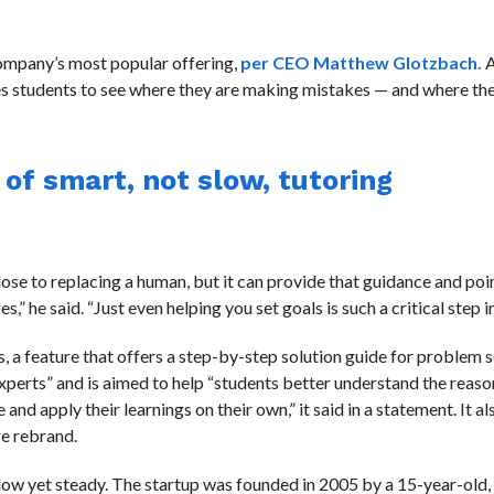
 company’s most popular offering,
per CEO Matthew Glotzbach.
A
es students to see where they are making mistakes — and where th
f smart, not slow, tutoring
ose to replacing a human, but it can provide that guidance and poin
,” he said. “Just even helping you set goals is such a critical step in
, a feature that offers a step-by-step solution guide for problem 
experts” and is aimed to help “students better understand the reas
nd apply their learnings on their own,” it said in a statement. It a
re rebrand.
low yet steady. The startup was founded in 2005 by a 15-year-old