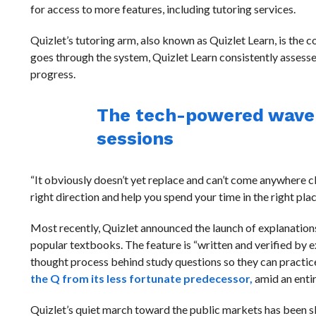
for access to more features, including tutoring services.
Quizlet’s tutoring arm, also known as Quizlet Learn, is the
goes through the system, Quizlet Learn consistently assess
progress.
The tech-powered wave o
sessions
“It obviously doesn’t yet replace and can’t come anywhere cl
right direction and help you spend your time in the right places
Most recently, Quizlet announced the launch of explanations
popular textbooks. The feature is “written and verified by 
thought process behind study questions so they can practice a
the Q from its less fortunate predecessor,
amid an enti
Quizlet’s quiet march toward the public markets has been s