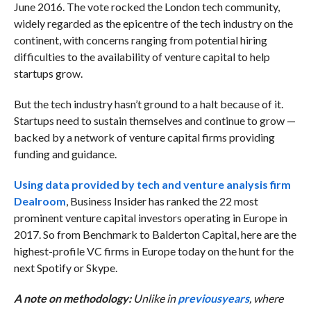
June 2016. The vote rocked the London tech community,
widely regarded as the epicentre of the tech industry on the
continent, with concerns ranging from potential hiring
difficulties to the availability of venture capital to help
startups grow.
But the tech industry hasn’t ground to a halt because of it.
Startups need to sustain themselves and continue to grow —
backed by a network of venture capital firms providing
funding and guidance.
Using data provided by tech and venture analysis firm
Dealroom
, Business Insider has ranked the 22 most
prominent venture capital investors operating in Europe in
2017. So from Benchmark to Balderton Capital, here are the
highest-profile VC firms in Europe today on the hunt for the
next Spotify or Skype.
A note on methodology:
Unlike in
previous
years
, where