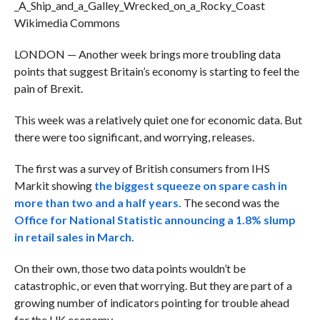
Wikimedia Commons
LONDON — Another week brings more troubling data
points that suggest Britain’s economy is starting to feel the
pain of Brexit.
This week was a relatively quiet one for economic data. But
there were too significant, and worrying, releases.
The first was a survey of British consumers from IHS
Markit showing
the biggest squeeze on spare cash in
more than two and a half years.
The second was the
Office for National Statistic announcing a 1.8% slump
in retail sales in March.
On their own, those two data points wouldn’t be
catastrophic, or even that worrying. But they are part of a
growing number of indicators pointing for trouble ahead
for the UK economy.