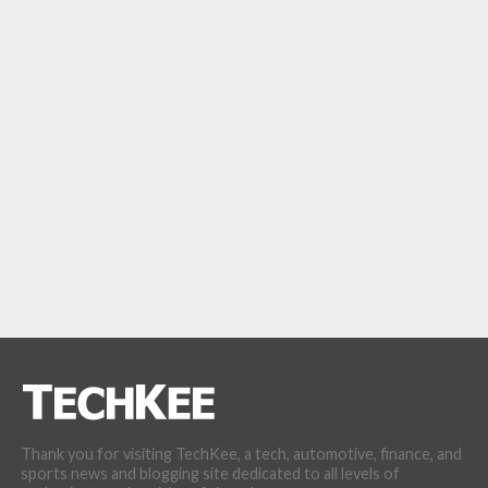
Thank you for visiting TechKee, a tech, automotive, finance, and
sports news and blogging site dedicated to all levels of