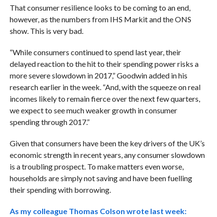
That consumer resilience looks to be coming to an end,
however, as the numbers from IHS Markit and the ONS
show. This is very bad.
“While consumers continued to spend last year, their
delayed reaction to the hit to their spending power risks a
more severe slowdown in 2017,” Goodwin added in his
research earlier in the week. “And, with the squeeze on real
incomes likely to remain fierce over the next few quarters,
we expect to see much weaker growth in consumer
spending through 2017.”
Given that consumers have been the key drivers of the UK’s
economic strength in recent years, any consumer slowdown
is a troubling prospect. To make matters even worse,
households are simply not saving and have been fuelling
their spending with borrowing.
As my colleague Thomas Colson wrote last week: