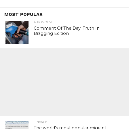
MOST POPULAR
AUTOMOTIVE
Comment Of The Day: Truth In
Bragging Edition
FINANCE
The world’s most popular migrant