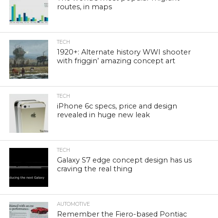
routes, in maps
TECH
1920+: Alternate history WWI shooter
with friggin’ amazing concept art
TECH
iPhone 6c specs, price and design
revealed in huge new leak
TECH
Galaxy S7 edge concept design has us
craving the real thing
AUTOMOTIVE
Remember the Fiero-based Pontiac