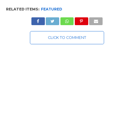
RELATED ITEMS:
FEATURED
CLICK TO COMMENT