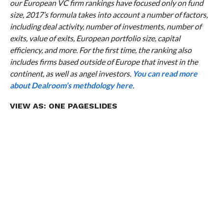
our European VC firm rankings have focused only on fund
size, 2017’s formula takes into account a number of factors,
including deal activity, number of investments, number of
exits, value of exits, European portfolio size, capital
efficiency, and more. For the first time, the ranking also
includes firms based outside of Europe that invest in the
continent, as well as angel investors.
You can read more
about Dealroom’s methdology here
.
VIEW AS:
ONE PAGE
SLIDES