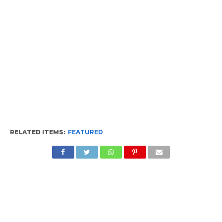
RELATED ITEMS:
FEATURED