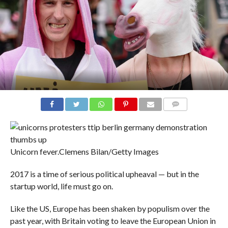
COMMENTS
Unicorn fever.
Clemens Bilan/Getty Images
2017 is a time of serious political upheaval — but in the
startup world, life must go on.
Like the US, Europe has been shaken by populism over the
past year, with Britain voting to leave the European Union in