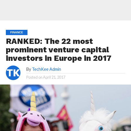
FINANCE
RANKED: The 22 most
prominent venture capital
investors in Europe in 2017
By
TechKee Admin
Posted on
April 21, 2017