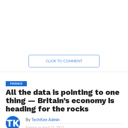
CLICK TO COMMENT
FINANCE
All the data is pointing to one
thing — Britain’s economy is
heading for the rocks
By
TechKee Admin
Posted on
April 21, 2017