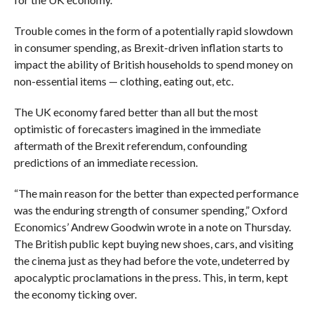
Trouble comes in the form of a potentially rapid slowdown
in consumer spending, as Brexit-driven inflation starts to
impact the ability of British households to spend money on
non-essential items — clothing, eating out, etc.
The UK economy fared better than all but the most
optimistic of forecasters imagined in the immediate
aftermath of the Brexit referendum, confounding
predictions of an immediate recession.
“The main reason for the better than expected performance
was the enduring strength of consumer spending,” Oxford
Economics’ Andrew Goodwin wrote in a note on Thursday.
The British public kept buying new shoes, cars, and visiting
the cinema just as they had before the vote, undeterred by
apocalyptic proclamations in the press. This, in term, kept
the economy ticking over.