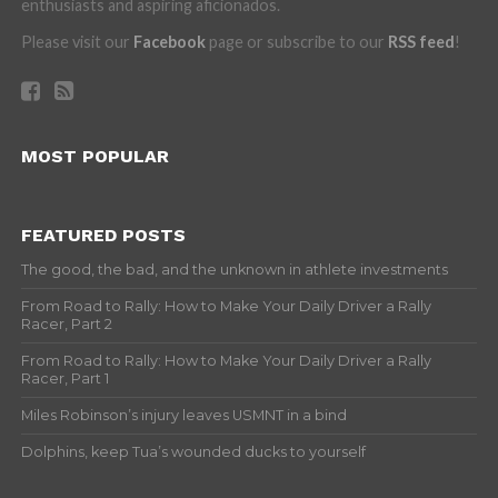
enthusiasts and aspiring aficionados.
Please visit our
Facebook
page or subscribe to our
RSS feed
!
MOST POPULAR
FEATURED POSTS
The good, the bad, and the unknown in athlete investments
From Road to Rally: How to Make Your Daily Driver a Rally
Racer, Part 2
From Road to Rally: How to Make Your Daily Driver a Rally
Racer, Part 1
Miles Robinson’s injury leaves USMNT in a bind
Dolphins, keep Tua’s wounded ducks to yourself