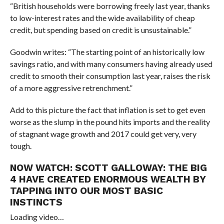
“British households were borrowing freely last year, thanks
to low-interest rates and the wide availability of cheap
credit, but spending based on credit is unsustainable.”
Goodwin writes: “The starting point of an historically low
savings ratio, and with many consumers having already used
credit to smooth their consumption last year, raises the risk
of a more aggressive retrenchment.”
Add to this picture the fact that inflation is set to get even
worse as the slump in the pound hits imports and the reality
of stagnant wage growth and 2017 could get very, very
tough.
NOW WATCH:
SCOTT GALLOWAY: THE BIG
4 HAVE CREATED ENORMOUS WEALTH BY
TAPPING INTO OUR MOST BASIC
INSTINCTS
Loading video…