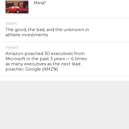
Mera?
SPORTS
The good, the bad, and the unknown in
athlete investments
FINANCE
Amazon poached 30 executives from
Microsoft in the past 3 years — 6 times
as many executives as the next lead
poacher, Google (AMZN)