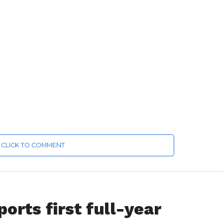
CLICK TO COMMENT
orts first full-year