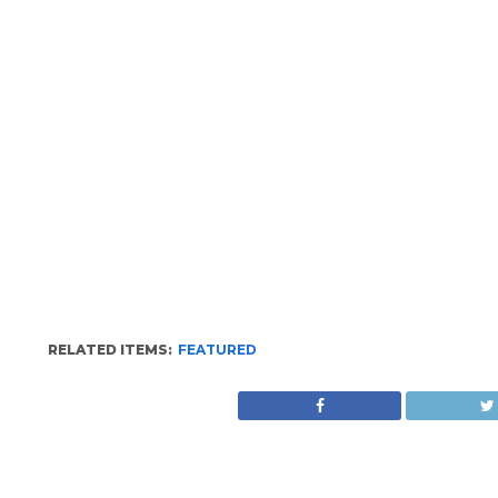
RELATED ITEMS:
FEATURED