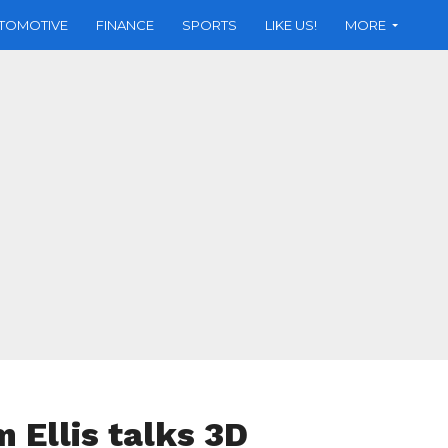
TOMOTIVE
FINANCE
SPORTS
LIKE US!
MORE
 Ellis talks 3D