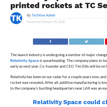
printed rockets at TC S
By
TechKee Admin
Posted on
February 24, 2020
The launch industry is undergoing a number of major change
Relativity Space
is spearheading. The company plans to bui
early as next year. Co-founder and CEO Tim Ellis will be on
Relativity has been on our radar for a couple years now, and
rocket was revealed. After all, additive manufacturing is know
to the company’s bustling headquarters near LAX was an ey
Relativity Space could 