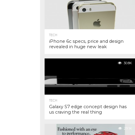
TECH
iPhone 6c specs, price and design
revealed in huge new leak
30.8K
TECH
Galaxy S7 edge concept design has
us craving the real thing
29.1K