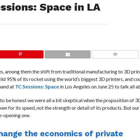
essions: Space in LA
COMMENTS
s, among them the shift from traditional manufacturing to 3D pri
ld 95% of its rocket using the world’s biggest 3D printers, and co
 hand at
TC Sessions: Space
in Los Angeles on June 25 to talk all ab
 to be honest we were all a bit skeptical when the proposition of 3D
n for its speed, not the strength or detail of its products. But our 
e-opening one.
change the economics of private