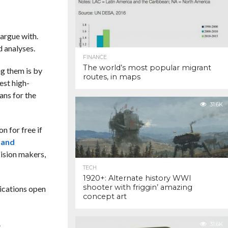
 argue with.
 analyses.
FINANCE
The world’s most popular migrant
ng them is by
routes, in maps
est high-
ans for the
31.6K
n for free if
 and
cision makers,
TECH
1920+: Alternate history WWI
shooter with friggin’ amazing
lications open
concept art
.
31.6K