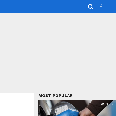
MOST POPULAR
86.0K