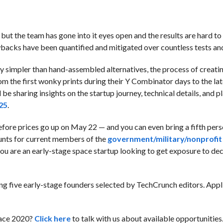
but the team has gone into it eyes open and the results are hard to
backs have been quantified and mitigated over countless tests and
y simpler than hand-assembled alternatives, the process of creati
rom the first wonky prints during their Y Combinator days to the lat
 be sharing insights on the startup journey, technical details, and pl
25
.
fore prices go up on May 22 — and you can even bring a fifth perso
unts for current members of the
government/military/nonprofit
 you are an early-stage space startup looking to get exposure to de
ring five early-stage founders selected by TechCrunch editors. App
pace 2020?
Click here
to talk with us about available opportunities