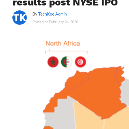
results post NYSE IPO
By
TechKee Admin
Posted on
February 24, 2020