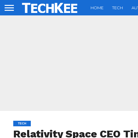
HOME
TECH
AU
TECH
Relativity Space CEO Tim