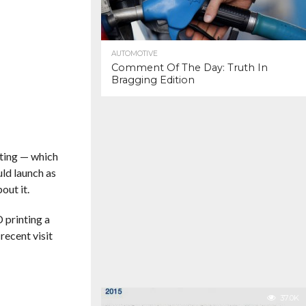
AUTOMOTIVE
Comment Of The Day: Truth In
Bragging Edition
nting — which
uld launch as
out it.
 printing a
recent visit
37.0K