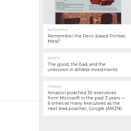
AUTOMOTIVE
Remember the Fiero-based Pontiac
Mera?
SPORTS
The good, the bad, and the
unknown in athlete investments
FINANCE
Amazon poached 30 executives
from Microsoft in the past 3 years —
6 times as many executives as the
next lead poacher, Google (AMZN)