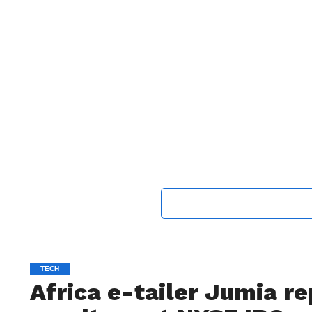
TECH
Africa e-tailer Jumia rep