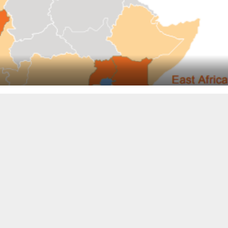
y a small amount) on its gross profit vs. fulfillment expenses, e
na, also anticipates some negative impact on 2020 growth from the
 full-year results — 10 months after the company became the first