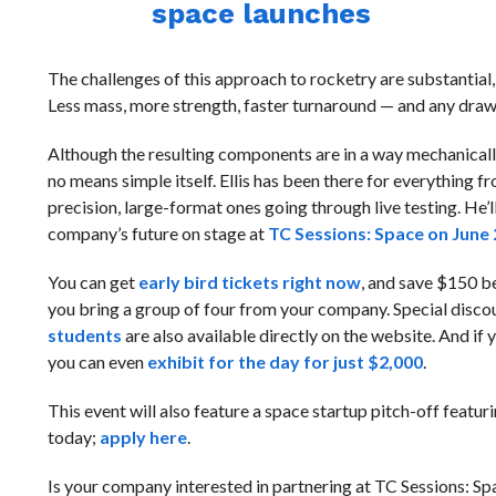
space launches
The challenges of this approach to rocketry are substantial, 
Less mass, more strength, faster turnaround — and any draw
Although the resulting components are in a way mechanicall
no means simple itself. Ellis has been there for everything f
precision, large-format ones going through live testing. He’ll
company’s future on stage at
TC Sessions: Space on June 
You can get
early bird tickets right now
, and save $150 be
you bring a group of four from your company. Special disco
students
are also available directly on the website. And if
you can even
exhibit for the day for just $2,000
.
This event will also feature a space startup pitch-off featu
today;
apply here
.
Is your company interested in partnering at TC Sessions: S