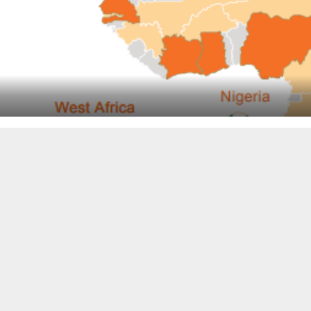
Pan-African e-commerce company Jumia got into the black (b
financial services and still posted losses.
The online sales company, with an operations center in Chi
outbreak, CEO Sacha Poigonnec said.
These were highlights today for Jumia’s fourth-quarter and
startup in Africa to go public on a major exchange.