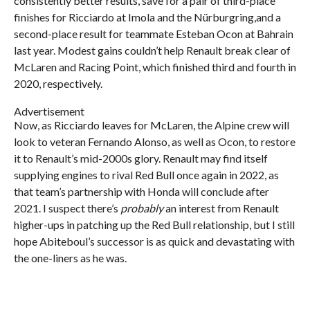
consistently better results, save for a pair of third-place
finishes for Ricciardo at Imola and the Nürburgring,and a
second-place result for teammate Esteban Ocon at Bahrain
last year. Modest gains couldn’t help Renault break clear of
McLaren and Racing Point, which finished third and fourth in
2020, respectively.
Advertisement
Now, as Ricciardo leaves for McLaren, the Alpine crew will
look to veteran Fernando Alonso, as well as Ocon, to restore
it to Renault’s mid-2000s glory. Renault may find itself
supplying engines to rival Red Bull once again in 2022, as
that team’s partnership with Honda will conclude after
2021. I suspect there’s
probably
an interest from Renault
higher-ups in patching up the Red Bull relationship, but I still
hope Abiteboul’s successor is as quick and devastating with
the one-liners as he was.