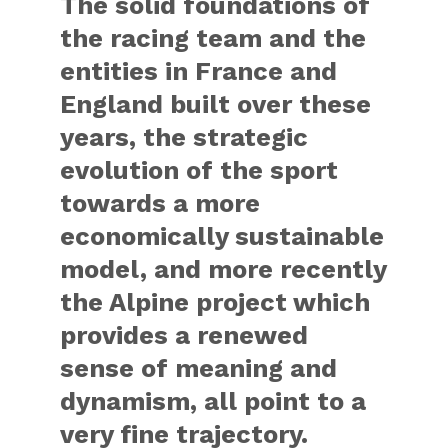
The solid foundations of
the racing team and the
entities in France and
England built over these
years, the strategic
evolution of the sport
towards a more
economically sustainable
model, and more recently
the Alpine project which
provides a renewed
sense of meaning and
dynamism, all point to a
very fine trajectory.