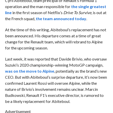
Cyril Abiteboul, team principal of Renault’s Formula 1
operation and the man responsible for
the single greatest
line
in the first season of Netflix’s
Drive To Survive
, is out at
the French squad,
the team announced today
.
At the time of this writing, Abiteboul’s replacement has not
been announced. His departure comes at a time of great
change for the Renault team, which will rebrand to Alpine
for the upcoming season.
Last week, it was reported that Davide Brivio, who oversaw
Suzuki’s 2020 championship-winning MotoGP campaign,
was on the move to Alpine
, potentially as the brand’s new
CEO. But with Abiteboul’s surprise departure, it’s now been
confirmed Laurent Rossi will oversee Alpine, while the
nature of Brivio’s involvement remains unclear. Marcin
Budkowski, Renault F1’s executive director, is rumored to
be a likely replacement for Abiteboul.
Advertisement