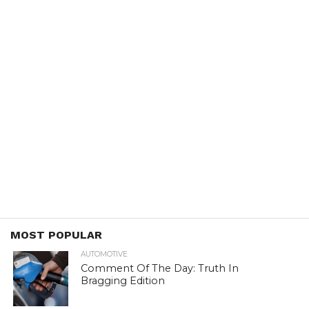
MOST POPULAR
AUTOMOTIVE
Comment Of The Day: Truth In
Bragging Edition