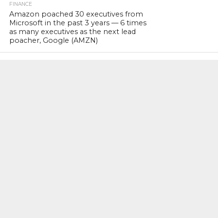
FINANCE
Amazon poached 30 executives from
Microsoft in the past 3 years — 6 times
as many executives as the next lead
poacher, Google (AMZN)