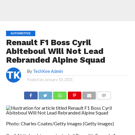
AUTOMOTIVE
Renault F1 Boss Cyril
Abiteboul Will Not Lead
Rebranded Alpine Squad
By
TechKee Admin
Posted on
January 10, 2021
COMMENTS
Photo: Charles Coates/Getty Images (Getty Images)