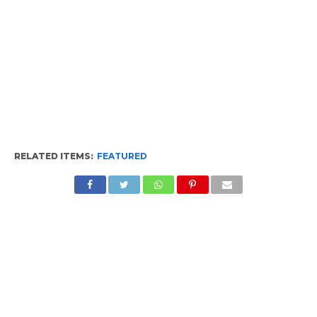
RELATED ITEMS:
FEATURED