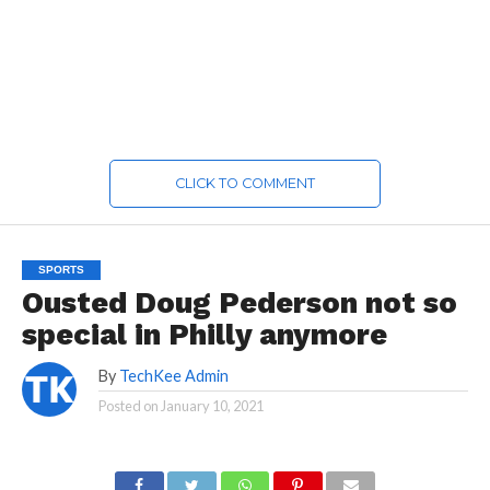
CLICK TO COMMENT
SPORTS
Ousted Doug Pederson not so
special in Philly anymore
By
TechKee Admin
Posted on
January 10, 2021