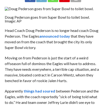
Doug Pederson goes from Super Bowl to toilet bowl.
Image: AP
Head Coach Doug Pederson is no longer head coach Doug
Pederson. The Eagles
announced today
that they have
moved on from the coach that brought the city its only
Super Bowl victory.
Moving on from Pederson is just the start of a weird
offseason full of dominos the Eagles will have to address.
They have needs everywhere, a terrible cap situation, and a
massive, bloated contract in Carson Wentz, whom they
benched in favor of rookie Jalen Hurts.
Apparently
things had soured
between Pederson and the
Eagles, with the coach reportedly “sick of being told what
to do.” He and team owner Jeffrey Lurie didn’t see eye to