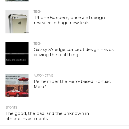
TECH
iPhone 6c specs, price and design
revealed in huge new leak
TECH
Galaxy S7 edge concept design has us
craving the real thing
AUTOMOTIVE
Remember the Fiero-based Pontiac
Mera?
SPORTS
The good, the bad, and the unknown in
athlete investments