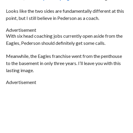
Looks like the two sides are fundamentally different at this
point, but I still believe in Pederson as a coach.
Advertisement
With six head coaching jobs currently open aside from the
Eagles, Pederson should definitely get some calls.
Meanwhile, the Eagles franchise went from the penthouse
to the basement in only three years. I’ll leave you with this
lasting image.
Advertisement