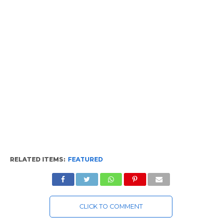
RELATED ITEMS:
FEATURED
CLICK TO COMMENT