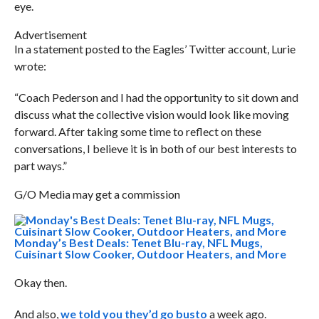
eye.
Advertisement
In a statement posted to the Eagles’ Twitter account, Lurie
wrote:
“Coach Pederson and I had the opportunity to sit down and
discuss what the collective vision would look like moving
forward. After taking some time to reflect on these
conversations, I believe it is in both of our best interests to
part ways.”
G/O Media may get a commission
Monday’s Best Deals: Tenet Blu-ray, NFL Mugs,
Cuisinart Slow Cooker, Outdoor Heaters, and More
Okay then.
And also,
we told you they’d go busto
a week ago.