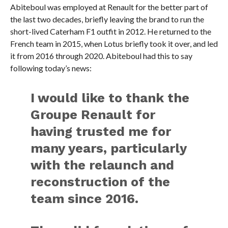
Abiteboul was employed at Renault for the better part of
the last two decades, briefly leaving the brand to run the
short-lived Caterham F1 outfit in 2012. He returned to the
French team in 2015, when Lotus briefly took it over, and led
it from 2016 through 2020. Abiteboul had this to say
following today’s news:
I would like to thank the
Groupe Renault for
having trusted me for
many years, particularly
with the relaunch and
reconstruction of the
team since 2016.