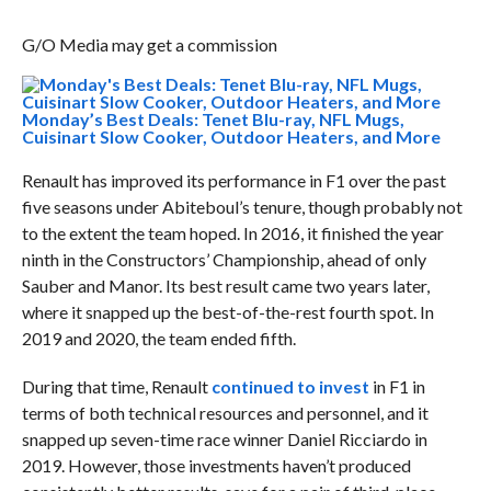
G/O Media may get a commission
Monday’s Best Deals: Tenet Blu-ray, NFL Mugs,
Cuisinart Slow Cooker, Outdoor Heaters, and More
Renault has improved its performance in F1 over the past
five seasons under Abiteboul’s tenure, though probably not
to the extent the team hoped. In 2016, it finished the year
ninth in the Constructors’ Championship, ahead of only
Sauber and Manor. Its best result came two years later,
where it snapped up the best-of-the-rest fourth spot. In
2019 and 2020, the team ended fifth.
During that time, Renault
continued to invest
in F1 in
terms of both technical resources and personnel, and it
snapped up seven-time race winner Daniel Ricciardo in
2019. However, those investments haven’t produced