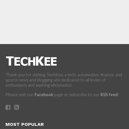
Thank you for visiting TechKee, a tech, automotive, finance, and
sports news and blogging site dedicated to all levels of
enthusiasts and aspiring aficionados.
Please visit our
Facebook
page or subscribe to our
RSS feed
!
MOST POPULAR