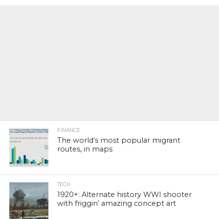
FINANCE
The world’s most popular migrant
routes, in maps
TECH
1920+: Alternate history WWI shooter
with friggin’ amazing concept art