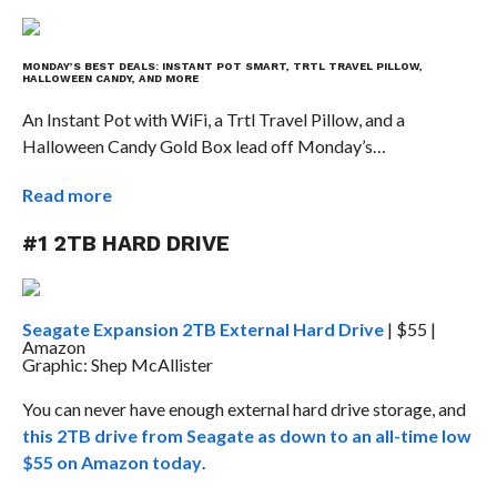
MONDAY’S BEST DEALS: INSTANT POT SMART, TRTL TRAVEL PILLOW,
HALLOWEEN CANDY, AND MORE
An Instant Pot with WiFi, a Trtl Travel Pillow, and a
Halloween Candy Gold Box lead off Monday’s…
Read more
#1 2TB HARD DRIVE
Seagate Expansion 2TB External Hard Drive
| $55 |
Amazon
Graphic: Shep McAllister
You can never have enough external hard drive storage, and
this 2TB drive from Seagate as down to an all-time low
$55 on Amazon today
.