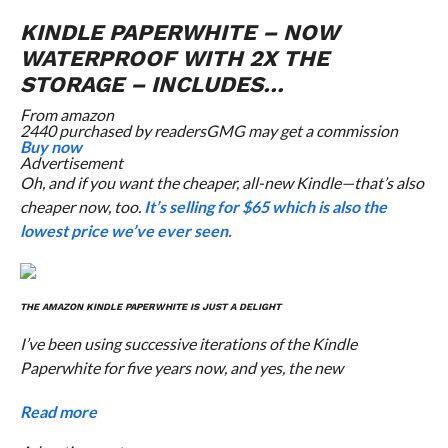
KINDLE PAPERWHITE – NOW
WATERPROOF WITH 2X THE
STORAGE – INCLUDES…
From
amazon
2440 purchased by readers
GMG may get a commission
Buy now
Advertisement
Oh, and if you want the cheaper, all-new Kindle—that’s also
cheaper now, too.
It’s selling for $65 which is also the
lowest price we’ve ever seen.
THE AMAZON KINDLE PAPERWHITE IS JUST A DELIGHT
I’ve been using successive iterations of the Kindle
Paperwhite for five years now, and yes, the new
Read more