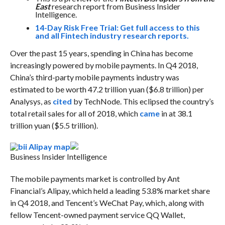
East
research report from Business Insider
Intelligence.
14-Day Risk Free Trial: Get full access to this
and all Fintech industry research reports.
Over the past 15 years, spending in China has become
increasingly powered by mobile payments.
In Q4 2018,
China’s third-party mobile payments industry was
estimated to be worth 47.2 trillion yuan ($6.8 trillion) per
Analysys, as
cited
by TechNode. This eclipsed the country’s
total retail sales for all of 2018, which
came
in at 38.1
trillion yuan ($5.5 trillion).
Business Insider Intelligence
The mobile payments market is controlled by Ant
Financial’s Alipay, which held a leading 53.8% market share
in Q4 2018, and Tencent’s WeChat Pay, which, along with
fellow Tencent-owned payment service QQ Wallet,