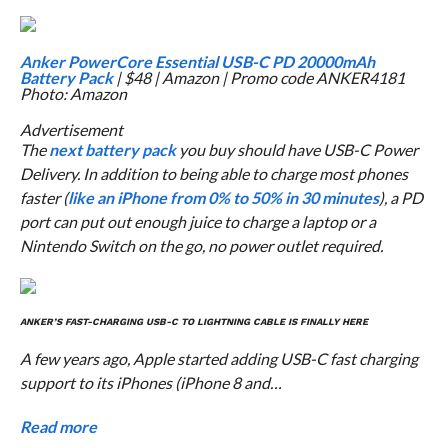
Anker PowerCore Essential USB-C PD 20000mAh
Battery Pack
| $48 | Amazon | Promo code ANKER4181
Photo: Amazon
Advertisement
The
next battery pack
you buy should have USB-C Power
Delivery. In addition to being able to charge most phones
faster (
like an iPhone from 0% to 50% in 30 minutes
), a PD
port can put out enough juice to charge a laptop or a
Nintendo Switch on the go, no power outlet required.
ANKER’S FAST-CHARGING USB-C TO LIGHTNING CABLE IS FINALLY HERE
A few years ago, Apple started adding USB-C fast charging
support to its iPhones (iPhone 8 and…
Read more