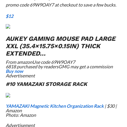
promo code 69W9OAY7 at checkout to save a few bucks.
$12
AUKEY GAMING MOUSE PAD LARGE
XXL (35.4×15.75×0.15IN) THICK
EXTENDED…
From
amazon
Use code 69W9OAY7
6818 purchased by readers
GMG may get a commission
Buy now
Advertisement
#10 YAMAZAKI STORAGE RACK
YAMAZAKI Magnetic Kitchen Organization Rack
| $30 |
Amazon
Photo: Amazon
Advertisement