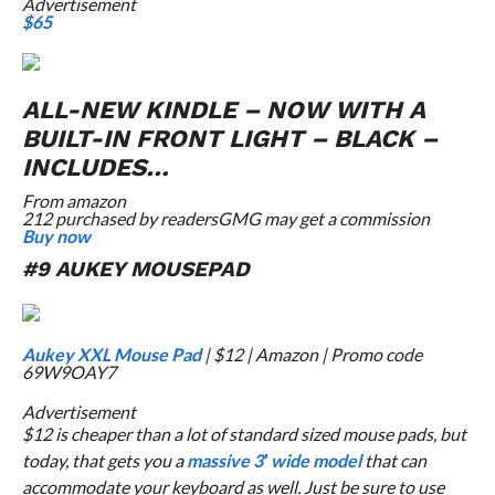
Advertisement
$65
ALL-NEW KINDLE – NOW WITH A
BUILT-IN FRONT LIGHT – BLACK –
INCLUDES…
From
amazon
212 purchased by readers
GMG may get a commission
Buy now
#9 AUKEY MOUSEPAD
Aukey XXL Mouse Pad
| $12 | Amazon | Promo code
69W9OAY7
Advertisement
$12 is cheaper than a lot of standard sized mouse pads, but
today, that gets you a
massive 3′ wide model
that can
accommodate your keyboard as well. Just be sure to use