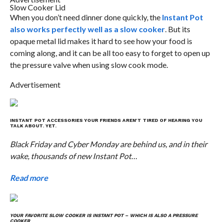
Slow Cooker Lid
When you don’t need dinner done quickly, the
Instant Pot
also works perfectly well as a slow cooker
. But its
opaque metal lid makes it hard to see how your food is
coming along, and it can be all too easy to forget to open up
the pressure valve when using slow cook mode.
Advertisement
INSTANT POT ACCESSORIES YOUR FRIENDS AREN’T TIRED OF HEARING YOU
TALK ABOUT. YET.
Black Friday and Cyber Monday are behind us, and in their
wake, thousands of new Instant Pot…
Read more
YOUR FAVORITE SLOW COOKER IS INSTANT POT – WHICH IS ALSO A PRESSURE
COOKER