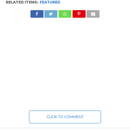
RELATED ITEMS:
FEATURED
CLICK TO COMMENT