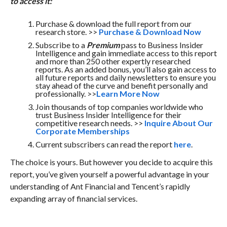
to access it:
Purchase & download the full report from our
research store. >>
Purchase & Download Now
Subscribe to a
Premium
pass to Business Insider
Intelligence and gain immediate access to this report
and more than 250 other expertly researched
reports. As an added bonus, you’ll also gain access to
all future reports and daily newsletters to ensure you
stay ahead of the curve and benefit personally and
professionally. >>
Learn More Now
Join thousands of top companies worldwide who
trust Business Insider Intelligence for their
competitive research needs. >>
Inquire About Our
Corporate Memberships
Current subscribers can read the report
here
.
The choice is yours. But however you decide to acquire this
report, you’ve given yourself a powerful advantage in your
understanding of Ant Financial and Tencent’s rapidly
expanding array of financial services.