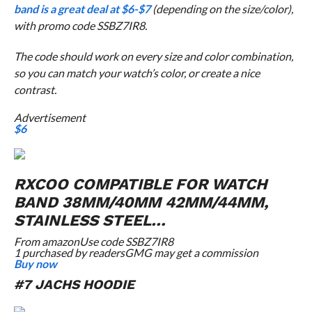
band is a great deal at $6-$7
(depending on the size/color),
with promo code SSBZ7IR8.
The code should work on every size and color combination,
so you can match your watch’s color, or create a nice
contrast.
Advertisement
$6
RXCOO COMPATIBLE FOR WATCH
BAND 38MM/40MM 42MM/44MM,
STAINLESS STEEL…
From
amazon
Use code SSBZ7IR8
1 purchased by readers
GMG may get a commission
Buy now
#7 JACHS HOODIE