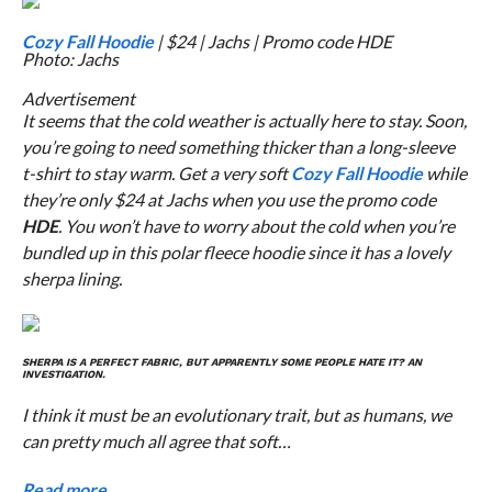
Cozy Fall Hoodie
| $24 | Jachs | Promo code HDE
Photo: Jachs
Advertisement
It seems that the cold weather is actually here to stay. Soon,
you’re going to need something thicker than a long-sleeve
t-shirt to stay warm. Get a very soft
Cozy Fall Hoodie
while
they’re only $24 at Jachs when you use the promo code
HDE
. You won’t have to worry about the cold when you’re
bundled up in this polar fleece hoodie since it has a lovely
sherpa lining.
SHERPA IS A PERFECT FABRIC, BUT APPARENTLY SOME PEOPLE HATE IT? AN
INVESTIGATION.
I think it must be an evolutionary trait, but as humans, we
can pretty much all agree that soft…
Read more