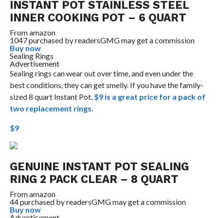
INSTANT POT STAINLESS STEEL
INNER COOKING POT – 6 QUART
From
amazon
1047 purchased by readers
GMG may get a commission
Buy now
Sealing Rings
Advertisement
Sealing rings can wear out over time, and even under the
best conditions, they can get smelly. If you have the family-
sized 8 quart Instant Pot,
$9 is a great price for a pack of
two replacement rings
.
$9
GENUINE INSTANT POT SEALING
RING 2 PACK CLEAR – 8 QUART
From
amazon
44 purchased by readers
GMG may get a commission
Buy now
Advertisement