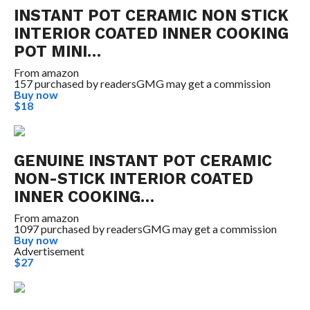
INSTANT POT CERAMIC NON STICK
INTERIOR COATED INNER COOKING
POT MINI…
From
amazon
157 purchased by readers
GMG may get a commission
Buy now
$18
GENUINE INSTANT POT CERAMIC
NON-STICK INTERIOR COATED
INNER COOKING…
From
amazon
1097 purchased by readers
GMG may get a commission
Buy now
Advertisement
$27