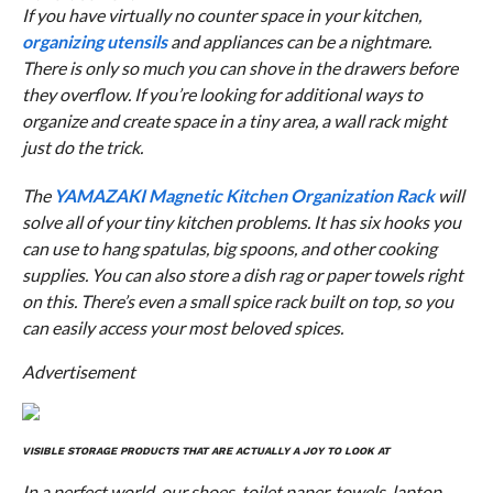
If you have virtually no counter space in your kitchen,
organizing utensils
and appliances can be a nightmare.
There is only so much you can shove in the drawers before
they overflow. If you’re looking for additional ways to
organize and create space in a tiny area, a wall rack might
just do the trick.
The
YAMAZAKI Magnetic Kitchen Organization Rack
will
solve all of your tiny kitchen problems. It has six hooks you
can use to hang spatulas, big spoons, and other cooking
supplies. You can also store a dish rag or paper towels right
on this. There’s even a small spice rack built on top, so you
can easily access your most beloved spices.
Advertisement
VISIBLE STORAGE PRODUCTS THAT ARE ACTUALLY A JOY TO LOOK AT
In a perfect world, our shoes, toilet paper, towels, laptop