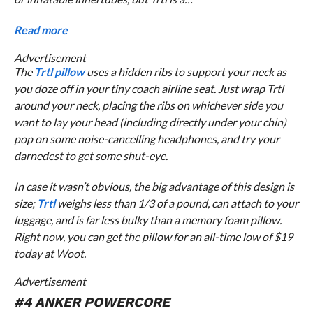
Read more
Advertisement
The
Trtl pillow
uses a hidden ribs to support your neck as
you doze off in your tiny coach airline seat. Just wrap Trtl
around your neck, placing the ribs on whichever side you
want to lay your head (including directly under your chin)
pop on some noise-cancelling headphones, and try your
darnedest to get some shut-eye.
In case it wasn’t obvious, the big advantage of this design is
size;
Trtl
weighs less than 1/3 of a pound, can attach to your
luggage, and is far less bulky than a memory foam pillow.
Right now, you can get the pillow for an all-time low of $19
today at Woot.
Advertisement
#4 ANKER POWERCORE