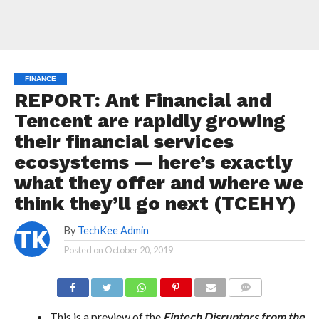
FINANCE
REPORT: Ant Financial and
Tencent are rapidly growing
their financial services
ecosystems — here’s exactly
what they offer and where we
think they’ll go next (TCEHY)
By
TechKee Admin
Posted on
October 20, 2019
COMMENTS
This is a preview of the
Fintech Disruptors from the