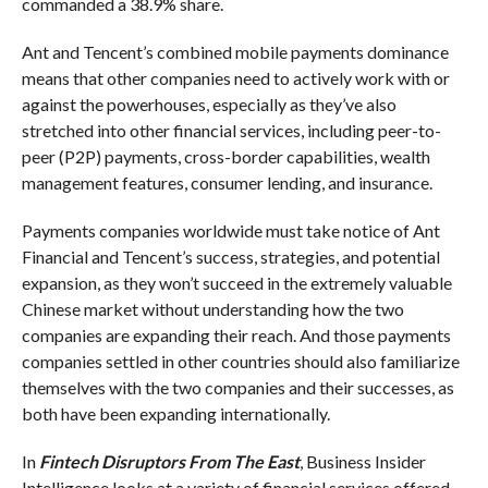
commanded a 38.9% share.
Ant and Tencent’s combined mobile payments dominance
means that other companies need to actively work with or
against the powerhouses, especially as they’ve also
stretched into other financial services, including peer-to-
peer (P2P) payments, cross-border capabilities, wealth
management features, consumer lending, and insurance.
Payments companies worldwide must take notice of Ant
Financial and Tencent’s success, strategies, and potential
expansion, as they won’t succeed in the extremely valuable
Chinese market without understanding how the two
companies are expanding their reach. And those payments
companies settled in other countries should also familiarize
themselves with the two companies and their successes, as
both have been expanding internationally.
In
Fintech Disruptors From The East
, Business Insider
Intelligence looks at a variety of financial services offered