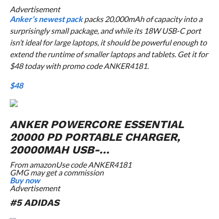
Advertisement
Anker’s newest pack
packs 20,000mAh of capacity into a
surprisingly small package, and while its 18W USB-C port
isn’t ideal for large laptops, it should be powerful enough to
extend the runtime of smaller laptops and tablets. Get it for
$48 today with promo code ANKER4181.
$48
ANKER POWERCORE ESSENTIAL
20000 PD PORTABLE CHARGER,
20000MAH USB-…
From
amazon
Use code ANKER4181
GMG may get a commission
Buy now
Advertisement
#5 ADIDAS