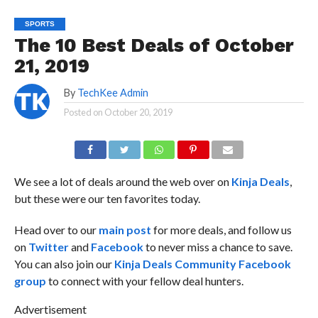
SPORTS
The 10 Best Deals of October
21, 2019
By
TechKee Admin
Posted on
October 20, 2019
We see a lot of deals around the web over on
Kinja Deals
,
but these were our ten favorites today.
Head over to our
main post
for more deals, and follow us
on
Twitter
and
Facebook
to never miss a chance to save.
You can also join our
Kinja Deals Community Facebook
group
to connect with your fellow deal hunters.
Advertisement