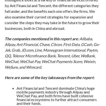
by Ant Financial and Tencent, the different categories they
fall under, and the benefits each one offers the firms. We
also examine their current strategies for expansion and
consider the steps they may take in the future to grow their
businesses, both in China and abroad.
The companies mentioned in this report are:
Alibaba,
Alipay,
Ant Financial, Chase, Citcon,
First Data, GCash, Go-
Jek,
Grab, JD.com, Line, Moneygram International, Paytm,
QQ, Telenor Microfinance Bank, Tencent, Uber,
WeBank,
WeChat,
WeChat Pay, WeChat Payments Score,
Weixin,
WeSure, and Wirecard.
Here are some of the key takeaways from the report:
Ant Financial and Tencent dominate China’s huge
mobile payments industry through Alipay and
WeChat Pay, and both firms have built cohesive
financial ecosystems to further attract consumers
and their funds.