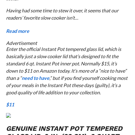
Having had some time to stew it over, it seems that our
readers’ favorite slow cooker isn’t…
Read more
Advertisement
Enter the official Instant Pot tempered glass lid, which is
basically just a slow cooker lid that’s designed to fit the
standard 6 qt. Instant Pot inner pot. Normally $15, it’s
down to $11 on Amazon today. It’s more of a “nice to have”
than a “
need to have
,” but if you find yourself cooking most
of your meals in the Instant Pot these days (guilty), it’s a
good quality of life addition to your collection.
$11
GENUINE INSTANT POT TEMPERED