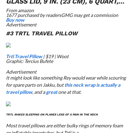
GLASS LID, 9 IN. (23 CM), 6 QUART,…
From
amazon
1677 purchased by readers
GMG may get a commission
Buy now
Advertisement
#3 TRTL TRAVEL PILLOW
Trtl Travel Pillow
| $19 | Woot
Graphic: Tercius Bufete
Advertisement
It might look like something Rey would wear while scouring
for spare parts on Jakku, but
this neck wrap is actually a
travel pillow
, and a
great
one at that.
TRTL MAKES SLEEPING ON PLANES LESS OF A PAIN IN THE NECK
Most travel pillows are either bulky rings of memory foam
or inflatable innertubes, but Trtl is a…