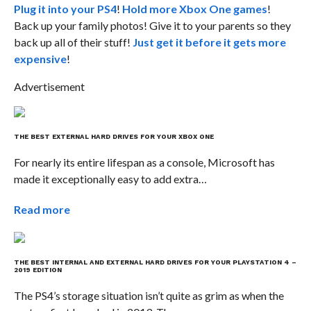
Plug it into your PS4
!
Hold more Xbox One games
!
Back up your family photos! Give it to your parents so they
back up all of their stuff!
Just get it before it gets more
expensive
!
Advertisement
THE BEST EXTERNAL HARD DRIVES FOR YOUR XBOX ONE
For nearly its entire lifespan as a console, Microsoft has
made it exceptionally easy to add extra…
Read more
THE BEST INTERNAL AND EXTERNAL HARD DRIVES FOR YOUR PLAYSTATION 4 –
2019 EDITION
The PS4’s storage situation isn’t quite as grim as when the