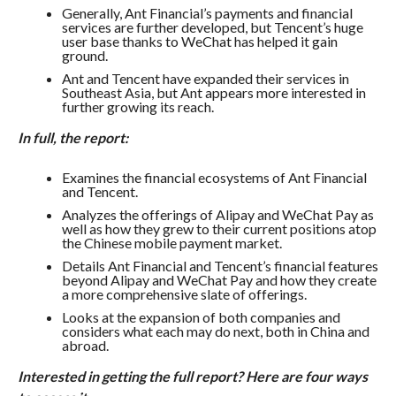
Generally, Ant Financial’s payments and financial
services are further developed, but Tencent’s huge
user base thanks to WeChat has helped it gain
ground.
Ant and Tencent have expanded their services in
Southeast Asia, but Ant appears more interested in
further growing its reach.
In full, the report:
Examines the financial ecosystems of Ant Financial
and Tencent.
Analyzes the offerings of Alipay and WeChat Pay as
well as how they grew to their current positions atop
the Chinese mobile payment market.
Details Ant Financial and Tencent’s financial features
beyond Alipay and WeChat Pay and how they create
a more comprehensive slate of offerings.
Looks at the expansion of both companies and
considers what each may do next, both in China and
abroad.
Interested in getting the full report? Here are four ways