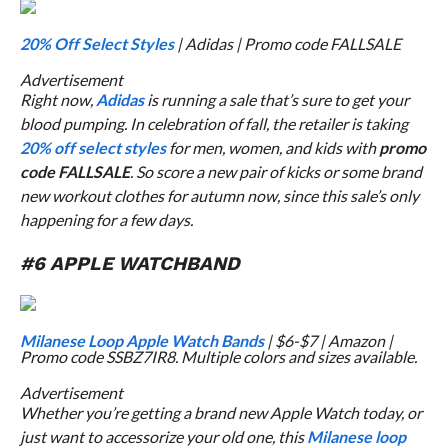
20% Off Select Styles
| Adidas | Promo code FALLSALE
Advertisement
Right now,
Adidas
is running a sale that’s sure to get your
blood pumping. In celebration of fall, the retailer is taking
20% off select styles
for men, women, and kids with
promo
code FALLSALE
. So score a new pair of kicks or some brand
new workout clothes for autumn now, since this sale’s only
happening for a few days.
#6 APPLE WATCHBAND
Milanese Loop Apple Watch Bands
| $6-$7 | Amazon |
Promo code SSBZ7IR8. Multiple colors and sizes available.
Advertisement
Whether you’re getting a brand new Apple Watch today, or
just want to accessorize your old one, this
Milanese loop