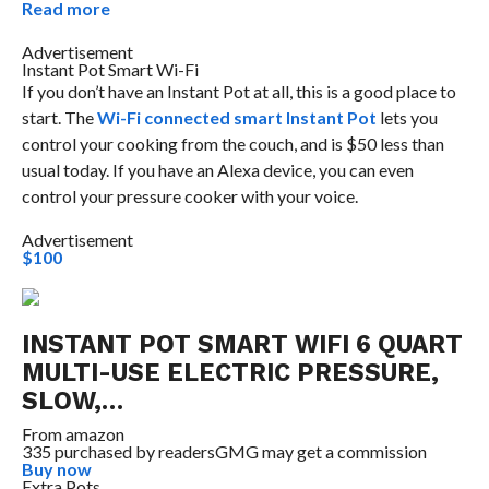
Read more
Advertisement
Instant Pot Smart Wi-Fi
If you don’t have an Instant Pot at all, this is a good place to
start. The
Wi-Fi connected smart Instant Pot
lets you
control your cooking from the couch, and is $50 less than
usual today. If you have an Alexa device, you can even
control your pressure cooker with your voice.
Advertisement
$100
INSTANT POT SMART WIFI 6 QUART
MULTI-USE ELECTRIC PRESSURE,
SLOW,…
From
amazon
335 purchased by readers
GMG may get a commission
Buy now
Extra Pots