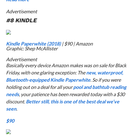
Advertisement
#8 KINDLE
Kindle Paperwhite (2018)
| $90 | Amazon
Graphic: Shep McAllister
Advertisement
Basically every device Amazon makes was on sale for Black
Friday, with one glaring exception: The
new, waterproof,
Bluetooth-equipped Kindle Paperwhite
. So if you were
holding out on a deal for all your
pool and bathtub reading
needs
, your patience has been rewarded today with a $30
discount.
Better still, this is one of the best deal we’ve
seen
.
$90