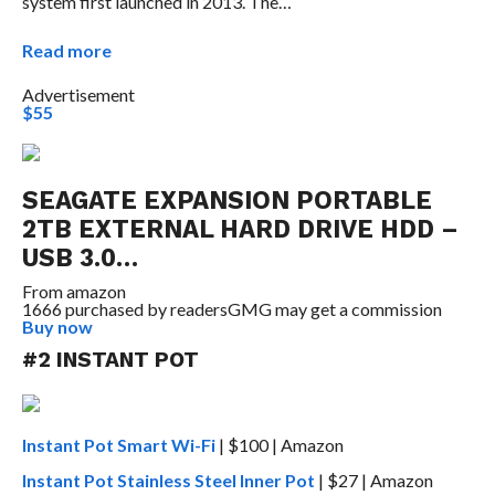
system first launched in 2013. The…
Read more
Advertisement
$55
SEAGATE EXPANSION PORTABLE
2TB EXTERNAL HARD DRIVE HDD –
USB 3.0…
From
amazon
1666 purchased by readers
GMG may get a commission
Buy now
#2 INSTANT POT
Instant Pot Smart Wi-Fi
| $100 | Amazon
Instant Pot Stainless Steel Inner Pot
| $27 | Amazon