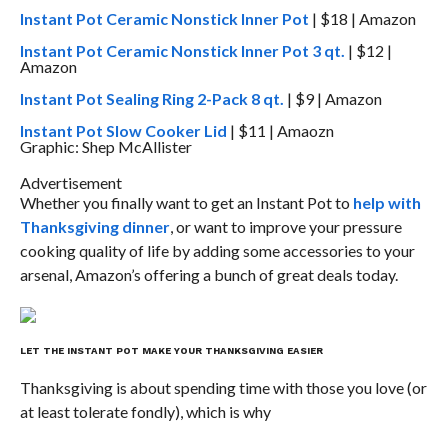
Instant Pot Ceramic Nonstick Inner Pot
| $18 | Amazon
Instant Pot Ceramic Nonstick Inner Pot 3 qt.
| $12 |
Amazon
Instant Pot Sealing Ring 2-Pack 8 qt.
| $9 | Amazon
Instant Pot Slow Cooker Lid
| $11 | Amaozn
Graphic: Shep McAllister
Advertisement
Whether you finally want to get an Instant Pot to
help with
Thanksgiving dinner
, or want to improve your pressure
cooking quality of life by adding some accessories to your
arsenal, Amazon’s offering a bunch of great deals today.
LET THE INSTANT POT MAKE YOUR THANKSGIVING EASIER
Thanksgiving is about spending time with those you love (or
at least tolerate fondly), which is why