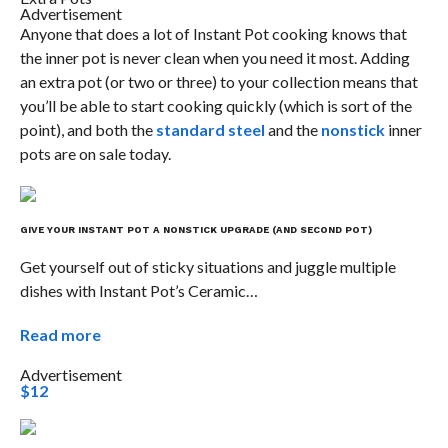
Advertisement
Anyone that does a lot of Instant Pot cooking knows that
the inner pot is never clean when you need it most. Adding
an extra pot (or two or three) to your collection means that
you’ll be able to start cooking quickly (which is sort of the
point), and both the
standard steel
and the
nonstick
inner
pots are on sale today.
GIVE YOUR INSTANT POT A NONSTICK UPGRADE (AND SECOND POT)
Get yourself out of sticky situations and juggle multiple
dishes with Instant Pot’s Ceramic…
Read more
Advertisement
$12