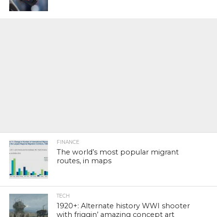
FINANCE
The world’s most popular migrant
routes, in maps
TECH
1920+: Alternate history WWI shooter
with friggin’ amazing concept art