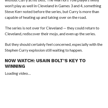
won’t play as well in Cleveland in Games 3 and 4, something
Steve Kerr noted before the series, but Curry is more than
capable of heating up and taking over on the road.
The series is not over for Cleveland — they could return to
Cleveland, rediscover their mojo, and even up the series.
But they should certainly feel concerned, especially with the
Stephen Curry explosion still waiting to happen.
NOW WATCH:
USAIN BOLT’S KEY TO
WINNING
Loading video…