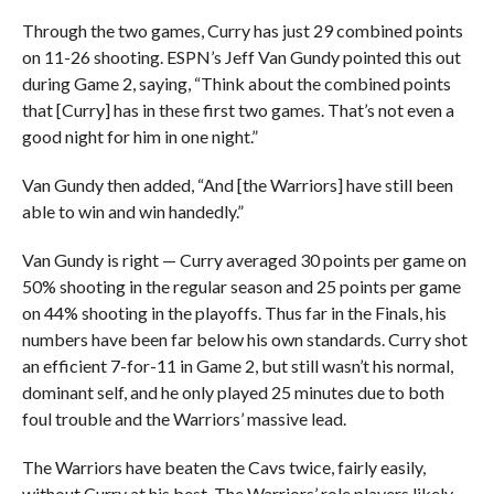
Through the two games, Curry has just 29 combined points
on 11-26 shooting. ESPN’s Jeff Van Gundy pointed this out
during Game 2, saying, “Think about the combined points
that [Curry] has in these first two games. That’s not even a
good night for him in one night.”
Van Gundy then added, “And [the Warriors] have still been
able to win and win handedly.”
Van Gundy is right — Curry averaged 30 points per game on
50% shooting in the regular season and 25 points per game
on 44% shooting in the playoffs. Thus far in the Finals, his
numbers have been far below his own standards. Curry shot
an efficient 7-for-11 in Game 2, but still wasn’t his normal,
dominant self, and he only played 25 minutes due to both
foul trouble and the Warriors’ massive lead.
The Warriors have beaten the Cavs twice, fairly easily,
without Curry at his best. The Warriors’ role players likely