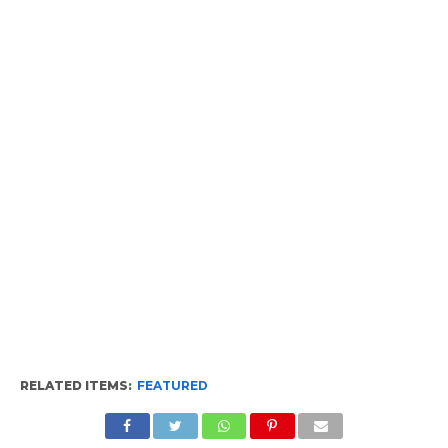
RELATED ITEMS:
FEATURED