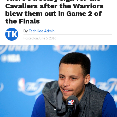
Cavaliers after the Warriors
blew them out in Game 2 of
the Finals
By
TechKee Admin
Posted on
June 5, 2016