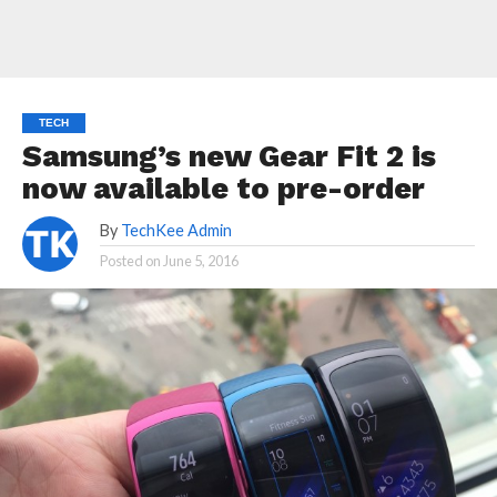
TECH
Samsung’s new Gear Fit 2 is
now available to pre-order
By
TechKee Admin
Posted on
June 5, 2016