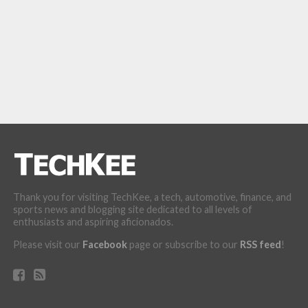
Thank you for visiting TechKee, a tech, automotive, finance, and
sports news and blogging site dedicated to all levels of
enthusiasts and aspiring aficionados.
Please visit our
Facebook
page or subscribe to our
RSS feed
!