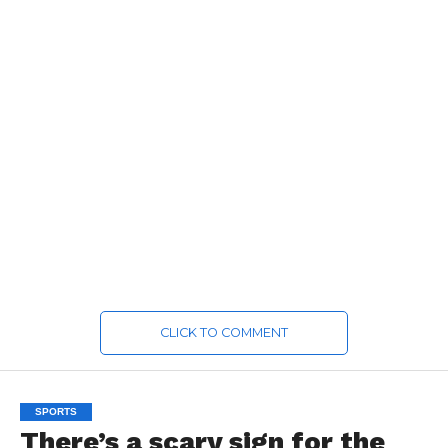
CLICK TO COMMENT
SPORTS
There’s a scary sign for the