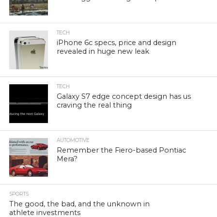
TECH
iPhone 6c specs, price and design
revealed in huge new leak
TECH
Galaxy S7 edge concept design has us
craving the real thing
AUTOMOTIVE
Remember the Fiero-based Pontiac
Mera?
SPORTS
The good, the bad, and the unknown in
athlete investments