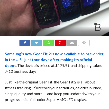
COMMENTS
Samsung’s new Gear Fit 2 is now available to pre-order
in the U.S., just four days after making
its official
debut
. The device is priced at $179.99, and shipping takes
7-10 business days.
Just like the original Gear Fit, the Gear Fit 2 is all about
fitness tracking. It’ll record your activities, calories burned,
sleep quality, and more — and keep you updated with your
progress on its full-color Super AMOLED display.