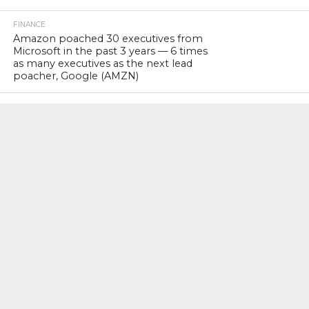
FINANCE
Amazon poached 30 executives from
Microsoft in the past 3 years — 6 times
as many executives as the next lead
poacher, Google (AMZN)