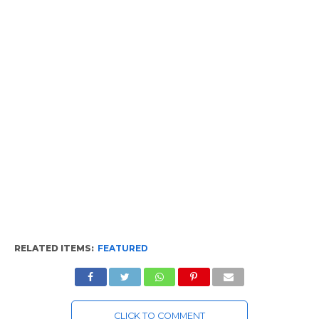
RELATED ITEMS:
FEATURED
CLICK TO COMMENT