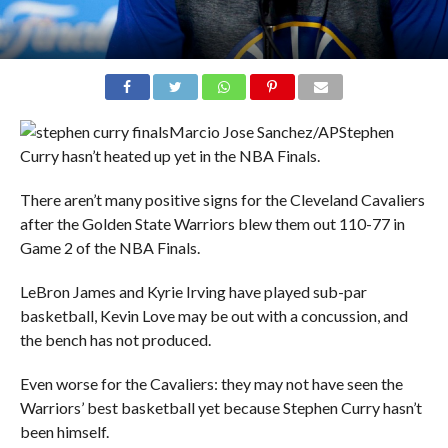
Marcio Jose Sanchez/AP
Stephen
Curry hasn’t heated up yet in the NBA Finals.
There aren’t many positive signs for the Cleveland Cavaliers
after the Golden State Warriors blew them out 110-77 in
Game 2 of the NBA Finals.
LeBron James and Kyrie Irving have played sub-par
basketball, Kevin Love may be out with a concussion, and
the bench has not produced.
Even worse for the Cavaliers: they may not have seen the
Warriors’ best basketball yet because Stephen Curry hasn’t
been himself.