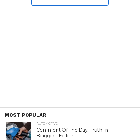
MOST POPULAR
AUTOMOTIVE
Comment Of The Day: Truth In
Bragging Edition