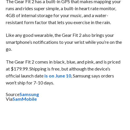
The Gear Fit 2 has a built-in GPS that makes mapping your
runs and rides super simple, a built-in heart rate monitor,
4GB of internal storage for your music, and a water-
resistant form factor that lets you exercise in the rain.
Like any good wearable, the Gear Fit 2 also brings your
smartphone’s notifications to your wrist while you’re on the
go.
The Gear Fit 2 comes in black, blue, and pink, and is priced
at $179.99. Shipping is free, but although the device’s
official launch date
is on June 10
, Samsung says orders
won’t ship for 7-10 days.
Source
Samsung
Via
SamMobile