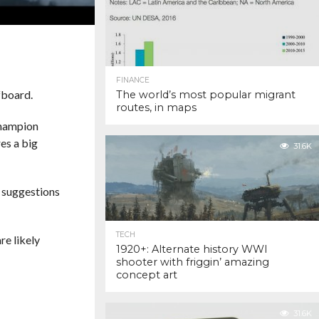
FINANCE
rfboard.
The world’s most popular migrant
routes, in maps
champion
es a big
31.6K
d suggestions
TECH
re likely
1920+: Alternate history WWI
shooter with friggin’ amazing
concept art
31.6K