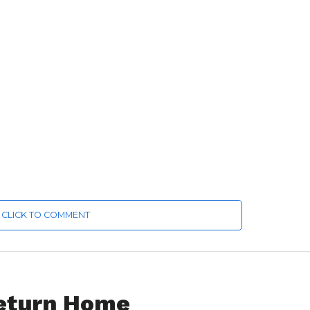
CLICK TO COMMENT
Return Home