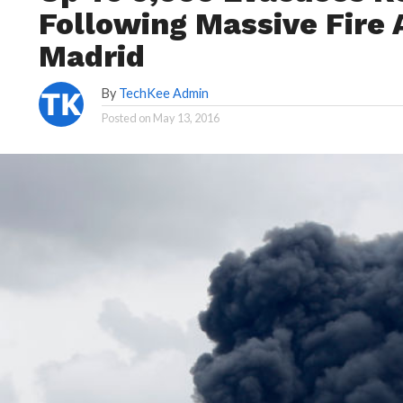
Following Massive Fire 
Madrid
By
TechKee Admin
Posted on
May 13, 2016