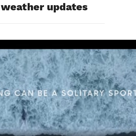
d weather updates