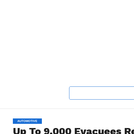
AUTOMOTIVE
Up To 9,000 Evacuees 