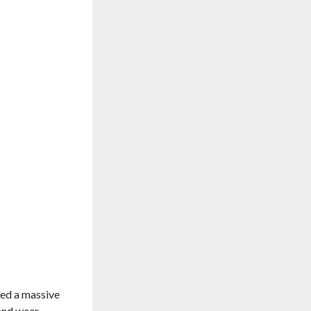
ced a massive
 and wear