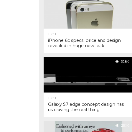
TECH
iPhone 6c specs, price and design
revealed in huge new leak
30.8K
TECH
Galaxy S7 edge concept design has
us craving the real thing
29.1K