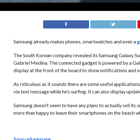
Samsung already makes phones, smartwatches and even a
g
The South Korean company revealed its Samsung Galaxy Surf
Gabriel Medina. The connected gadget is powered by a Galax
display at the front of the board to show notifications and o
As ridiculous as it sounds there are some useful application
via text message while he’s surfing. It can also display upda
Samsung doesn’t seem to have any plans to actually sell its s
more than happy to leave their smartphones on the beach wh
Source
Samsung