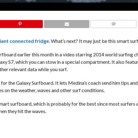
COMMENTS
iant connected fridge
. What’s next? It may just be this smart su
board earlier this month in a video starring 2014 world surfing 
y S7, which you can stow in a special compartment. It also featur
ther relevant data while you surf.
s for the Galaxy Surfboard. It lets Medina’s coach send him tips an
tes on the weather, waves and other surf conditions.
mart surfboard, which is probably for the best since most surfers a
en they hit the waves.