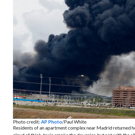
Photo credit:
AP Photo
/Paul White
Residents of an apartment complex near Madrid returned ho
cloud of thick, toxic smoke the day prior, but not with the