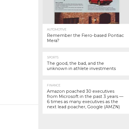
AUTOMOTIVE
Remember the Fiero-based Pontiac
Mera?
SPORTS
The good, the bad, and the
unknown in athlete investments
FINANCE
Amazon poached 30 executives
from Microsoft in the past 3 years —
6 times as many executives as the
next lead poacher, Google (AMZN)