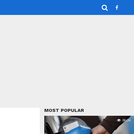
MOST POPULAR
86.0K