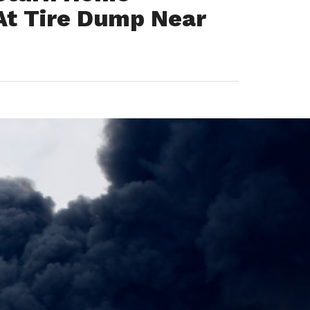
At Tire Dump Near