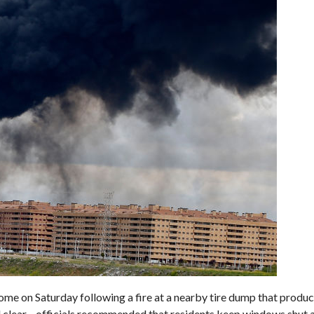
me on Saturday following a fire at a nearby tire dump that produ
 all clear—officials recommended that residents keep windows shut