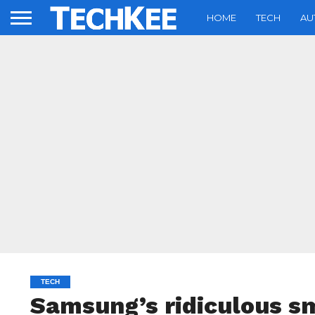
HOME
TECH
AU
TECH
Samsung’s ridiculous s