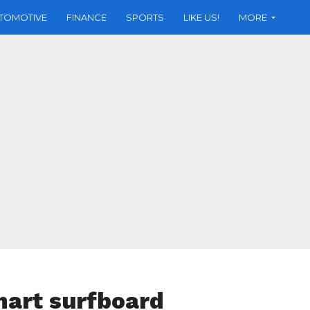
TOMOTIVE
FINANCE
SPORTS
LIKE US!
MORE
mart surfboard