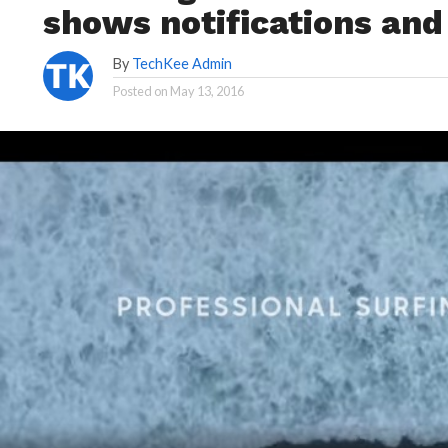
shows notifications an
By
TechKee Admin
Posted on
May 13, 2016