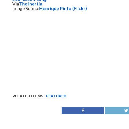
Via
The Inertia
Image Source
Henrique Pinto (Flickr)
RELATED ITEMS:
FEATURED