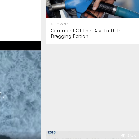
AUTOMOTIVE
Comment Of The Day: Truth In
Bragging Edition
37.0K