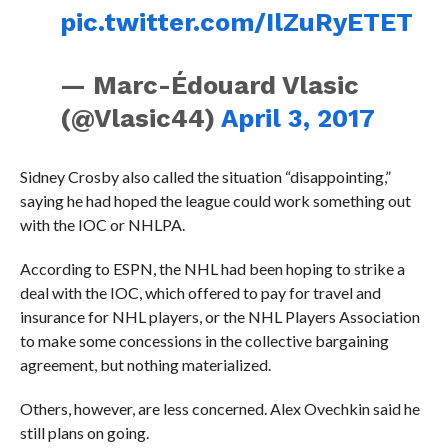
pic.twitter.com/IlZuRyETET
— Marc-Édouard Vlasic
(@Vlasic44)
April 3, 2017
Sidney Crosby also called the situation “disappointing,”
saying he had hoped the league could work something out
with the IOC or NHLPA.
According to ESPN, the NHL had been hoping to strike a
deal with the IOC, which offered to pay for travel and
insurance for NHL players, or the NHL Players Association
to make some concessions in the collective bargaining
agreement, but nothing materialized.
Others, however, are less concerned. Alex Ovechkin said he
still plans on going.