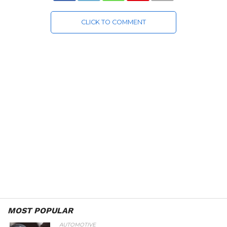
CLICK TO COMMENT
MOST POPULAR
AUTOMOTIVE