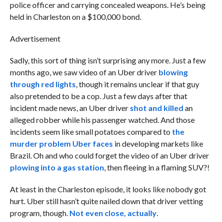
police officer and carrying concealed weapons. He’s being
held in Charleston on a $100,000 bond.
Advertisement
Sadly, this sort of thing isn’t surprising any more. Just a few
months ago, we saw video of an Uber driver
blowing
through red lights
, though it remains unclear if that guy
also pretended to be a cop. Just a few days after that
incident made news, an Uber driver
shot and killed
an
alleged robber while his passenger watched. And those
incidents seem like small potatoes compared to
the
murder problem Uber faces
in developing markets like
Brazil. Oh and who could forget the video of an Uber driver
plowing into a gas station
, then fleeing in a flaming SUV?!
At least in the Charleston episode, it looks like nobody got
hurt. Uber still hasn’t quite nailed down that driver vetting
program, though.
Not even close, actually
.