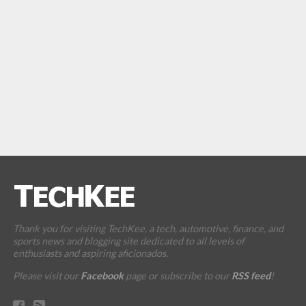
Thank you for visiting TechKee, a tech, automotive, finance, and
sports news and blogging site dedicated to all levels of
enthusiasts and aspiring aficionados.
Please visit our
Facebook
page or subscribe to our
RSS feed
!