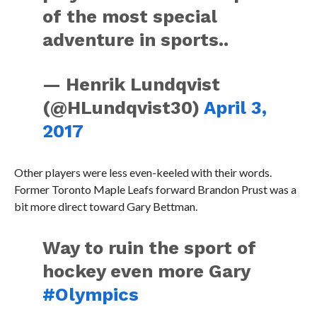
of the most special
adventure in sports..
— Henrik Lundqvist
(@HLundqvist30)
April 3,
2017
Other players were less even-keeled with their words.
Former Toronto Maple Leafs forward Brandon Prust was a
bit more direct toward Gary Bettman.
Way to ruin the sport of
hockey even more Gary
#Olympics