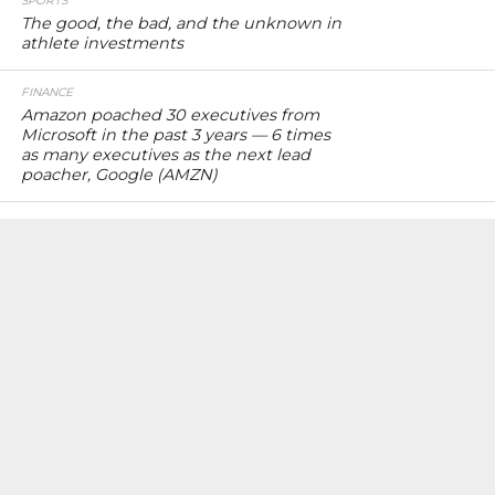
SPORTS
The good, the bad, and the unknown in
athlete investments
FINANCE
Amazon poached 30 executives from
Microsoft in the past 3 years — 6 times
as many executives as the next lead
poacher, Google (AMZN)