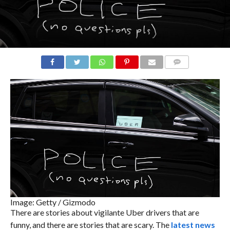
COMMENTS
Image: Getty / Gizmodo
There are stories about vigilante Uber drivers that are
funny, and there are stories that are scary. The
latest news