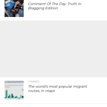
Comment Of The Day: Truth In
Bragging Edition
FINANCE
The world’s most popular migrant
routes, in maps