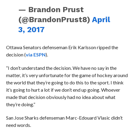
— Brandon Prust
(@BrandonPrust8)
April
3, 2017
Ottawa Senators defenseman Erik Karlsson ripped the
decision (
via ESPN
).
“I don’t understand the decision. We have no say in the
matter, it’s very unfortunate for the game of hockey around
the world that they’re going to do this to the sport. I think
it’s going to hurt a lot if we don’t end up going. Whoever
made that decision obviously had no idea about what
they’re doing.”
San Jose Sharks defenseman Marc-Edouard Vlasic didn’t
need words.