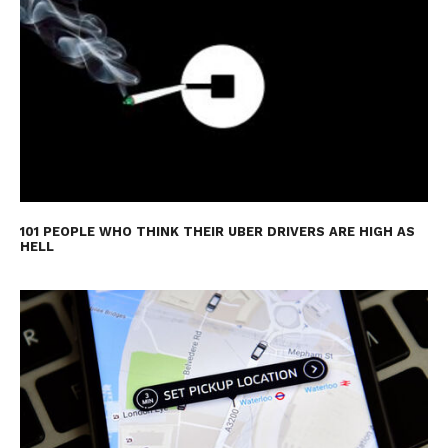
101 PEOPLE WHO THINK THEIR UBER DRIVERS ARE HIGH AS
HELL