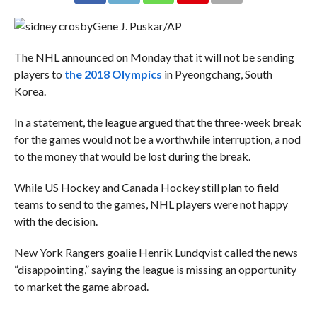
Gene J. Puskar/AP
The NHL announced on Monday that it will not be sending
players to
the 2018 Olympics
in Pyeongchang, South
Korea.
In a statement, the league argued that the three-week break
for the games would not be a worthwhile interruption, a nod
to the money that would be lost during the break.
While US Hockey and Canada Hockey still plan to field
teams to send to the games, NHL players were not happy
with the decision.
New York Rangers goalie Henrik Lundqvist called the news
“disappointing,” saying the league is missing an opportunity
to market the game abroad.