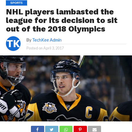
SPORTS
NHL players lambasted the
league for its decision to sit
out of the 2018 Olympics
By
TechKee Admin
Posted on
April 3, 2017