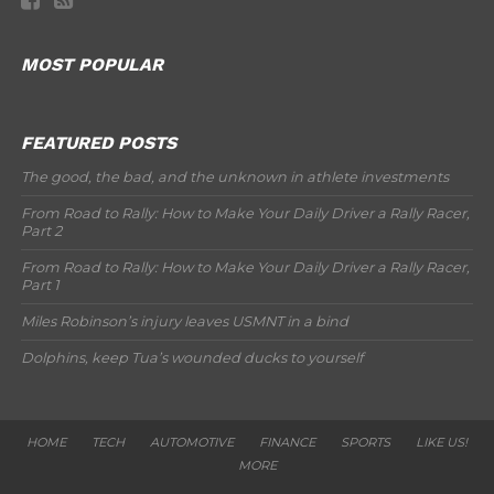
MOST POPULAR
FEATURED POSTS
The good, the bad, and the unknown in athlete investments
From Road to Rally: How to Make Your Daily Driver a Rally Racer,
Part 2
From Road to Rally: How to Make Your Daily Driver a Rally Racer,
Part 1
Miles Robinson’s injury leaves USMNT in a bind
Dolphins, keep Tua’s wounded ducks to yourself
HOME
TECH
AUTOMOTIVE
FINANCE
SPORTS
LIKE US!
MORE