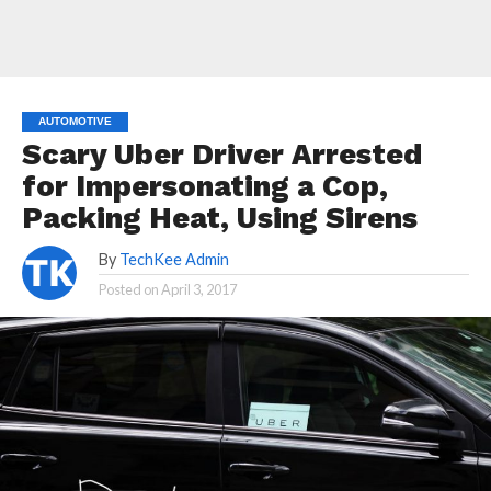
AUTOMOTIVE
Scary Uber Driver Arrested
for Impersonating a Cop,
Packing Heat, Using Sirens
By
TechKee Admin
Posted on
April 3, 2017