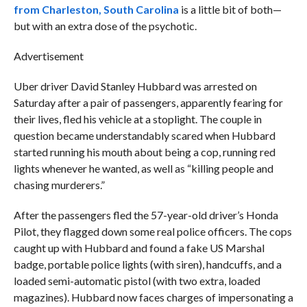
from Charleston, South Carolina
is a little bit of both—
but with an extra dose of the psychotic.
Advertisement
Uber driver David Stanley Hubbard was arrested on
Saturday after a pair of passengers, apparently fearing for
their lives, fled his vehicle at a stoplight. The couple in
question became understandably scared when Hubbard
started running his mouth about being a cop, running red
lights whenever he wanted, as well as “killing people and
chasing murderers.”
After the passengers fled the 57-year-old driver’s Honda
Pilot, they flagged down some real police officers. The cops
caught up with Hubbard and found a fake US Marshal
badge, portable police lights (with siren), handcuffs, and a
loaded semi-automatic pistol (with two extra, loaded
magazines). Hubbard now faces charges of impersonating a