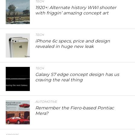
TECH
1920+: Alternate history WWI shooter
with friggin’ amazing concept art
TECH
iPhone 6c specs, price and design
revealed in huge new leak
TECH
Galaxy S7 edge concept design has us
craving the real thing
AUTOMOTIVE
Remember the Fiero-based Pontiac
Mera?