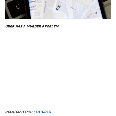
UBER HAS A MURDER PROBLEM
RELATED ITEMS:
FEATURED