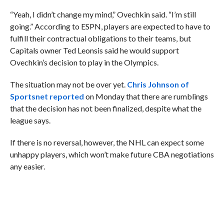
“Yeah, I didn’t change my mind,” Ovechkin said. “I’m still
going.” According to ESPN, players are expected to have to
fulfill their contractual obligations to their teams, but
Capitals owner Ted Leonsis said he would support
Ovechkin’s decision to play in the Olympics.
The situation may not be over yet.
Chris Johnson of
Sportsnet reported
on Monday that there are rumblings
that the decision has not been finalized, despite what the
league says.
If there is no reversal, however, the NHL can expect some
unhappy players, which won’t make future CBA negotiations
any easier.