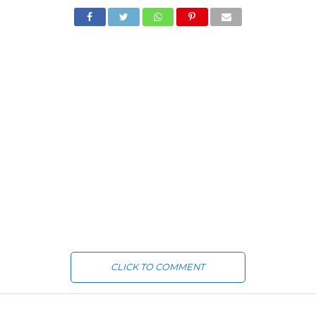
CLICK TO COMMENT