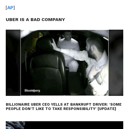
[
AP
]
UBER IS A BAD COMPANY
BILLIONAIRE UBER CEO YELLS AT BANKRUPT DRIVER: ‘SOME
PEOPLE DON’T LIKE TO TAKE RESPONSIBILITY’ [UPDATE]