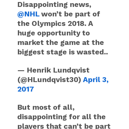
Disappointing news,
@NHL
won’t be part of
the Olympics 2018. A
huge opportunity to
market the game at the
biggest stage is wasted..
— Henrik Lundqvist
(@HLundqvist30)
April 3,
2017
But most of all,
disappointing for all the
players that can’t be part