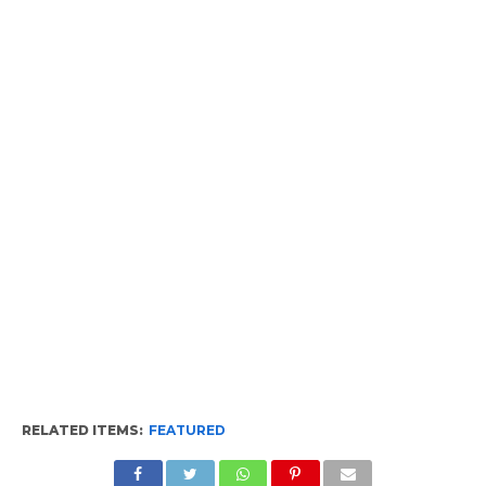
RELATED ITEMS:
FEATURED