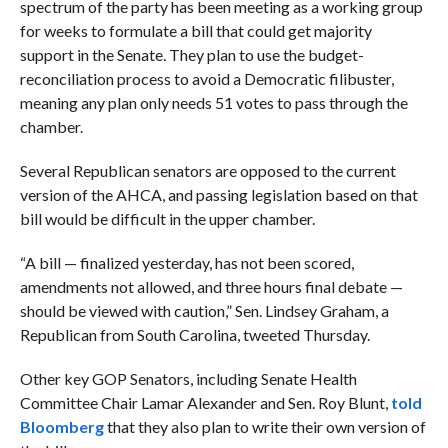
spectrum of the party has been meeting as a working group
for weeks to formulate a bill that could get majority
support in the Senate. They plan to use the budget-
reconciliation process to avoid a Democratic filibuster,
meaning any plan only needs 51 votes to pass through the
chamber.
Several Republican senators are opposed to the current
version of the AHCA, and passing legislation based on that
bill would be difficult in the upper chamber.
“A bill — finalized yesterday, has not been scored,
amendments not allowed, and three hours final debate —
should be viewed with caution,” Sen. Lindsey Graham, a
Republican from South Carolina, tweeted Thursday.
Other key GOP Senators, including Senate Health
Committee Chair Lamar Alexander and Sen. Roy Blunt,
told
Bloomberg
that they also plan to write their own version of