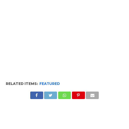
RELATED ITEMS:
FEATURED