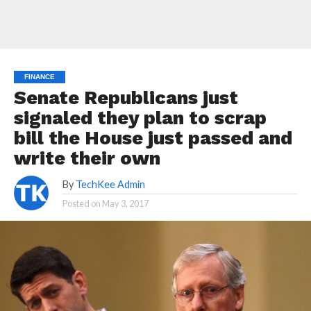
FINANCE
Senate Republicans just
signaled they plan to scrap
bill the House just passed and
write their own
By
TechKee Admin
Posted on
May 3, 2017