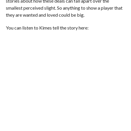
stories about how these deals can fall apart over the
smallest perceived slight. So anything to show a player that
they are wanted and loved could be big.
You can listen to Kimes tell the story here: