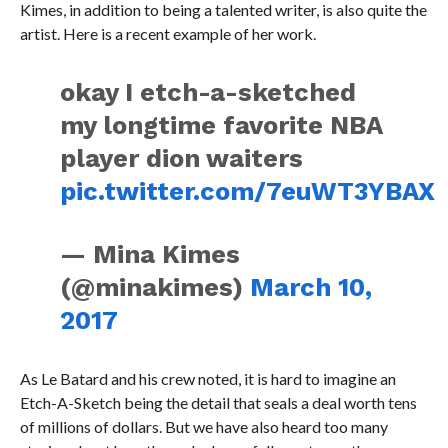
Kimes, in addition to being a talented writer, is also quite the
artist. Here is a recent example of her work.
okay I etch-a-sketched
my longtime favorite NBA
player dion waiters
pic.twitter.com/7euWT3YBAX
— Mina Kimes
(@minakimes)
March 10,
2017
As Le Batard and his crew noted, it is hard to imagine an
Etch-A-Sketch being the detail that seals a deal worth tens
of millions of dollars. But we have also heard too many