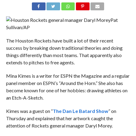
Pat
Sullivan/AP
The Houston Rockets have built a lot of their recent
success by breaking down traditional theories and doing
things differently than most teams. That apparently also
extends to pitches to free agents.
Mina Kimes is a writer for ESPN the Magazine and a regular
panel member on ESPN’s “Around the Horn.” She also has
become known for one of her hobbies: drawing athletes on
an Etch-A-Sketch.
Kimes was a guest on “
The Dan Le Batard Show
” on
Thursday and explained that her artwork caught the
attention of Rockets general manager Daryl Morey.