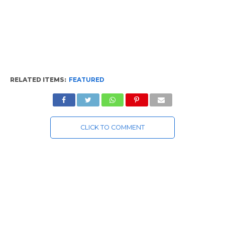
RELATED ITEMS:
FEATURED
CLICK TO COMMENT