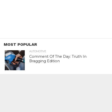
MOST POPULAR
AUTOMOTIVE
Comment Of The Day: Truth In
Bragging Edition