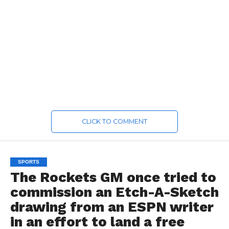
CLICK TO COMMENT
SPORTS
The Rockets GM once tried to
commission an Etch-A-Sketch
drawing from an ESPN writer
in an effort to land a free