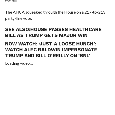
the bill.
The AHCA squeaked through the House on a 217-to-213
party-line vote.
SEE ALSO:
HOUSE PASSES HEALTHCARE
BILL AS TRUMP GETS MAJOR WIN
NOW WATCH:
‘JUST A LOOSE HUNCH’:
WATCH ALEC BALDWIN IMPERSONATE
TRUMP AND BILL O’REILLY ON ‘SNL’
Loading video…