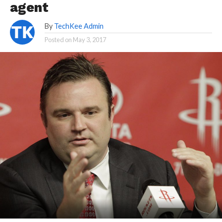
agent
By
TechKee Admin
Posted on
May 3, 2017