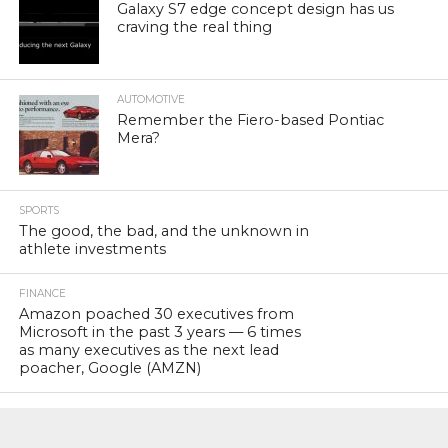
Galaxy S7 edge concept design has us
craving the real thing
AUTOMOTIVE
Remember the Fiero-based Pontiac
Mera?
SPORTS
The good, the bad, and the unknown in
athlete investments
FINANCE
Amazon poached 30 executives from
Microsoft in the past 3 years — 6 times
as many executives as the next lead
poacher, Google (AMZN)