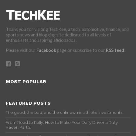
Thank you for visiting TechKee, a tech, automotive, finance, and
sports news and blogging site dedicated to all levels of
enthusiasts and aspiring aficionados.
Please visit our
Facebook
page or subscribe to our
RSS feed
!
MOST POPULAR
FEATURED POSTS
The good, the bad, and the unknown in athlete investments
From Road to Rally: How to Make Your Daily Driver a Rally
Racer, Part 2