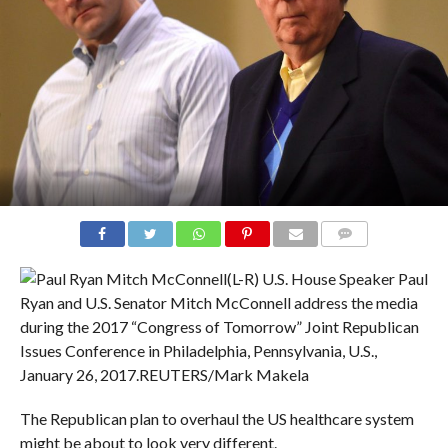
COMMENTS
(L-R) U.S. House Speaker Paul
Ryan and U.S. Senator Mitch McConnell address the media
during the 2017 “Congress of Tomorrow” Joint Republican
Issues Conference in Philadelphia, Pennsylvania, U.S.,
January 26, 2017.
REUTERS/Mark Makela
The Republican plan to overhaul the US healthcare system
might be about to look very different.