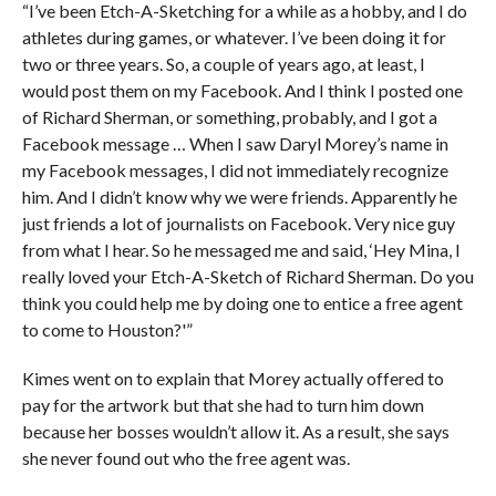
“I’ve been Etch-A-Sketching for a while as a hobby, and I do
athletes during games, or whatever. I’ve been doing it for
two or three years. So, a couple of years ago, at least, I
would post them on my Facebook. And I think I posted one
of Richard Sherman, or something, probably, and I got a
Facebook message … When I saw Daryl Morey’s name in
my Facebook messages, I did not immediately recognize
him. And I didn’t know why we were friends. Apparently he
just friends a lot of journalists on Facebook. Very nice guy
from what I hear. So he messaged me and said, ‘Hey Mina, I
really loved your Etch-A-Sketch of Richard Sherman. Do you
think you could help me by doing one to entice a free agent
to come to Houston?'”
Kimes went on to explain that Morey actually offered to
pay for the artwork but that she had to turn him down
because her bosses wouldn’t allow it. As a result, she says
she never found out who the free agent was.