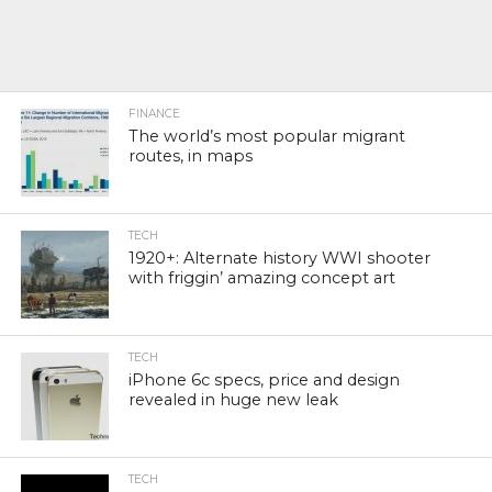
FINANCE
The world’s most popular migrant
routes, in maps
TECH
1920+: Alternate history WWI shooter
with friggin’ amazing concept art
TECH
iPhone 6c specs, price and design
revealed in huge new leak
TECH