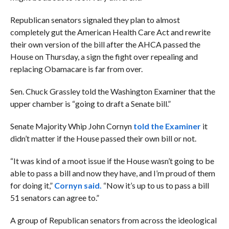
Republican senators signaled they plan to almost
completely gut the American Health Care Act and rewrite
their own version of the bill after the AHCA passed the
House on Thursday, a sign the fight over repealing and
replacing Obamacare is far from over.
Sen. Chuck Grassley told the Washington Examiner that the
upper chamber is “going to draft a Senate bill.”
Senate Majority Whip John Cornyn
told the Examiner
it
didn’t matter if the House passed their own bill or not.
“
I
t was kind of a moot issue if the House wasn’t going to be
able to pass a bill and now they have, and I’m proud of them
for doing it,”
Cornyn said.
“Now it’s up to us to pass a bill
51 senators can agree to.”
A group of Republican senators from across the ideological