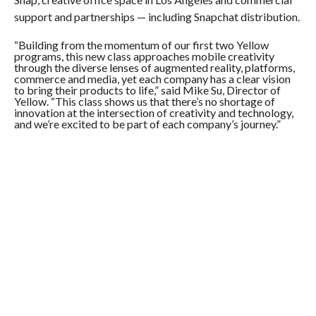
support and partnerships — including Snapchat distribution.
“Building from the momentum of our first two Yellow
programs, this new class approaches mobile creativity
through the diverse lenses of augmented reality, platforms,
commerce and media, yet each company has a clear vision
to bring their products to life,” said Mike Su, Director of
Yellow. “This class shows us that there’s no shortage of
innovation at the intersection of creativity and technology,
and we’re excited to be part of each company’s journey.”