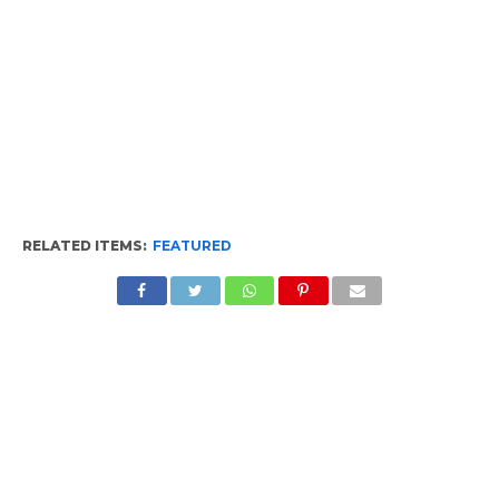
RELATED ITEMS:
FEATURED