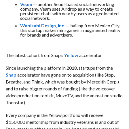
Veam
— another Seoul-based social networking
company, Veam uses Airdrop as a way to create
persistent chats with nearby users as a geolocated
social network.
Wabisabi Design, Inc.
— hailing from Mexico City,
this startup makes mini games in augmented reality
for brands and advertisers.
The latest cohort from Snap’s
Yellow
accelerator
Since launching the platform in 2018, startups from the
Snap
accelerator have gone on to acquisition (like Stop,
Breathe, and Think, which was bought by Meredith Corp.)
and to raise bigger rounds of funding (like the voiceover
video production toolkit, MuzeTV, and the animation studio
Toonstar).
Every company in the Yellow portfolio will receive
$150,000 mentorship from industry veterans in and out of
Snap, creative office space in Los Angeles and commercial