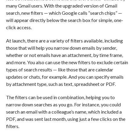
many Gmail users. With the upgraded version of Gmail
search, new filters — which Google calls “search chips” —
will appear directly below the search box for simple, one-
click access.
At launch, there are a variety of filters available, including
those that will help you narrow down emails by sender,
whether or not emails have an attachment, by time frame,
and more. You also can use the new filters to exclude certain
types of search results — like those that are calendar
updates or chats, for example. And you can specify emails
by attachment type, such as text, spreadsheet or PDF.
The filters can be used in combination, helping you to
narrow down searches as you go. For instance, you could
search an email with a colleague’s name, which included a
PDF, and was sent last month, using just a few clicks on the
filters.