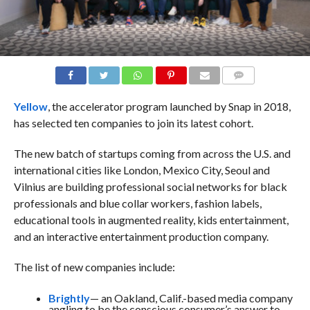
COMMENTS
Yellow
, the accelerator program launched by Snap in 2018,
has selected ten companies to join its latest cohort.
The new batch of startups coming from across the U.S. and
international cities like London, Mexico City, Seoul and
Vilnius are building professional social networks for black
professionals and blue collar workers, fashion labels,
educational tools in augmented reality, kids entertainment,
and an interactive entertainment production company.
The list of new companies include:
Brightly
— an Oakland, Calif.-based media company
angling to be the conscious consumer’s answer to