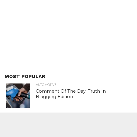
MOST POPULAR
AUTOMOTIVE
Comment Of The Day: Truth In
Bragging Edition