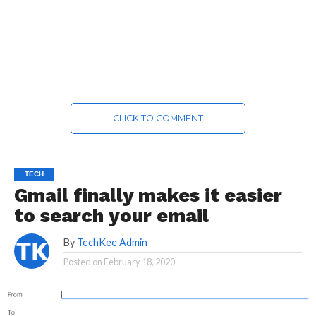
CLICK TO COMMENT
TECH
Gmail finally makes it easier
to search your email
By
TechKee Admin
Posted on
February 18, 2020