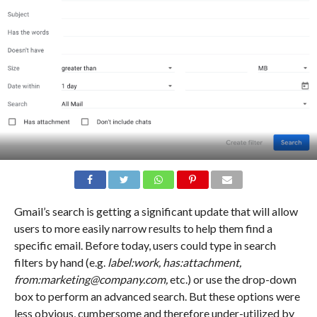
Gmail’s search is getting a significant update that will allow
users to more easily narrow results to help them find a
specific email. Before today, users could type in search
filters by hand (e.g.
label:work, has:attachment,
from:marketing@company.com,
etc.) or use the drop-down
box to perform an advanced search. But these options were
less obvious, cumbersome and therefore under-utilized by