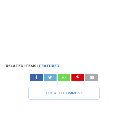
RELATED ITEMS:
FEATURED
CLICK TO COMMENT