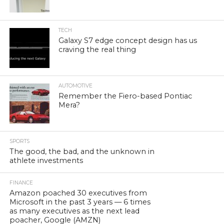
TECH
Galaxy S7 edge concept design has us
craving the real thing
AUTOMOTIVE
Remember the Fiero-based Pontiac
Mera?
SPORTS
The good, the bad, and the unknown in
athlete investments
FINANCE
Amazon poached 30 executives from
Microsoft in the past 3 years — 6 times
as many executives as the next lead
poacher, Google (AMZN)