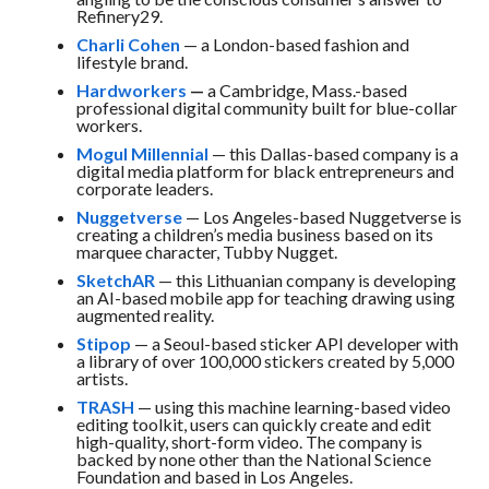
Refinery29.
Charli Cohen
— a London-based fashion and
lifestyle brand.
Hardworkers
—
a Cambridge, Mass.-based
professional digital community built for blue-collar
workers.
Mogul Millennial
— this Dallas-based company is a
digital media platform for black entrepreneurs and
corporate leaders.
Nuggetverse
— Los Angeles-based Nuggetverse is
creating a children’s media business based on its
marquee character, Tubby Nugget.
SketchAR
— this Lithuanian company is developing
an AI-based mobile app for teaching drawing using
augmented reality.
Stipop
— a Seoul-based sticker API developer with
a library of over 100,000 stickers created by 5,000
artists.
TRASH
— using this machine learning-based video
editing toolkit, users can quickly create and edit
high-quality, short-form video. The company is
backed by none other than the National Science
Foundation and based in Los Angeles.