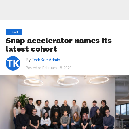
TECH
Snap accelerator names its
latest cohort
By
TechKee Admin
Posted on
February 18, 2020