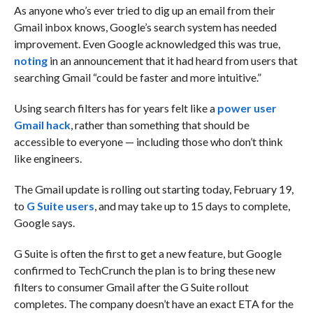
As anyone who’s ever tried to dig up an email from their
Gmail inbox knows, Google’s search system has needed
improvement. Even Google acknowledged this was true,
noting
in an announcement that it had heard from users that
searching Gmail “could be faster and more intuitive.”
Using search filters has for years felt like a
power user
Gmail hack
, rather than something that should be
accessible to everyone — including those who don’t think
like engineers.
The Gmail update is rolling out starting today, February 19,
to
G Suite users
, and may take up to 15 days to complete,
Google says.
G Suite is often the first to get a new feature, but Google
confirmed to TechCrunch the plan is to bring these new
filters to consumer Gmail after the G Suite rollout
completes. The company doesn’t have an exact ETA for the