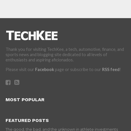
Thank you for visiting TechKee, a tech, automotive, finance, and
sports news and blogging site dedicated to all levels of
enthusiasts and aspiring aficionados.
Please visit our
Facebook
page or subscribe to our
RSS feed
!
MOST POPULAR
FEATURED POSTS
The good, the bad, and the unknown in athlete investments