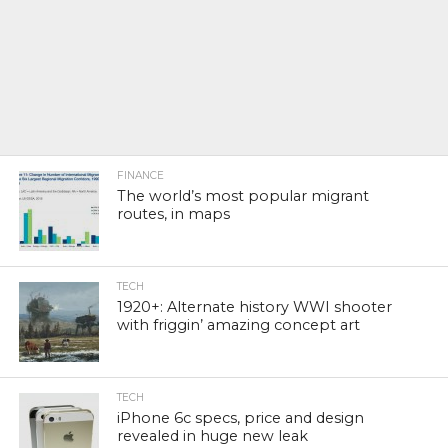
FINANCE
The world’s most popular migrant
routes, in maps
TECH
1920+: Alternate history WWI shooter
with friggin’ amazing concept art
TECH
iPhone 6c specs, price and design
revealed in huge new leak