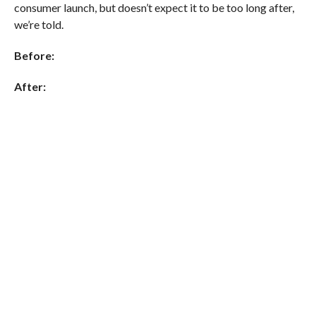
consumer launch, but doesn’t expect it to be too long after,
we’re told.
Before:
After: