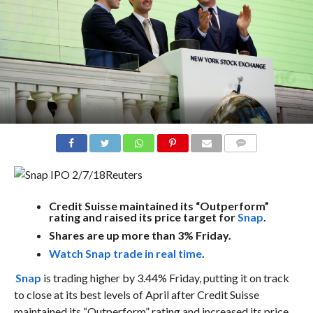
COMMENTS
Reuters
Credit Suisse maintained its “Outperform”
rating and raised its price target for
Snap
.
Shares are up more than 3% Friday.
Watch Snap trade in real time
.
Snap
is trading higher by 3.44% Friday, putting it on track
to close at its best levels of April after Credit Suisse
maintained its “Outperform” rating and increased its price