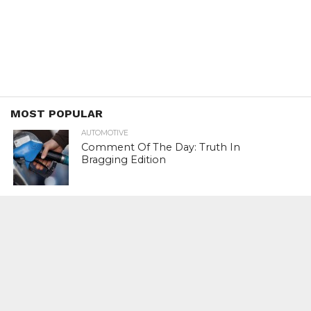
MOST POPULAR
AUTOMOTIVE
Comment Of The Day: Truth In
Bragging Edition