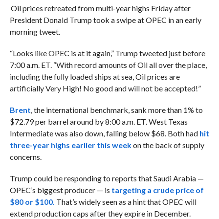
Oil prices retreated from multi-year highs Friday after
President Donald Trump took a swipe at OPEC in an early
morning tweet.
“Looks like OPEC is at it again,” Trump tweeted just before
7:00 a.m. ET. “With record amounts of Oil all over the place,
including the fully loaded ships at sea, Oil prices are
artificially Very High! No good and will not be accepted!”
Brent
, the international benchmark, sank more than 1% to
$72.79 per barrel around by 8:00 a.m. ET. West Texas
Intermediate was also down, falling below $68. Both had
hit
three-year highs earlier this week
on the back of supply
concerns.
Trump could be responding to reports that Saudi Arabia —
OPEC’s biggest producer — is
targeting a crude price of
$80 or $100.
That’s widely seen as a hint that OPEC will
extend production caps after they expire in December.