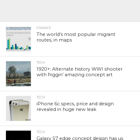
FINANCE
The world’s most popular migrant
routes, in maps
TECH
1920+: Alternate history WWI shooter
with friggin’ amazing concept art
TECH
iPhone 6c specs, price and design
revealed in huge new leak
TECH
Galaxy S7 edge concept design has us