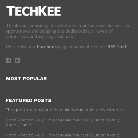
Thank you for visiting TechKee, a tech, automotive, finance, and
sports news and blogging site dedicated to all levels of
enthusiasts and aspiring aficionados.
Please visit our
Facebook
page or subscribe to our
RSS feed
!
MOST POPULAR
FEATURED POSTS
The good, the bad, and the unknown in athlete investments
From Road to Rally: How to Make Your Daily Driver a Rally
Racer, Part 2
From Road to Rally: How to Make Your Daily Driver a Rally