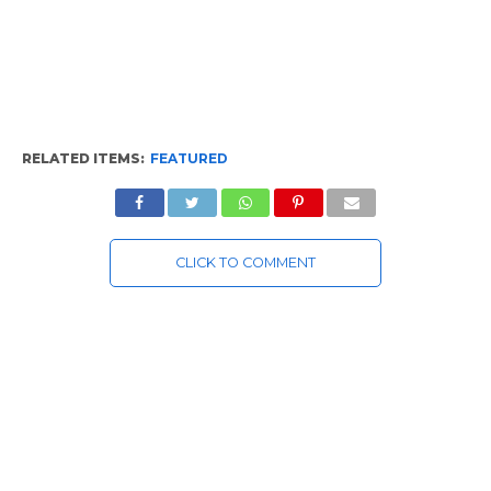
RELATED ITEMS:
FEATURED
CLICK TO COMMENT