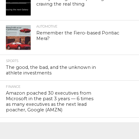
craving the real thing
AUTOMOTIVE
Remember the Fiero-based Pontiac
Mera?
SPORTS
The good, the bad, and the unknown in
athlete investments
FINANCE
Amazon poached 30 executives from
Microsoft in the past 3 years — 6 times
as many executives as the next lead
poacher, Google (AMZN)