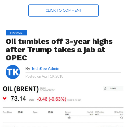
CLICK TO COMMENT
FINANCE
Oil tumbles off 3-year highs
after Trump takes a jab at
OPEC
By
TechKee Admin
Posted on
April 19, 2018