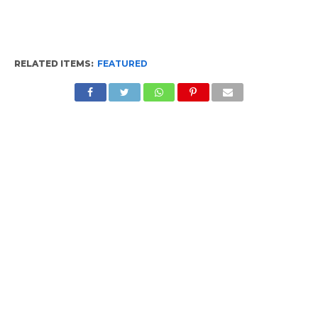
RELATED ITEMS:
FEATURED