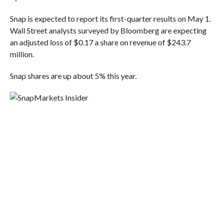
Snap is expected to report its first-quarter results on May 1.
Wall Street analysts surveyed by Bloomberg are expecting
an adjusted loss of $0.17 a share on revenue of $243.7
million.
Snap shares are up about 5% this year.
Markets Insider