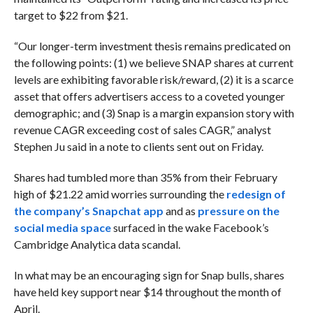
target to $22 from $21.
“Our longer-term investment thesis remains predicated on
the following points: (1) we believe SNAP shares at current
levels are exhibiting favorable risk/reward, (2) it is a scarce
asset that offers advertisers access to a coveted younger
demographic; and (3) Snap is a margin expansion story with
revenue CAGR exceeding cost of sales CAGR,” analyst
Stephen Ju said in a note to clients sent out on Friday.
Shares had tumbled more than 35% from their February
high of $21.22 amid worries surrounding the
redesign of
the company’s Snapchat app
and as
pressure on the
social media space
surfaced in the wake Facebook’s
Cambridge Analytica data scandal.
In what may be an encouraging sign for Snap bulls, shares
have held key support near $14 throughout the month of
April.