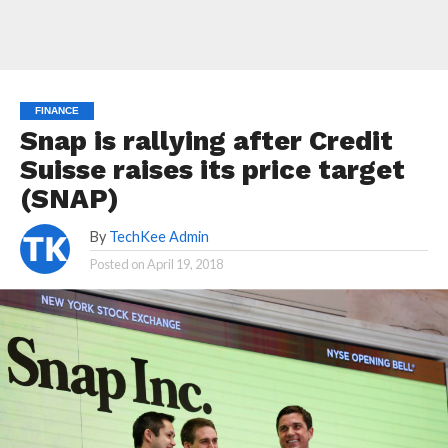
FINANCE
Snap is rallying after Credit
Suisse raises its price target
(SNAP)
By
TechKee Admin
Posted on
April 19, 2018