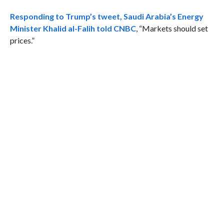
Responding to Trump’s tweet,
Saudi Arabia’s Energy
Minister Khalid al-Falih told CNBC
, “Markets should set
prices.”