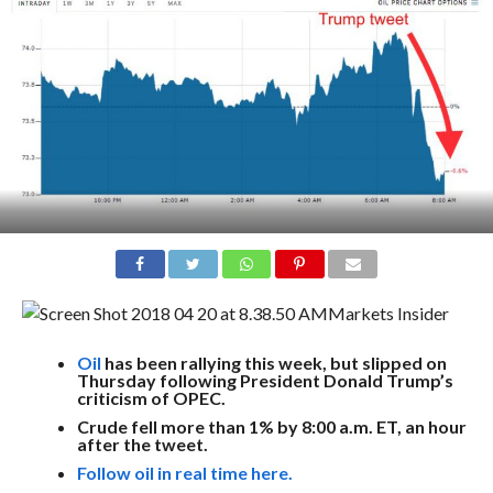
Markets Insider
Oil
has been rallying this week, but slipped on
Thursday following President Donald Trump’s
criticism of OPEC.
Crude fell more than 1% by 8:00 a.m. ET, an hour
after the tweet.
Follow oil in real time here.