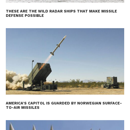
THESE ARE THE WILD RADAR SHIPS THAT MAKE MISSILE
DEFENSE POSSIBLE
AMERICA’S CAPITOL IS GUARDED BY NORWEGIAN SURFACE-
TO-AIR MISSILES