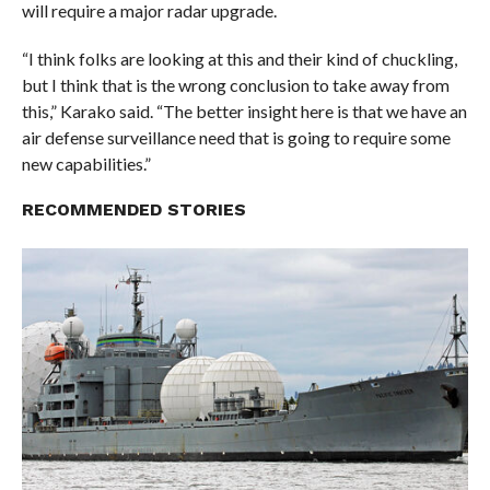
will require a major radar upgrade.
“I think folks are looking at this and their kind of chuckling,
but I think that is the wrong conclusion to take away from
this,” Karako said. “The better insight here is that we have an
air defense surveillance need that is going to require some
new capabilities.”
RECOMMENDED STORIES