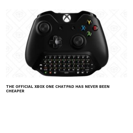
THE OFFICIAL XBOX ONE CHATPAD HAS NEVER BEEN
CHEAPER