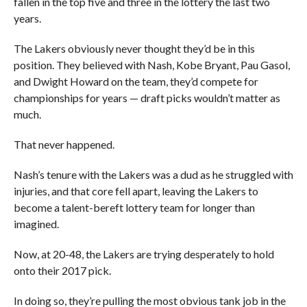
fallen in the top five and three in the lottery the last two
years.
The Lakers obviously never thought they’d be in this
position. They believed with Nash, Kobe Bryant, Pau Gasol,
and Dwight Howard on the team, they’d compete for
championships for years — draft picks wouldn’t matter as
much.
That never happened.
Nash’s tenure with the Lakers was a dud as he struggled with
injuries, and that core fell apart, leaving the Lakers to
become a talent-bereft lottery team for longer than
imagined.
Now, at 20-48, the Lakers are trying desperately to hold
onto their 2017 pick.
In doing so, they’re pulling the most obvious tank job in the