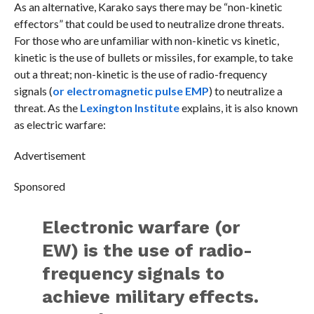
As an alternative, Karako says there may be “non-kinetic
effectors” that could be used to neutralize drone threats.
For those who are unfamiliar with non-kinetic vs kinetic,
kinetic is the use of bullets or missiles, for example, to take
out a threat; non-kinetic is the use of radio-frequency
signals (
or electromagnetic pulse EMP
) to neutralize a
threat. As the
Lexington Institute
explains, it is also known
as electric warfare:
Advertisement
Sponsored
Electronic warfare (or
EW) is the use of radio-
frequency signals to
achieve military effects.