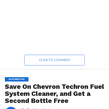
CLICK TO COMMENT
AUTOMOTIVE
Save On Chevron Techron Fuel
System Cleaner, and Get a
Second Bottle Free