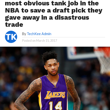
most obvious tank job in the
NBA to save a draft pick they
gave away in a disastrous
trade
By
TechKee Admin
Posted on
March 15, 2017