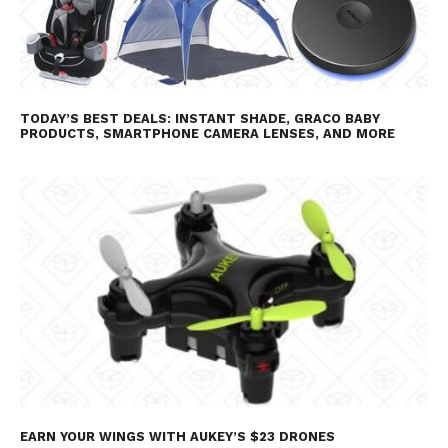
TODAY’S BEST DEALS: INSTANT SHADE, GRACO BABY
PRODUCTS, SMARTPHONE CAMERA LENSES, AND MORE
EARN YOUR WINGS WITH AUKEY’S $23 DRONES