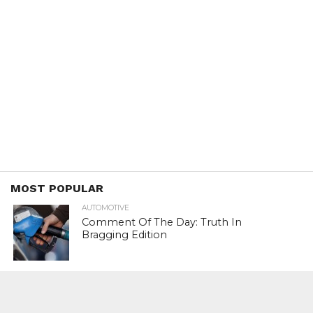
MOST POPULAR
AUTOMOTIVE
Comment Of The Day: Truth In
Bragging Edition