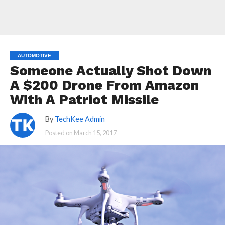
AUTOMOTIVE
Someone Actually Shot Down
A $200 Drone From Amazon
With A Patriot Missile
By
TechKee Admin
Posted on
March 15, 2017