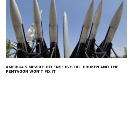
AMERICA’S MISSILE DEFENSE IS STILL BROKEN AND THE
PENTAGON WON’T FIX IT