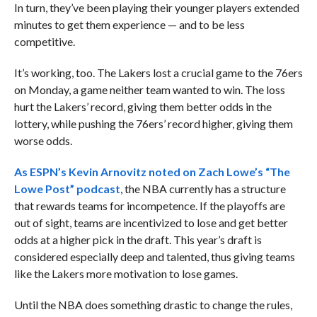
In turn, they’ve been playing their younger players extended
minutes to get them experience — and to be less
competitive.
It’s working, too. The Lakers lost a crucial game to the 76ers
on Monday, a game neither team wanted to win. The loss
hurt the Lakers’ record, giving them better odds in the
lottery, while pushing the 76ers’ record higher, giving them
worse odds.
As ESPN’s Kevin Arnovitz noted on Zach Lowe’s “The
Lowe Post” podcast
, the NBA currently has a structure
that rewards teams for incompetence. If the playoffs are
out of sight, teams are incentivized to lose and get better
odds at a higher pick in the draft. This year’s draft is
considered especially deep and talented, thus giving teams
like the Lakers more motivation to lose games.
Until the NBA does something drastic to change the rules,