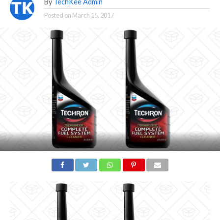
By
TechKee Admin
Posted on
March 15, 2017