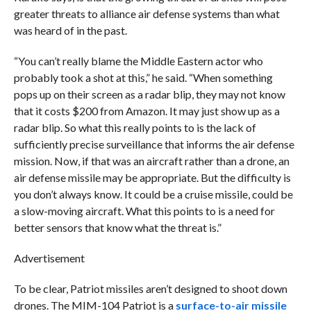
greater threats to alliance air defense systems than what
was heard of in the past.
“You can’t really blame the Middle Eastern actor who
probably took a shot at this,” he said. “When something
pops up on their screen as a radar blip, they may not know
that it costs $200 from Amazon. It may just show up as a
radar blip. So what this really points to is the lack of
sufficiently precise surveillance that informs the air defense
mission. Now, if that was an aircraft rather than a drone, an
air defense missile may be appropriate. But the difficulty is
you don’t always know. It could be a cruise missile, could be
a slow-moving aircraft. What this points to is a need for
better sensors that know what the threat is.”
Advertisement
To be clear, Patriot missiles aren’t designed to shoot down
drones. The MIM-104 Patriot is a
surface-to-air missile