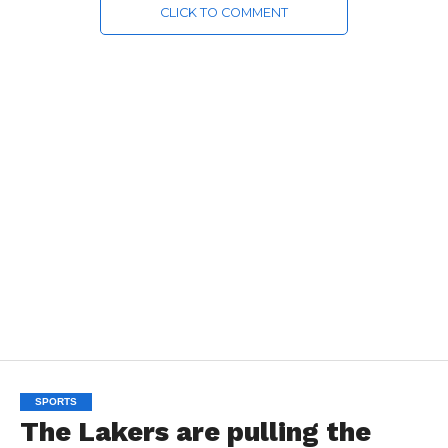
CLICK TO COMMENT
SPORTS
The Lakers are pulling the