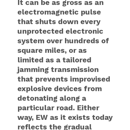
It can be as gross as an
electromagnetic pulse
that shuts down every
unprotected electronic
system over hundreds of
square miles, or as
limited as a tailored
jamming transmission
that prevents improvised
explosive devices from
detonating along a
particular road. Either
way, EW as it exists today
reflects the gradual