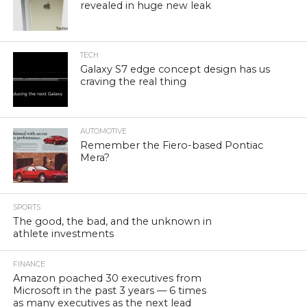
revealed in huge new leak
TECH
Galaxy S7 edge concept design has us
craving the real thing
AUTOMOTIVE
Remember the Fiero-based Pontiac
Mera?
SPORTS
The good, the bad, and the unknown in
athlete investments
FINANCE
Amazon poached 30 executives from
Microsoft in the past 3 years — 6 times
as many executives as the next lead