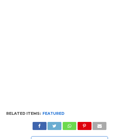
RELATED ITEMS:
FEATURED