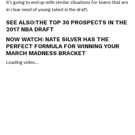
it’s going to end up with similar situations for teams that are
in clear need of young talent in the draft.
SEE ALSO:
THE TOP 30 PROSPECTS IN THE
2017 NBA DRAFT
NOW WATCH:
NATE SILVER HAS THE
PERFECT FORMULA FOR WINNING YOUR
MARCH MADNESS BRACKET
Loading video…