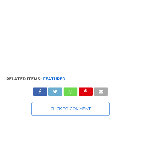
RELATED ITEMS:
FEATURED
CLICK TO COMMENT