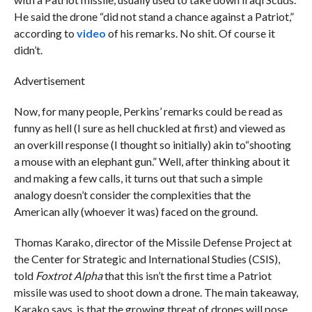
He said the drone “did not stand a chance against a Patriot,”
according to
video
of his remarks. No shit. Of course it
didn’t.
Advertisement
Now, for many people, Perkins’ remarks could be read as
funny as hell (I sure as hell chuckled at first) and viewed as
an overkill response (I thought so initially) akin to“shooting
a mouse with an elephant gun.” Well, after thinking about it
and making a few calls, it turns out that such a simple
analogy doesn’t consider the complexities that the
American ally (whoever it was) faced on the ground.
Thomas Karako, director of the Missile Defense Project at
the Center for Strategic and International Studies (CSIS),
told
Foxtrot Alpha
that this isn’t the first time a Patriot
missile was used to shoot down a drone. The main takeaway,
Karako says, is that the growing threat of drones will pose