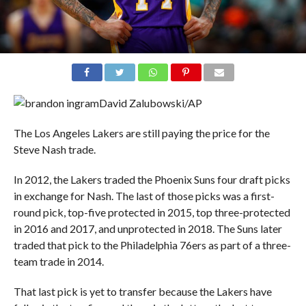
David Zalubowski/AP
The Los Angeles Lakers are still paying the price for the
Steve Nash trade.
In 2012, the Lakers traded the Phoenix Suns four draft picks
in exchange for Nash. The last of those picks was a first-
round pick, top-five protected in 2015, top three-protected
in 2016 and 2017, and unprotected in 2018. The Suns later
traded that pick to the Philadelphia 76ers as part of a three-
team trade in 2014.
That last pick is yet to transfer because the Lakers have