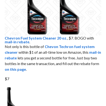
Chevron Fuel System Cleaner 20 oz.
, $7. BOGO with
mail-in rebate
.
Not only is this bottle of
Chevon Techron fuel system
cleaner
within $1 of an all-time low on Amazon, this
mail-in
rebate
lets you get a second bottle for free. Just buy two
bottles in the same transaction, and fill out the rebate form
on this page
.
$7