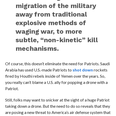
migration of the military
away from traditional
explosive methods of
waging war, to more
subtle, “non-kinetic” kill
mechanisms.
Of course, this doesn’t eliminate the need for Patriots. Saudi
Arabia has used U.S.-made Patriots to
shot down
rockets
fired by Houthi rebels inside of Yemen over the years. So,
you really can’t blame a U.S. ally for popping a drone with a
Patriot.
Still, folks may want to snicker at the sight of a huge Patriot
taking down a drone. But the need to do so reveals that they
are posing a new threat to America’s air defense system that