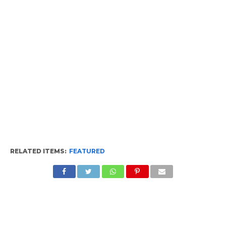
RELATED ITEMS:
FEATURED