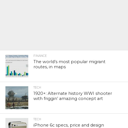
FINANCE
The world’s most popular migrant
routes, in maps
TECH
1920+: Alternate history WWI shooter
with friggin’ amazing concept art
TECH
iPhone 6c specs, price and design