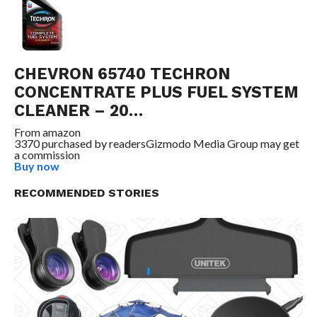
CHEVRON 65740 TECHRON
CONCENTRATE PLUS FUEL SYSTEM
CLEANER – 20…
From
amazon
3370 purchased by readers
Gizmodo Media Group may get
a commission
Buy now
RECOMMENDED STORIES