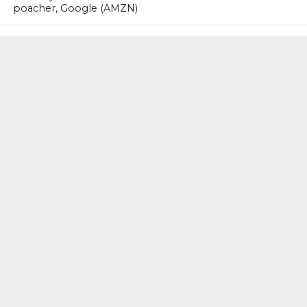
poacher, Google (AMZN)