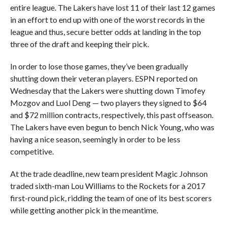
entire league. The Lakers have lost 11 of their last 12 games
in an effort to end up with one of the worst records in the
league and thus, secure better odds at landing in the top
three of the draft and keeping their pick.
In order to lose those games, they’ve been gradually
shutting down their veteran players. ESPN reported on
Wednesday that the Lakers were shutting down Timofey
Mozgov and Luol Deng — two players they signed to $64
and $72 million contracts, respectively, this past offseason.
The Lakers have even begun to bench Nick Young, who was
having a nice season, seemingly in order to be less
competitive.
At the trade deadline, new team president Magic Johnson
traded sixth-man Lou Williams to the Rockets for a 2017
first-round pick, ridding the team of one of its best scorers
while getting another pick in the meantime.