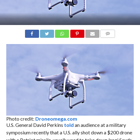
COMMENTS
Photo credit:
Droneomega.com
U.S. General David Perkins
told
an audience at a military
symposium recently that a U.S. ally shot down a $200 drone
with a Patriot missile, usually used to take down Iraqi Scuds.