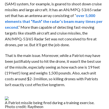
(SAM) system, for example, is geared to shoot down cruise
missiles and large aircraft. It has an AN/MPQ-53/65 radar
set that has an antenna array consisting of “
over 5,000
elements that “flash” the radar’s beam many times per
second
.” More than capable of detecting fast-moving
targets like stealth aircraft and cruise missiles, the
AN/MPQ-53/65 Radar Set was not conceived to fire at
drones, per se. But it’ll get the job done.
That is the main issue. Moreover, while a Patriot may have
been justifiably used to hit the drone, it wasn’t the best use
of the missile, especially seeing as how each one is 19 feet
(19 feet!) long and weighs 1,500 pounds. Also, each unit
costs around $2-3 million, so killing drones with Patriots
isn’t exactly cost effective longterm.
A Patriot missile being fired during a training exercise.
Photo credit: Raytheon