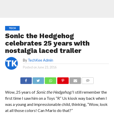
TECH
Sonic the Hedgehog
celebrates 25 years with
nostalgia laced trailer
By
TechKee Admin
Posted on
June 23, 2016
COMMENTS
Wow, 25 years of
Sonic the Hedgehog!
I still remember the
first time I saw him on a Toys “R” Us kiosk way back when I
was a young and impressionable child, thinking, “Wow, look
at all those colors! Can Mario do that?”