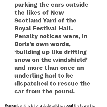
parking the cars outside
the likes of New
Scotland Yard of the
Royal Festival Hall.
Penalty notices were, in
Boris’s own words,
‘building up like drifting
snow on the windshield’
and more than once an
underling had to be
dispatched to rescue the
car from the pound.
Remember, this is for a dude talking about the towering