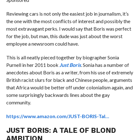
Reviewing cars is not only the easiest job in journalism, it’s
the one with the most conflicts of interest and possibly the
most extravagant perks. I would say that Boris was perfect
for the job, but man, this dude was just about the worst
employee a newsroom could have.
This is all neatly pieced together by biographer Sonia
Purnell in her 2011 book
Just Boris
. Sonia has a number of
anecdotes about Boris as a writer, from his use of extremely
British racist slurs for black and Chinese people, arguments
that Africa would be better off under colonialism again, and
some surprisingly backwards lines about the gay
community.
https://www.amazon.com/JUST-BORIS-Tal…
JUST BORIS: A TALE OF BLOND
AMBITION