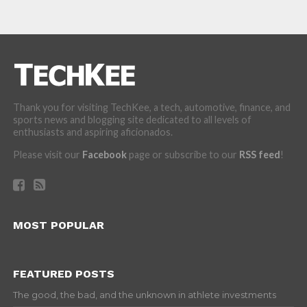
Thank you for visiting TechKee, a tech, automotive, finance, and
sports news and blogging site dedicated to all levels of
enthusiasts and aspiring aficionados.
Please visit our
Facebook
page or subscribe to our
RSS feed
!
MOST POPULAR
FEATURED POSTS
The good, the bad, and the unknown in athlete investments