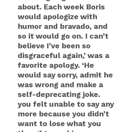
about. Each week Boris
would apologize with
humor and bravado, and
so it would go on. I can’t
believe I’ve been so
disgraceful again,’ was a
favorite apology. ‘He
would say sorry, admit he
was wrong and make a
self-deprecating joke.
you felt unable to say any
more because you didn’t
want to lose what you