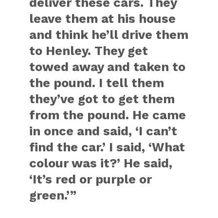
deliver these cars. They
leave them at his house
and think he’ll drive them
to Henley. They get
towed away and taken to
the pound. I tell them
they’ve got to get them
from the pound. He came
in once and said, ‘I can’t
find the car.’ I said, ‘What
colour was it?’ He said,
‘It’s red or purple or
green.’”