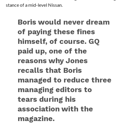
stance of a mid-level Nissan.
Boris would never dream
of paying these fines
himself, of course. GQ
paid up, one of the
reasons why Jones
recalls that Boris
managed to reduce three
managing editors to
tears during his
association with the
magazine.