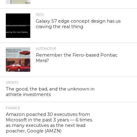
TECH
Galaxy S7 edge concept design has us
craving the real thing
AUTOMOTIVE
Remember the Fiero-based Pontiac
Mera?
SPORTS
The good, the bad, and the unknown in
athlete investments
FINANCE
Amazon poached 30 executives from
Microsoft in the past 3 years — 6 times
as many executives as the next lead
poacher, Google (AMZN)