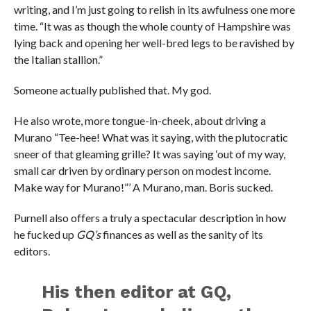
writing, and I’m just going to relish in its awfulness one more
time. “It was as though the whole county of Hampshire was
lying back and opening her well-bred legs to be ravished by
the Italian stallion.”
Someone actually published that. My god.
He also wrote, more tongue-in-cheek, about driving a
Murano “Tee-hee! What was it saying, with the plutocratic
sneer of that gleaming grille? It was saying ‘out of my way,
small car driven by ordinary person on modest income.
Make way for Murano!”’ A Murano, man. Boris sucked.
Purnell also offers a truly a spectacular description in how
he fucked up
GQ’s
finances as well as the sanity of its
editors.
His then editor at GQ,