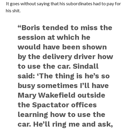
It goes without saying that his subordinates had to pay for
his shit.
“Boris tended to miss the
session at which he
would have been shown
by the delivery driver how
to use the car. Sindall
said: ‘The thing is he’s so
busy sometimes I’ll have
Mary Wakefield outside
the Spactator offices
learning how to use the
car. He’ll ring me and ask,