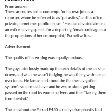
From
amazon
There are notes on his contempt for his own job as a
reporter, whom he referred to as “parasites,” and his often-
private, sometimes public sexism. “He also devoted almost
an entire leaving speech for a departing female colleague to
the proportions of her embonpoint,” Purnell writes.
Advertisement
The quality of his writing was equally noxious.
The guy notoriously made up the tech details of the cars he
drove, and what he wasn’t fudging, he was filling with sexual
overtones. He fantasized about the tits the navigation
system’s voice must have, and he wrote about getting
passed on the road by women drivers and then “taking them
from behind.”
The line about the Ferrari F430 is really triumphantly bad