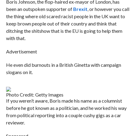
Boris Johnson, the flop-haired ex-mayor of London, has
been an outspoken supporter of
Brexit
, or however you call
the thing where old scared racist people in the UK want to
keep brown people out of their country and think that
ditching the shitshow that is the EU is going to help them
with that.
Advertisement
He even did burnouts in a British Ginetta with campaign
slogans on it.
Photo Credit: Getty Images
If you weren’t aware, Boris made his name as a columnist
before he got known as a politician, and he worked his way
from political reporting into a couple cushy gigs as a car
reviewer.
Sponsored