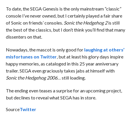
To date, the SEGA Genesis is the only mainstream “classic”
console I’ve never owned, but I certainly played a fair share
of Sonic on friends’ consoles.
Sonic the Hedgehog 2
is still
the best of the classics, but I don’t think you’ll find that many
dissenters on that.
Nowadays, the mascot is only good for
laughing at others’
misfortunes on Twitter
, but at least his glory days inspire
happy memories, as cataloged in this 25 year anniversary
trailer. SEGA even graciously takes jabs at himself with
Sonic the Hedgehog
2006
… still loading.
The ending even teases a surprise for an upcoming project,
but declines to reveal what SEGA has in store.
Source
Twitter