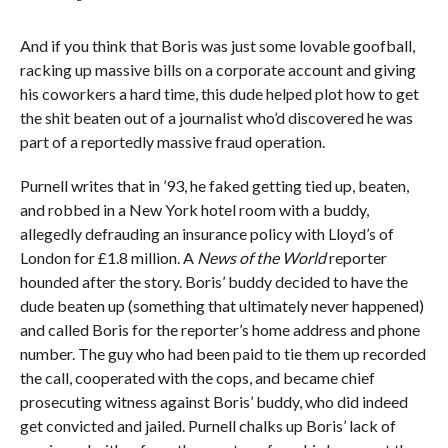
And if you think that Boris was just some lovable goofball,
racking up massive bills on a corporate account and giving
his coworkers a hard time, this dude helped plot how to get
the shit beaten out of a journalist who’d discovered he was
part of a reportedly massive fraud operation.
Purnell writes that in ’93, he faked getting tied up, beaten,
and robbed in a New York hotel room with a buddy,
allegedly defrauding an insurance policy with Lloyd’s of
London for £1.8 million. A
News of the World
reporter
hounded after the story. Boris’ buddy decided to have the
dude beaten up (something that ultimately never happened)
and called Boris for the reporter’s home address and phone
number. The guy who had been paid to tie them up recorded
the call, cooperated with the cops, and became chief
prosecuting witness against Boris’ buddy, who did indeed
get convicted and jailed. Purnell chalks up Boris’ lack of