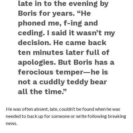
late in to the evening by
Boris for years. “He
phoned me, f-ing and
ceding. I said it wasn’t my
decision. He came back
ten minutes later full of
apologies. But Boris has a
ferocious temper—he is
not a cuddly teddy bear
all the time.”
He was often absent, late, couldn’t be found when he was
needed to back up for someone or write following breaking
news.