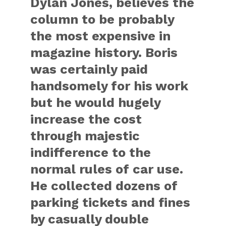
Dylan Jones, believes the
column to be probably
the most expensive in
magazine history. Boris
was certainly paid
handsomely for his work
but he would hugely
increase the cost
through majestic
indifference to the
normal rules of car use.
He collected dozens of
parking tickets and fines
by casually double