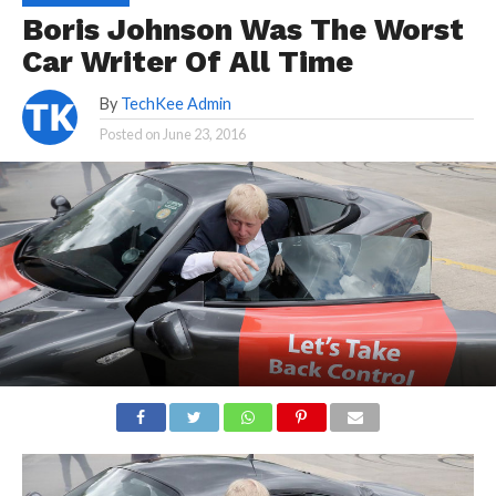
Boris Johnson Was The Worst
Car Writer Of All Time
By
TechKee Admin
Posted on
June 23, 2016