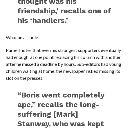
thought was his
friendship,’ recalls one of
his ‘handlers.’
What an asshole.
Purnell notes that even his strongest supporters eventually
had enough, at one point replacing his column with another
after he missed a deadline by hours. Sub-editors had young
children waiting at home, the newspaper risked missing its
slot on the presses.
“Boris went completely
ape,” recalls the long-
suffering [Mark]
Stanway, who was kept