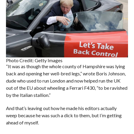
Photo Credit: Getty Images
“It was as though the whole county of Hampshire was lying
back and opening her well-bred legs,” wrote Boris Johnson,
dude who used to run London and now helped run the UK
out of the EU about wheeling a Ferrari F430, “to be ravished
by the Italian stallion.”
And that’s leaving out how he made his editors actually
weep because he was such a dick to them, but I’m getting
ahead of myself.