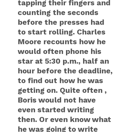
tapping their fingers and
counting the seconds
before the presses had
to start rolling. Charles
Moore recounts how he
would often phone his
star at 5:30 p.m., half an
hour before the deadline,
to find out how he was
getting on. Quite often ,
Boris would not have
even started writing
then. Or even know what
he was going to write