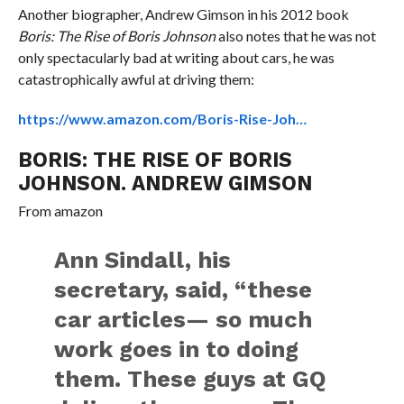
Another biographer, Andrew Gimson in his 2012 book
Boris: The Rise of Boris Johnson
also notes that he was not
only spectacularly bad at writing about cars, he was
catastrophically awful at driving them:
https://www.amazon.com/Boris-Rise-Joh…
BORIS: THE RISE OF BORIS
JOHNSON. ANDREW GIMSON
From
amazon
Ann Sindall, his
secretary, said, “these
car articles— so much
work goes in to doing
them. These guys at GQ