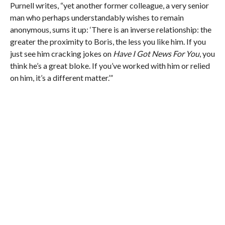
Purnell writes, “yet another former colleague, a very senior
man who perhaps understandably wishes to remain
anonymous, sums it up: ‘There is an inverse relationship: the
greater the proximity to Boris, the less you like him. If you
just see him cracking jokes on
Have I Got News For You
, you
think he’s a great bloke. If you’ve worked with him or relied
on him, it’s a different matter.’”