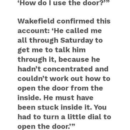
‘How do I use the door?’”
Wakefield confirmed this
account: ‘He called me
all through Saturday to
get me to talk him
through it, because he
hadn’t concentrated and
couldn’t work out how to
open the door from the
inside. He must have
been stuck inside it. You
had to turn a little dial to
open the door.’”