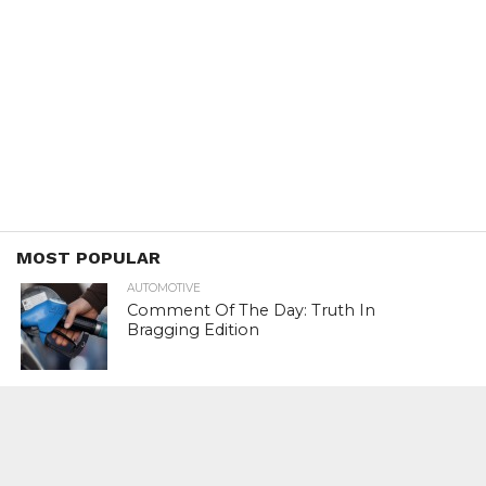
MOST POPULAR
AUTOMOTIVE
Comment Of The Day: Truth In
Bragging Edition