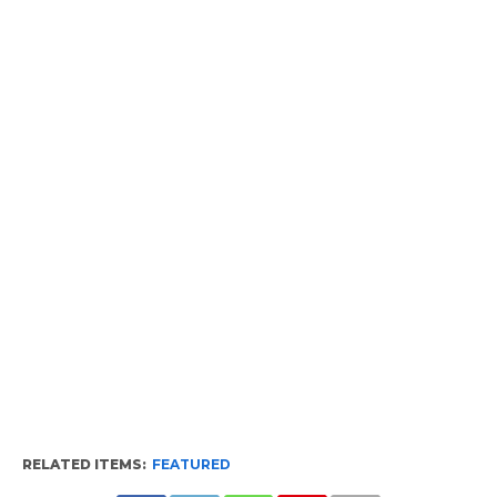
RELATED ITEMS:
FEATURED