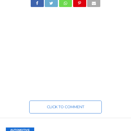
CLICK TO COMMENT
AUTOMOTIVE