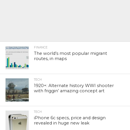
FINANCE
The world’s most popular migrant
routes, in maps
TECH
1920+: Alternate history WWI shooter
with friggin’ amazing concept art
TECH
iPhone 6c specs, price and design
revealed in huge new leak