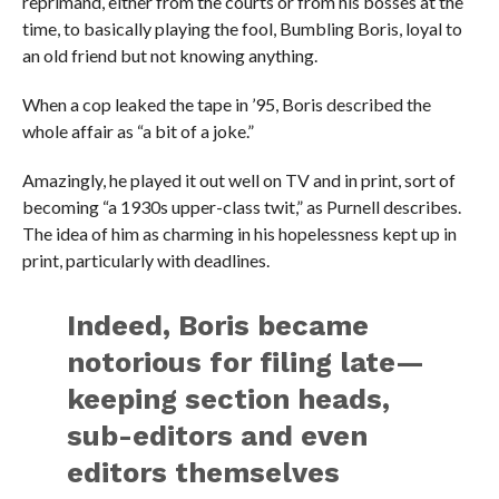
reprimand, either from the courts or from his bosses at the
time, to basically playing the fool, Bumbling Boris, loyal to
an old friend but not knowing anything.
When a cop leaked the tape in ’95, Boris described the
whole affair as “a bit of a joke.”
Amazingly, he played it out well on TV and in print, sort of
becoming “a 1930s upper-class twit,” as Purnell describes.
The idea of him as charming in his hopelessness kept up in
print, particularly with deadlines.
Indeed, Boris became
notorious for filing late—
keeping section heads,
sub-editors and even
editors themselves