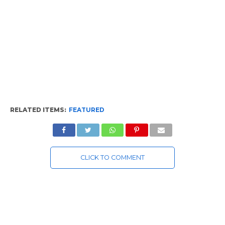
RELATED ITEMS:
FEATURED
CLICK TO COMMENT