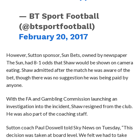
— BT Sport Football
(@btsportfootball)
February 20, 2017
However, Sutton sponsor, Sun Bets, owned by newspaper
The Sun, had 8-1 odds that Shaw would be shown on camera
eating. Shaw admitted after the match he was aware of the
bet, though there was no suggestion he was being paid by
anyone.
With the FA and Gambling Commission launching an
investigation into the incident, Shaw resigned from the club.
He was also part of the coaching staff.
Sutton coach Paul Doswell told Sky News on Tuesday, “This
decision was taken at board level. We felt we had to take