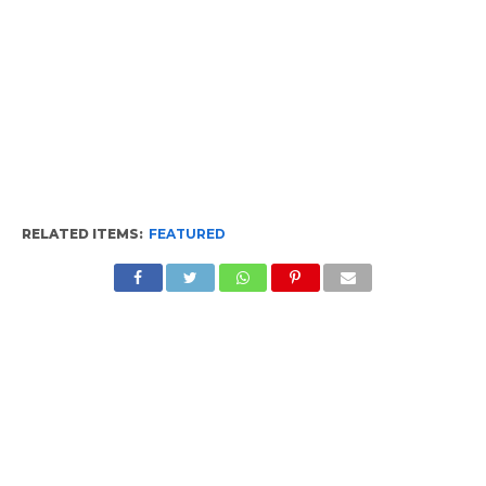
RELATED ITEMS:
FEATURED