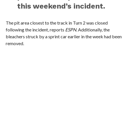
this weekend’s incident.
The pit area closest to the track in Turn 2 was closed
following the incident, reports
ESPN
. Additionally, the
bleachers struck by a sprint car earlier in the week had been
removed.