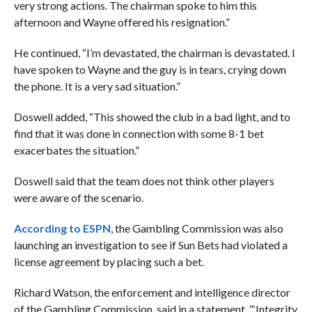
very strong actions. The chairman spoke to him this
afternoon and Wayne offered his resignation.”
He continued, “I’m devastated, the chairman is devastated. I
have spoken to Wayne and the guy is in tears, crying down
the phone. It is a very sad situation.”
Doswell added, “This showed the club in a bad light, and to
find that it was done in connection with some 8-1 bet
exacerbates the situation.”
Doswell said that the team does not think other players
were aware of the scenario.
According to ESPN
, the Gambling Commission was also
launching an investigation to see if Sun Bets had violated a
license agreement by placing such a bet.
Richard Watson, the enforcement and intelligence director
of the Gambling Commission, said in a statement, “‘Integrity