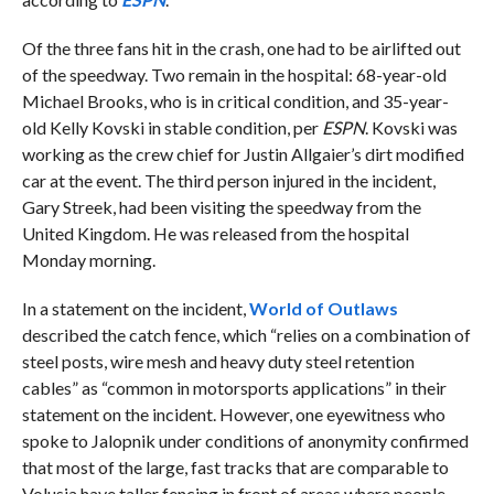
Of the three fans hit in the crash, one had to be airlifted out
of the speedway. Two remain in the hospital: 68-year-old
Michael Brooks, who is in critical condition, and 35-year-
old Kelly Kovski in stable condition, per
ESPN
. Kovski was
working as the crew chief for Justin Allgaier’s dirt modified
car at the event. The third person injured in the incident,
Gary Streek, had been visiting the speedway from the
United Kingdom. He was released from the hospital
Monday morning.
In a statement on the incident,
World of Outlaws
described the catch fence, which “relies on a combination of
steel posts, wire mesh and heavy duty steel retention
cables” as “common in motorsports applications” in their
statement on the incident. However, one eyewitness who
spoke to Jalopnik under conditions of anonymity confirmed
that most of the large, fast tracks that are comparable to
Volusia have taller fencing in front of areas where people