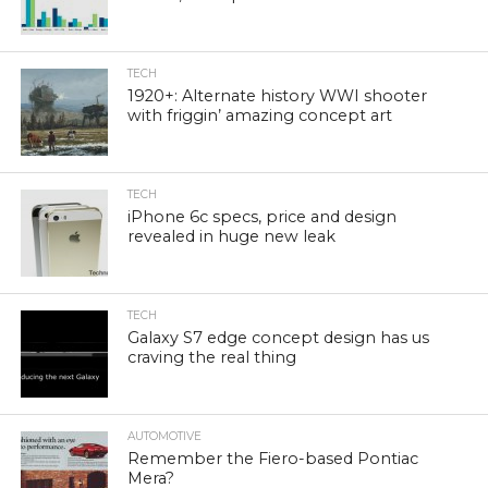
TECH
1920+: Alternate history WWI shooter
with friggin’ amazing concept art
TECH
iPhone 6c specs, price and design
revealed in huge new leak
TECH
Galaxy S7 edge concept design has us
craving the real thing
AUTOMOTIVE
Remember the Fiero-based Pontiac
Mera?