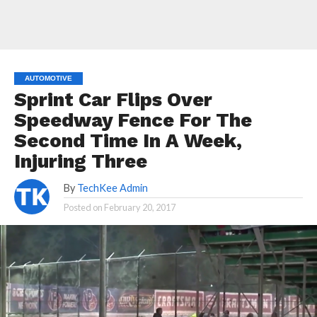
AUTOMOTIVE
Sprint Car Flips Over
Speedway Fence For The
Second Time In A Week,
Injuring Three
By
TechKee Admin
Posted on
February 20, 2017