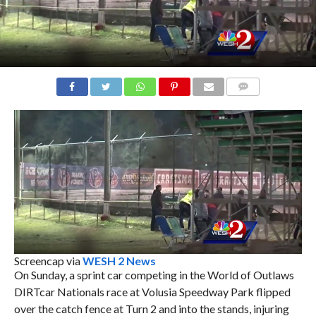
COMMENTS
Screencap via
WESH 2 News
On Sunday, a sprint car competing in the World of Outlaws
DIRTcar Nationals race at Volusia Speedway Park flipped
over the catch fence at Turn 2 and into the stands, injuring