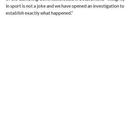
in sport is not a joke and we have opened an investigation to
establish exactly what happened.”