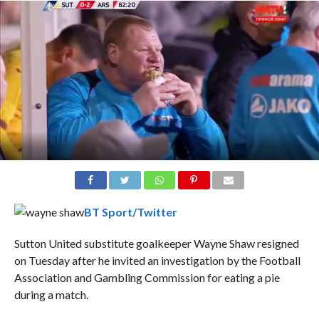
BT Sport/Twitter
Sutton United substitute goalkeeper Wayne Shaw resigned
on Tuesday after he invited an investigation by the Football
Association and Gambling Commission for eating a pie
during a match.