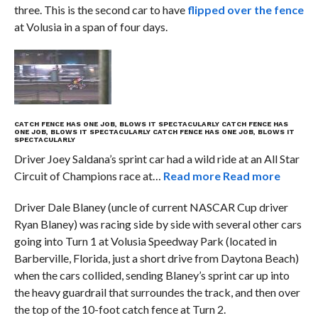
three. This is the second car to have
flipped over the fence
at Volusia in a span of four days.
CATCH FENCE HAS ONE JOB, BLOWS IT SPECTACULARLY
CATCH FENCE HAS
ONE JOB, BLOWS IT SPECTACULARLY
CATCH FENCE HAS ONE JOB, BLOWS IT
SPECTACULARLY
Driver Joey Saldana’s sprint car had a wild ride at an All Star
Circuit of Champions race at…
Read more
Read more
Driver Dale Blaney (uncle of current NASCAR Cup driver
Ryan Blaney) was racing side by side with several other cars
going into Turn 1 at Volusia Speedway Park (located in
Barberville, Florida, just a short drive from Daytona Beach)
when the cars collided, sending Blaney’s sprint car up into
the heavy guardrail that surroundes the track, and then over
the top of the 10-foot catch fence at Turn 2.