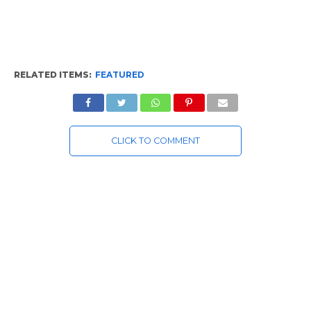
RELATED ITEMS:
FEATURED
CLICK TO COMMENT