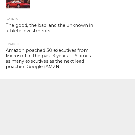
SPORTS
The good, the bad, and the unknown in
athlete investments
FINANCE
Amazon poached 30 executives from
Microsoft in the past 3 years — 6 times
as many executives as the next lead
poacher, Google (AMZN)