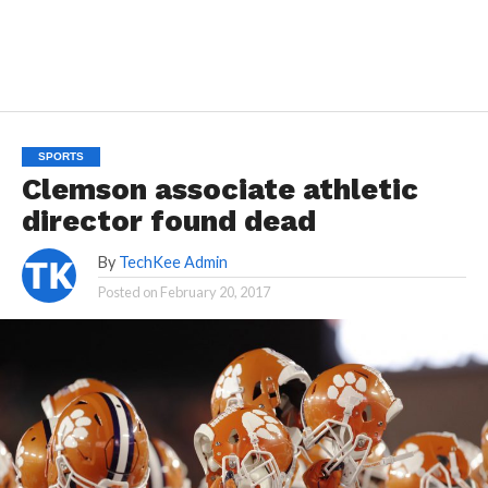
SPORTS
Clemson associate athletic
director found dead
By
TechKee Admin
Posted on
February 20, 2017