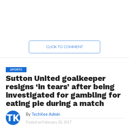
CLICK TO COMMENT
SPORTS
Sutton United goalkeeper
resigns ‘in tears’ after being
investigated for gambling for
eating pie during a match
By
TechKee Admin
Posted on
February 20, 2017