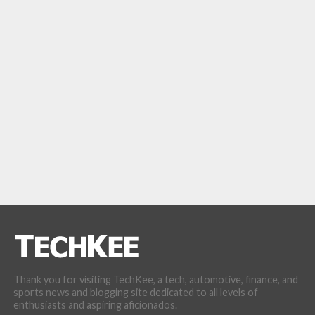
Thank you for visiting TechKee, a tech, automotive, finance, and
sports news and blogging site dedicated to all levels of
enthusiasts and aspiring aficionados.