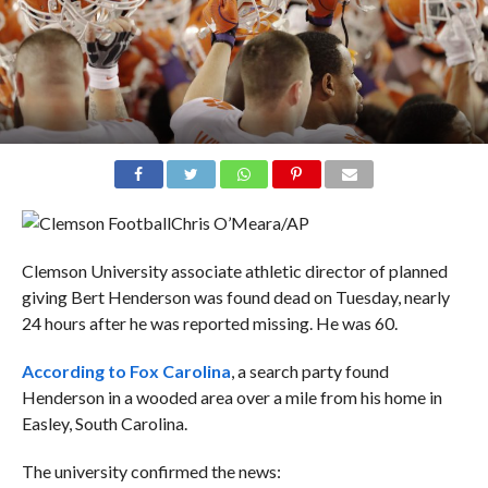
Chris O’Meara/AP
Clemson University associate athletic director of planned
giving Bert Henderson was found dead on Tuesday, nearly
24 hours after he was reported missing. He was 60.
According to Fox Carolina
, a search party found
Henderson in a wooded area over a mile from his home in
Easley, South Carolina.
The university confirmed the news: