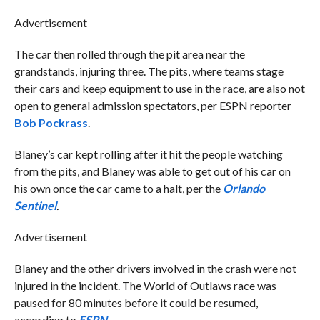
Advertisement
The car then rolled through the pit area near the
grandstands, injuring three. The pits, where teams stage
their cars and keep equipment to use in the race, are also not
open to general admission spectators, per ESPN reporter
Bob Pockrass
.
Blaney’s car kept rolling after it hit the people watching
from the pits, and Blaney was able to get out of his car on
his own once the car came to a halt, per the
Orlando
Sentinel
.
Advertisement
Blaney and the other drivers involved in the crash were not
injured in the incident. The World of Outlaws race was
paused for 80 minutes before it could be resumed,
according to
ESPN
.