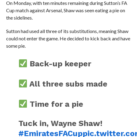
On Monday, with ten minutes remaining during Sutton’s FA
Cup match against Arsenal, Shaw was seen eating a pie on
the sidelines.
Sutton had used all three of its substitutions, meaning Shaw
could not enter the game. He decided to kick back and have
some pie.
Back-up keeper
All three subs made
Time for a pie
Tuck in, Wayne Shaw!
#EmiratesFACup
pic.twitter.