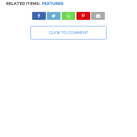
RELATED ITEMS:
FEATURED
CLICK TO COMMENT