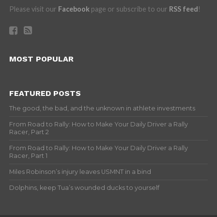
Please visit our
Facebook
page or subscribe to our
RSS feed
!
MOST POPULAR
FEATURED POSTS
The good, the bad, and the unknown in athlete investments
From Road to Rally: How to Make Your Daily Driver a Rally
Racer, Part 2
From Road to Rally: How to Make Your Daily Driver a Rally
Racer, Part 1
Miles Robinson’s injury leaves USMNT in a bind
Dolphins, keep Tua’s wounded ducks to yourself