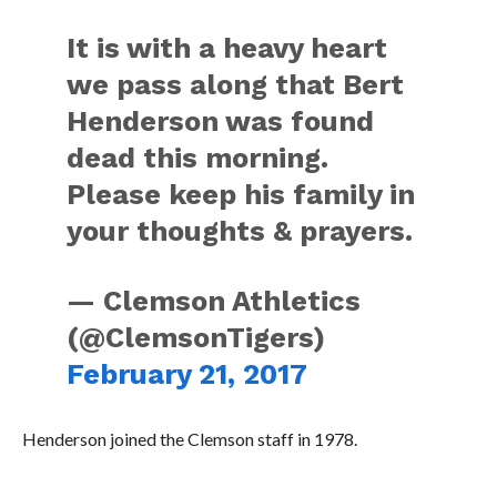
It is with a heavy heart
we pass along that Bert
Henderson was found
dead this morning.
Please keep his family in
your thoughts & prayers.
— Clemson Athletics
(@ClemsonTigers)
February 21, 2017
Henderson joined the Clemson staff in 1978.