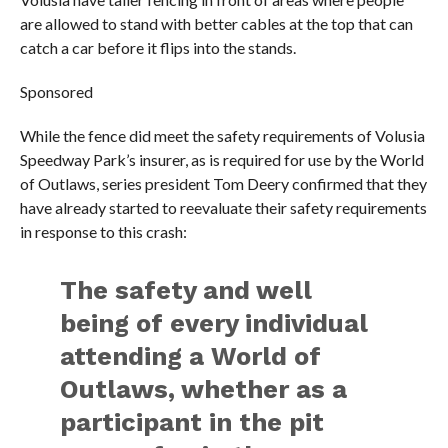
are allowed to stand with better cables at the top that can
catch a car before it flips into the stands.
Sponsored
While the fence did meet the safety requirements of Volusia
Speedway Park’s insurer, as is required for use by the World
of Outlaws, series president Tom Deery confirmed that they
have already started to reevaluate their safety requirements
in response to this crash:
The safety and well
being of every individual
attending a World of
Outlaws, whether as a
participant in the pit