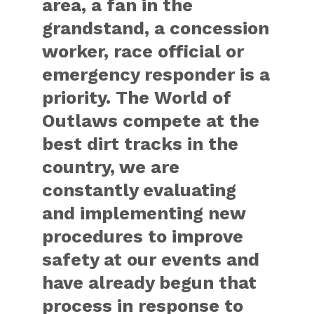
area, a fan in the
grandstand, a concession
worker, race official or
emergency responder is a
priority. The World of
Outlaws compete at the
best dirt tracks in the
country, we are
constantly evaluating
and implementing new
procedures to improve
safety at our events and
have already begun that
process in response to