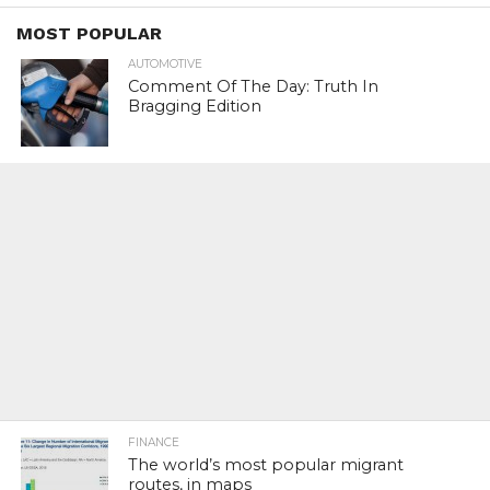
MOST POPULAR
AUTOMOTIVE
Comment Of The Day: Truth In
Bragging Edition
FINANCE
The world’s most popular migrant
routes, in maps