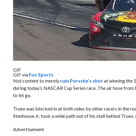
GIF
GIF via
Fox Sports
Not content to merely
ruin Porsche’s shot
at winning the 1
during today’s NASCAR Cup Series race. The air hose from M
to let go.
Truex was blocked in at both sides by other racers in the rus
Stenhouse Jr. took a wide path out of his stall behind Truex,
Advertisement