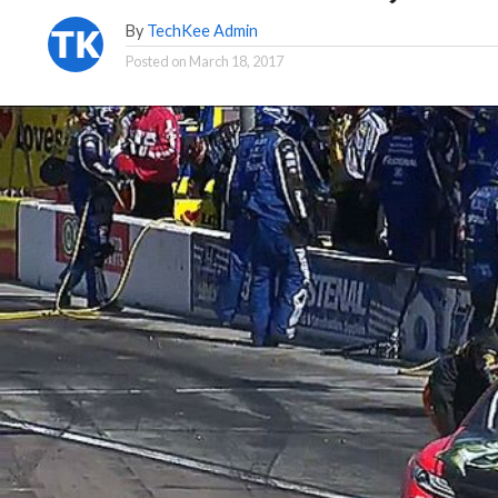
By
TechKee Admin
Posted on
March 18, 2017