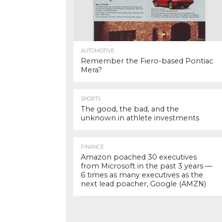
AUTOMOTIVE
Remember the Fiero-based Pontiac
Mera?
SPORTS
The good, the bad, and the
unknown in athlete investments
FINANCE
Amazon poached 30 executives
from Microsoft in the past 3 years —
6 times as many executives as the
next lead poacher, Google (AMZN)