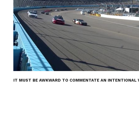
IT MUST BE AWKWARD TO COMMENTATE AN INTENTIONAL WR