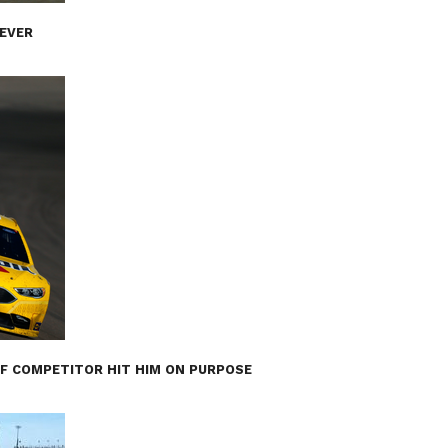
 EVER
IF COMPETITOR HIT HIM ON PURPOSE