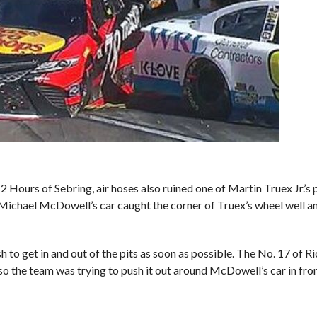
2 Hours of Sebring, air hoses also ruined one of Martin Truex Jr.’s 
ichael McDowell’s car caught the corner of Truex’s wheel well an
h to get in and out of the pits as soon as possible. The No. 17 of R
 so the team was trying to push it out around McDowell’s car in fron