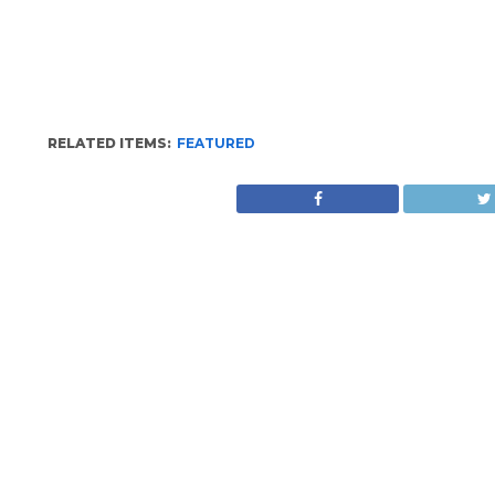
RELATED ITEMS:
FEATURED