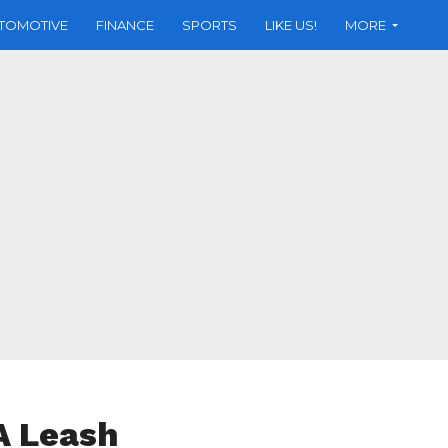
TOMOTIVE
FINANCE
SPORTS
LIKE US!
MORE
A Leash