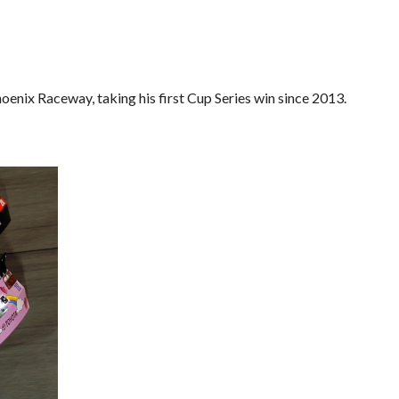
enix Raceway, taking his first Cup Series win since 2013.