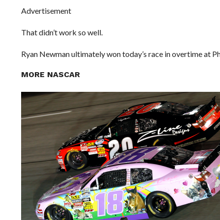
Advertisement
That didn’t work so well.
Ryan Newman ultimately won today’s race in overtime at Pho
MORE NASCAR