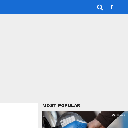
MOST POPULAR
86.0K