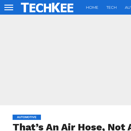
HOME
TECH
AU
AUTOMOTIVE
That’s An Air Hose, Not 