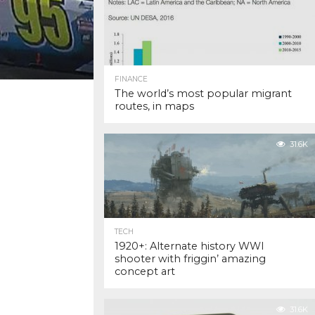
FINANCE
The world’s most popular migrant
routes, in maps
31.6K
TECH
1920+: Alternate history WWI
shooter with friggin’ amazing
concept art
31.6K