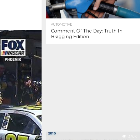
AUTOMOTIVE
Comment Of The Day: Truth In
Bragging Edition
37.0K