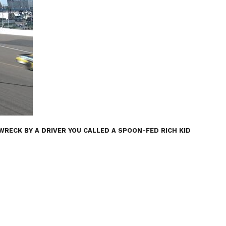
ECK BY A DRIVER YOU CALLED A SPOON-FED RICH KID