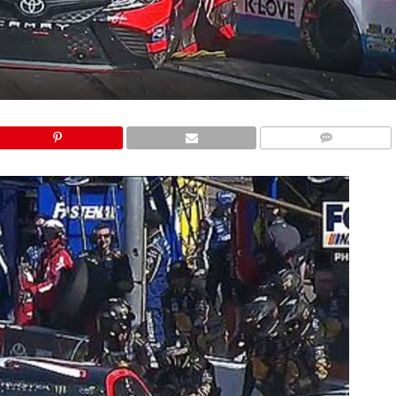
COMMENTS