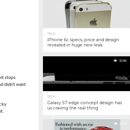
TECH
iPhone 6c specs, price and design
revealed in huge new leak
30.8K
pit stops
d didn’t want
TECH
Galaxy S7 edge concept design has
icky
us craving the real thing
t.
29.1K