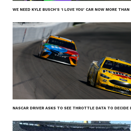
WE NEED KYLE BUSCH’S ‘I LOVE YOU’ CAR NOW MORE THAN
NASCAR DRIVER ASKS TO SEE THROTTLE DATA TO DECIDE 