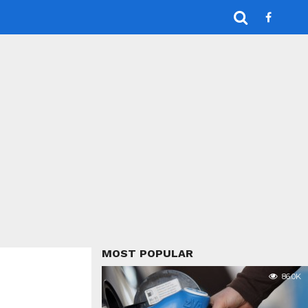
MOST POPULAR
86.0K