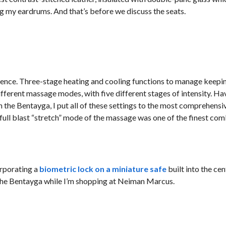
ng my eardrums. And that’s before we discuss the seats.
perience. Three-stage heating and cooling functions to manage keepi
different massage modes, with five different stages of intensity. H
 the Bentayga, I put all of these settings to the most comprehensiv
 full blast “stretch” mode of the massage was one of the finest com
orporating a
biometric lock on a miniature safe
built into the ce
e the Bentayga while I’m shopping at Neiman Marcus.