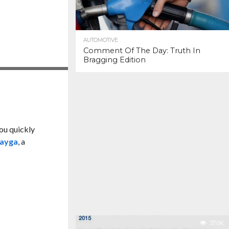
AUTOMOTIVE
Comment Of The Day: Truth In
Bragging Edition
you quickly
ayga
, a
37.0K