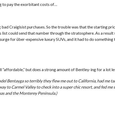
g to pay the exorbitant costs of…
 bad Craiglsist purchases. So the trouble was that the starting pri
st could send that number through the stratosphere. As a result s
s surge for über-expensive luxury SUVs, and it had to do something
 “affordable,” but does a strong amount of Bentley-ing for a lot le
el Bentayga so terribly they flew me out to California, had me t
y to Carmel Valley to check into a super chic resort, and fed me
nas and the Monterey Peninsula.)