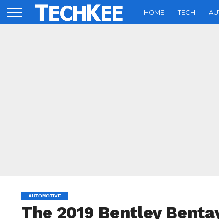
HOME
TECH
AU
AUTOMOTIVE
The 2019 Bentley Bentay