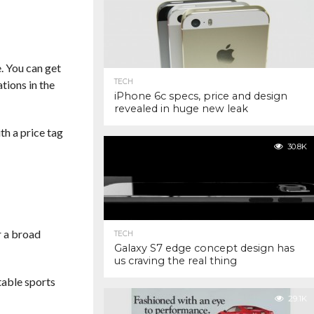
 You can get
TECH
tions in the
iPhone 6c specs, price and design
revealed in huge new leak
th a price tag
30.8K
r a broad
TECH
Galaxy S7 edge concept design has
us craving the real thing
ctable sports
29.1K