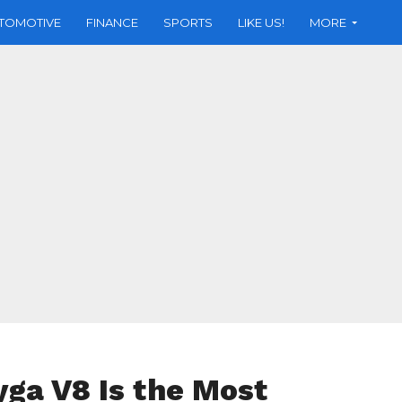
TOMOTIVE
FINANCE
SPORTS
LIKE US!
MORE
ga V8 Is the Most