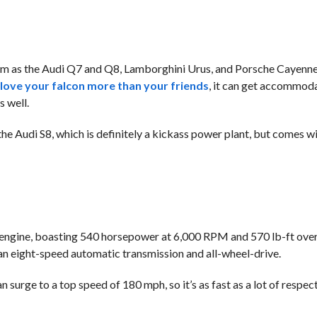
 as the Audi Q7 and Q8, Lamborghini Urus, and Porsche Cayenne.
 love your falcon more than your friends
, it can get accommoda
 well.
e Audi S8, which is definitely a kickass power plant, but comes wi
 engine, boasting 540 horsepower at 6,000 RPM and 570 lb-ft ove
 eight-speed automatic transmission and all-wheel-drive.
n surge to a top speed of 180 mph, so it’s as fast as a lot of respe