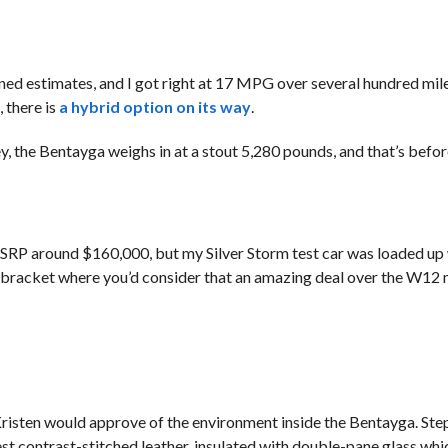
d estimates, and I got right at 17 MPG over several hundred mile
 there is
a hybrid option on its way
.
, the Bentayga weighs in at a stout 5,280 pounds, and that’s befor
SRP around $160,000, but my Silver Storm test car was loaded up 
tax bracket where you’d consider that an amazing deal over the W12
risten would approve of the environment inside the Bentayga. Step
st contrast-stitched leather, insulated with double-pane glass whi