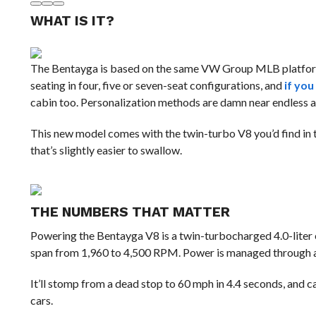
WHAT IS IT?
The Bentayga is based on the same VW Group MLB platform
seating in four, five or seven-seat configurations, and
if you
cabin too. Personalization methods are damn near endless as
This new model comes with the twin-turbo V8 you’d find in th
that’s slightly easier to swallow.
THE NUMBERS THAT MATTER
Powering the Bentayga V8 is a twin-turbocharged 4.0-liter
span from 1,960 to 4,500 RPM. Power is managed through an
It’ll stomp from a dead stop to 60 mph in 4.4 seconds, and ca
cars.