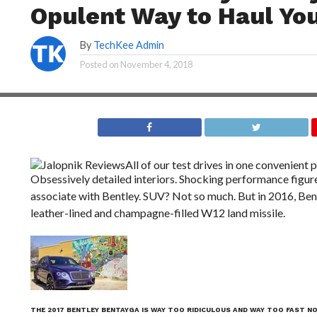
Opulent Way to Haul You
By
TechKee Admin
Posted on
November 4, 2018
Jalopnik Reviews
All of our test drives in one convenient p
Obsessively detailed interiors. Shocking performance figure
associate with Bentley. SUV? Not so much. But in 2016, Ben
leather-lined and champagne-filled W12 land missile.
THE 2017 BENTLEY BENTAYGA IS WAY TOO RIDICULOUS AND WAY TOO FAST N