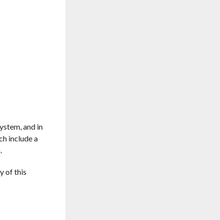
system, and in
ch include a
.
 of this