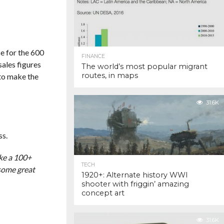
ce for the 600
FINANCE
ales figures
The world’s most popular migrant
routes, in maps
 to make the
31.6K
ss.
ake a 100+
TECH
 some great
1920+: Alternate history WWI
shooter with friggin’ amazing
concept art
31.6K