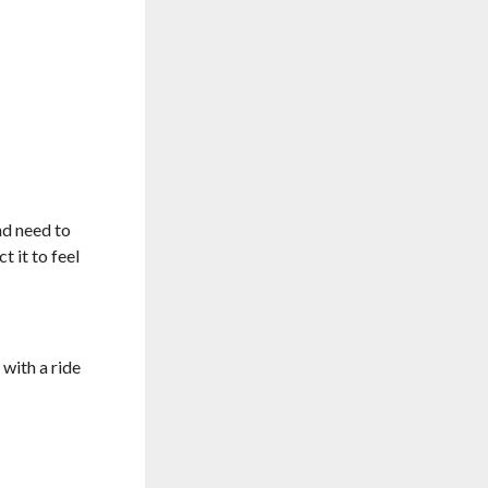
nd need to
t it to feel
with a ride