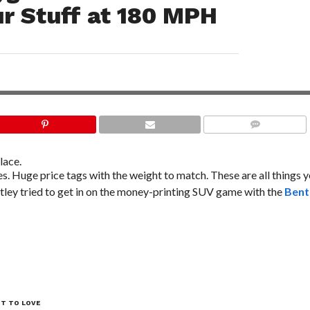
r Stuff at 180 MPH
COMMENTS
lace.
s. Huge price tags with the weight to match. These are all things 
tley tried to get in on the money-printing SUV game with the
Bent
OT TO LOVE