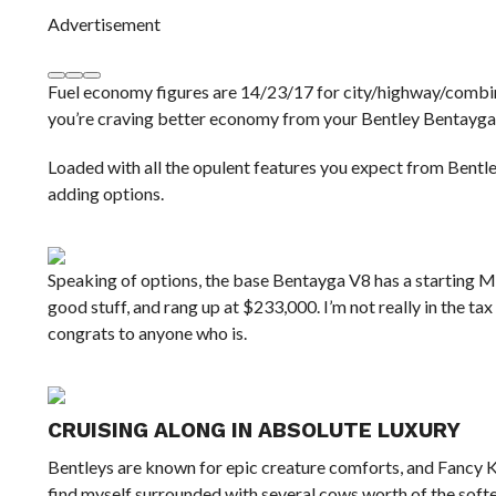
Advertisement
Fuel economy figures are 14/23/17 for city/highway/combine
you’re craving better economy from your Bentley Bentayga,
Loaded with all the opulent features you expect from Bentley
adding options.
Speaking of options, the base Bentayga V8 has a starting M
good stuff, and rang up at $233,000. I’m not really in the 
congrats to anyone who is.
CRUISING ALONG IN ABSOLUTE LUXURY
Bentleys are known for epic creature comforts, and Fancy K
find myself surrounded with several cows worth of the softe