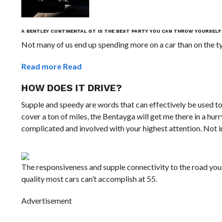
A BENTLEY CONTINENTAL GT IS THE BEST PARTY YOU CAN THROW YOURSELF
Not many of us end up spending more on a car than on the typ
Read more
Read
HOW DOES IT DRIVE?
Supple and speedy are words that can effectively be used tog
cover a ton of miles, the Bentayga will get me there in a hurry 
complicated and involved with your highest attention. Not in
The responsiveness and supple connectivity to the road you
quality most cars can’t accomplish at 55.
Advertisement