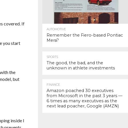
s covered. If
AUTOMOTIVE
Remember the Fiero-based Pontiac
Mera?
e you start
SPORTS
The good, the bad, and the
unknown in athlete investments
with the
 model, but
FINANCE
Amazon poached 30 executives
from Microsoft in the past 3 years —
6 times as many executives as the
next lead poacher, Google (AMZN)
ping inside I
ch prevents