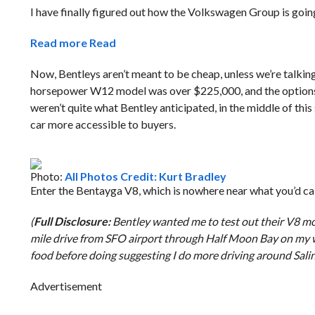
I have finally figured out how the Volkswagen Group is goin
Read more
Read
Now, Bentleys aren’t meant to be cheap, unless we’re talking
horsepower W12 model was over $225,000, and the options li
weren’t quite what Bentley anticipated, in the middle of thi
car more accessible to buyers.
Photo:
All Photos Credit: Kurt Bradley
Enter the Bentayga V8, which is nowhere near what you’d call
(
Full Disclosure:
Bentley wanted me to test out their V8 mod
mile drive from SFO airport through Half Moon Bay on my wa
food before doing suggesting I do more driving around Sali
Advertisement