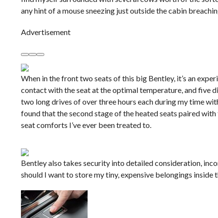
any hint of a mouse sneezing just outside the cabin breachi
Advertisement
When in the front two seats of this big Bentley, it’s an ex
contact with the seat at the optimal temperature, and five 
two long drives of over three hours each during my time with
found that the second stage of the heated seats paired with
seat comforts I’ve ever been treated to.
Bentley also takes security into detailed consideration, inc
should I want to store my tiny, expensive belongings insid