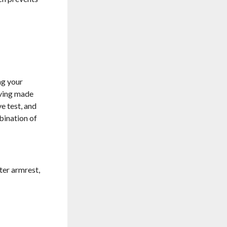
ng your
aving made
e test, and
bination of
nter armrest,