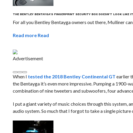
THE BENTLEY BENTAYGA’S FINGERPRINT SECURITY BOX DOESN’T LOOK LIKE I
For all you Bentley Bentayga owners out there, Mulliner can
Read more
Read
Advertisement
When I
tested the 2018 Bentley Continental GT
earlier t
the Bentayga it’s even more impressive. Pumping a 1900-wat
combination of nine tweeters and subwoofers, four advance
I put a giant variety of music choices through this system,
audio system. So much that I forgot to take a single picture