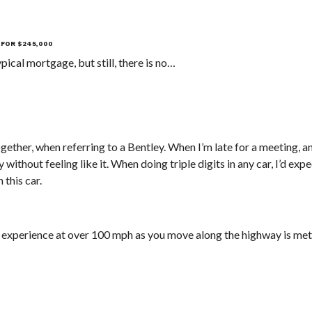
 FOR $245,000
ical mortgage, but still, there is no…
ether, when referring to a Bentley. When I’m late for a meeting, a
without feeling like it. When doing triple digits in any car, I’d expec
 this car.
 experience at over 100 mph as you move along the highway is met 