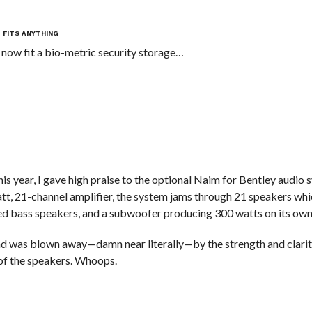
T FITS ANYTHING
 now fit a bio-metric security storage…
his year, I gave high praise to the optional Naim for Bentley audio 
t, 21-channel amplifier, the system jams through 21 speakers whi
d bass speakers, and a subwoofer producing 300 watts on its own
 and was blown away—damn near literally—by the strength and clarity
 of the speakers. Whoops.