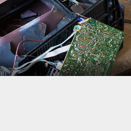
bly be ignored.
rom October through April compared to May through September, ther