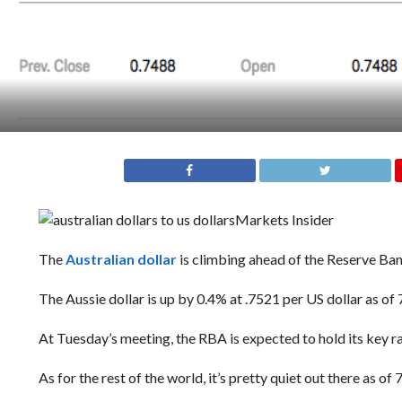
Markets Insider
The
Australian dollar
is climbing ahead of the Reserve Ban
The Aussie dollar is up by 0.4% at .7521 per US dollar as of 
At Tuesday’s meeting, the RBA is expected to hold its key ra
As for the rest of the world, i
t’s pretty quiet out there as of