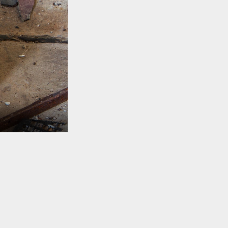
TO TOP
e’s usually a