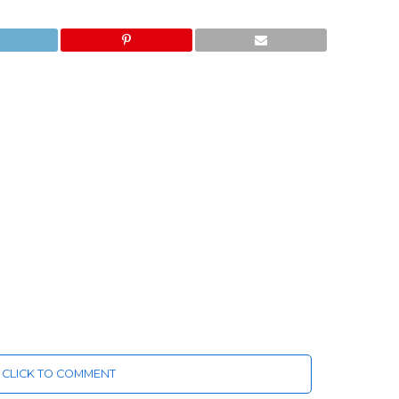
CLICK TO COMMENT