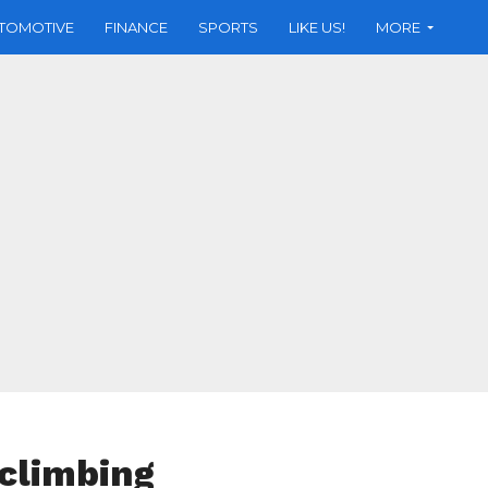
TOMOTIVE
FINANCE
SPORTS
LIKE US!
MORE
 climbing