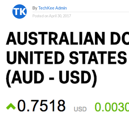
By
TechKee Admin
Posted on
April 30, 2017