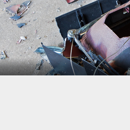
Wlad74/Shutterstock
“Sell in May and go away” is an old saying that should proba
While it’s true that stocks have historically done better f