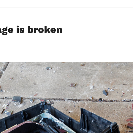
ge is broken