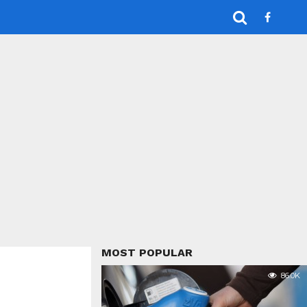
MOST POPULAR
86.0K