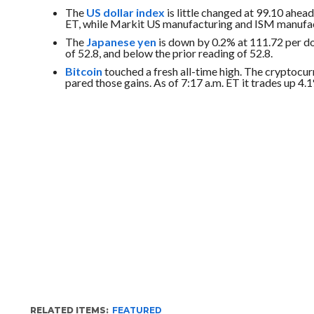
The
US dollar index
is little changed at 99.10 ahead
ET, while Markit US manufacturing and ISM manufactu
The
Japanese yen
is down by 0.2% at 111.72 per do
of 52.8, and below the prior reading of 52.8.
Bitcoin
touched a fresh all-time high. T
he cryptocu
pared those gains. As of 7:17 a.m. ET it trades up 4.1
RELATED ITEMS:
FEATURED