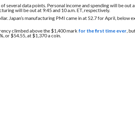
 of several data points. Personal income and spending will be out a
ring will be out at 9:45 and 10 a.m. ET, respectively.
llar. Japan’s manufacturing PMI came in at 52.7 for April, below e
rrency climbed above the $1,400 mark
for the first time ever
, bu
%, or $54.55, at $1,370 a coin.