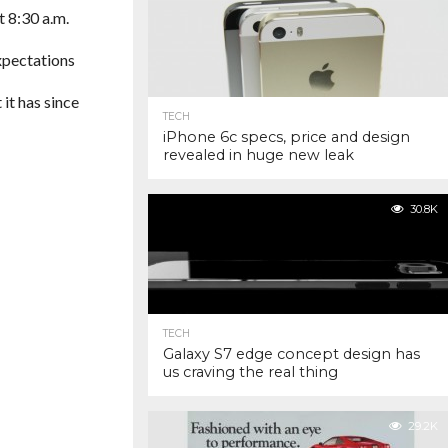
t 8:30 a.m.
xpectations
t it has since
TECH
iPhone 6c specs, price and design
revealed in huge new leak
30.8K
TECH
Galaxy S7 edge concept design has
us craving the real thing
29.2K