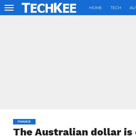
HOME
TECH
AU
FINANCE
The Australian dollar is