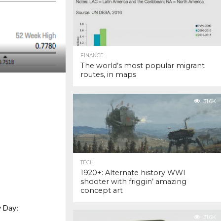
FINANCE
The world’s most popular migrant
routes, in maps
31.6K
TECH
1920+: Alternate history WWI
shooter with friggin’ amazing
concept art
y Day:
31.6K