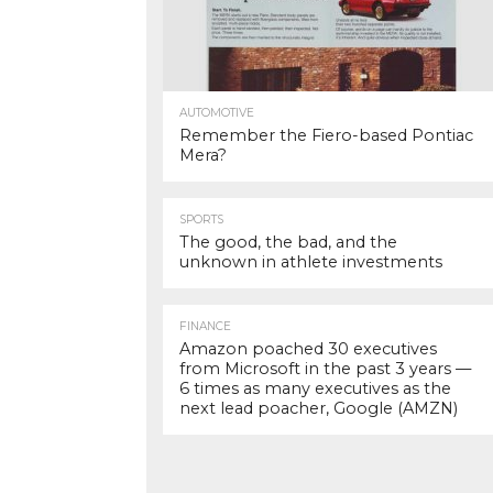
AUTOMOTIVE
Remember the Fiero-based Pontiac
Mera?
SPORTS
The good, the bad, and the
unknown in athlete investments
FINANCE
Amazon poached 30 executives
from Microsoft in the past 3 years —
6 times as many executives as the
next lead poacher, Google (AMZN)