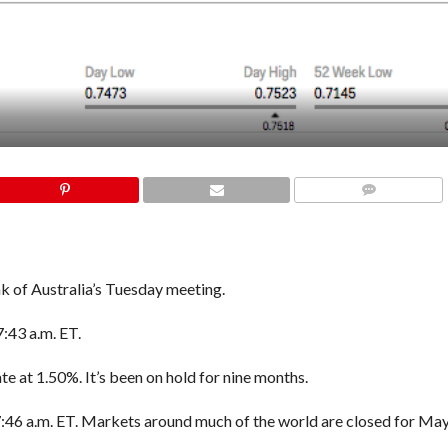
COMMENTS
k of Australia’s Tuesday meeting.
7:43 a.m. ET.
te at 1.50%. It’s been on hold for nine months.
 7:46 a.m. ET. M
arkets around much of the world are closed for Ma