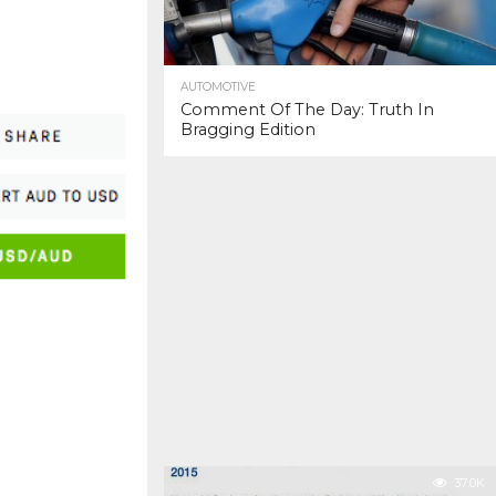
AUTOMOTIVE
Comment Of The Day: Truth In
Bragging Edition
37.0K