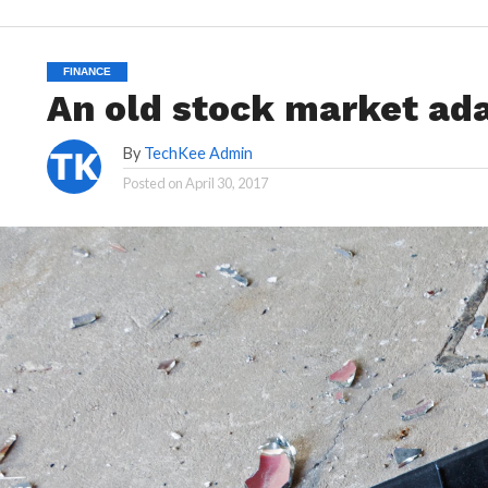
FINANCE
An old stock market ada
By
TechKee Admin
Posted on
April 30, 2017