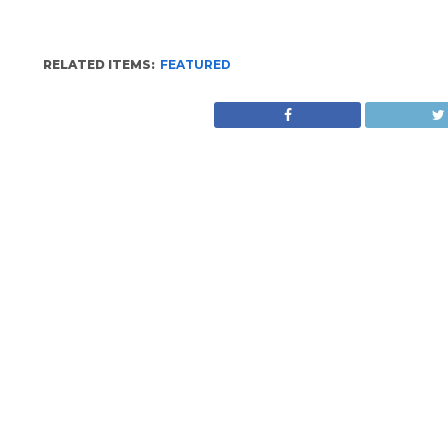
RELATED ITEMS:
FEATURED