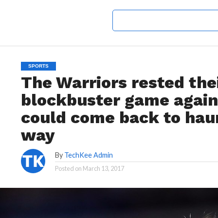
SPORTS
The Warriors rested thei
blockbuster game agains
could come back to haun
way
By
TechKee Admin
Posted on
March 13, 2017