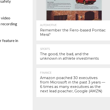
 safety
 video
w recording
AUTOMOTIVE
Remember the Fiero-based Pontiac
Mera?
r feature in
SPORTS
The good, the bad, and the
unknown in athlete investments
FINANCE
Amazon poached 30 executives
from Microsoft in the past 3 years —
6 times as many executives as the
next lead poacher, Google (AMZN)