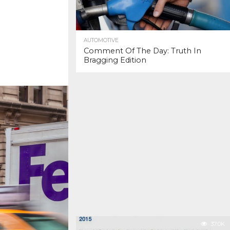
AUTOMOTIVE
Comment Of The Day: Truth In
Bragging Edition
37.0K