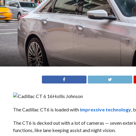
Hollis Johnson
The Cadillac CT6 is loaded with
impressive technology
, 
The CT6 is decked out with a lot of cameras — seven exteri
functions, like lane keeping assist and night vision.