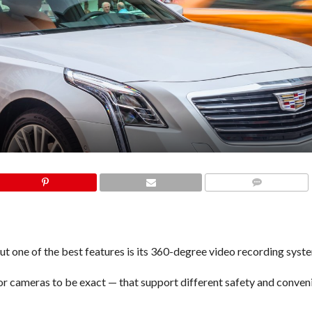
COMMENTS
but one of the best features is its 360-degree
video recording syst
or cameras to be exact — that support different safety and conven