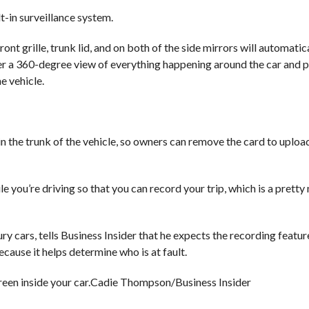
t-in surveillance system.
ont grille, trunk lid, and on both of the side mirrors will automatic
er a 360-degree view of everything happening around the car and p
e vehicle.
in the trunk of the vehicle, so owners can remove the card to uploa
 you’re driving so that you can record your trip, which is a pretty 
y cars, tells Business Insider that he expects the recording featur
because it helps determine who is at fault.
een inside your car.
Cadie Thompson/Business Insider