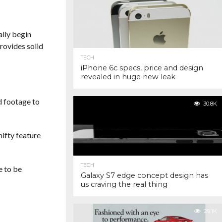
ally begin
rovides solid
TECH
iPhone 6c specs, price and design
revealed in huge new leak
d footage to
30.8K
nifty feature
TECH
e to be
Galaxy S7 edge concept design has
us craving the real thing
29.1K