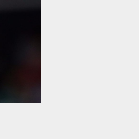
TO TOP