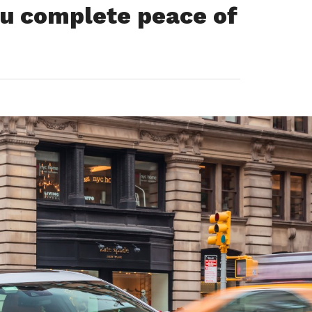
you complete peace of