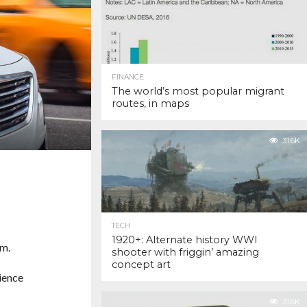
FINANCE
The world’s most popular migrant
routes, in maps
31.6K
TECH
1920+: Alternate history WWI
em.
shooter with friggin’ amazing
concept art
ience
31.6K