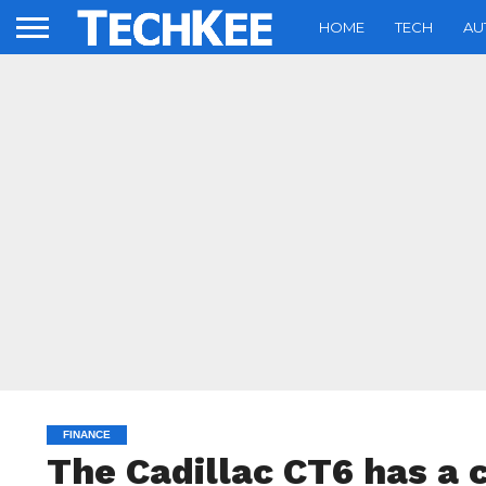
HOME
TECH
AU
FINANCE
The Cadillac CT6 has a 