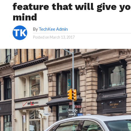
feature that will give 
mind
By
TechKee Admin
Posted on
March 13, 2017