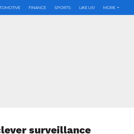
TOMOTIVE
FINANCE
SPORTS
LIKE US!
MORE
clever surveillance