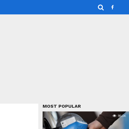
MOST POPULAR
86.0K