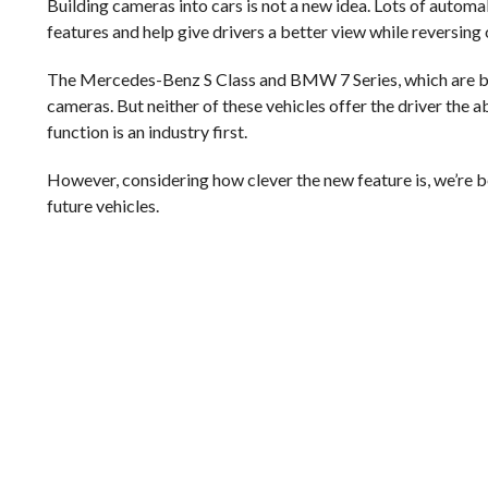
Building cameras into cars is not a new idea. Lots of automa
features and help give drivers a better view while reversing 
The Mercedes-Benz S Class and BMW 7 Series, which are bot
cameras. But neither of these vehicles offer the driver the a
function is an industry first.
However, considering how clever the new feature is, we’re bet
future vehicles.