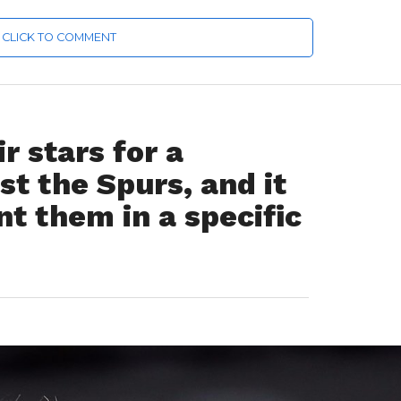
CLICK TO COMMENT
r stars for a
t the Spurs, and it
t them in a specific