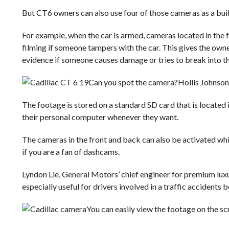
But CT6 owners can also use four of those cameras as a buil
For example, when the car is armed, cameras located in the fr
filming if someone tampers with the car. This gives the own
evidence if someone causes damage or tries to break into th
Can you spot the camera?
Hollis Johnson
The footage is stored on a standard SD card that is located 
their personal computer whenever they want.
The cameras in the front and back can also be activated while
if you are a fan of dashcams.
Lyndon Lie, General Motors’ chief engineer for premium luxur
especially useful for drivers involved in a traffic accidents 
You can easily view the footage on the scr