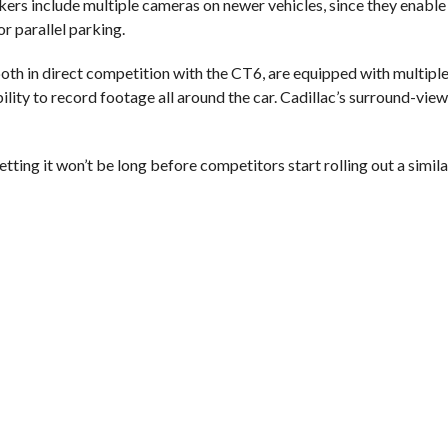
kers include multiple cameras on newer vehicles, since they enable
or parallel parking.
h in direct competition with the CT6, are equipped with multiple
bility to record footage all around the car. Cadillac’s surround-vie
ting it won’t be long before competitors start rolling out a simila