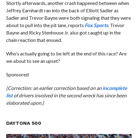
Shortly afterwards, another crash happened between when
Jeffrey Earnhardt ran into the back of Elliott Sadler as
Sadler and Trevor Bayne were both signaling that they were
about to pull into the pit lane, reports
Fox Sports
. Trevor
Bayne and Ricky Stenhouse Jr. also got caught up in the
chain reaction that ensued.
Who’s actually going to be left at the end of this race? Are
we about to see an upset?
Sponsored
[Correction: an earlier correction based on an
incomplete
list
of drivers involved in the second wreck has since been
elaborated upon.]
DAYTONA 500