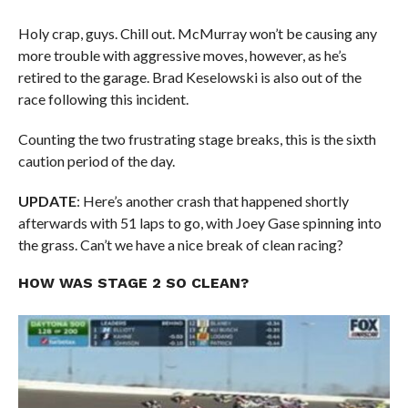
Holy crap, guys. Chill out. McMurray won’t be causing any
more trouble with aggressive moves, however, as he’s
retired to the garage. Brad Keselowski is also out of the
race following this incident.
Counting the two frustrating stage breaks, this is the sixth
caution period of the day.
UPDATE
: Here’s another crash that happened shortly
afterwards with 51 laps to go, with Joey Gase spinning into
the grass. Can’t we have a nice break of clean racing?
HOW WAS STAGE 2 SO CLEAN?