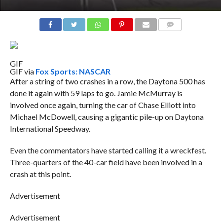
COMMENTS
GIF
GIF via
Fox Sports: NASCAR
After a string of two crashes in a row, the Daytona 500 has
done it again with 59 laps to go. Jamie McMurray is
involved once again, turning the car of Chase Elliott into
Michael McDowell, causing a gigantic pile-up on Daytona
International Speedway.
Even the commentators have started calling it a wreckfest.
Three-quarters of the 40-car field have been involved in a
crash at this point.
Advertisement
Advertisement