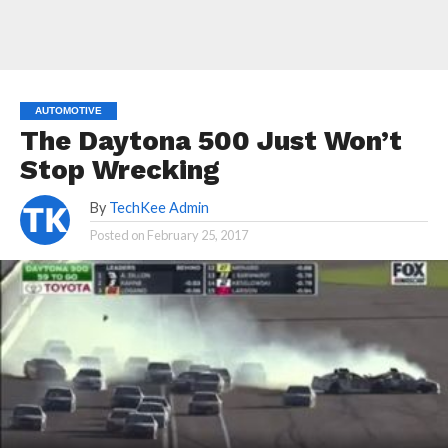
AUTOMOTIVE
The Daytona 500 Just Won’t
Stop Wrecking
By
TechKee Admin
Posted on
February 25, 2017