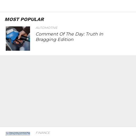
MOST POPULAR
AUTOMOTIVE
Comment Of The Day: Truth In
Bragging Edition
FINANCE