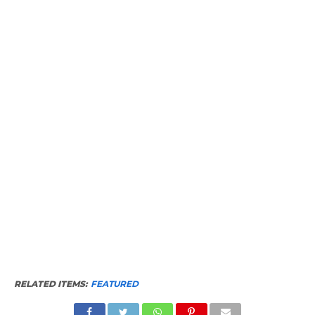
RELATED ITEMS:
FEATURED