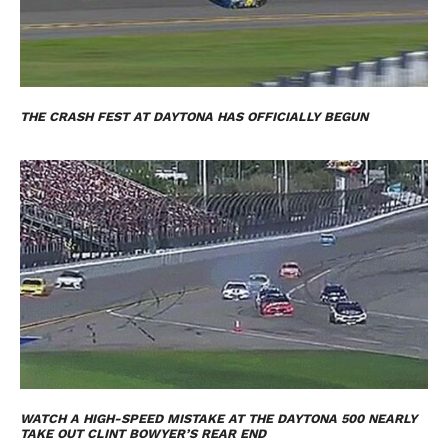
THE CRASH FEST AT DAYTONA HAS OFFICIALLY BEGUN
WATCH A HIGH-SPEED MISTAKE AT THE DAYTONA 500 NEARLY
TAKE OUT CLINT BOWYER’S REAR END