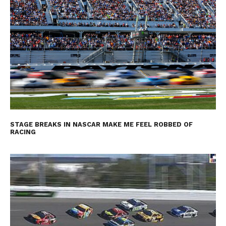
STAGE BREAKS IN NASCAR MAKE ME FEEL ROBBED OF
RACING