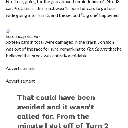
No. 1 car, going for the gap above Jimmie Johnson’s No. 48
car. Problem is, there just wasn’t room for cars to go four-
wide going into Turn 3, and the second “big one” happened.
Screencap via Fox
Sixteen cars in total were damaged in the crash. Johnson
was out of the race for sure, remarking to
Fox Sports
that he
believed the wreck was entirely avoidable:
Advertisement
Advertisement
That could have been
avoided and it wasn’t
called for. From the
minute I got off of Turn 2