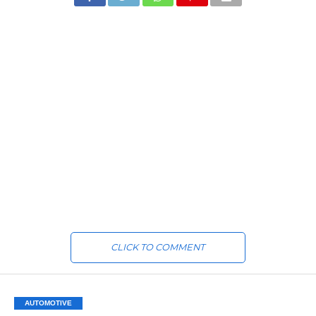
CLICK TO COMMENT
AUTOMOTIVE