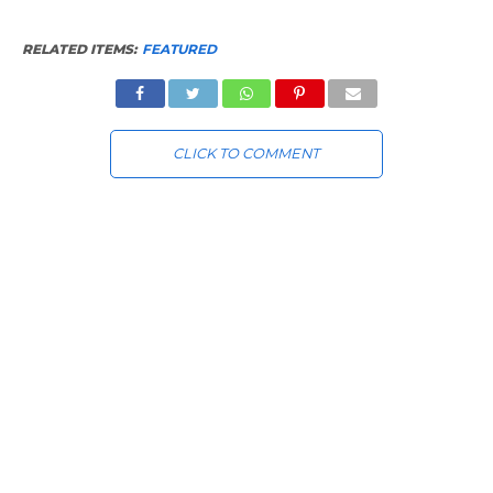
RELATED ITEMS:
FEATURED
CLICK TO COMMENT