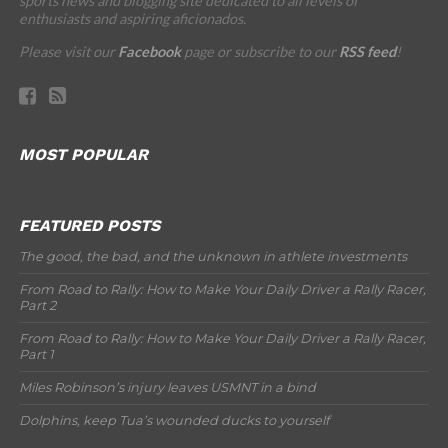
sports news and blogging site dedicated to all levels of
enthusiasts and aspiring aficionados.
Please visit our
Facebook
page or subscribe to our
RSS feed
!
MOST POPULAR
FEATURED POSTS
The good, the bad, and the unknown in athlete investments
From Road to Rally: How to Make Your Daily Driver a Rally Racer,
Part 2
From Road to Rally: How to Make Your Daily Driver a Rally Racer,
Part 1
Miles Robinson’s injury leaves USMNT in a bind
Dolphins, keep Tua’s wounded ducks to yourself