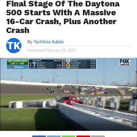
Final Stage Of The Daytona
500 Starts With A Massive
16-Car Crash, Plus Another
Crash
By
TechKee Admin
Posted on
February 25, 2017