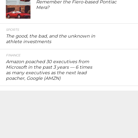
Remember the Fiero-based Pontiac
Mera?
SPORTS
The good, the bad, and the unknown in
athlete investments
FINANCE
Amazon poached 30 executives from
Microsoft in the past 3 years — 6 times
as many executives as the next lead
poacher, Google (AMZN)