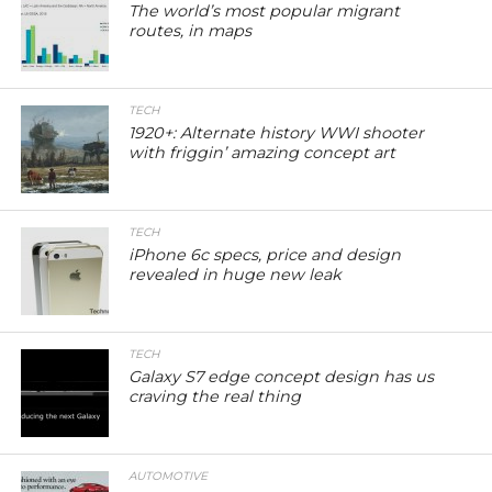
The world’s most popular migrant
routes, in maps
TECH
1920+: Alternate history WWI shooter
with friggin’ amazing concept art
TECH
iPhone 6c specs, price and design
revealed in huge new leak
TECH
Galaxy S7 edge concept design has us
craving the real thing
AUTOMOTIVE