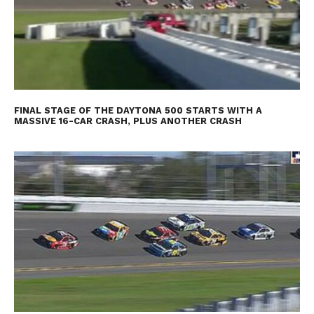
FINAL STAGE OF THE DAYTONA 500 STARTS WITH A
MASSIVE 16-CAR CRASH, PLUS ANOTHER CRASH