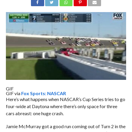
GIF
GIF via
Fox Sports: NASCAR
Here’s what happens when NASCAR’s Cup Series tries to go
four-wide at Daytona where there’s only space for three
cars abreast: one huge crash.
Jamie McMurray got a good run coming out of Turn 2 in the