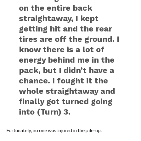
on the entire back
straightaway, I kept
getting hit and the rear
tires are off the ground. I
know there is a lot of
energy behind me in the
pack, but I didn’t have a
chance. I fought it the
whole straightaway and
finally got turned going
into (Turn) 3.
Fortunately, no one was injured in the pile-up.