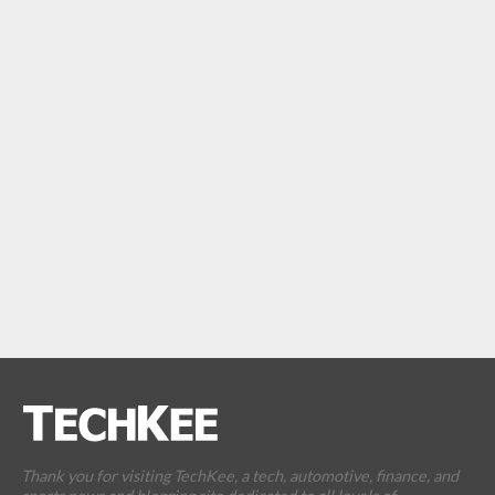
Thank you for visiting TechKee, a tech, automotive, finance, and