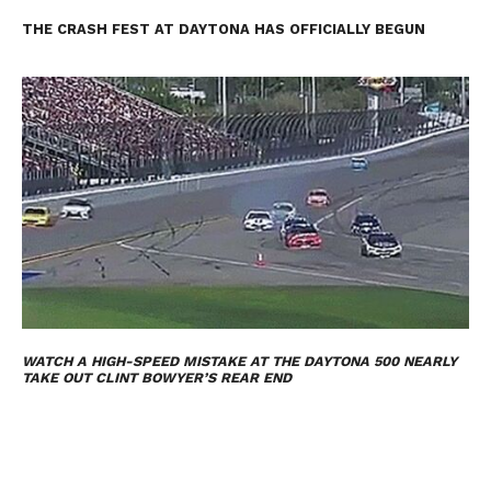
THE CRASH FEST AT DAYTONA HAS OFFICIALLY BEGUN
WATCH A HIGH-SPEED MISTAKE AT THE DAYTONA 500 NEARLY
TAKE OUT CLINT BOWYER’S REAR END