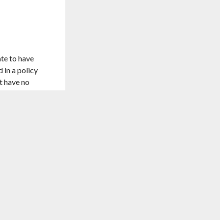
ate to have
 in a policy
st have no
st expensive
TO TOP
 without
d that you’ll