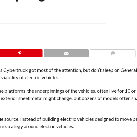
COMMENTS
a’s Cybertruck got most of the attention, but don’t sleep on Gener
viability of electric vehicles.
latforms, the underpinnings of the vehicles, often live for 10 or
e exterior sheet metal might change, but dozens of models often sh
e source. Instead of building electric vehicles designed to move p
m strategy around electric vehicles.