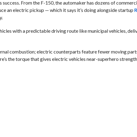
 its success. From the F-150, the automaker has dozens of commerci
ce an electric pickup — which it says it’s doing alongside startup
R
y.
hicles with a predictable driving route like municipal vehicles, del
ernal combustion; electric counterparts feature fewer moving part
re’s the torque that gives electric vehicles near-superhero strength