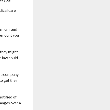
dical care
remium, and
e amount you
 they might
e law could
ance company
o get their
otified of
changes over a