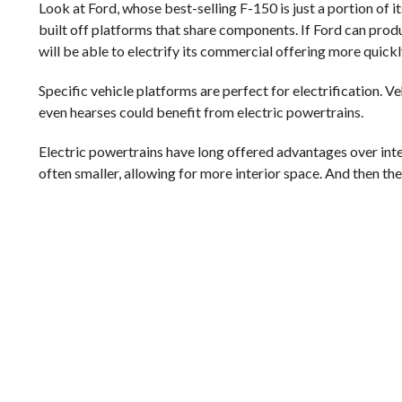
Look at Ford, whose best-selling F-150 is just a portion of
built off platforms that share components. If Ford can produ
will be able to electrify its commercial offering more quickl
Specific vehicle platforms are perfect for electrification. Ve
even hearses could benefit from electric powertrains.
Electric powertrains have long offered advantages over int
often smaller, allowing for more interior space. And then the