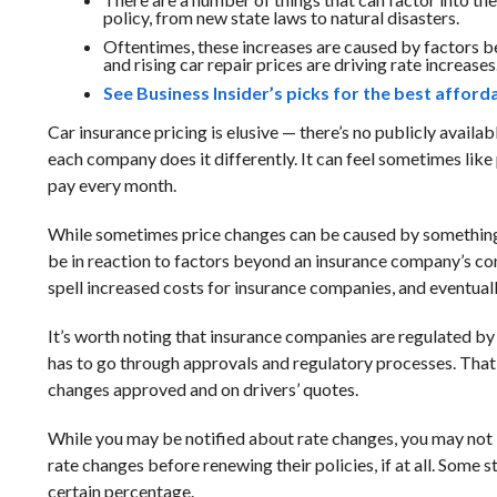
policy, from new state laws to natural disasters.
Oftentimes, these increases are caused by factors b
and rising car repair prices are driving rate increases
See Business Insider’s picks for the best affor
Car insurance pricing is elusive — there’s no publicly avail
each company does it differently. It can feel sometimes like
pay every month.
While sometimes price changes can be caused by something 
be in reaction to factors beyond an insurance company’s con
spell increased costs for insurance companies, and eventually
It’s worth noting that insurance companies are regulated b
has to go through approvals and regulatory processes. That
changes approved and on drivers’ quotes.
While you may be notified about rate changes, you may not 
rate changes before renewing their policies, if at all. Some s
certain percentage.