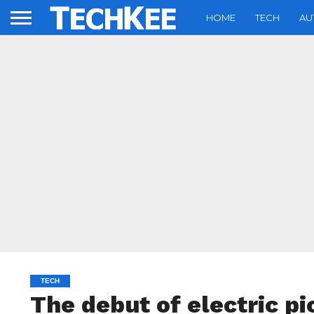
HOME
TECH
AU
TECH
The debut of electric p