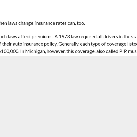
en laws change, insurance rates can, too.
ch laws affect premiums. A 1973 law required all drivers in the st
 their auto insurance policy. Generally, each type of coverage listed
r $100,000. In Michigan, however, this coverage, also called PIP, mu
 — the
Insurance Information Institute
ranks it as the fourth-mo
he premium you see listed on your quote. Often, these changes come
ould be behind your rising car insurance premium.
THE WAY THEY ASSESS YOUR RISK
 for every person they insure. Underwriting looks at the likelihoo
 car insurance companies price your policy based on this likelihood.