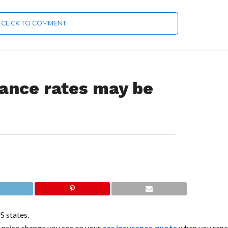
CLICK TO COMMENT
rance rates may be
S states.
e price change you see on your
car insurance quote
when you rene