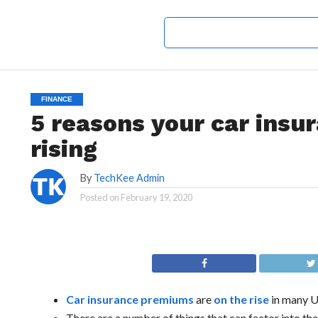
FINANCE
5 reasons your car insu
rising
By
TechKee Admin
Posted on
February 19, 2020
Car insurance premiums
are
on the rise
in many U
There are a number of things that can factor into th