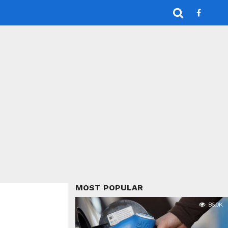
MOST POPULAR
86.0K