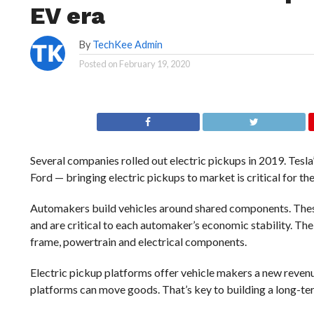
EV era
By
TechKee Admin
Posted on
February 19, 2020
Several companies rolled
out electric pickups in 2019. Tesl
Ford — bringing electric pickups to market is critical for the 
Automakers build vehicles around shared components. These p
and are critical to each automaker’s economic stability. Th
frame, powertrain and electrical components.
Electric pickup platforms offer vehicle makers a new revenu
platforms can move goods. That’s key to building a long-ter