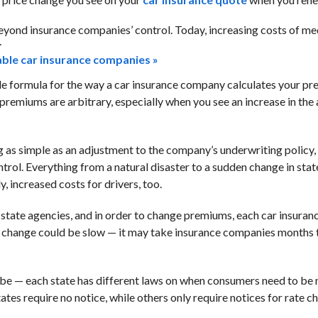
eyond insurance companies’ control. Today, increasing costs of me
.
dable car insurance companies »
able formula for the way a car insurance company calculates your p
 premiums are arbitrary, especially when you see an increase in th
as simple as an adjustment to the company’s underwriting policy,
trol. Everything from a natural disaster to a sudden change in stat
, increased costs for drivers, too.
y state agencies, and in order to change premiums, each car insur
 change could be slow — it may take insurance companies months t
be — each state has different laws on when consumers need to be n
tates require no notice, while others only require notices for rate 