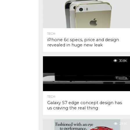
TECH
iPhone 6c specs, price and design
revealed in huge new leak
30.8K
TECH
Galaxy S7 edge concept design has
us craving the real thing
29.1K