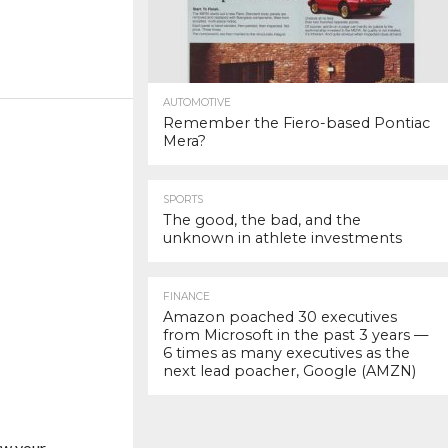
AUTOMOTIVE
Remember the Fiero-based Pontiac
Mera?
SPORTS
The good, the bad, and the
unknown in athlete investments
FINANCE
Amazon poached 30 executives
from Microsoft in the past 3 years —
6 times as many executives as the
next lead poacher, Google (AMZN)
w your