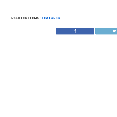
RELATED ITEMS:
FEATURED