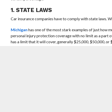
1. STATE LAWS
Car insurance companies have to comply with state laws. Wh
Michigan
has one of the most stark examples of just how mu
personal injury protection coverage with no limit as a part of
has a limit that it will cover, generally $25,000, $50,000, o
limit to meet the state’s minimum coverage.
That’s made car insurance in this state incredibly expensive
state in the US for car insurance.
State laws, like Michigan’s PIP law, have a big impact on t
warning. If there’s been a change to laws in your state, it c
2. INSURANCE COMPANIES CHANGE 
Insurance companies go through a process called underwriting
file a claim and incur a loss. Along with a few other factors,