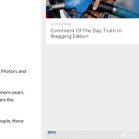
AUTOMOTIVE
Comment Of The Day: Truth In
Bragging Edition
al Motors and
 more years,
are the
eople, these
37.0K