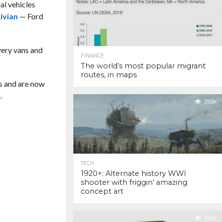
al vehicles
ivian
— Ford
ivery vans and
FINANCE
The world’s most popular migrant
routes, in maps
s and are now
.
31.6K
TECH
1920+: Alternate history WWI
shooter with friggin’ amazing
concept art
31.6K