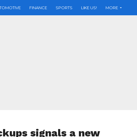
TOMOTIVE
FINANCE
SPORTS
LIKE US!
MORE
ickups signals a new