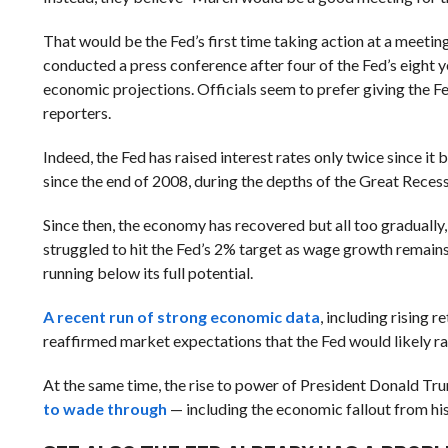
That would be the Fed’s first time taking action at a meeti
conducted a press conference after four of the Fed’s eight y
economic projections. Officials seem to prefer giving the Fed
reporters.
Indeed, the Fed has raised interest rates only twice since it
since the end of 2008, during the depths of the Great Recessi
Since then, the economy has recovered but all too gradually, 
struggled to hit the Fed’s 2% target as wage growth remain
running below its full potential.
A recent run of strong economic data
, including rising 
reaffirmed market expectations that the Fed would likely rais
At the same time, the rise to power of President Donald T
to wade through
— including the economic fallout from hi