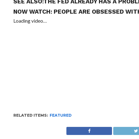
SEE ALSO:
THE FED ALREADY HAS A PROBL
NOW WATCH:
PEOPLE ARE OBSESSED WITH
Loading video…
RELATED ITEMS:
FEATURED