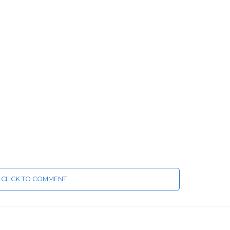
CLICK TO COMMENT