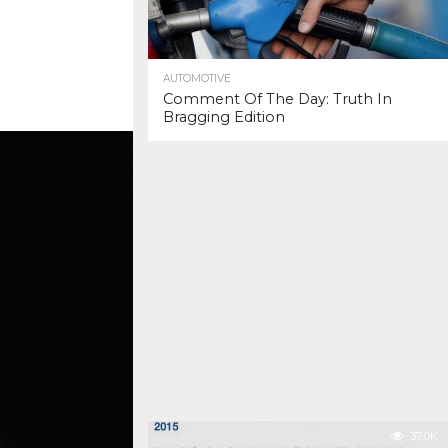
AUTOMOTIVE
Comment Of The Day: Truth In
Bragging Edition
37.0K