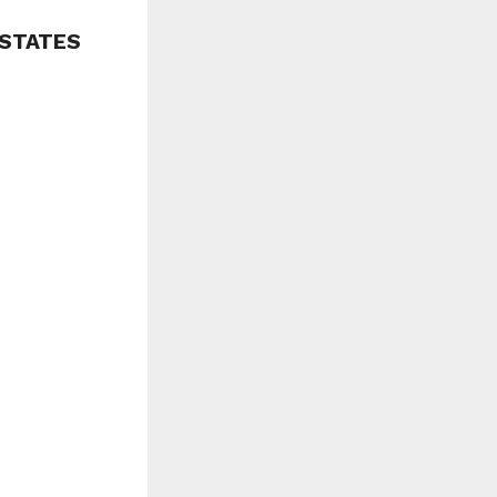
 STATES