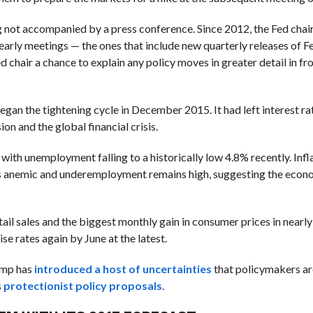
ng not accompanied by a press conference. Since 2012, the Fed chai
early meetings — the ones that include new quarterly releases of Fed
 chair a chance to explain any policy moves in greater detail in fro
 began the tightening cycle in December 2015. It had left interest ra
on and the global financial crisis.
with unemployment falling to a historically low 4.8% recently. Infl
s anemic and underemployment remains high, suggesting the econom
retail sales and the biggest monthly gain in consumer prices in nearly
e rates again by June at the latest.
rump has
introduced a host of uncertainties
that policymakers are
s
protectionist policy proposals
.