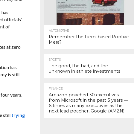
r has
 officials’
nt of
AUTOMOTIVE
Remember the Fiero-based Pontiac
Mera?
tes at zero
SPORTS
The good, the bad, and the
ation has
unknown in athlete investments
y is still
FINANCE
 four years,
Amazon poached 30 executives
from Microsoft in the past 3 years —
6 times as many executives as the
next lead poacher, Google (AMZN)
 still
trying