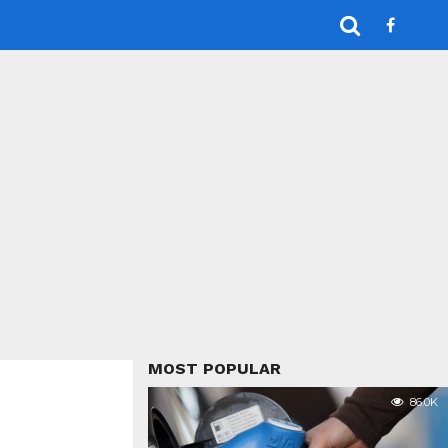
MOST POPULAR
86.0K