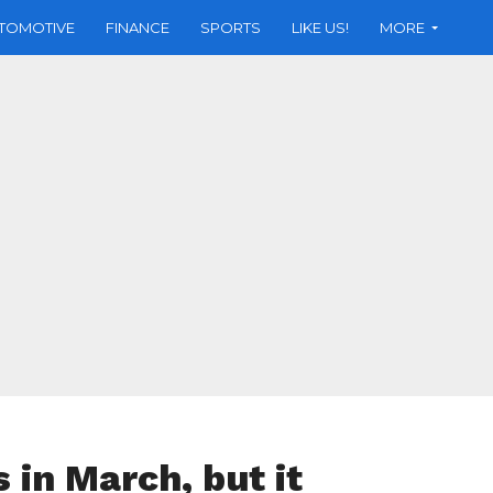
TOMOTIVE
FINANCE
SPORTS
LIKE US!
MORE
 in March, but it