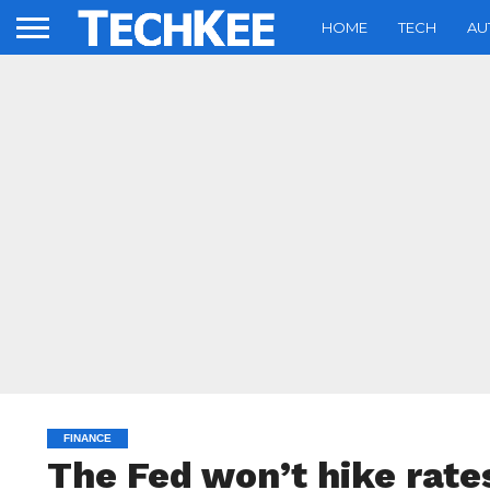
HOME
TECH
AU
FINANCE
The Fed won’t hike rates