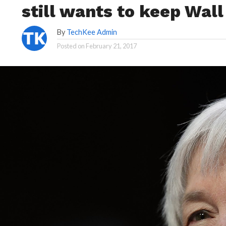
still wants to keep Wall
By
TechKee Admin
Posted on
February 21, 2017