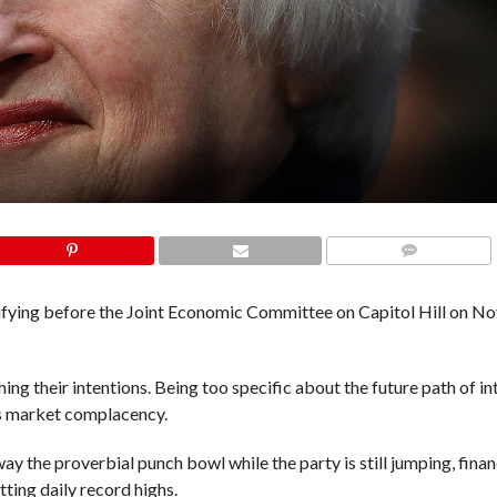
COMMENTS
tifying before the Joint Economic Committee on Capitol Hill on 
hing their intentions. Being too specific about the future path of in
ns market complacency.
away the proverbial punch bowl while the party is still jumping, fina
tting daily record highs.