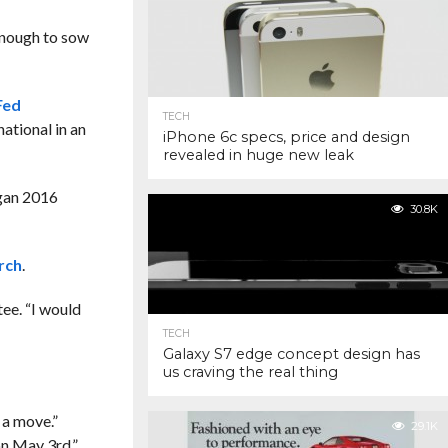
 enough to sow
Fed
TECH
ational in an
iPhone 6c specs, price and design
revealed in huge new leak
gan 2016
30.8K
rch
.
tee. “I would
TECH
Galaxy S7 edge concept design has
us craving the real thing
 a move.”
29.1K
on May 3rd.”