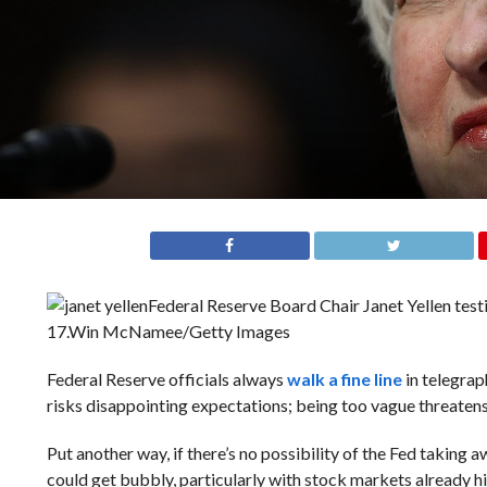
Federal Reserve Board Chair Janet Yellen tes
17.
Win McNamee/Getty Images
Federal Reserve officials always
walk a fine line
in telegrap
risks disappointing expectations; being too vague threate
Put another way, if there’s no possibility of the Fed taking 
could get bubbly, particularly with stock markets already hi