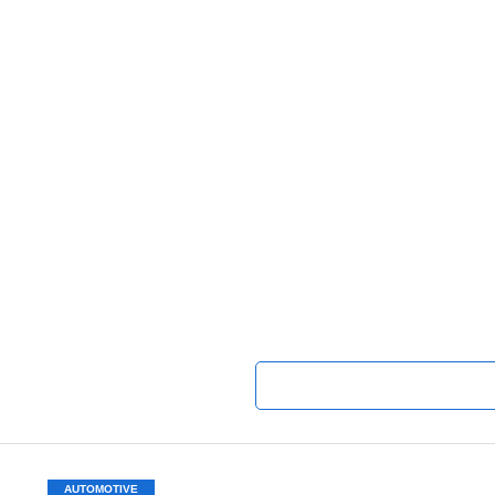
AUTOMOTIVE