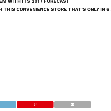
EM WITH ITS 2017 FORECAST
 THIS CONVENIENCE STORE THAT’S ONLY IN 6