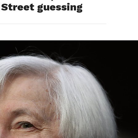
 Street guessing