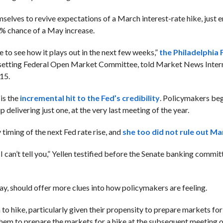
mselves to revive expectations of a March interest-rate hike, just
8% chance of a May increase.
e to see how it plays out in the next few weeks,”
the Philadelphia 
y-setting Federal Open Market Committee, told Market News Intern
15.
 is the
incremental hit to the Fed’s credibility
. Policymakers be
delivering just one, at the very last meeting of the year.
 timing of the next Fed rate rise, and
she too did not rule out Ma
can’t tell you,” Yellen testified before the Senate banking commit
y, should offer more clues into how policymakers are feeling.
o hike, particularly given their propensity to prepare markets for
hem to prepare the markets for a hike at the subsequent meeting 