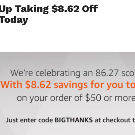
Up Taking $8.62 Off
 Today