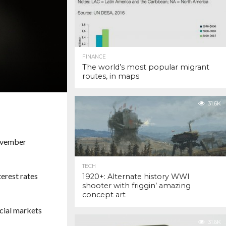
FINANCE
The world’s most popular migrant
routes, in maps
31.6K
November
TECH
terest rates
1920+: Alternate history WWI
shooter with friggin’ amazing
concept art
ncial markets
31.6K