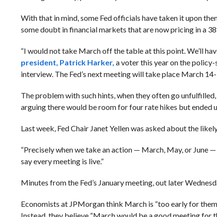
With that in mind, some Fed officials have taken it upon the
some doubt in financial markets that are now pricing in a 3
“I would not take March off the table at this point. We’ll hav
president, Patrick Harker,
a voter this year on the polic
interview. The Fed’s next meeting will take place March 14-
The problem with such hints, when they often go unfulfilled,
arguing there would be room for four rate hikes but ended up 
Last week, Fed Chair Janet Yellen was asked about the likely
“Precisely when we take an action — March, May, or June — I 
say every meeting is live.”
Minutes from the Fed’s January meeting, out later Wednesda
Economists at JPMorgan think March is “too early for them t
Instead, they believe “March would be a good meeting for t