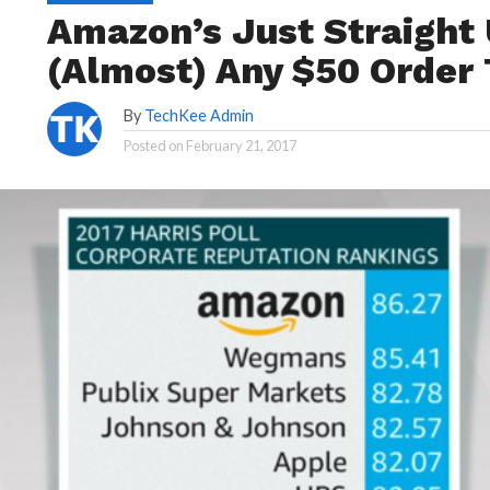
Amazon’s Just Straight 
(Almost) Any $50 Order
By
TechKee Admin
Posted on
February 21, 2017