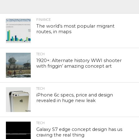
FINANCE
The world’s most popular migrant
routes, in maps
TECH
1920+: Alternate history WWI shooter
with friggin’ amazing concept art
TECH
iPhone 6c specs, price and design
revealed in huge new leak
TECH
Galaxy S7 edge concept design has us
craving the real thing