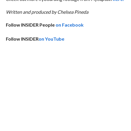
Written and produced by Chelsea Pineda
Follow INSIDER People
on Facebook
Follow INSIDER
on YouTube