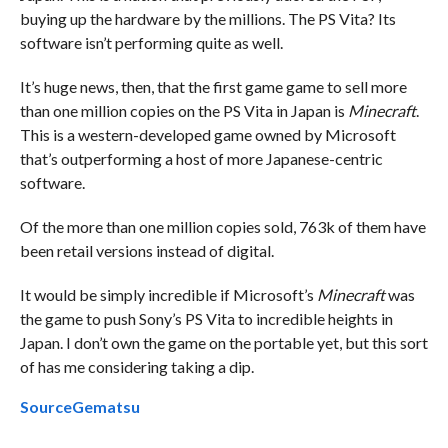
buying up the hardware by the millions. The PS Vita? Its
software isn’t performing quite as well.
It’s huge news, then, that the first game game to sell more
than one million copies on the PS Vita in Japan is
Minecraft
.
This is a western-developed game owned by Microsoft
that’s outperforming a host of more Japanese-centric
software.
Of the more than one million copies sold, 763k of them have
been retail versions instead of digital.
It would be simply incredible if Microsoft’s
Minecraft
was
the game to push Sony’s PS Vita to incredible heights in
Japan. I don’t own the game on the portable yet, but this sort
of has me considering taking a dip.
Source
Gematsu