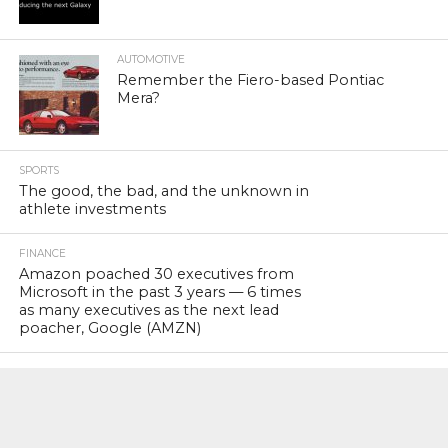
AUTOMOTIVE
Remember the Fiero-based Pontiac
Mera?
SPORTS
The good, the bad, and the unknown in
athlete investments
FINANCE
Amazon poached 30 executives from
Microsoft in the past 3 years — 6 times
as many executives as the next lead
poacher, Google (AMZN)