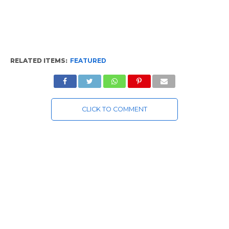
RELATED ITEMS:
FEATURED
CLICK TO COMMENT