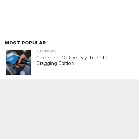
MOST POPULAR
AUTOMOTIVE
Comment Of The Day: Truth In
Bragging Edition