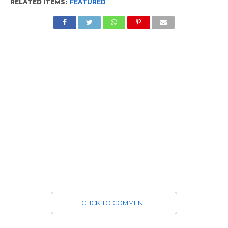
RELATED ITEMS:
FEATURED
CLICK TO COMMENT