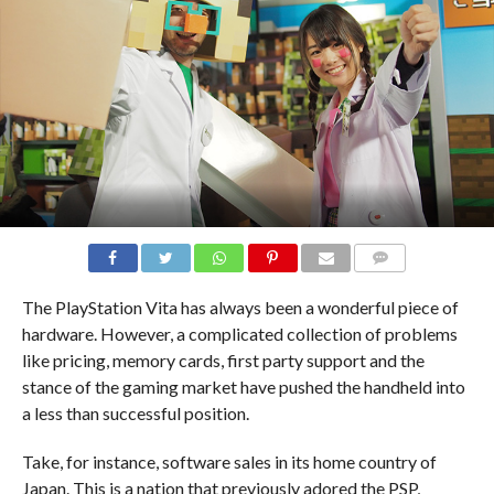
COMMENTS
The PlayStation Vita has always been a wonderful piece of
hardware. However, a complicated collection of problems
like pricing, memory cards, first party support and the
stance of the gaming market have pushed the handheld into
a less than successful position.
Take, for instance, software sales in its home country of
Japan. This is a nation that previously adored the PSP,