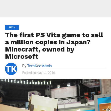
TECH
The first PS Vita game to sell
a million copies in Japan?
Minecraft, owned by
Microsoft
By
TechKee Admin
Posted on
May 11, 2016