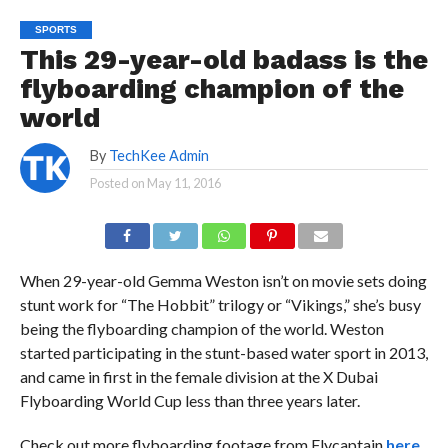
SPORTS
This 29-year-old badass is the
flyboarding champion of the
world
By
TechKee Admin
Posted on
May 11, 2016
When 29-year-old Gemma Weston isn’t on movie sets doing
stunt work for “The Hobbit” trilogy or “Vikings,” she’s busy
being the flyboarding champion of the world. Weston
started participating in the stunt-based water sport in 2013,
and came in first in the female division at the X Dubai
Flyboarding World Cup less than three years later.
Check out more flyboarding footage from Flycaptain
here.