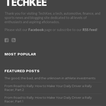
Thank you for visiting TechKee, a tech, automotive, finance, and
sports news and blogging site dedicated to all levels of
enthusiasts and aspiring aficionados.
Please visit our
Facebook
page or subscribe to our
RSS feed
!
MOST POPULAR
FEATURED POSTS
The good, the bad, and the unknown in athlete investments
From Road to Rally: How to Make Your Daily Driver a Rally
Racer, Part 2
From Road to Rally: How to Make Your Daily Driver a Rally
Racer, Part 1