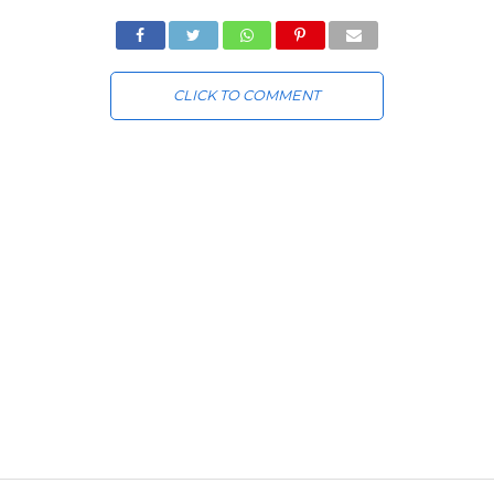
CLICK TO COMMENT