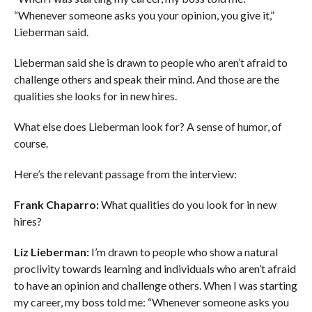
“Whenever someone asks you your opinion, you give it,”
Lieberman said.
Lieberman said she is drawn to people who aren’t afraid to
challenge others and speak their mind. And those are the
qualities she looks for in new hires.
What else does
Lieberman
look for?
A sense of humor, of
course.
Here’s the relevant passage from the interview:
Frank Chaparro:
What qualities do you look for in new
hires?
Liz Lieberman:
I’m drawn to people who show a natural
proclivity towards learning and individuals who aren’t afraid
to have an opinion and challenge others. When I was starting
my career, my boss told me: “Whenever someone asks you