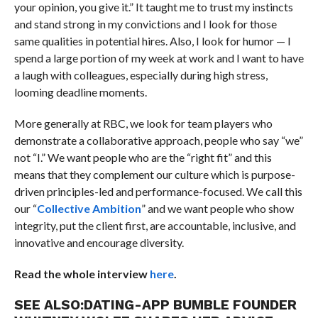
your opinion, you give it.” It taught me to trust my instincts
and stand strong in my convictions and I look for those
same qualities in potential hires. Also, I look for humor — I
spend a large portion of my week at work and I want to have
a laugh with colleagues, especially during high stress,
looming deadline moments.
More generally at RBC, we look for team players who
demonstrate a collaborative approach, people who say “we”
not “I.” We want people who are the “right fit” and this
means that they complement our culture which is purpose-
driven principles-led and performance-focused. We call this
our “
Collective Ambition
” and we want people who show
integrity, put the client first, are accountable, inclusive, and
innovative and encourage diversity.
Read the whole interview
here
.
SEE ALSO:
DATING-APP BUMBLE FOUNDER