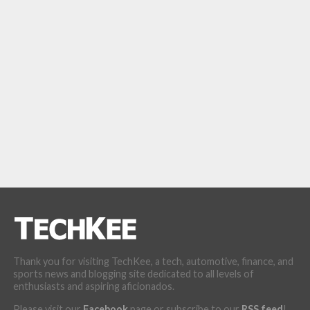
Thank you for visiting TechKee, a tech, automotive, finance, and
sports news and blogging site dedicated to all levels of
enthusiasts and aspiring aficionados.
Please visit our
Facebook
page or subscribe to our
RSS feed
!