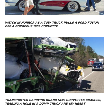
WATCH IN HORROR AS A TOW TRUCK PULLS A FORD FUSION
OFF A GORGEOUS 1959 CORVETTE
TRANSPORTER CARRYING BRAND NEW CORVETTES CRASHES,
TEARING A HOLE IN A DUMP TRUCK AND MY HEART