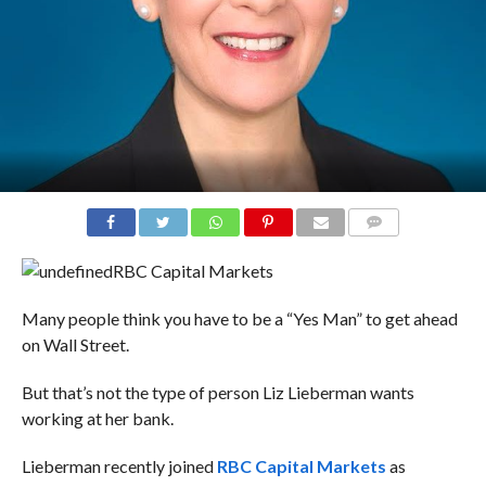
COMMENTS
RBC Capital Markets
Many people think you have to be a “Yes Man” to get ahead
on Wall Street.
But that’s not the type of person Liz Lieberman wants
working at her bank.
Lieberman recently joined
RBC Capital Markets
as