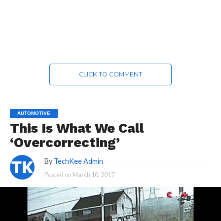
CLICK TO COMMENT
AUTOMOTIVE
This Is What We Call
‘Overcorrecting’
By
TechKee Admin
Posted on
March 10, 2017