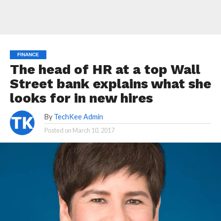
FINANCE
The head of HR at a top Wall
Street bank explains what she
looks for in new hires
By
TechKee Admin
Posted on
March 10, 2017