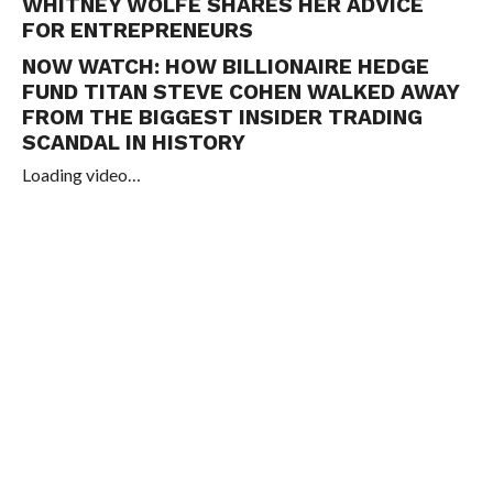
WHITNEY WOLFE SHARES HER ADVICE
FOR ENTREPRENEURS
NOW WATCH:
HOW BILLIONAIRE HEDGE
FUND TITAN STEVE COHEN WALKED AWAY
FROM THE BIGGEST INSIDER TRADING
SCANDAL IN HISTORY
Loading video…