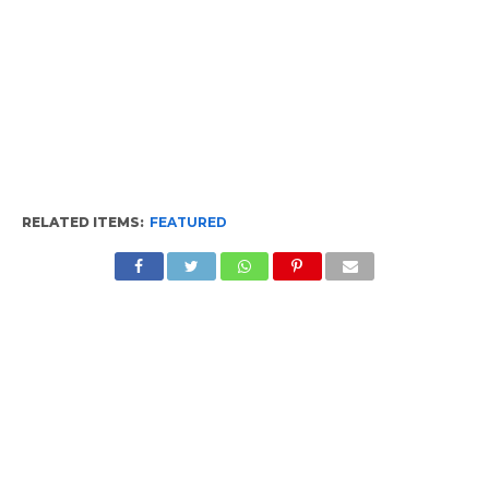
RELATED ITEMS:
FEATURED