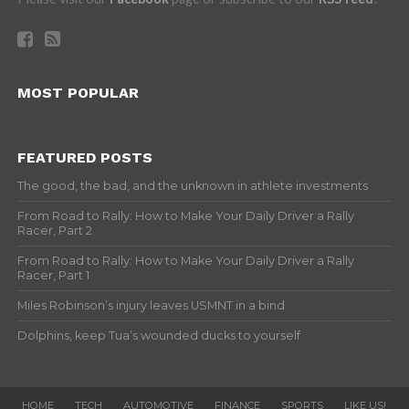
MOST POPULAR
FEATURED POSTS
The good, the bad, and the unknown in athlete investments
From Road to Rally: How to Make Your Daily Driver a Rally
Racer, Part 2
From Road to Rally: How to Make Your Daily Driver a Rally
Racer, Part 1
Miles Robinson’s injury leaves USMNT in a bind
Dolphins, keep Tua’s wounded ducks to yourself
HOME
TECH
AUTOMOTIVE
FINANCE
SPORTS
LIKE US!