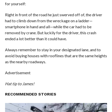
for yourself:
Right in front of the road he just swerved off of, the driver
had to climb down from the wreckage on a ladder—
smartphone in hand and all—while the car had to be
removed by crane. But luckily for the driver, this crash
ended a lot better than it could have.
Always remember to stay in your designated lane, and to
avoid buying houses with rooflines that are the same heights
as the nearby roadways.
Advertisement
Hat tip to James!
RECOMMENDED STORIES