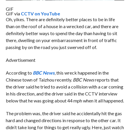
GIF
GIF via
CCTV on YouTube
Oh, yikes. There are definitely better places to be in life
than on the roof of a house in a wrecked car, and there are
definitely better ways to spend the day than having to sit
there, dwelling on your embarrassment in front of traffic
passing by on the road you just swerved off of.
Advertisement
According to
BBC News
, this wreck happened in the
Chinese town of Taizhou recently.
BBC News
reports that
the driver said he tried to avoid a collision with a car coming
in his direction, and the driver said in the CCTV interview
below that he was going about 44 mph when it all happened.
The problem was, the driver said he accidentally hit the gas
hard and changed directions in response to the other car. It
didn’t take long for things to get really ugly. Here, just watch