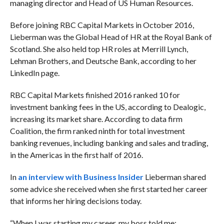
managing director and Head of US Human Resources.
Before joining RBC Capital Markets in October 2016,
Lieberman was the Global Head of HR at the Royal Bank of
Scotland. She also held top HR roles at Merrill Lynch,
Lehman Brothers, and Deutsche Bank, according to her
LinkedIn page.
RBC Capital Markets finished 2016 ranked 10 for
investment banking fees in the US, according to Dealogic,
increasing its market share. According to data firm
Coalition, the firm ranked ninth for total investment
banking revenues, including banking and sales and trading,
in the Americas in the first half of 2016.
In
an interview with Business Insider
Lieberman shared
some advice she received when she first started her career
that informs her hiring decisions today.
“
When I was starting my career, my boss told me: