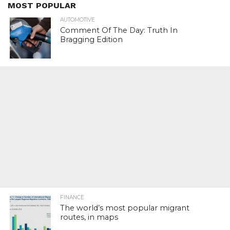
MOST POPULAR
AUTOMOTIVE
Comment Of The Day: Truth In
Bragging Edition
FINANCE
The world’s most popular migrant
routes, in maps