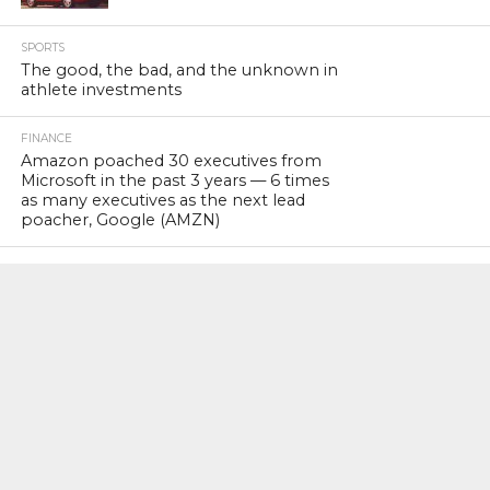
SPORTS
The good, the bad, and the unknown in
athlete investments
FINANCE
Amazon poached 30 executives from
Microsoft in the past 3 years — 6 times
as many executives as the next lead
poacher, Google (AMZN)