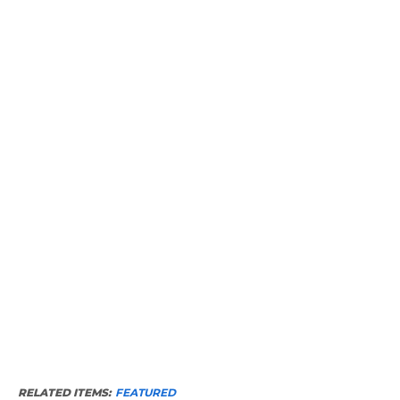
RELATED ITEMS:
FEATURED