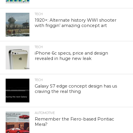
TECH
1920+: Alternate history WWI shooter
with friggin’ amazing concept art
TECH
iPhone 6c specs, price and design
revealed in huge new leak
TECH
Galaxy S7 edge concept design has us
craving the real thing
AUTOMOTIVE
Remember the Fiero-based Pontiac
Mera?