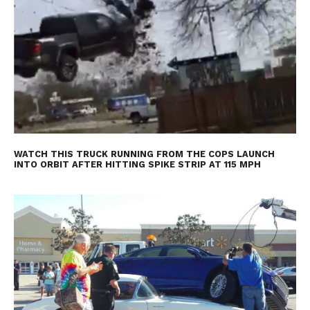
WATCH THIS TRUCK RUNNING FROM THE COPS LAUNCH
INTO ORBIT AFTER HITTING SPIKE STRIP AT 115 MPH