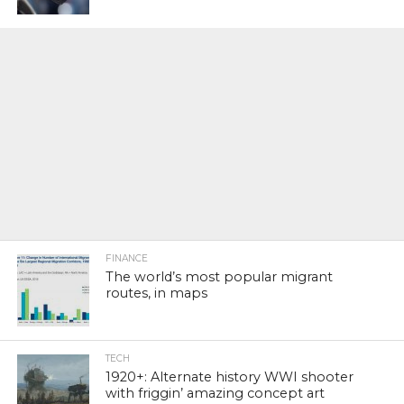
FINANCE
The world’s most popular migrant
routes, in maps
TECH
1920+: Alternate history WWI shooter
with friggin’ amazing concept art