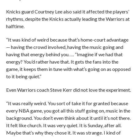
Knicks guard Courtney Lee also said it affected the players’
rhythms, despite the Knicks actually leading the Warriors at
halftime.
“It was kind of weird because that’s home-court advantage
— having the crowd involved, having the music going and
having that energy behind you. … “Imagine if we had that
energy? You’d rather have that. It gets the fans into the
game, it keeps them in tune with what’s going on as opposed
to it being quiet.”
Even Warriors coach Steve Kerr did not love the experiment.
“It was really weird. You sort of take it for granted because
every NBA game, you got all this stuff going on, music in the
background. You don’t even think about it until it’s not there.
It felt like church. It was very quiet. It is Sunday, after all.
Maybe that’s why they chose it. It was strange. I kind of