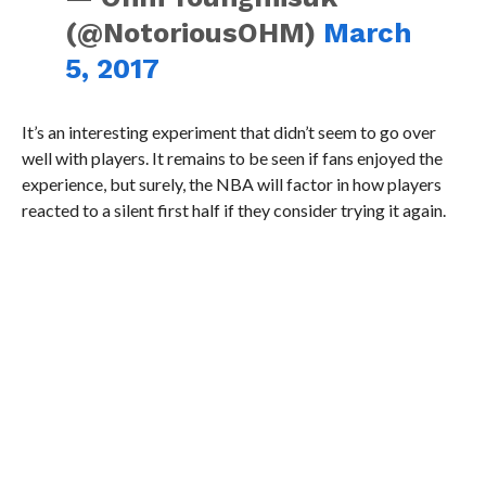
(@NotoriousOHM)
March
5, 2017
It’s an interesting experiment that didn’t seem to go over
well with players. It remains to be seen if fans enjoyed the
experience, but surely, the NBA will factor in how players
reacted to a silent first half if they consider trying it again.