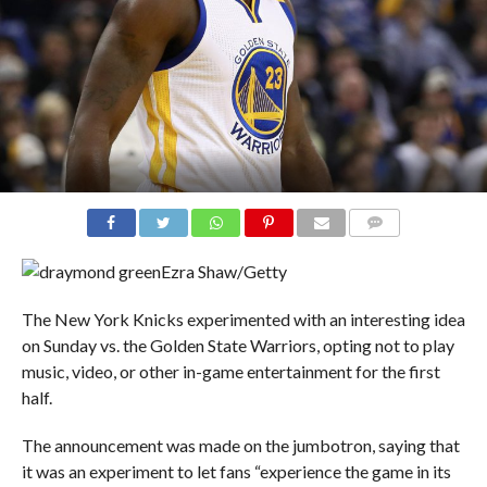
COMMENTS
Ezra Shaw/Getty
The New York Knicks experimented with an interesting idea
on Sunday vs. the Golden State Warriors, opting not to play
music, video, or other in-game entertainment for the first
half.
The announcement was made on the jumbotron, saying that
it was an experiment to let fans “experience the game in its