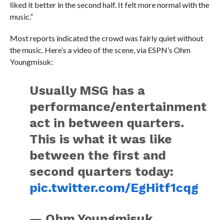
liked it better in the second half. It felt more normal with the
music.”
Most reports indicated the crowd was fairly quiet without
the music. Here’s a video of the scene, via ESPN’s Ohm
Youngmisuk:
Usually MSG has a
performance/entertainment
act in between quarters.
This is what it was like
between the first and
second quarters today:
pic.twitter.com/EgHitf1cqg
— Ohm Youngmisuk