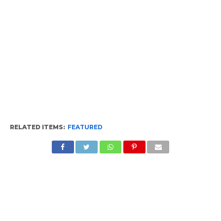
RELATED ITEMS:
FEATURED