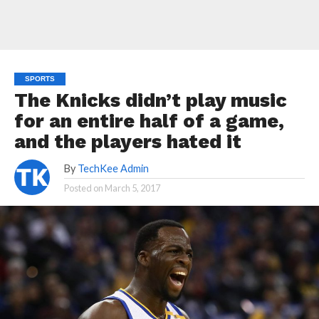
SPORTS
The Knicks didn’t play music
for an entire half of a game,
and the players hated it
By
TechKee Admin
Posted on
March 5, 2017