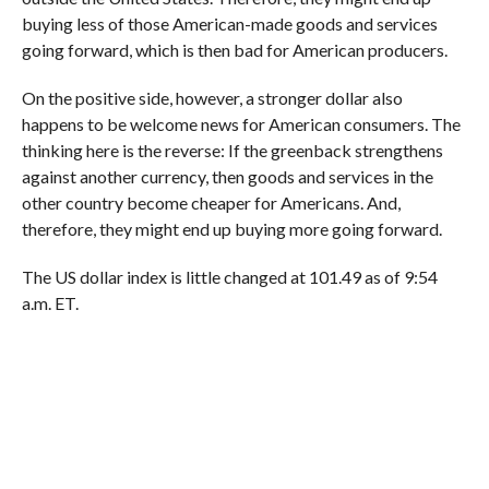
buying less of those American-made goods and services
going forward, which is then bad for American producers.
On the positive side, however,
a stronger dollar also
happens to be welcome news for American consumers.
The
thinking here is the reverse:
If the greenback strengthens
against another currency, then goods and services in the
other country become cheaper for Americans. And,
therefore, they might end up buying more going forward.
The US dollar index is little changed at 101.49 as of 9:54
a.m. ET.