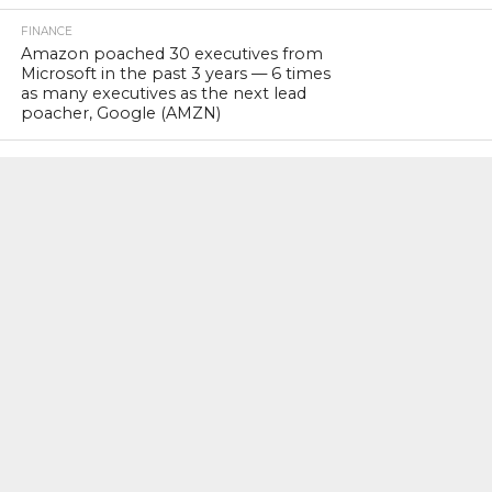
FINANCE
Amazon poached 30 executives from
Microsoft in the past 3 years — 6 times
as many executives as the next lead
poacher, Google (AMZN)