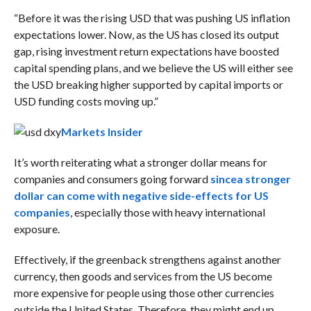
“
Before it was the rising USD that was pushing US inflation
expectations lower. Now, as the US has closed its output
gap, rising investment return expectations have boosted
capital spending plans, and we believe the US will either see
the USD breaking higher supported by capital imports or
USD funding costs moving up.”
Markets Insider
It’s worth reiterating what a stronger dollar means for
companies and consumers going forward
since
a stronger
dollar can come with negative side-effects for US
companies
, especially those with heavy international
exposure.
Effectively, if the greenback strengthens against another
currency, then goods and services from the US become
more expensive for people using those other currencies
outside the United States. Therefore, they might end up