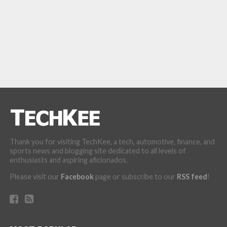
Thank you for visiting TechKee, a tech, automotive, finance, and
sports news and blogging site dedicated to all levels of
enthusiasts and aspiring aficionados.
Please visit our
Facebook
page or subscribe to our
RSS feed
!