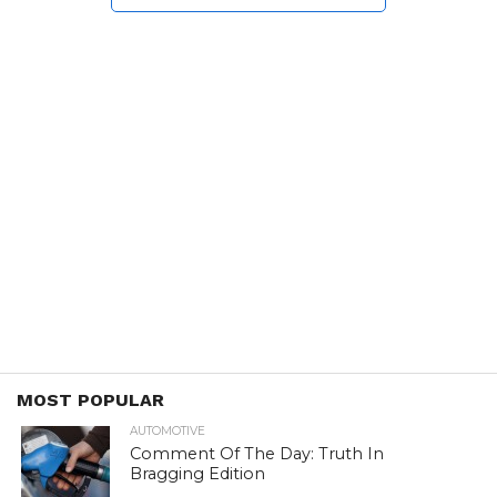
MOST POPULAR
AUTOMOTIVE
Comment Of The Day: Truth In
Bragging Edition