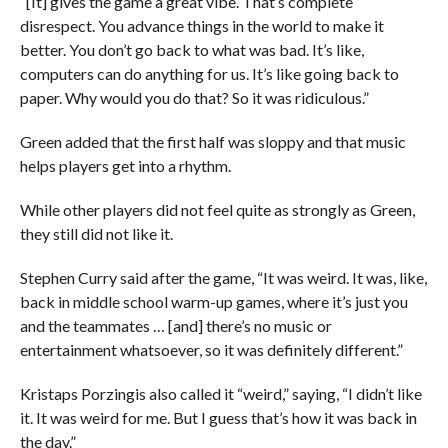
“[It] gives the game a great vibe. That’s complete
disrespect. You advance things in the world to make it
better. You don’t go back to what was bad. It’s like,
computers can do anything for us. It’s like going back to
paper. Why would you do that? So it was ridiculous.”
Green added that the first half was sloppy and that music
helps players get into a rhythm.
While other players did not feel quite as strongly as Green,
they still did not like it.
Stephen Curry said after the game, “
It was weird. It was, like,
back in middle school warm-up games, where it’s just you
and the teammates … [and] there’s no music or
entertainment whatsoever, so it was definitely different.”
Kristaps Porzingis also called it “weird,” saying, “
I didn’t like
it. It was weird for me. But I guess that’s how it was back in
the day.”