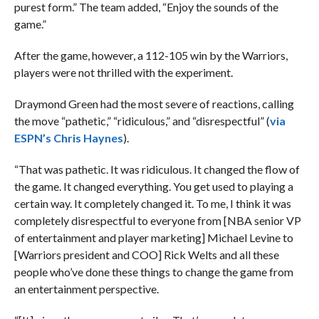
purest form.” The team added, “Enjoy the sounds of the
game.”
After the game, however, a 112-105 win by the Warriors,
players were not thrilled with the experiment.
Draymond Green had the most severe of reactions, calling
the move “pathetic,” “ridiculous,” and “disrespectful” (
via
ESPN’s Chris Haynes
).
“That was pathetic. It was ridiculous. It changed the flow of
the game. It changed everything. You get used to playing a
certain way. It completely changed it. To me, I think it was
completely disrespectful to everyone from [NBA senior VP
of entertainment and player marketing] Michael Levine to
[Warriors president and COO] Rick Welts and all these
people who’ve done these things to change the game from
an entertainment perspective.