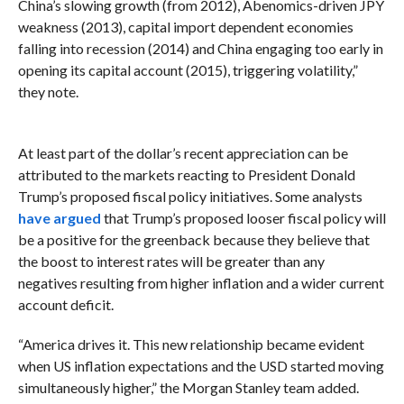
China’s slowing growth (from 2012), Abenomics-driven JPY
weakness (2013), capital import dependent economies
falling into recession (2014) and China engaging too early in
opening its capital account (2015), triggering volatility,”
they note.
At least part of the dollar’s recent appreciation can be
attributed to the markets reacting to President Donald
Trump’s proposed fiscal policy initiatives. Some analysts
have argued
that Trump’s proposed looser fiscal policy
will
be a positive for the greenback because they believe that
the boost to interest rates will be greater than any
negatives resulting from higher inflation and a wider current
account deficit.
“America drives it.
This new relationship became evident
when US inflation expectations and the USD started moving
simultaneously higher,” the Morgan Stanley team added.