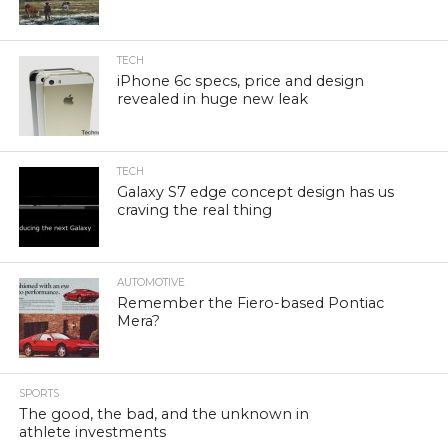
TECH
iPhone 6c specs, price and design
revealed in huge new leak
TECH
Galaxy S7 edge concept design has us
craving the real thing
AUTOMOTIVE
Remember the Fiero-based Pontiac
Mera?
SPORTS
The good, the bad, and the unknown in
athlete investments