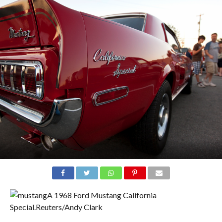
A 1968 Ford Mustang California
Special.
Reuters/Andy Clark