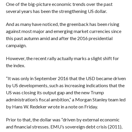
One of the big-picture economic trends over the past
several years has been the strengthening US dollar.
And as many have noticed, the greenback has been rising
against most major and emerging market currencies since
this past autumn amid and after the 2016 presidential
campaign.
However,
the recent rally actually marks a slight shift for
the index.
“It was only in September 2016 that the USD became driven
by US developments, such as increasing indications that the
US was closing its output gap and the new Trump
administration’s fiscal ambition,” a Morgan Stanley team led
by Hans W. Redeker wrote in a note on Friday.
Prior to that, the dollar was “
driven by external economic
and financial stresses.
EMU’s sovereign debt crisis (2011),