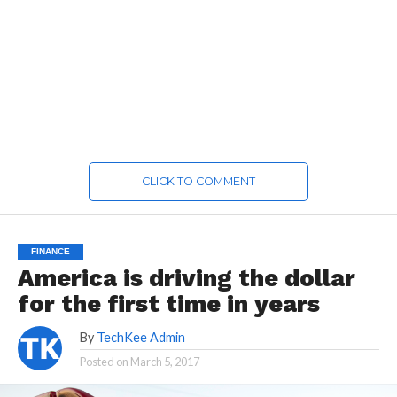
CLICK TO COMMENT
FINANCE
America is driving the dollar
for the first time in years
By
TechKee Admin
Posted on
March 5, 2017