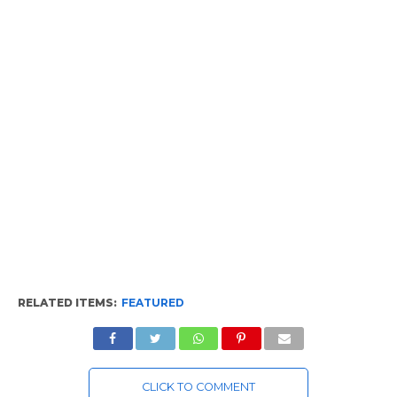
RELATED ITEMS:
FEATURED
CLICK TO COMMENT