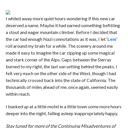
I whiled away more quiet hours wondering if this new car
deserved a name. Maybe it had earned something befitting
a stout and eager mountain climber. Before I decided that
the car had enough Nazi connotations as it was, I let ‘
Leni
’
roll around my brain for a while. The scenery around me
made it easy to imagine the car zipping up some magical
and stark corner of the Alps. Gaps between the Sierras
burned to my right, the last sun setting behind the peaks. I
felt very much on the other side of the West, though I had
technically crossed back into the state of California. The
thousands of miles ahead of me, once again, seemed easily
within reach.
I bunked up at a little motel in a little town some more hours
deeper into the night, falling asleep inappropriately happy.
Stay tuned for more of the Continuing Misadventures of