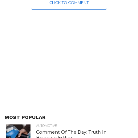
CLICK TO COMMENT
MOST POPULAR
AUTOMOTIVE
Comment Of The Day: Truth In
Bragging Edition