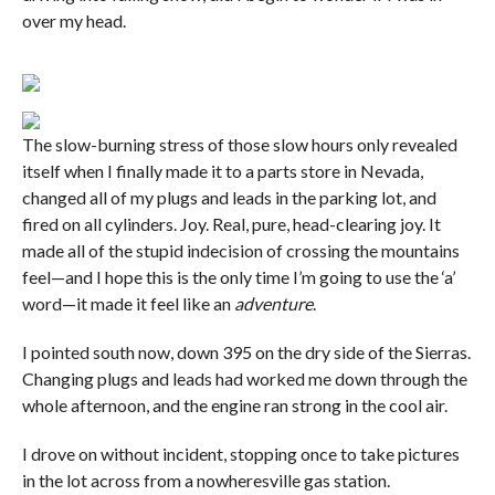
over my head.
The slow-burning stress of those slow hours only revealed
itself when I finally made it to a parts store in Nevada,
changed all of my plugs and leads in the parking lot, and
fired on all cylinders. Joy. Real, pure, head-clearing joy. It
made all of the stupid indecision of crossing the mountains
feel—and I hope this is the only time I’m going to use the ‘a’
word—it made it feel like an
adventure
.
I pointed south now, down 395 on the dry side of the Sierras.
Changing plugs and leads had worked me down through the
whole afternoon, and the engine ran strong in the cool air.
I drove on without incident, stopping once to take pictures
in the lot across from a nowheresville gas station.