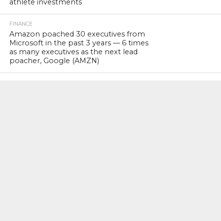
athlete investments
FINANCE
Amazon poached 30 executives from
Microsoft in the past 3 years — 6 times
as many executives as the next lead
poacher, Google (AMZN)