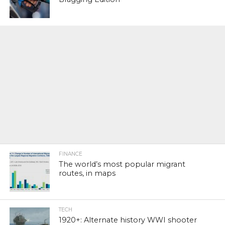
FINANCE
The world’s most popular migrant
routes, in maps
TECH
1920+: Alternate history WWI shooter