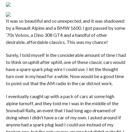
It was so beautiful and so unexpected, and it was shadowed
by a Renault Alpine and a BMW 1600. I got passed by some
‘70s Volvos, a Dino 308 GT4 and a handful of other
desirable, affordable classics. This was my chance!
Surely, I told myself in the considerable amount of time I had
to think on uphill after uphill, one of these classic cars would
have a spare spark plug wire I could use. I let the thought
turn over in my head for a while. Now would be a good time
to point out that the AM radio in the car did not work.
I eventually caught up with a pack of cars at some high
alpine turnoff, and they told me I was in the middle of the
Snowball Rally, an event that I had long ago dreamed of
doing when I didn’t have a car of my own. I asked around if
anyone had a spark plug lead I could use instead of my
broken one, but the only spares anyone had didn’t quite fit. I