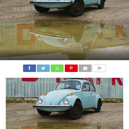
COMMENTS