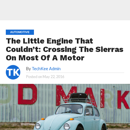
AUTOMOTIVE
The Little Engine That
Couldn’t: Crossing The Sierras
On Most Of A Motor
By
TechKee Admin
Posted on
May 22, 2016