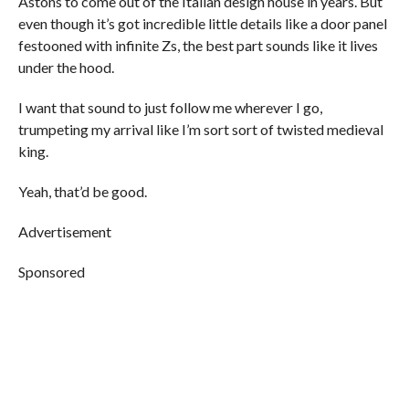
Astons to come out of the Italian design house in years. But
even though it’s got incredible little details like a door panel
festooned with infinite Zs, the best part sounds like it lives
under the hood.
I want that sound to just follow me wherever I go,
trumpeting my arrival like I’m sort sort of twisted medieval
king.
Yeah, that’d be good.
Advertisement
Sponsored