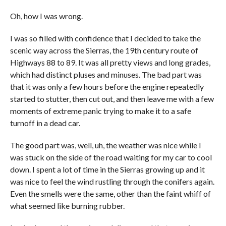
Oh, how I was wrong.
I was so filled with confidence that I decided to take the
scenic way across the Sierras, the 19th century route of
Highways 88 to 89. It was all pretty views and long grades,
which had distinct pluses and minuses. The bad part was
that it was only a few hours before the engine repeatedly
started to stutter, then cut out, and then leave me with a few
moments of extreme panic trying to make it to a safe
turnoff in a dead car.
The good part was, well, uh, the weather was nice while I
was stuck on the side of the road waiting for my car to cool
down. I spent a lot of time in the Sierras growing up and it
was nice to feel the wind rustling through the conifers again.
Even the smells were the same, other than the faint whiff of
what seemed like burning rubber.