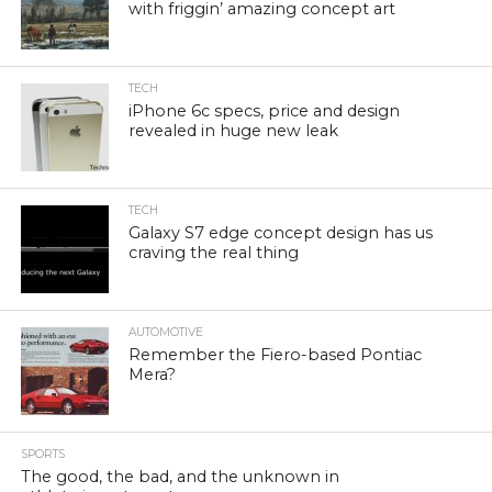
with friggin’ amazing concept art
TECH
iPhone 6c specs, price and design
revealed in huge new leak
TECH
Galaxy S7 edge concept design has us
craving the real thing
AUTOMOTIVE
Remember the Fiero-based Pontiac
Mera?
SPORTS
The good, the bad, and the unknown in