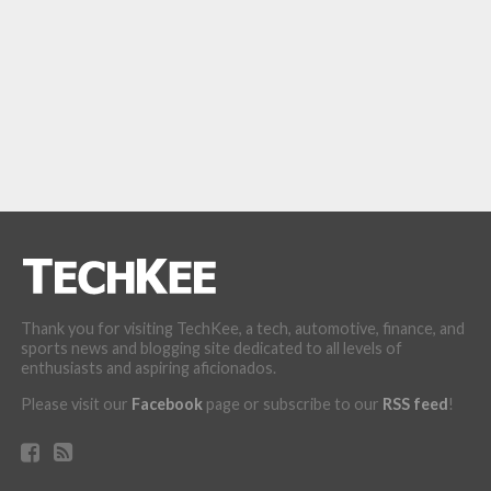
Thank you for visiting TechKee, a tech, automotive, finance, and
sports news and blogging site dedicated to all levels of
enthusiasts and aspiring aficionados.
Please visit our
Facebook
page or subscribe to our
RSS feed
!