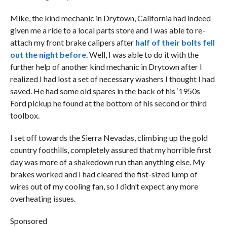
Mike, the kind mechanic in Drytown, California had indeed
given me a ride to a local parts store and I was able to re-
attach my front brake calipers after
half of their bolts fell
out the night before
. Well, I was able to do it with the
further help of another kind mechanic in Drytown after I
realized I had lost a set of necessary washers I thought I had
saved. He had some old spares in the back of his ‘1950s
Ford pickup he found at the bottom of his second or third
toolbox.
I set off towards the Sierra Nevadas, climbing up the gold
country foothills, completely assured that my horrible first
day was more of a shakedown run than anything else. My
brakes worked and I had cleared the fist-sized lump of
wires out of my cooling fan, so I didn’t expect any more
overheating issues.
Sponsored