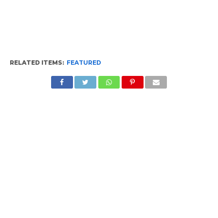
RELATED ITEMS:
FEATURED