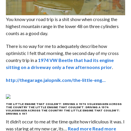
You know your road trip is a shit show when crossing the
highest mountain range in the lower 48 on three cylinders
counts as a good day.
There is no way for me to adequately describe how
optimistic I felt that morning, the second day of my cross
country trip in a
1974 VW Beetle that had its engine
sitting on a driveway only a few afternoons prior
.
http://thegarage.jalopnik.com/the-little-eng…
THE LITTLE ENGINE THAT COULDN’T: DRIVING A 1974 VOLKSWAGEN ACROSS
THE COUNTRY
THE LITTLE ENGINE THAT COULDN’T: DRIVING A 1974
VOLKSWAGEN ACROSS THE COUNTRY
THE LITTLE ENGINE THAT COULDN’T:
DRIVING A 197
It didn’t occur to me at the time quite how ridiculous it was. I
was staring at my new car, its…
Read more
Read more