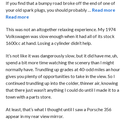
If you find that a bumpy road broke off the end of one of
your old spark plugs, you should probably …
Read more
Read more
This was not an altogether relaxing experience. My 1974
Volkswagen was slow enough when it had all of its stock
1600cc at hand. Losing a cylinder didn’t help.
It’s not like it was dangerously slow, but it did have me, uh,
spend a bit more time watching the scenery than I might
normally have. Trundling up grades at 40-odd miles an hour
gives you plenty of opportunities to take in the view. So I
continued trundling up into the colder, thinner air, knowing
that there just wasn’t anything I could do until I made it to a
town with a parts store.
At least, that’s what I thought until I saw a Porsche 356
appear in my rear view mirror.