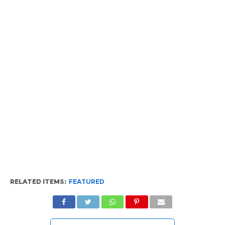
RELATED ITEMS:
FEATURED