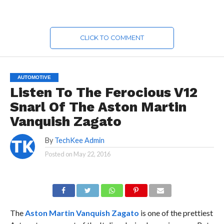
CLICK TO COMMENT
AUTOMOTIVE
Listen To The Ferocious V12
Snarl Of The Aston Martin
Vanquish Zagato
By
TechKee Admin
Posted on
May 22, 2016
The
Aston Martin Vanquish Zagato
is one of the prettiest