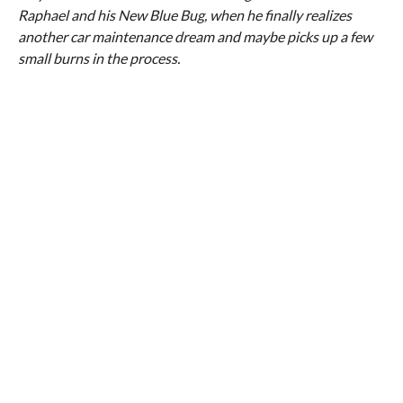
Raphael and his New Blue Bug, when he finally realizes
another car maintenance dream and maybe picks up a few
small burns in the process.