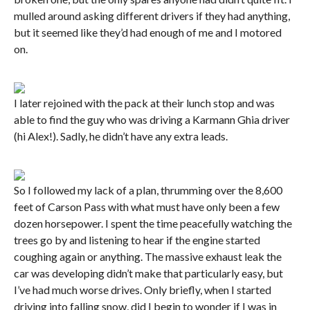
mulled around asking different drivers if they had anything,
but it seemed like they’d had enough of me and I motored
on.
I later rejoined with the pack at their lunch stop and was
able to find the guy who was driving a Karmann Ghia driver
(hi Alex!). Sadly, he didn’t have any extra leads.
So I followed my lack of a plan, thrumming over the 8,600
feet of Carson Pass with what must have only been a few
dozen horsepower. I spent the time peacefully watching the
trees go by and listening to hear if the engine started
coughing again or anything. The massive exhaust leak the
car was developing didn’t make that particularly easy, but
I’ve had much worse drives. Only briefly, when I started
driving into falling snow, did I begin to wonder if I was in