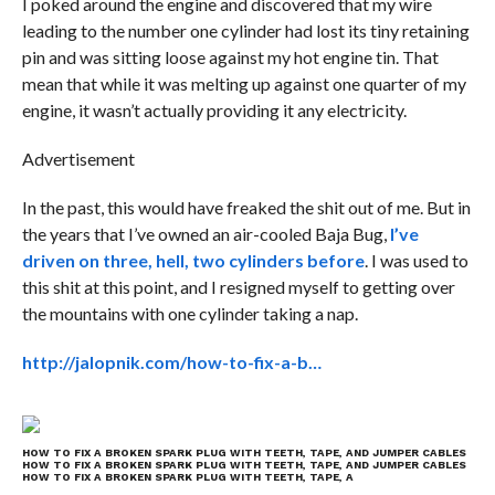
I poked around the engine and discovered that my wire
leading to the number one cylinder had lost its tiny retaining
pin and was sitting loose against my hot engine tin. That
mean that while it was melting up against one quarter of my
engine, it wasn’t actually providing it any electricity.
Advertisement
In the past, this would have freaked the shit out of me. But in
the years that I’ve owned an air-cooled Baja Bug,
I’ve
driven on three, hell, two cylinders before
. I was used to
this shit at this point, and I resigned myself to getting over
the mountains with one cylinder taking a nap.
http://jalopnik.com/how-to-fix-a-b…
HOW TO FIX A BROKEN SPARK PLUG WITH TEETH, TAPE, AND JUMPER CABLES
HOW TO FIX A BROKEN SPARK PLUG WITH TEETH, TAPE, AND JUMPER CABLES
HOW TO FIX A BROKEN SPARK PLUG WITH TEETH, TAPE, A