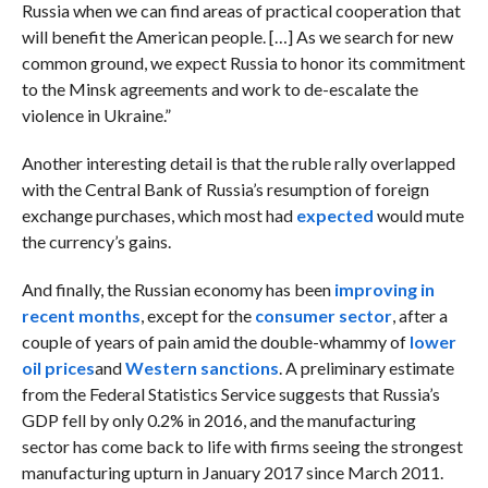
Russia when we can find areas of practical cooperation that
will benefit the American people. […] As we search for new
common ground, we expect Russia to honor its commitment
to the Minsk agreements and work to de-escalate the
violence in Ukraine.”
Another interesting detail is that the ruble rally overlapped
with the Central Bank of Russia’s resumption of foreign
exchange purchases, which most had
expected
would mute
the currency’s gains.
And finally, the Russian economy has been
improving in
recent months
, except for the
consumer sector
, after a
couple of years of pain amid the
double-whammy of
lower
oil prices
and
Western sanctions
. A preliminary estimate
from the Federal Statistics Service suggests that Russia’s
GDP fell by only 0.2% in 2016, and the manufacturing
sector has come back to life with firms seeing the strongest
manufacturing upturn in January 2017 since March 2011.