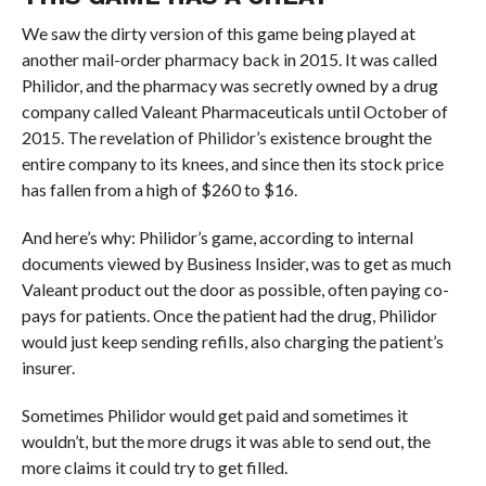
We saw the dirty version of this game being played at
another mail-order pharmacy back in 2015. It was called
Philidor, and the pharmacy was secretly owned by a drug
company called Valeant Pharmaceuticals until October of
2015. The revelation of Philidor’s existence brought the
entire company to its knees, and since then its stock price
has fallen from a high of $260 to $16.
And here’s why: Philidor’s game, according to internal
documents viewed by Business Insider, was to get as much
Valeant product out the door as possible, often paying co-
pays for patients. Once the patient had the drug, Philidor
would just keep sending refills, also charging the patient’s
insurer.
Sometimes Philidor would get paid and sometimes it
wouldn’t, but the more drugs it was able to send out, the
more claims it could try to get filled.