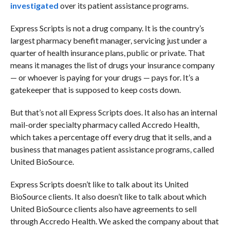
investigated
over its patient assistance programs.
Express Scripts is not a drug company. It is the country’s
largest pharmacy benefit manager, servicing just under a
quarter of health insurance plans, public or private. That
means it manages the list of drugs your insurance company
— or whoever is paying for your drugs — pays for. It’s a
gatekeeper that is supposed to keep costs down.
But that’s not all Express Scripts does.
It also has an internal
mail-order specialty pharmacy called Accredo Health,
which takes a percentage off every drug that it sells, and a
business that manages patient assistance programs, called
United BioSource.
Express Scripts doesn’t like to talk about its United
BioSource clients. It also doesn’t like to talk about which
United BioSource clients also have agreements to sell
through Accredo Health. We asked the company about that