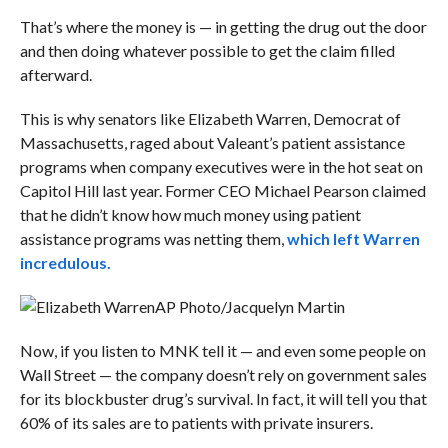
That’s where the money is — in getting the drug out the door
and then doing whatever possible to get the claim filled
afterward.
This is why senators like Elizabeth Warren, Democrat of
Massachusetts, raged about Valeant’s patient assistance
programs when company executives were in the hot seat on
Capitol Hill last year. Former CEO Michael Pearson claimed
that he didn’t know how much money using patient
assistance programs was netting them,
which left Warren
incredulous.
AP Photo/Jacquelyn Martin
Now, if you listen to MNK tell it — and even some people on
Wall Street — the company doesn’t rely on government sales
for its blockbuster drug’s survival. In fact, it will tell you that
60% of its sales are to patients with private insurers.