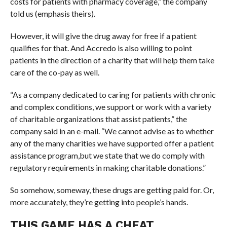
costs for patients with pharmacy coverage,” the company
told us (emphasis theirs).
However, it will give the drug away for free if a patient
qualifies for that. And Accredo is also willing to point
patients in the direction of a charity that will help them take
care of the co-pay as well.
“
As a company dedicated to caring for patients with chronic
and complex conditions, we support or work with a variety
of charitable organizations that assist patients,” the
company said in an e-mail. “We cannot advise as to whether
any of the many charities we have supported offer a patient
assistance program,
but we state that we do comply with
regulatory requirements in making charitable donations.”
So somehow, someway, these drugs are getting paid for. Or,
more accurately, they’re getting into people’s hands.
THIS GAME HAS A CHEAT