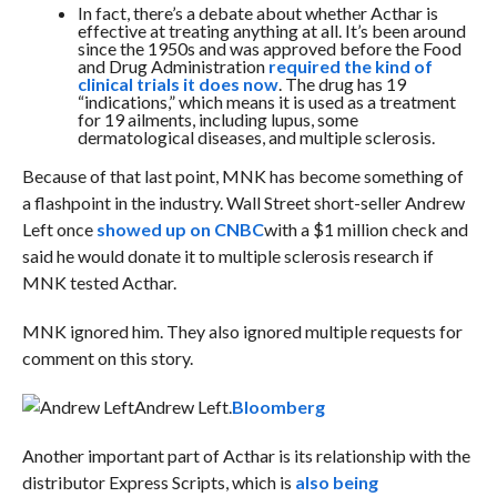
In fact, there’s a debate about whether Acthar is
effective at treating anything at all. It’s been around
since the 1950s and was approved before the Food
and Drug Administration
required the kind of
clinical trials it does now
. The drug has 19
“indications,” which means it is used as a treatment
for 19 ailments, including lupus,
some
dermatological diseases
, and multiple sclerosis.
Because of that last point, MNK has become something of
a flashpoint in the industry. Wall Street short-seller Andrew
Left once
showed up on CNBC
with a $1 million check and
said he would donate it to multiple sclerosis research if
MNK tested Acthar.
MNK ignored him. They also ignored multiple requests for
comment on this story.
Andrew Left.
Bloomberg
Another important part of Acthar is its relationship with the
distributor Express Scripts, which is
also being