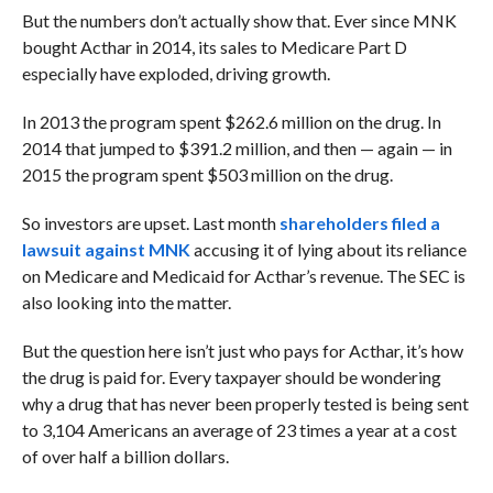
But the numbers don’t actually show that. Ever since MNK
bought Acthar in 2014, its sales to Medicare Part D
especially have exploded, driving growth.
In 2013 the program spent $262.6 million on the drug. In
2014 that jumped to $391.2 million, and then — again — in
2015 the program spent $503 million on the drug.
So investors are upset. Last month
shareholders filed a
lawsuit against MNK
accusing it of lying about its reliance
on Medicare and Medicaid for Acthar’s revenue. The SEC is
also looking into the matter.
But the question here isn’t just who pays for Acthar, it’s how
the drug is paid for. Every taxpayer should be wondering
why a drug that has never been properly tested is being sent
to 3,104 Americans an average of 23 times a year at a cost
of over half a billion dollars.