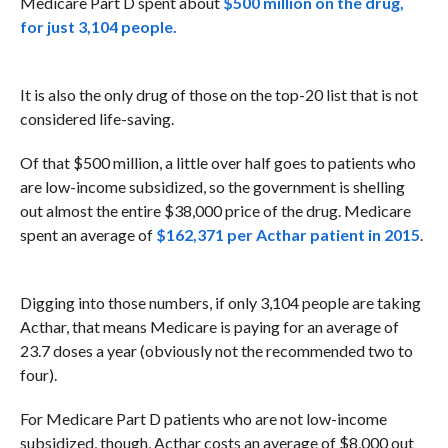
Medicare Part D spent about
$500 million on the drug,
for just 3,104 people.
It is also the only drug of those on the top-20 list that is not
considered life-saving.
Of that $500 million, a little over half goes to patients who
are low-income subsidized, so the government is shelling
out almost the entire $38,000 price of the drug. Medicare
spent an average of
$162,371 per Acthar patient in 2015
.
Digging into those numbers, if only 3,104 people are taking
Acthar, that means Medicare is paying for an average of
23.7 doses a year (obviously not the recommended two to
four).
For Medicare Part D patients who are not low-income
subsidized, though, Acthar costs an average of $8,000 out