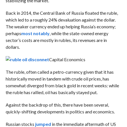
stabilizing the market.
Back in 2014, the Central Bank of Russia floated the ruble,
which led to a roughly 24% devaluation against the dollar.
The
weaker currency ended up helping Russia’s economy;
perhaps
most notably
, while t
he state-owned energy
sector’s costs are mostly in rubles, its revenues are in
dollars.
Capital Economics
The ruble, often called a petro-currency given that it has
historically moved in tandem with crude oil prices, has
somewhat diverged from black gold in recent weeks: while
the ruble has rallied, oil has basically stayed put.
Against the backdrop of this, there have been several,
quickly-shifting developments in politics and economics.
Russian stocks
jumped
in the immediate aftermath of US