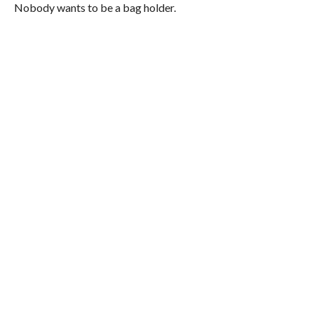
Nobody wants to be a bag holder.