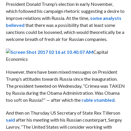
President Donald Trump’s election in early November,
which followed his campaign rhetoric suggesting a desire to
improve relations with Russia. At the time,
some analysts
believed
that there was a possibility that at least some
sanctions could be loosened, which would theoretically be a
welcome breath of fresh air for Russian companies.
Capital
Economics
However, there have been mixed messages on President
Trump’s attitudes towards Russia since the inauguration.
The president tweeted on Wednesday, “Crimea was TAKEN
by Russia during the Obama Administration. Was Obama
too soft on Russia?” — after which the
ruble stumbled
.
And then on Thursday US Secretary of State Rex Tillerson
said
after his meeting with his Russian counterpart, Sergey
Lavrov, “The United States will consider working with