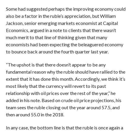
Some had suggested perhaps the improving economy could
also be a factor in the ruble’s appreciation, but
William
Jackson, senior emerging markets economist at Capital
Economics,
argued in a note to clients that there wasn’t
much merit to that line of thinking given that many
economists had been expecting the beleaguered economy
to bounce back around the fourth quarter last year.
“The upshot is that there doesn’t appear to be any
fundamental reason why the ruble should have rallied to the
extent that it has done this month. Accordingly, we think it’s
most likely that the currency will revert to its past
relationship with oil prices over the rest of the year,” he
added in his note.
Based on crude oil price projections, his
team sees the ruble closing out the year around 57.5, and
then around 55.0 in the 2018.
In any case, the bottom line is that the ruble is once again a