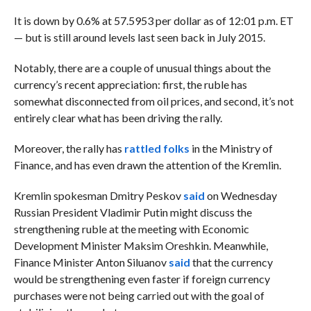
It is down by 0.6% at 57.5953 per dollar as of 12:01 p.m. ET
— but is still around levels last seen back in July 2015.
Notably, there are a couple of unusual things about the
currency’s recent appreciation: first, the ruble has
somewhat disconnected from oil prices, and second, it’s not
entirely clear what has been driving the rally.
Moreover, the rally has
rattled folks
in the Ministry of
Finance, and has even drawn the attention of the Kremlin.
Kremlin spokesman Dmitry Peskov
said
on Wednesday
Russian
President Vladimir Putin might discuss the
strengthening ruble at the meeting with Economic
Development Minister Maksim Oreshkin. Meanwhile,
Finance Minister Anton Siluanov
said
that the currency
would be strengthening even faster
if foreign currency
purchases were not being carried out with the goal of