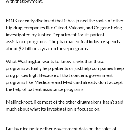
with that payment.
MNK recently disclosed that it has joined the ranks of other
big drug companies like Gilead, Valeant, and Celgene being
investigated by Justice Department for its
patient
assistance programs. The pharmaceutical industry spends
about $7 billion a year on these programs.
What Washington wants to know is whether these
programs actually help patients or just help companies keep
drug prices high. Because of that concern, government
programs like Medicare and Medicaid already don’t accept
the help of patient assistance programs.
Mallinckrodt, like most of the other drugmakers, hasn’t said
much about what its investigation is focused on.
But by piecing together government data on the sales of