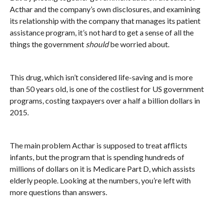
Acthar and the company’s own disclosures, and examining
its relationship with the company that manages its patient
assistance program, it’s not hard to get a sense of all the
things the government
should
be worried about.
This drug, which isn’t considered life-saving and is more
than 50 years old, is one of the costliest for US government
programs, costing taxpayers over a half a billion dollars in
2015.
The main problem Acthar is supposed to treat afflicts
infants, but the program that is spending hundreds of
millions of dollars on it is Medicare Part D, which assists
elderly people. Looking at the numbers, you’re left with
more questions than answers.