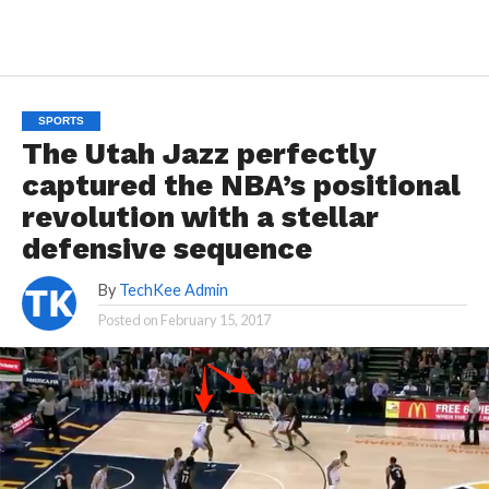
SPORTS
The Utah Jazz perfectly
captured the NBA’s positional
revolution with a stellar
defensive sequence
By
TechKee Admin
Posted on
February 15, 2017