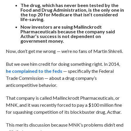
The drug, which has never been tested by the
Food and Drug Administration, is the only one in
the top 20 for Medicare that isn’t considered
life-saving.
Now investors are suing Mallinckrodt
Pharmaceuticals because the company said
Acthar’s success is not dependent on
government money.
Now, don’t get me wrong — we’re no fans of Martin Shkreli.
But we owe him credit for doing something right. In 2014,
he complained to the feds
— specifically the Federal
Trade Commission — about a drug company’s
anticompetitive behavior.
That company is called
Mallinckrodt Pharmaceuticals, or
MNK, and it was recently forced to pay a $100 million fine
for squashing competition of its blockbuster drug, Acthar.
This merits discussion because MNK’s problems didn’t end