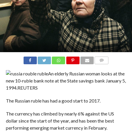
COMMENTS
An elderly Russian woman looks at the
new 10-ruble bank note at the State savings bank January 5,
1994.
REUTERS
The Russian ruble has had a good start to 2017.
The currency has climbed by nearly 6% against the US
dollar since the start of the year, and has been the best
performing emerging market currency in February.