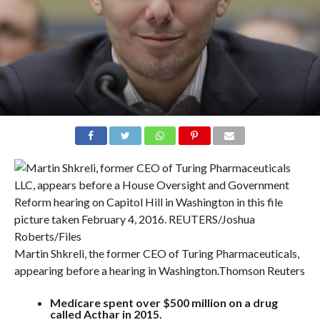
Martin Shkreli, the former CEO of Turing Pharmaceuticals,
appearing before a hearing in Washington.
Thomson Reuters
Medicare spent over $500 million on a drug
called Acthar in 2015.