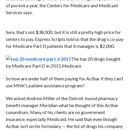
of pocket a year, the Centers for Medicare and Medicaid
Services says.
Sure, that’s not $38,000, but it is still a pretty high price for
seniors to pay. Express Scripts told us that the drug’s co-pay
for Medicare Part D patients that it manages is $2,000.
The top 20 drugs bought
by Medicare Part D in 2015.
Medicare
So how are under half of them paying for Acthar if they can’t
use MNK’s patient assistance program?
We asked Andrew Miller of the Detroit-based pharmacy
benefit manager Meridian what he thought of this Acthar
conundrum. Many of his clients are on government
insurance, especially Medicaid. He said that even though
Acthar isn’t on his formulary — the list of drugs his company