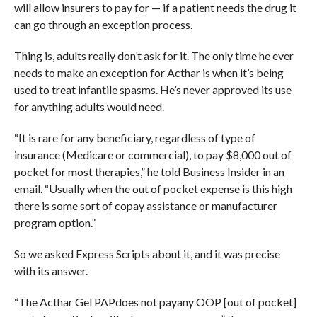
will allow insurers to pay for — if a patient needs the drug it
can go through an exception process.
Thing is, adults really don’t ask for it. The only time he ever
needs to make an exception for Acthar is when it’s being
used to treat infantile spasms. He’s never approved its use
for anything adults would need.
“
It is rare for any beneficiary, regardless of type of
insurance (Medicare or commercial), to pay $8,000 out of
pocket for most therapies,” he told Business Insider in an
email. “Usually when the out of pocket expense is this high
there is some sort of copay assistance or manufacturer
program option.”
So we asked Express Scripts about it, and it was precise
with its answer.
“
The Acthar Gel PAP
does not pay
any OOP [out of pocket]