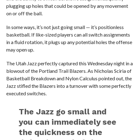
plugging up holes that could be opened by any movement
on or off the ball.
In some ways, it’s not just going small — it’s positionless
basketball. If like-sized players can all switch assignments
in a fluid rotation, it plugs up any potential holes the offense
may open up.
The Utah Jazz perfectly captured this Wednesday night in a
blowout of the Portland Trail Blazers. As Nicholas Sciria of
Basketball Breakdown and Nylon Calculus pointed out, the
Jazz stifled the Blazers into a turnover with some perfectly
executed switches.
The Jazz go small and
you can immediately see
the quickness on the