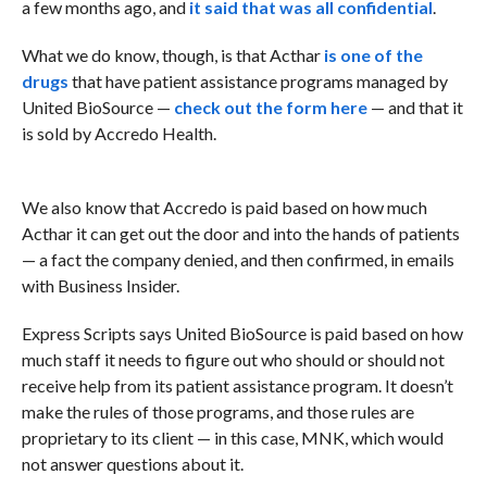
a few months ago, and
it said that was all confidential
.
What we do know, though, is that Acthar
is one of the
drugs
that have patient assistance programs managed by
United BioSource —
check out the form here
— and that it
is sold by Accredo Health.
We also know that Accredo is paid based on how much
Acthar it can get out the door and into the hands of patients
— a fact the company denied, and then confirmed, in emails
with Business Insider.
Express Scripts says United BioSource is paid based on how
much staff it needs to figure out who should or should not
receive help from its patient assistance program. It doesn’t
make the rules of those programs, and those rules are
proprietary to its client — in this case, MNK, which would
not answer questions about it.