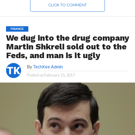
CLICK TO COMMENT
FINANCE
We dug into the drug company
Martin Shkreli sold out to the
Feds, and man is it ugly
By
TechKee Admin
Posted on
February 15, 2017