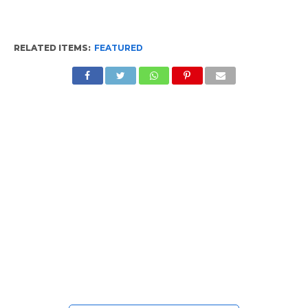
RELATED ITEMS:
FEATURED