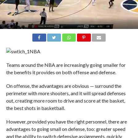
NBA
Teams around the NBA are increasingly going smaller for
the benefits it provides on both offense and defense.
On offense, the advantages are obvious — surround the
perimeter with more shooters, and it will spread defenses
out, creating more room to drive and score at the basket,
the best shots in basketball.
However, provided you have the right personnel, there are
advantages to going small on defense, too: greater speed
and the ability to switch defensive assignments, quickly