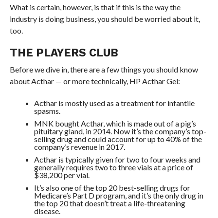
What is certain, however, is that if this is the way the
industry is doing business, you should be worried about it,
too.
THE PLAYERS CLUB
Before we dive in, there are a few things you should know
about Acthar — or more technically, HP Acthar Gel:
Acthar is mostly used as a treatment for infantile
spasms.
MNK bought Acthar, which is made out of a pig’s
pituitary gland, in 2014. Now it’s the company’s top-
selling drug and could account for up to 40% of the
company’s revenue in 2017.
Acthar is typically given for two to four weeks and
generally requires two to three vials at a price of
$38,200 per vial.
It’s also one of the top 20 best-selling drugs for
Medicare’s Part D program, and it’s the only drug in
the top 20 that doesn’t treat a life-threatening
disease.