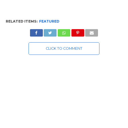
RELATED ITEMS:
FEATURED
CLICK TO COMMENT