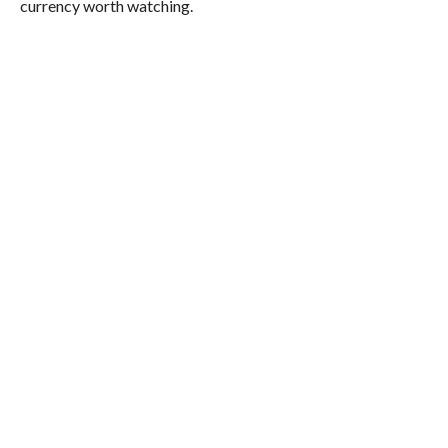
currency worth watching.