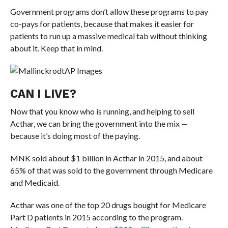
Government programs don’t allow these programs to pay
co-pays for patients, because that makes it easier for
patients to run up a massive medical tab without thinking
about it. Keep that in mind.
AP Images
CAN I LIVE?
Now that you know who is running, and helping to sell
Acthar, we can bring the government into the mix —
because it’s doing most of the paying.
MNK sold about $1 billion in Acthar in 2015, and about
65% of that was sold to the government through Medicare
and Medicaid.
Acthar was one of the top 20 drugs bought for Medicare
Part D patients in 2015 according to the program.