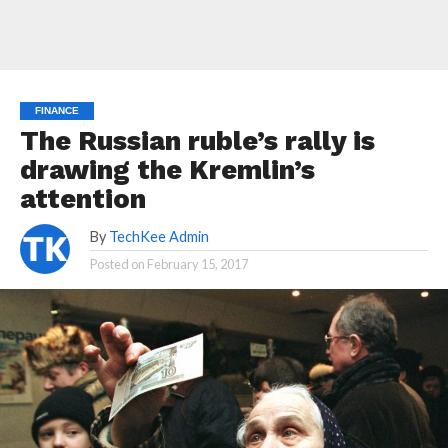
FINANCE
The Russian ruble’s rally is
drawing the Kremlin’s
attention
By
TechKee Admin
Posted on
February 15, 2017