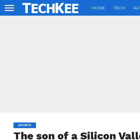
HOME
TECH
AU
SPORTS
The son of a Silicon Vall