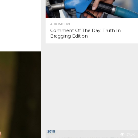
AUTOMOTIVE
Comment Of The Day: Truth In
Bragging Edition
37.0K