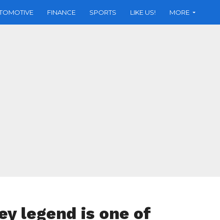
TOMOTIVE
FINANCE
SPORTS
LIKE US!
MORE
ey legend is one of