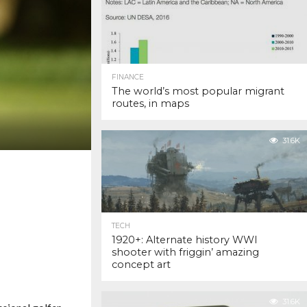
FINANCE
The world’s most popular migrant
routes, in maps
31.6K
TECH
1920+: Alternate history WWI
shooter with friggin’ amazing
concept art
31.6K