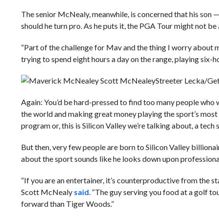
The senior McNealy, meanwhile, is concerned that his son —
should he turn pro. As he puts it, the PGA Tour might not be a
“Part of the challenge for Mav and the thing I worry about
trying to spend eight hours a day on the range, playing six-
Streeter Lecka/Ge
Again: You’d be hard-pressed to find too many people who w
the world and making great money playing the sport’s most be
program or, this is Silicon Valley we’re talking about, a tech 
But then, very few people are born to Silicon Valley billiona
about the sport sounds like he looks down upon professional
“If you are an entertainer, it’s counterproductive from the s
Scott McNealy
said
. “The guy serving you food at a golf t
forward than Tiger Woods.”