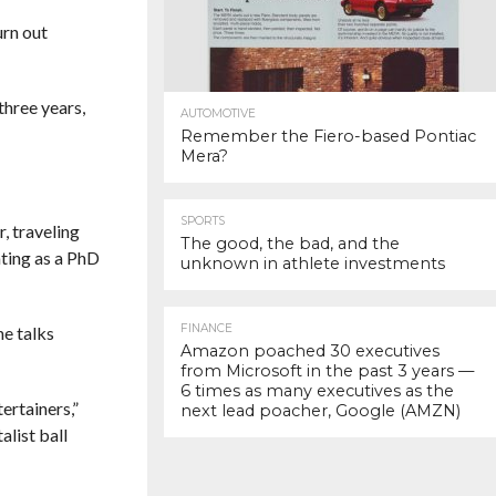
urn out
 three years,
AUTOMOTIVE
Remember the Fiero-based Pontiac
Mera?
SPORTS
, traveling
The good, the bad, and the
ating as a PhD
unknown in athlete investments
FINANCE
e talks
Amazon poached 30 executives
from Microsoft in the past 3 years —
6 times as many executives as the
ertainers,”
next lead poacher, Google (AMZN)
list ball