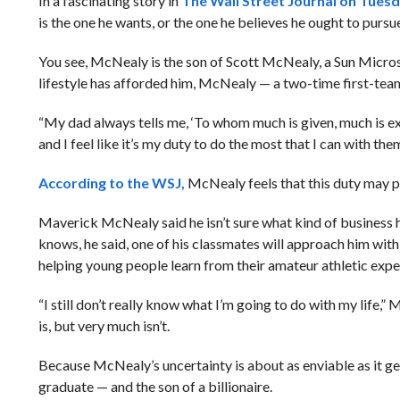
In a fascinating story in
The Wall Street Journal on Tues
is the one he wants, or the one he believes he ought to pursue
You see, McNealy is the son of Scott McNealy, a Sun Micros
lifestyle has afforded him, McNealy — a two-time first-tea
“My dad always tells me, ‘To whom much is given, much is 
and I feel like it’s my duty to do the most that I can with them
According to the WSJ,
McNealy feels that this duty may pr
Maverick McNealy said he isn’t sure what kind of business h
knows, he said, one of his classmates will approach him with 
helping young people learn from their amateur athletic experi
“I still don’t really know what I’m going to do with my life,
is, but very much isn’t.
Because McNealy’s uncertainty is about as enviable as it ge
graduate — and the son of a billionaire.