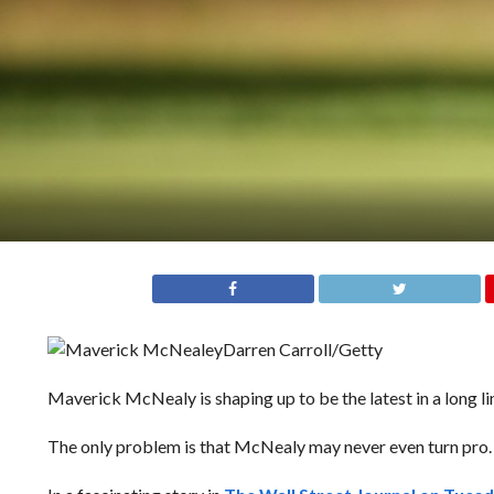
Darren Carroll/Getty
Maverick McNealy is shaping up to be the latest in a long l
The only problem is that McNealy may never even turn pro.