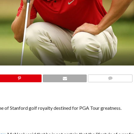
COMMENTS
ine of Stanford golf royalty destined for PGA Tour greatness.