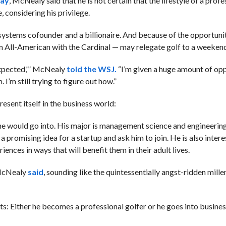
day
, McNealy said that he is not certain that the lifestyle of a profe
, considering his privilege.
ystems cofounder and a billionaire. And because of the opportunit
m All-American with the Cardinal — may relegate golf to a weekend
expected,'” McNealy
told the WSJ.
“I’m given a huge amount of opp
. I’m still trying to figure out how.”
esent itself in the business world:
e would go into. His major is management science and engineering.
a promising idea for a startup and ask him to join. He is also intere
ences in ways that will benefit them in their adult lives.
” McNealy
said
, sounding like the quintessentially angst-ridden mille
ts: Either he becomes a professional golfer or he goes into busines