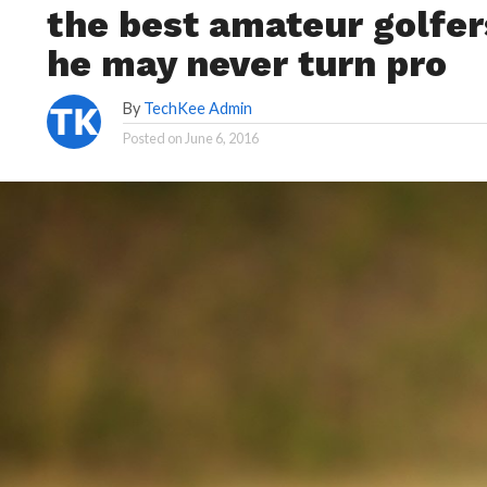
the best amateur golfer
he may never turn pro
By
TechKee Admin
Posted on
June 6, 2016