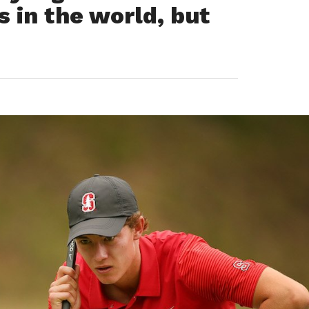
s in the world, but