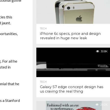
ssional golfer
ies this
 jaunt.
TECH
ortunities,
iPhone 6c specs, price and design
revealed in huge new leak
30.8K
 For all he
sted in
TECH
nnial that he
Galaxy S7 edge concept design has
us craving the real thing
s a Stanford
29.2K