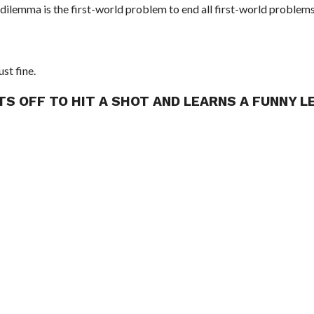
 dilemma is the first-world problem to end all first-world problems
ust fine.
TS OFF TO HIT A SHOT AND LEARNS A FUNNY 