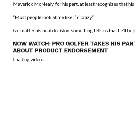
Maverick McNealy, for his part, at least recognizes that his
“Most people look at me like I’m crazy.”
No matter his final decision, something tells us that he’ll be j
NOW WATCH:
PRO GOLFER TAKES HIS PAN
ABOUT PRODUCT ENDORSEMENT
Loading video…