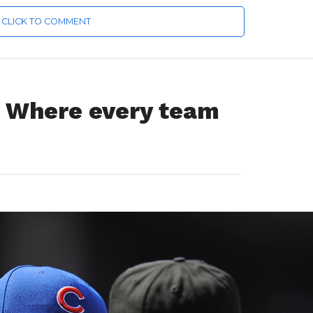
CLICK TO COMMENT
Where every team