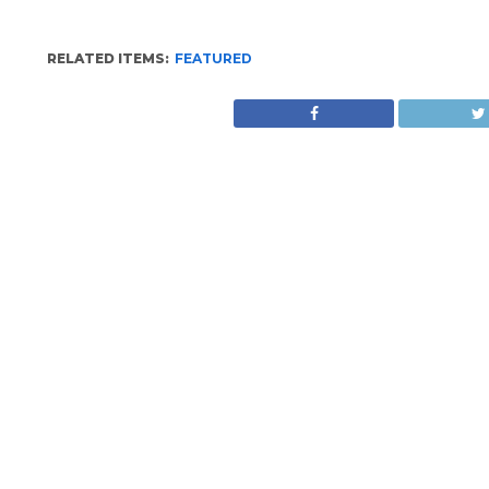
RELATED ITEMS:
FEATURED