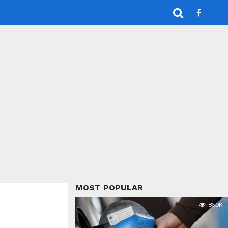
MOST POPULAR
86.0K