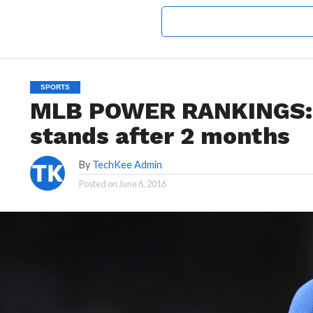
SPORTS
MLB POWER RANKINGS: 
stands after 2 months
By
TechKee Admin
Posted on
June 6, 2016