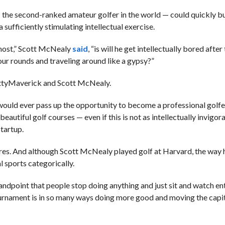
 the second-ranked amateur golfer in the world — could quickly b
 sufficiently stimulating intellectual exercise.
 most,” Scott McNealy
said
, “is will he get intellectually bored after
hour rounds and traveling around like a gypsy?”
tty
Maverick and Scott McNealy.
ould ever pass up the opportunity to become a professional golfer
autiful golf courses — even if this is not as intellectually invigor
startup.
ires. And although
Scott McNealy played golf at Harvard, the way h
 sports categorically.
tandpoint that people stop doing anything and just sit and watch ent
ournament is in so many ways doing more good and moving the capita