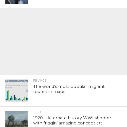
FINANCE
The world’s most popular migrant
routes, in maps
TECH
1920+: Alternate history WWI shooter
with friggin’ amazing concept art