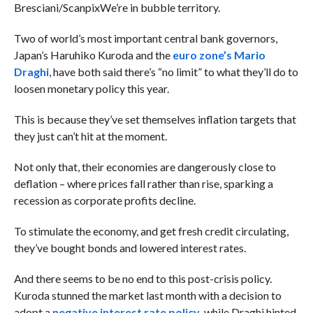
Bresciani/Scanpix
We’re in bubble territory.
Two of world’s most important central bank governors,
Japan’s Haruhiko Kuroda and the
euro zone’s Mario
Draghi
, have both said there’s “no limit” to what they’ll do to
loosen monetary policy this year.
This is because they’ve set themselves inflation targets that
they just can’t hit at the moment.
Not only that, their economies are dangerously close to
deflation – where prices fall rather than rise, sparking a
recession as corporate profits decline.
To stimulate the economy, and get fresh credit circulating,
they’ve bought bonds and lowered interest rates.
And there seems to be no end to this post-crisis policy.
Kuroda stunned the market last month with a decision to
adopt a
negative interest rate policy
, while Draghi hinted