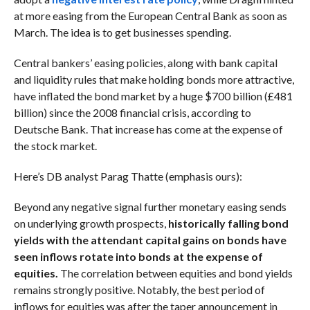
at more easing from the European Central Bank as soon as
March. The idea is to get businesses spending.
Central bankers’ easing policies, along with bank capital
and liquidity rules that make holding bonds more attractive,
have inflated the bond market by a huge $700 billion (£481
billion) since the 2008 financial crisis, according to
Deutsche Bank. That increase has come at the expense of
the stock market.
Here’s DB analyst Parag Thatte (emphasis ours):
Beyond any negative signal further monetary easing sends
on underlying growth prospects,
historically falling bond
yields with the attendant capital gains on bonds have
seen inflows rotate into bonds at the expense of
equities.
The correlation between equities and bond yields
remains strongly positive. Notably, the best period of
inflows for equities was after the taper announcement in