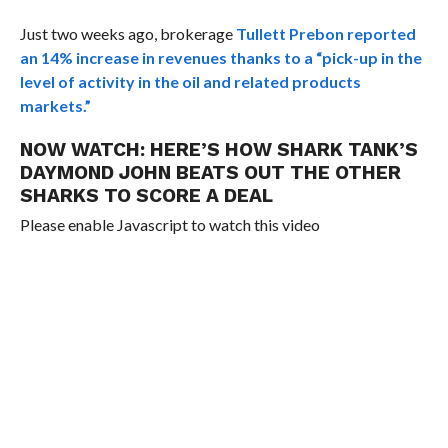
Just two weeks ago, brokerage
Tullett Prebon reported
an 14% increase in revenues thanks to a “
pick-up in the
level of activity in the oil and related products
markets.”
NOW WATCH:
HERE’S HOW SHARK TANK’S
DAYMOND JOHN BEATS OUT THE OTHER
SHARKS TO SCORE A DEAL
Please enable Javascript to watch this video