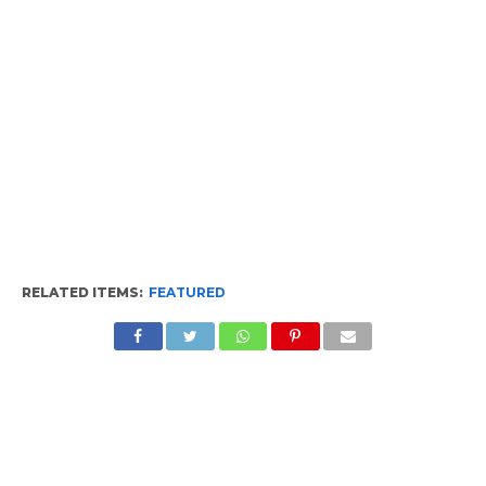
RELATED ITEMS:
FEATURED