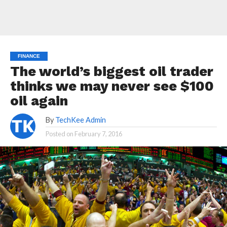
FINANCE
The world’s biggest oil trader
thinks we may never see $100
oil again
By
TechKee Admin
Posted on
February 7, 2016