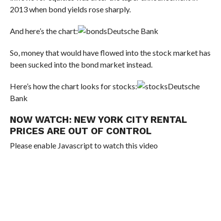
2013 when bond yields rose sharply.
And here’s the chart:
Deutsche Bank
So, money that would have flowed into the stock market has
been sucked into the bond market instead.
Here’s how the chart looks for stocks:
Deutsche
Bank
NOW WATCH:
NEW YORK CITY RENTAL
PRICES ARE OUT OF CONTROL
Please enable Javascript to watch this video