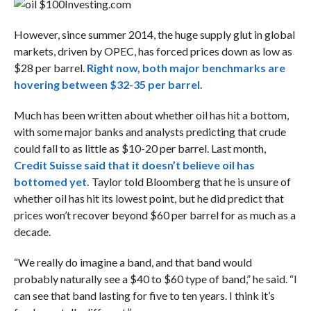
Investing.com
However, since summer 2014, the huge supply glut in global
markets, driven by OPEC, has forced prices down as low as
$28 per barrel.
Right now, both major benchmarks are
hovering between $32-35 per barrel.
Much has been written about whether oil has hit a bottom,
with some major banks and analysts predicting that crude
could fall to as little as $10-20 per barrel. Last month,
Credit Suisse said that it doesn’t believe oil has
bottomed yet.
Taylor told Bloomberg that he is unsure of
whether oil has hit its lowest point, but he did predict that
prices won’t recover beyond $60 per barrel for as much as a
decade.
“We really do imagine a band, and that band would
probably naturally see a $40 to $60 type of band,” he said. “I
can see that band lasting for five to ten years. I think it’s