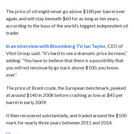
The price of oil might never go above $100 per barrel ever
again, and will stay beneath $60 for as long as ten years,
according to the boss of the world’s biggest independent oil
trader.
In an interview with Bloomberg TV, Ian Taylor
, CEO of
Vitol Group said: “It’s hard to see a dramatic price increase,”
adding:
“You have to believe that there is a possibility that
you will not necessarily go back above $100, you know,
ever.”
The price of Brent crude, the European benchmark, peaked
at around $140 in 2008 before crashing as low as $45 per
barrel in early 2009.
It then recovered substantially, and traded around the $100
mark for nearly three years between 2011 and 2014.