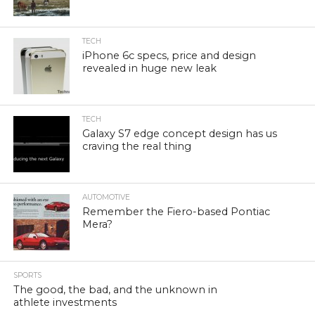
TECH
iPhone 6c specs, price and design
revealed in huge new leak
TECH
Galaxy S7 edge concept design has us
craving the real thing
AUTOMOTIVE
Remember the Fiero-based Pontiac
Mera?
SPORTS
The good, the bad, and the unknown in
athlete investments