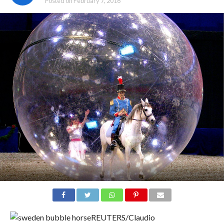
Posted on
February 7, 2016
REUTERS/Claudio