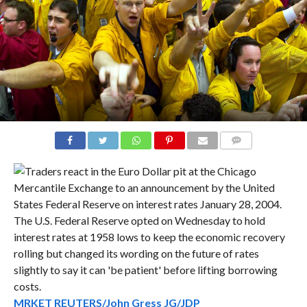
COMMENTS
MRKET REUTERS/John Gress JG/JDP