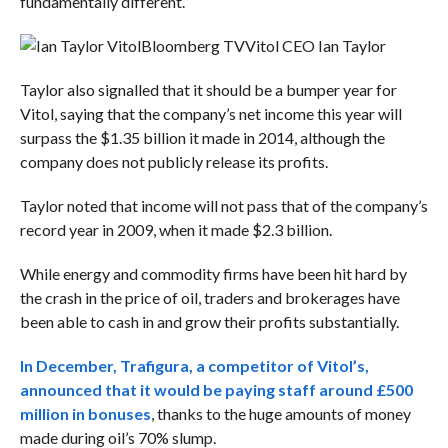
fundamentally different.”
Bloomberg TV
Vitol CEO Ian Taylor
Taylor also signalled that it should be a bumper year for
Vitol, saying that the company’s net income this year will
surpass the $1.35 billion it made in 2014, although the
company does not publicly release its profits.
Taylor noted that income will not pass that of the company’s
record year in 2009, when it made $2.3 billion.
While energy and commodity firms have been hit hard by
the crash in the price of oil, traders and brokerages have
been able to cash in and grow their profits substantially.
In December, Trafigura, a competitor of Vitol’s,
announced that it would be paying staff around £500
million in bonuses
, thanks to the huge amounts of money
made during oil’s 70% slump.