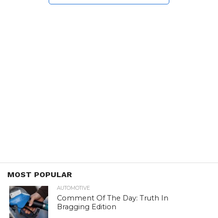
MOST POPULAR
AUTOMOTIVE
Comment Of The Day: Truth In
Bragging Edition