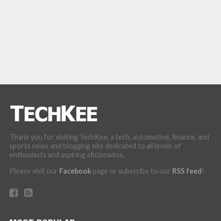
Thank you for visiting TechKee, a tech, automotive, finance, and
sports news and blogging site dedicated to all levels of
enthusiasts and aspiring aficionados.
Please visit our
Facebook
page or subscribe to our
RSS feed
!