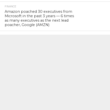
FINANCE
Amazon poached 30 executives from
Microsoft in the past 3 years — 6 times
as many executives as the next lead
poacher, Google (AMZN)