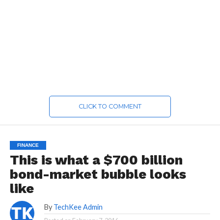
CLICK TO COMMENT
FINANCE
This is what a $700 billion
bond-market bubble looks
like
By
TechKee Admin