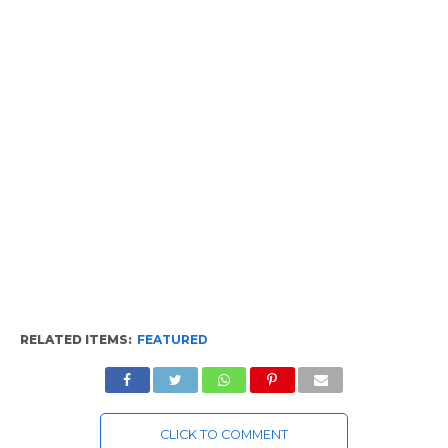
RELATED ITEMS:
FEATURED
CLICK TO COMMENT