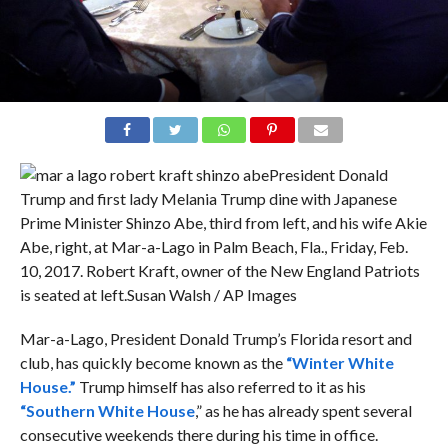
President Donald
Trump and first lady Melania Trump dine with Japanese
Prime Minister Shinzo Abe, third from left, and his wife Akie
Abe, right, at Mar-a-Lago in Palm Beach, Fla., Friday, Feb.
10, 2017. Robert Kraft, owner of the New England Patriots
is seated at left.
Susan Walsh / AP Images
Mar-a-Lago, President Donald Trump’s Florida resort and
club, has quickly become known as the
“Winter White
House.”
Trump himself has also referred to it as his
“Southern White House
,” as he has already spent several
consecutive weekends there during his time in office.