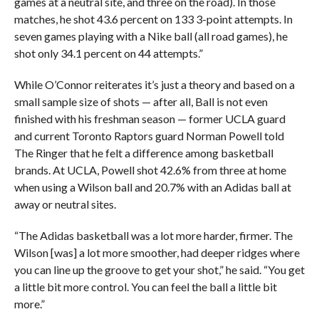
games at a neutral site, and three on the road). In those
matches, he shot 43.6 percent on 133 3-point attempts. In
seven games playing with a Nike ball (all road games), he
shot only 34.1 percent on 44 attempts.”
While O’Connor reiterates it’s just a theory and based on a
small sample size of shots — after all, Ball is not even
finished with his freshman season — former UCLA guard
and current Toronto Raptors guard Norman Powell told
The Ringer that he felt a difference among basketball
brands. At UCLA, Powell shot 42.6% from three at home
when using a Wilson ball and 20.7% with an Adidas ball at
away or neutral sites.
“The Adidas basketball was a lot more harder, firmer. The
Wilson [was] a lot more smoother, had deeper ridges where
you can line up the groove to get your shot,” he said. “You get
a little bit more control. You can feel the ball a little bit
more.”