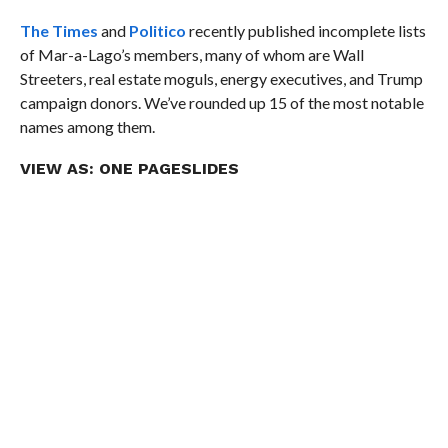
The Times
and
Politico
recently published incomplete lists
of Mar-a-Lago’s members, many of whom are Wall
Streeters, real estate moguls, energy executives, and Trump
campaign donors. We’ve rounded up 15 of the most notable
names among them.
VIEW AS:
ONE PAGE
SLIDES