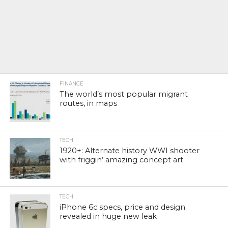
FINANCE
The world’s most popular migrant
routes, in maps
TECH
1920+: Alternate history WWI shooter
with friggin’ amazing concept art
TECH
iPhone 6c specs, price and design
revealed in huge new leak