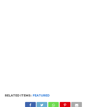
RELATED ITEMS:
FEATURED