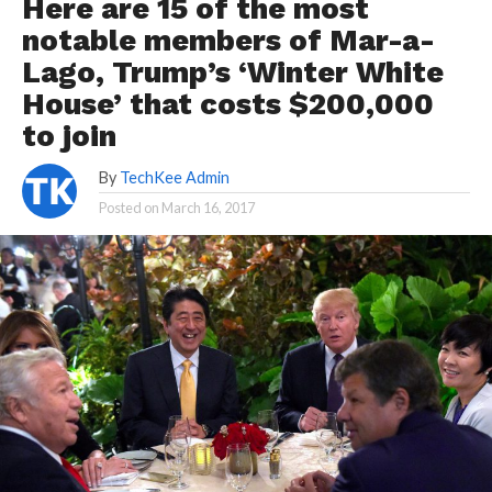
Here are 15 of the most
notable members of Mar-a-
Lago, Trump’s ‘Winter White
House’ that costs $200,000
to join
By
TechKee Admin
Posted on
March 16, 2017