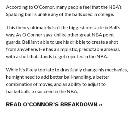
According to O’Connor, many people feel that the NBA’s
Spalding ball is unlike any of the balls used in college.
This theory ultimately isn’t the biggest obstacle in Ball’s
way. As O’Connor says, unlike other great NBA point
guards, Ball isn’t able to use his dribble to create a shot
from anywhere. He has a simplistic, predictable arsenal,
with a shot that stands to get rejected in the NBA.
While it’s likely too late to drastically change his mechanics,
he might need to add better ball-handling, a better
combination of moves, and an ability to adjust to
basketballs to succeed in the NBA.
READ O’CONNOR’S BREAKDOWN »