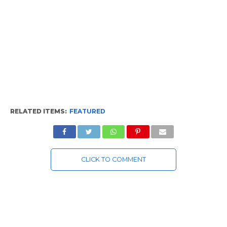
RELATED ITEMS:
FEATURED
CLICK TO COMMENT