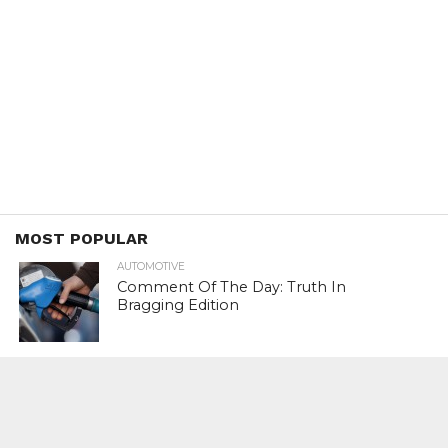
MOST POPULAR
AUTOMOTIVE
Comment Of The Day: Truth In
Bragging Edition