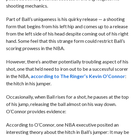
shooting mechanics.
Part of Ball’s uniqueness is his quirky release — a shooting
form that begins from his left hip and comes up to a release
from the left side of his head despite coming out of his right
hand. Some feel that this strange form could restrict Ball’s
scoring prowess in the NBA.
However, there’s another potentially troubling aspect of his
shot, one that he’d need to iron out to be a successful scorer
in the NBA,
according to The Ringer’s Kevin O’Connor
:
the hitch in his jumper.
Occasionally, when Ball rises for a shot, he pauses at the top
of his jump, releasing the ball almost on his way down.
O’Connor provides evidence:
According to O’Connor, one NBA executive posited an
interesting theory about the hitch in Ball’s jumper: It may be