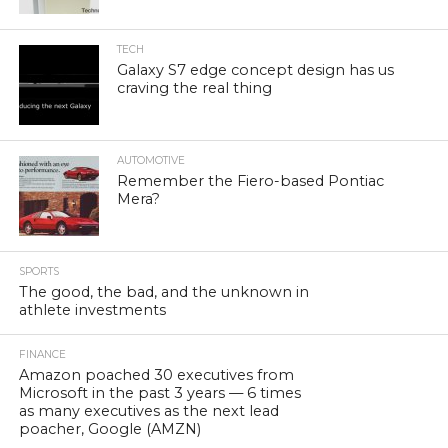
TECH
Galaxy S7 edge concept design has us
craving the real thing
AUTOMOTIVE
Remember the Fiero-based Pontiac
Mera?
SPORTS
The good, the bad, and the unknown in
athlete investments
FINANCE
Amazon poached 30 executives from
Microsoft in the past 3 years — 6 times
as many executives as the next lead
poacher, Google (AMZN)