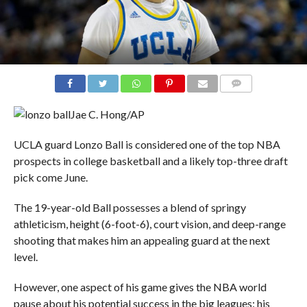
COMMENTS
Jae C. Hong/AP
UCLA guard Lonzo Ball is considered one of the top NBA
prospects in college basketball and a likely top-three draft
pick come June.
The 19-year-old Ball possesses a blend of springy
athleticism, height (6-foot-6), court vision, and deep-range
shooting that makes him an appealing guard at the next
level.
However, one aspect of his game gives the NBA world
pause about his potential success in the big leagues: his