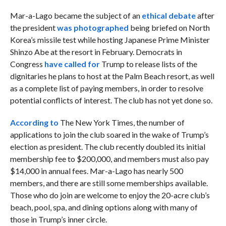
Mar-a-Lago became the subject of an
ethical debate
after
the president
was photographed
being briefed on North
Korea’s missile test while hosting Japanese Prime Minister
Shinzo Abe at the resort in February. Democrats in
Congress
have called for
Trump to release lists of the
dignitaries he plans to host at the Palm Beach resort, as well
as a complete list of paying members, in order to resolve
potential conflicts of interest. The club has not yet done so.
According to
The New York Times, the number of
applications to join the club soared in the wake of Trump’s
election as president. The club recently doubled its initial
membership fee to $200,000, and members must also pay
$14,000 in annual fees. Mar-a-Lago has nearly 500
members, and there are still some memberships available.
Those who do join are welcome to enjoy the 20-acre club’s
beach, pool, spa, and dining options along with many of
those in Trump’s inner circle.