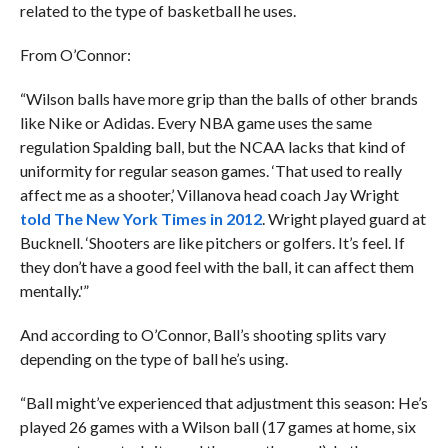
related to the type of basketball he uses.
From O’Connor:
“Wilson balls have more grip than the balls of other brands
like Nike or Adidas. Every NBA game uses the same
regulation Spalding ball, but the NCAA lacks that kind of
uniformity for regular season games. ‘That used to really
affect me as a shooter,’ Villanova head coach Jay Wright
told The New York Times in 2012
. Wright played guard at
Bucknell. ‘Shooters are like pitchers or golfers. It’s feel. If
they don’t have a good feel with the ball, it can affect them
mentally.'”
And according to O’Connor, Ball’s shooting splits vary
depending on the type of ball he’s using.
“Ball might’ve experienced that adjustment this season: He’s
played 26 games with a Wilson ball (17 games at home, six