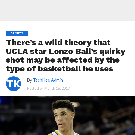
SPORTS
There’s a wild theory that
UCLA star Lonzo Ball’s quirky
shot may be affected by the
type of basketball he uses
By
TechKee Admin
Posted on
March 16, 2017