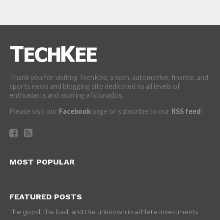
Thank you for visiting TechKee, a tech, automotive, finance, and
sports news and blogging site dedicated to all levels of
enthusiasts and aspiring aficionados.
Please visit our
Facebook
page or subscribe to our
RSS feed
!
MOST POPULAR
FEATURED POSTS
The good, the bad, and the unknown in athlete investments