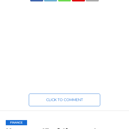
CLICK TO COMMENT
FINANCE