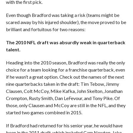
with the first pick.
Even though Bradford was taking a risk (teams might be
scared away by his injured shoulder), the move proved to be
brilliant and fortuitous for two reasons:
The 2010 NFL draft wa
s absurdly weak in quarterback
talent.
Heading into the 2010 season, Bradford was really the only
choice for a team looking for a franchise quarterback, even
if he wasn’t a great option. Check out the names of the next
nine quarterbacks taken in the draft: Tim Tebow, Jimmy
Clausen, Colt McCoy, Mike Kafka, John Skelton, Jonathan
Crompton, Rusty Smith, Dan LeFevour, and Tony Pike. Of
those, only Clausen and McCoy are still in the NFL, and they
started two games combined in 2015.
If Bradford had returned for his senior year, he would have
been in the 2011 draft, which included Cam Newton, Jake