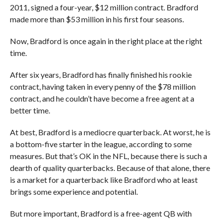
2011, signed a four-year, $12 million contract. Bradford
made more than $53 million in his first four seasons.
Now, Bradford is once again in the right place at the right
time.
After six years, Bradford has finally finished his rookie
contract, having taken in every penny of the $78 million
contract, and he couldn’t have become a free agent at a
better time.
At best, Bradford is a mediocre quarterback. At worst, he is
a bottom-five starter in the league, according to some
measures. But that’s OK in the NFL, because there is such a
dearth of quality quarterbacks. Because of that alone, there
is a market for a quarterback like Bradford who at least
brings some experience and potential.
But more important, Bradford is a free-agent QB with