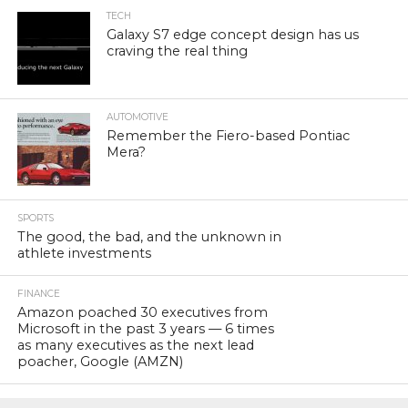
TECH
Galaxy S7 edge concept design has us
craving the real thing
AUTOMOTIVE
Remember the Fiero-based Pontiac
Mera?
SPORTS
The good, the bad, and the unknown in
athlete investments
FINANCE
Amazon poached 30 executives from
Microsoft in the past 3 years — 6 times
as many executives as the next lead
poacher, Google (AMZN)