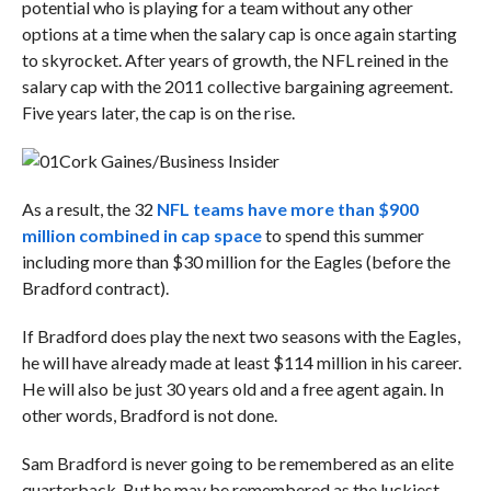
potential who is playing for a team without any other
options at a time when the salary cap is once again starting
to skyrocket. After years of growth, the NFL reined in the
salary cap with the 2011 collective bargaining agreement.
Five years later, the cap is on the rise.
Cork Gaines/Business Insider
As a result, the 32
NFL teams have more than $900
million combined in cap space
to spend this summer
including more than $30 million for the Eagles (before the
Bradford contract).
If Bradford does play the next two seasons with the Eagles,
he will have already made at least $114 million in his career.
He will also be just 30 years old and a free agent again. In
other words, Bradford is not done.
Sam Bradford is never going to be remembered as an elite
quarterback. But he may be remembered as the luckiest