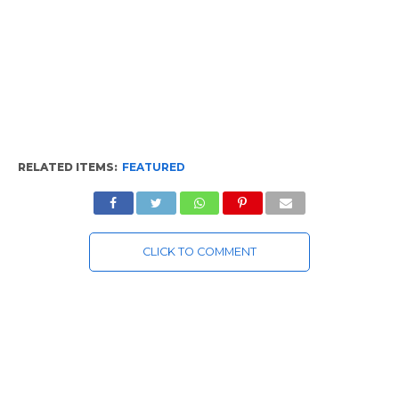
RELATED ITEMS:
FEATURED
CLICK TO COMMENT