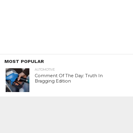
MOST POPULAR
AUTOMOTIVE
Comment Of The Day: Truth In
Bragging Edition