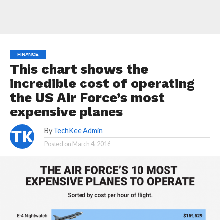
FINANCE
This chart shows the
incredible cost of operating
the US Air Force’s most
expensive planes
By
TechKee Admin
Posted on
March 4, 2016