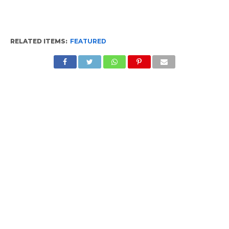
RELATED ITEMS:
FEATURED