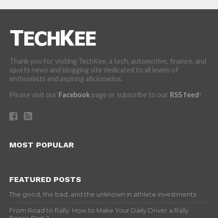
Thank you for visiting TechKee, a tech, automotive, finance, and
sports news and blogging site dedicated to all levels of
enthusiasts and aspiring aficionados.
Please visit our
Facebook
page or subscribe to our
RSS feed
!
MOST POPULAR
FEATURED POSTS
The good, the bad, and the unknown in athlete investments
From Road to Rally: How to Make Your Daily Driver a Rally