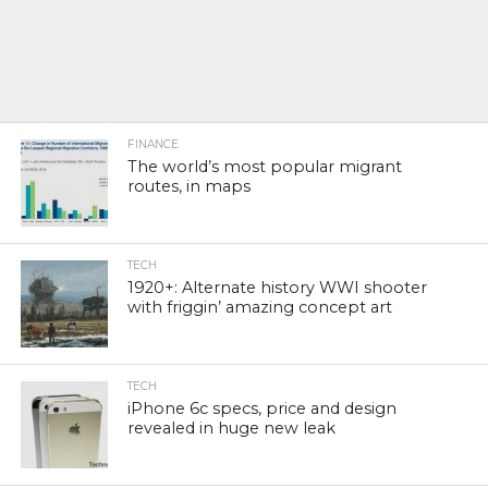
FINANCE
The world’s most popular migrant
routes, in maps
TECH
1920+: Alternate history WWI shooter
with friggin’ amazing concept art
TECH
iPhone 6c specs, price and design
revealed in huge new leak