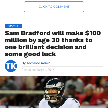
CLICK TO COMMENT
SPORTS
Sam Bradford will make $100
million by age 30 thanks to
one brilliant decision and
some good luck
By
TechKee Admin
Posted on
March 4, 2016