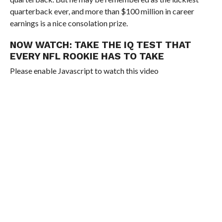
quarterback ever, and more than $100 million in career
earnings is a nice consolation prize.
NOW WATCH:
TAKE THE IQ TEST THAT
EVERY NFL ROOKIE HAS TO TAKE
Please enable Javascript to watch this video