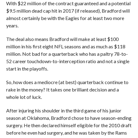
With $22 million of the contract guaranteed and a potential
$9.5 million dead cap hit in 2017 (if released), Bradford will
almost certainly be with the Eagles for at least two more
years.
The deal also means Bradford will make at least $100
million in his first eight NFL seasons and as much as $118
million. Not bad for a quarterback who has a paltry 78-to-
52 career touchdown-to-interception ratio and not a single
start in the playoffs.
So, how does a mediocre (at best) quarterback continue to
rake in the money? It takes one brilliant decision and a
whole lot of luck.
After injuring his shoulder in the third game of his junior
season at Oklahoma, Bradford chose to have season-ending
surgery. He then declared himself eligible for the 2010 draft
before he even had surgery, and he was taken by the Rams