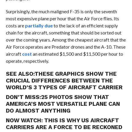
Surprisingly, the much maligned F-35 is only the seventh
most expensive plane per hour that the Air Force flies. Its
costs are
partially due
to the lack of an efficient supply
chain for the aircraft, something that should be sorted out
over the coming years.
Among the cheapest aircraft that the
Air Force operates are Predator drones and the A-10. These
aircraft
cost
an estimated $1,500 and $11,500 per hour to
operate, respectively.
SEE ALSO:
THESE GRAPHICS SHOW THE
CRUCIAL DIFFERENCES BETWEEN THE
WORLD’S 3 TYPES OF AIRCRAFT CARRIER
DON’T MISS:
25 PHOTOS SHOW THAT
AMERICA’S MOST VERSATILE PLANE CAN
DO ALMOST ANYTHING
NOW WATCH:
THIS IS WHY US AIRCRAFT
CARRIERS ARE A FORCE TO BE RECKONED