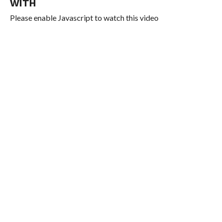
WITH
Please enable Javascript to watch this video