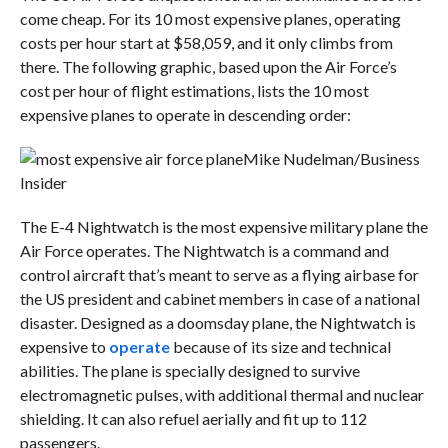
come cheap. For its 10 most expensive planes, operating
costs per hour start at $58,059, and it only climbs from
there. The following graphic, based upon the Air Force’s
cost per hour of flight estimations, lists the 10 most
expensive planes to operate in descending order:
Mike Nudelman/Business
Insider
The E-4 Nightwatch is the most expensive military plane the
Air Force operates. The Nightwatch is a command and
control aircraft that’s meant to serve as a flying airbase for
the US president and cabinet members in case of a national
disaster. Designed as a doomsday plane, the Nightwatch is
expensive to
operate
because of its size and technical
abilities. The plane is specially designed to survive
electromagnetic pulses, with additional thermal and nuclear
shielding. It can also refuel aerially and fit up to 112
passengers.