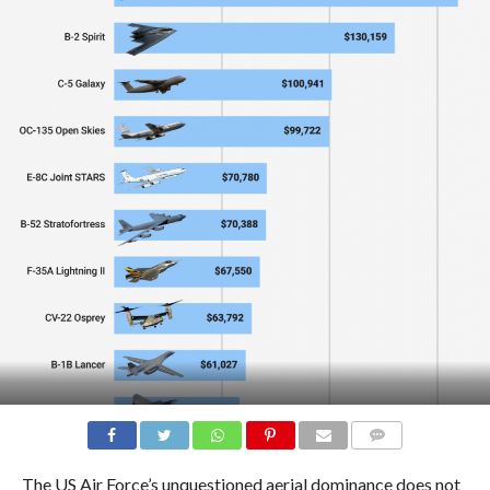
COMMENTS
The US Air Force’s unquestioned aerial dominance does not