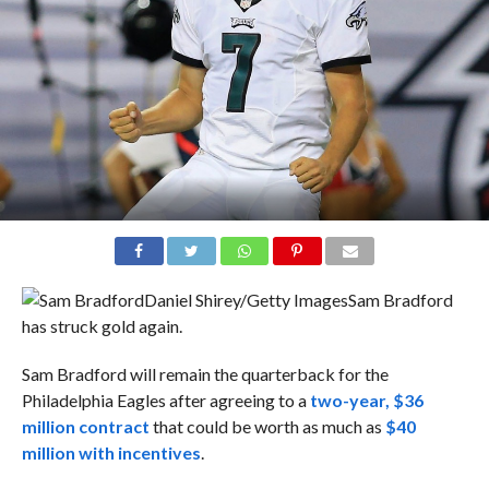
Daniel Shirey/Getty Images
Sam Bradford
has struck gold again.
Sam Bradford will remain the quarterback for the
Philadelphia Eagles after agreeing to a
two-year, $36
million contract
that could be worth as much as
$40
million with incentives
.