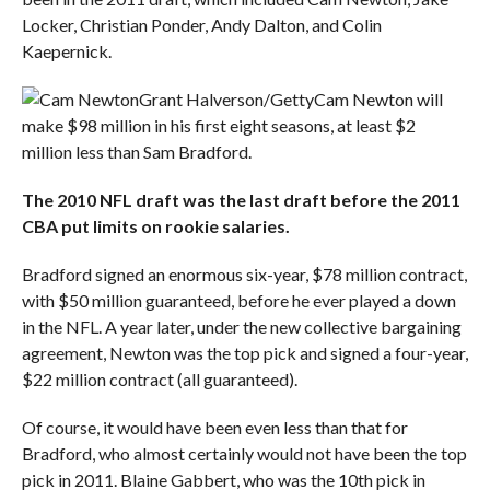
Locker, Christian Ponder, Andy Dalton, and Colin
Kaepernick.
Grant Halverson/Getty
Cam Newton will
make $98 million in his first eight seasons, at least $2
million less than Sam Bradford.
The 2010 NFL draft was the
last draft before the 2011
CBA put limits on rookie salaries.
Bradford signed an enormous six-year, $78 million contract,
with $50 million guaranteed, before he ever played a down
in the NFL. A year later, under the new collective bargaining
agreement, Newton was the top pick and signed a four-year,
$22 million contract (all guaranteed).
Of course, it would have been even less than that for
Bradford, who almost certainly would not have been the top
pick in 2011. Blaine Gabbert, who was the 10th pick in