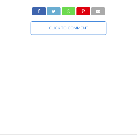
CLICK TO COMMENT