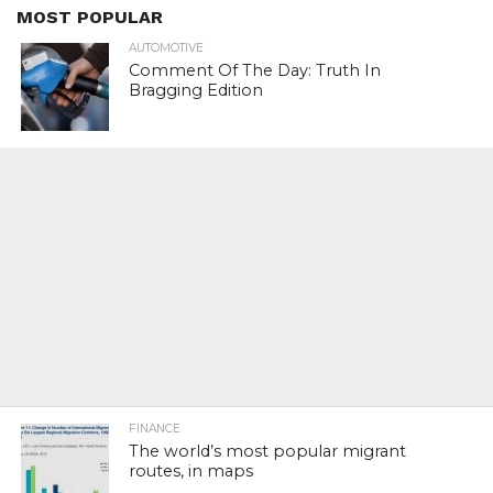
MOST POPULAR
AUTOMOTIVE
Comment Of The Day: Truth In
Bragging Edition
FINANCE
The world’s most popular migrant
routes, in maps