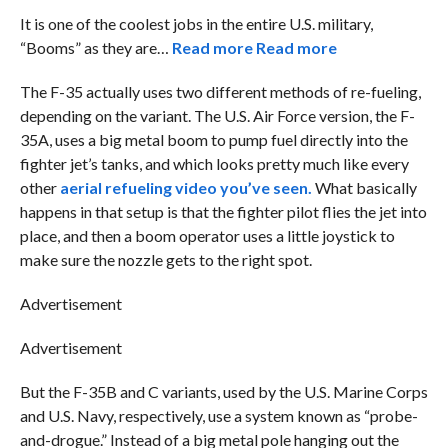
It is one of the coolest jobs in the entire U.S. military,
“Booms” as they are…
Read more
Read more
The F-35 actually uses two different methods of re-fueling,
depending on the variant. The U.S. Air Force version, the F-
35A, uses a big metal boom to pump fuel directly into the
fighter jet’s tanks, and which looks pretty much like every
other
aerial refueling video you’ve seen.
What basically
happens in that setup is that the fighter pilot flies the jet into
place, and then a boom operator uses a little joystick to
make sure the nozzle gets to the right spot.
Advertisement
Advertisement
But the F-35B and C variants, used by the U.S. Marine Corps
and U.S. Navy, respectively, use a system known as “probe-
and-drogue.” Instead of a big metal pole hanging out the