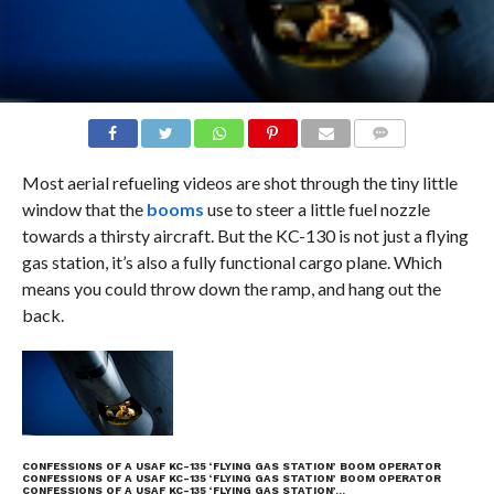
COMMENTS
Most aerial refueling videos are shot through the tiny little
window that the
booms
use to steer a little fuel nozzle
towards a thirsty aircraft. But the KC-130 is not just a flying
gas station, it’s also a fully functional cargo plane. Which
means you could throw down the ramp, and hang out the
back.
CONFESSIONS OF A USAF KC-135 ‘FLYING GAS STATION’ BOOM OPERATOR
CONFESSIONS OF A USAF KC-135 ‘FLYING GAS STATION’ BOOM OPERATOR
CONFESSIONS OF A USAF KC-135 ‘FLYING GAS STATION’…