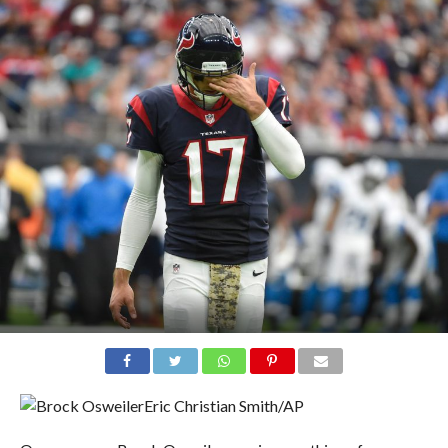
Eric Christian Smith/AP