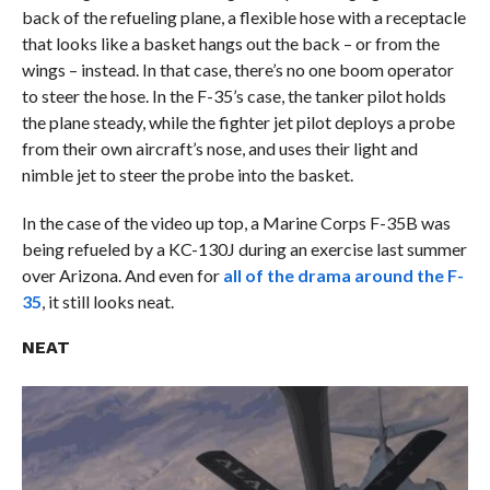
back of the refueling plane, a flexible hose with a receptacle
that looks like a basket hangs out the back – or from the
wings – instead. In that case, there’s no one boom operator
to steer the hose. In the F-35’s case, the tanker pilot holds
the plane steady, while the fighter jet pilot deploys a probe
from their own aircraft’s nose, and uses their light and
nimble jet to steer the probe into the basket.
In the case of the video up top, a Marine Corps F-35B was
being refueled by a KC-130J during an exercise last summer
over Arizona. And even for
all of the drama around the F-
35
, it still looks neat.
NEAT