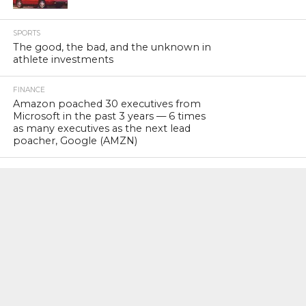
SPORTS
The good, the bad, and the unknown in
athlete investments
FINANCE
Amazon poached 30 executives from
Microsoft in the past 3 years — 6 times
as many executives as the next lead
poacher, Google (AMZN)