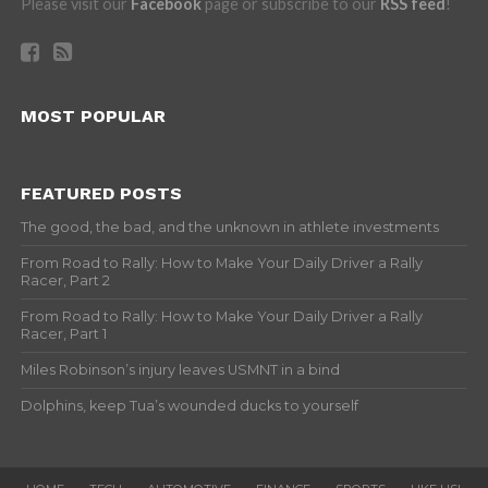
Please visit our
Facebook
page or subscribe to our
RSS feed
!
MOST POPULAR
FEATURED POSTS
The good, the bad, and the unknown in athlete investments
From Road to Rally: How to Make Your Daily Driver a Rally
Racer, Part 2
From Road to Rally: How to Make Your Daily Driver a Rally
Racer, Part 1
Miles Robinson’s injury leaves USMNT in a bind
Dolphins, keep Tua’s wounded ducks to yourself