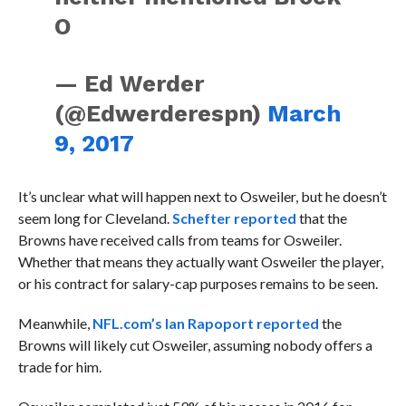
O
— Ed Werder
(@Edwerderespn)
March
9, 2017
It’s unclear what will happen next to Osweiler, but he doesn’t
seem long for Cleveland.
Schefter reported
that the
Browns have received calls from teams for Osweiler.
Whether that means they actually want Osweiler the player,
or his contract for salary-cap purposes remains to be seen.
Meanwhile,
NFL.com’s Ian Rapoport reported
the
Browns will likely cut Osweiler, assuming nobody offers a
trade for him.