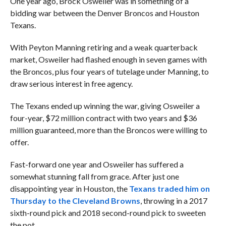
One year ago, Brock Osweiler was in something of a
bidding war between the Denver Broncos and Houston
Texans.
With Peyton Manning retiring and a weak quarterback
market, Osweiler had flashed enough in seven games with
the Broncos, plus four years of tutelage under Manning, to
draw serious interest in free agency.
The Texans ended up winning the war, giving Osweiler a
four-year, $72 million contract with two years and $36
million guaranteed, more than the Broncos were willing to
offer.
Fast-forward one year and Osweiler has suffered a
somewhat stunning fall from grace. After just one
disappointing year in Houston, the
Texans traded him on
Thursday to the Cleveland Browns
, throwing in a 2017
sixth-round pick and 2018 second-round pick to sweeten
the pot.