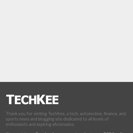
Thank you for visiting TechKee, a tech, automotive, finance, and
sports news and blogging site dedicated to all levels of
enthusiasts and aspiring aficionados.