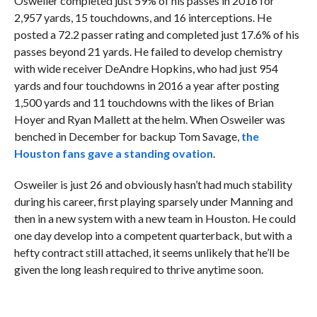
Osweiler completed just 59% of his passes in 2016 for
2,957 yards, 15 touchdowns, and 16 interceptions. He
posted a 72.2 passer rating and completed just 17.6% of his
passes beyond 21 yards. He failed to develop chemistry
with wide receiver DeAndre Hopkins, who had just 954
yards and four touchdowns in 2016 a year after posting
1,500 yards and 11 touchdowns with the likes of Brian
Hoyer and Ryan Mallett at the helm. When Osweiler was
benched in December for backup Tom Savage,
the
Houston fans gave a standing ovation
.
Osweiler is just 26 and obviously hasn’t had much stability
during his career, first playing sparsely under Manning and
then in a new system with a new team in Houston. He could
one day develop into a competent quarterback, but with a
hefty contract still attached, it seems unlikely that he’ll be
given the long leash required to thrive anytime soon.