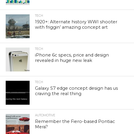
TECH
1920+: Alternate history WWI shooter
with friggin’ amazing concept art
TECH
iPhone 6c specs, price and design
revealed in huge new leak
TECH
Galaxy S7 edge concept design has us
craving the real thing
AUTOMOTIVE
Remember the Fiero-based Pontiac
Mera?