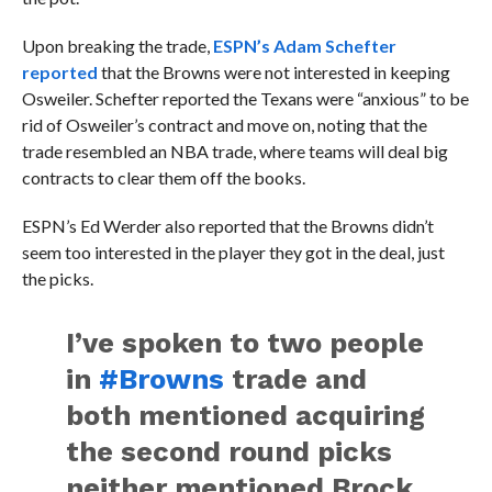
Upon breaking the trade,
ESPN’s Adam Schefter
reported
that the Browns were not interested in keeping
Osweiler. Schefter reported the Texans were “anxious” to be
rid of Osweiler’s contract and move on, noting that the
trade resembled an NBA trade, where teams will deal big
contracts to clear them off the books.
ESPN’s Ed Werder also reported that the Browns didn’t
seem too interested in the player they got in the deal, just
the picks.
I’ve spoken to two people
in
#Browns
trade and
both mentioned acquiring
the second round picks
neither mentioned Brock