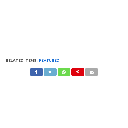
RELATED ITEMS:
FEATURED