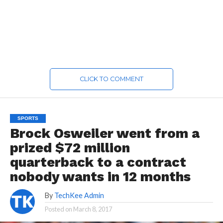
CLICK TO COMMENT
SPORTS
Brock Osweiler went from a
prized $72 million
quarterback to a contract
nobody wants in 12 months
By
TechKee Admin
Posted on
March 8, 2017