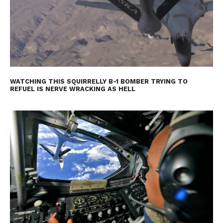
WATCHING THIS SQUIRRELLY B-1 BOMBER TRYING TO
REFUEL IS NERVE WRACKING AS HELL