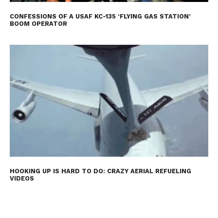
CONFESSIONS OF A USAF KC-135 ‘FLYING GAS STATION’
BOOM OPERATOR
HOOKING UP IS HARD TO DO: CRAZY AERIAL REFUELING
VIDEOS