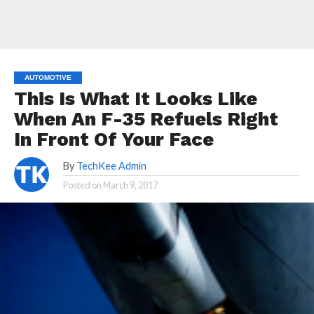
AUTOMOTIVE
This Is What It Looks Like
When An F-35 Refuels Right
In Front Of Your Face
By
TechKee Admin
Posted on
March 9, 2017