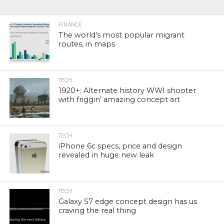
FINANCE
The world’s most popular migrant
routes, in maps
TECH
1920+: Alternate history WWI shooter
with friggin’ amazing concept art
TECH
iPhone 6c specs, price and design
revealed in huge new leak
TECH
Galaxy S7 edge concept design has us
craving the real thing