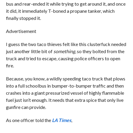
bus and rear-ended it while trying to get around it, and once
it did, it immediately T-boned a propane tanker, which
finally stopped it.
Advertisement
I guess the two taco thieves felt like this clusterfuck needed
just another little bit of
something
, so they bolted from the
truck and tried to escape, causing police officers to open
fire.
Because, you know, a wildly speeding taco truck that plows
into a full schoolbus in bumper-to-bumper traffic and then
crashes into a giant pressurized vessel of highly flammable
fuel just isn’t enough. It needs that extra spice that only live
gunfire can provide.
As one officer told the
LA Times
,