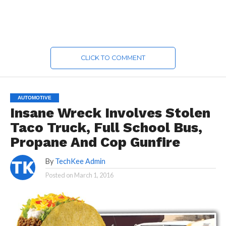
CLICK TO COMMENT
AUTOMOTIVE
Insane Wreck Involves Stolen
Taco Truck, Full School Bus,
Propane And Cop Gunfire
By
TechKee Admin
Posted on
March 1, 2016