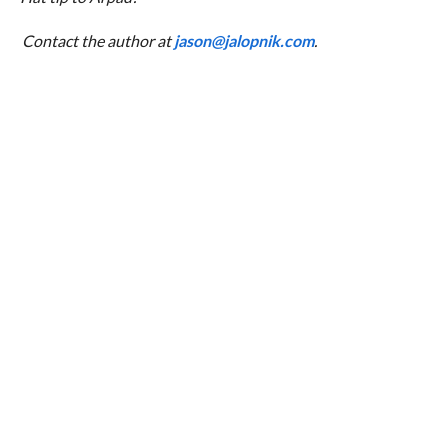
Contact the author at
jason@jalopnik.com
.