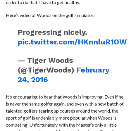
order to do that, I have to get healthy.
Here’s video of Woods on the golf simulator:
Progressing nicely.
pic.twitter.com/HKnnluR1OW
— Tiger Woods
(@TigerWoods)
February
24, 2016
It’s encouraging to hear that Woods is improving. Even if he
is never the same golfer again, and even with a new batch of
talented golfers tearing up courses around the world, the
sport of golf is undeniably more popular when Woods is
competing. Unfortunately, with the Master’s only a little