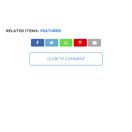
RELATED ITEMS:
FEATURED
CLICK TO COMMENT