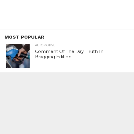
MOST POPULAR
AUTOMOTIVE
Comment Of The Day: Truth In
Bragging Edition