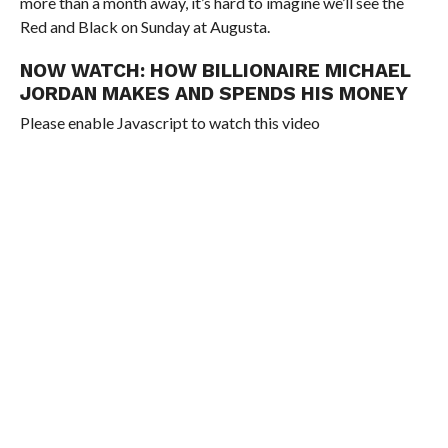
more than a month away, it’s hard to imagine we’ll see the
Red and Black on Sunday at Augusta.
NOW WATCH:
HOW BILLIONAIRE MICHAEL
JORDAN MAKES AND SPENDS HIS MONEY
Please enable Javascript to watch this video