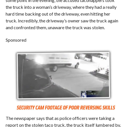
some point in the evening, the accused taconappers took
the truck into a woman’s driveway, where they had a really
hard time backing out of the driveway, even hitting her
truck. Incredibly, the driveway’s owner saw the truck again
and confronted them, unaware the truck was stolen.
Sponsored
The newspaper says that as police officers were taking a
report on the stolen taco truck, the truck itself lumbered by,