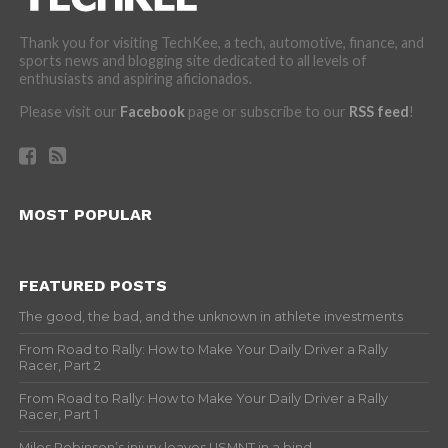
Thank you for visiting TechKee, a tech, automotive, finance, and
sports news and blogging site dedicated to all levels of
enthusiasts and aspiring aficionados.
Please visit our
Facebook
page or subscribe to our
RSS feed
!
MOST POPULAR
FEATURED POSTS
The good, the bad, and the unknown in athlete investments
From Road to Rally: How to Make Your Daily Driver a Rally
Racer, Part 2
From Road to Rally: How to Make Your Daily Driver a Rally
Racer, Part 1
Miles Robinson’s injury leaves USMNT in a bind