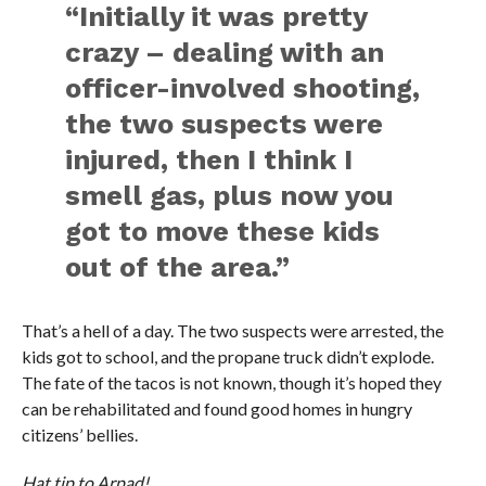
“Initially it was pretty
crazy – dealing with an
officer-involved shooting,
the two suspects were
injured, then I think I
smell gas, plus now you
got to move these kids
out of the area.”
That’s a hell of a day. The two suspects were arrested, the
kids got to school, and the propane truck didn’t explode.
The fate of the tacos is not known, though it’s hoped they
can be rehabilitated and found good homes in hungry
citizens’ bellies.
Hat tip to Arpad!