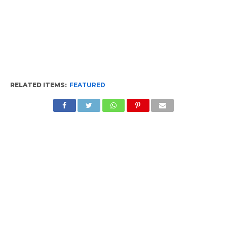
RELATED ITEMS:
FEATURED