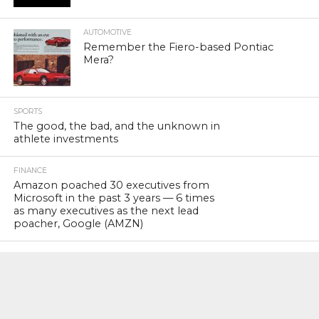
AUTOMOTIVE
Remember the Fiero-based Pontiac
Mera?
SPORTS
The good, the bad, and the unknown in
athlete investments
FINANCE
Amazon poached 30 executives from
Microsoft in the past 3 years — 6 times
as many executives as the next lead
poacher, Google (AMZN)