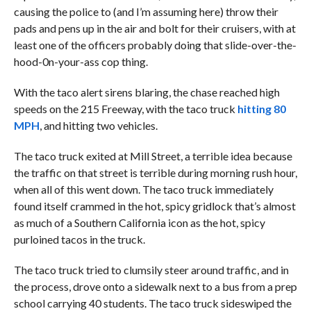
causing the police to (and I’m assuming here) throw their
pads and pens up in the air and bolt for their cruisers, with at
least one of the officers probably doing that slide-over-the-
hood-0n-your-ass cop thing.
With the taco alert sirens blaring, the chase reached high
speeds on the 215 Freeway, with the taco truck
hitting 80
MPH
, and hitting two vehicles.
The taco truck exited at Mill Street, a terrible idea because
the traffic on that street is terrible during morning rush hour,
when all of this went down. The taco truck immediately
found itself crammed in the hot, spicy gridlock that’s almost
as much of a Southern California icon as the hot, spicy
purloined tacos in the truck.
The taco truck tried to clumsily steer around traffic, and in
the process, drove onto a sidewalk next to a bus from a prep
school carrying 40 students. The taco truck sideswiped the