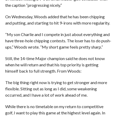
the caption “progressing nicely.”
On Wednesday, Woods added that he has been chipping
and putting, and starting to hit 9-irons with more regularity.
“My son Charlie and I compete in just about everything and
have three-hole chipping contests. The loser has to do push-
ups,” Woods wrote. “My short game feels pretty sharp.”
Still, the 14-time Major champion said he does not know
when he will return and that his top priority is getting
himself back to full strength. From Woods:
The big thing right now is trying to get stronger and more
flexible. Sitting out as long as I did, some weakening
occurred, and I have a lot of work ahead of me.
While there is no timetable on my return to competitive
golf, I want to play this game at the highest level again. In