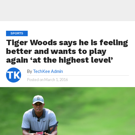
SPORTS
Tiger Woods says he is feeling
better and wants to play
again ‘at the highest level’
By
TechKee Admin
Posted on
March 1, 2016