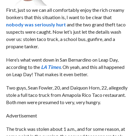
First, just so we can all comfortably enjoy the rich creamy
bonkers that this situation is, I want to be clear that
nobody was seriously hurt
and the two grand theft taco
suspects were caught. Now let’s just let the details wash
over us: stolen taco truck, a school bus, gunfire, and a
propane tanker.
Here’s what went down in San Bernardino on Leap Day,
according to the
LA Times
. Oh yeah, and this all happened
on Leap Day! That makes it even better.
Two guys, Sean Fowler, 20, and Daiquon Horn, 22, allegedly
stole a full taco truck from Amapola Rico Taco restaurant.
Both men were presumed to very, very hungry.
Advertisement
The truck was stolen about 1 a.m., and for some reason, at