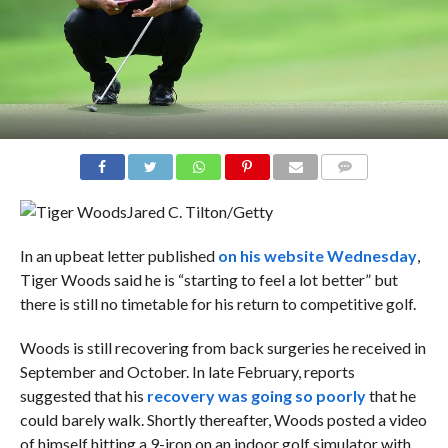
COMMENTS
Jared C. Tilton/Getty
In an upbeat letter published
on his website Wednesday
,
Tiger Woods said he is “starting to feel a lot better” but
there is still no timetable for his return to competitive golf.
Woods is still recovering from back surgeries he received in
September and October. In late February, reports
suggested that his
recovery was going so poorly
that he
could barely walk. Shortly thereafter, Woods posted a video
of himself hitting a 9-iron on an indoor golf simulator with