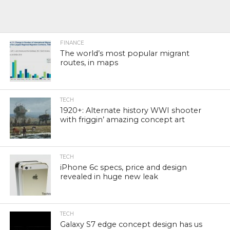
FINANCE
The world’s most popular migrant
routes, in maps
TECH
1920+: Alternate history WWI shooter
with friggin’ amazing concept art
TECH
iPhone 6c specs, price and design
revealed in huge new leak
TECH
Galaxy S7 edge concept design has us