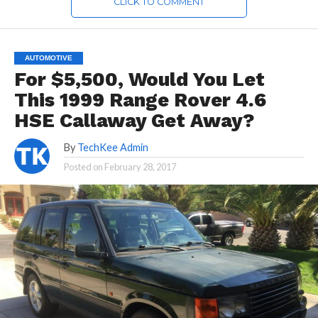
CLICK TO COMMENT
AUTOMOTIVE
For $5,500, Would You Let
This 1999 Range Rover 4.6
HSE Callaway Get Away?
By
TechKee Admin
Posted on
February 28, 2017