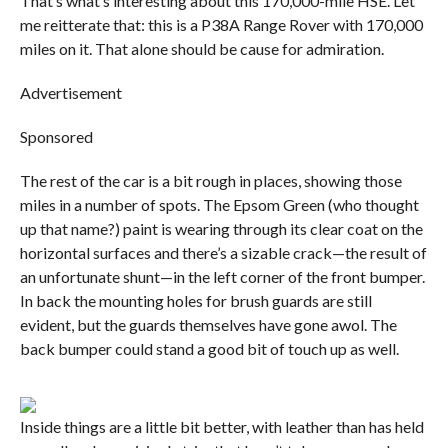
That’s what’s interesting about this 170,000-mile HSE. Let
me reitterate that: this is a P38A Range Rover with 170,000
miles on it. That alone should be cause for admiration.
Advertisement
Sponsored
The rest of the car is a bit rough in places, showing those
miles in a number of spots. The Epsom Green (who thought
up that name?) paint is wearing through its clear coat on the
horizontal surfaces and there’s a sizable crack—the result of
an unfortunate shunt—in the left corner of the front bumper.
In back the mounting holes for brush guards are still
evident, but the guards themselves have gone awol. The
back bumper could stand a good bit of touch up as well.
Inside things are a little bit better, with leather than has held