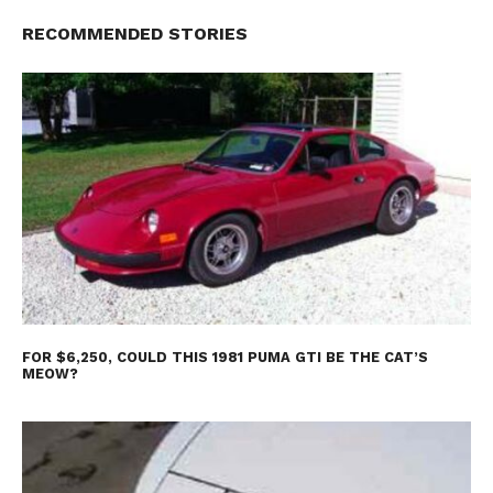
RECOMMENDED STORIES
FOR $6,250, COULD THIS 1981 PUMA GTI BE THE CAT’S
MEOW?