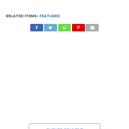
RELATED ITEMS:
FEATURED