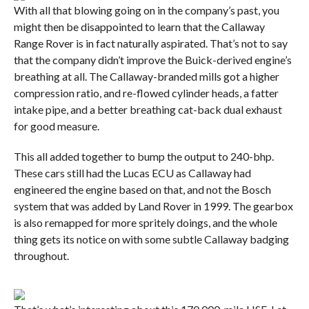
With all that blowing going on in the company’s past, you
might then be disappointed to learn that the Callaway
Range Rover is in fact naturally aspirated. That’s not to say
that the company didn’t improve the Buick-derived engine’s
breathing at all. The Callaway-branded mills got a higher
compression ratio, and re-flowed cylinder heads, a fatter
intake pipe, and a better breathing cat-back dual exhaust
for good measure.
This all added together to bump the output to 240-bhp.
These cars still had the Lucas ECU as Callaway had
engineered the engine based on that, and not the Bosch
system that was added by Land Rover in 1999. The gearbox
is also remapped for more spritely doings, and the whole
thing gets its notice on with some subtle Callaway badging
throughout.