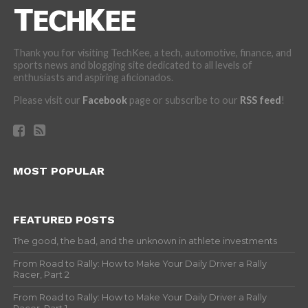
Thank you for visiting TechKee, a tech, automotive, finance, and
sports news and blogging site dedicated to all levels of
enthusiasts and aspiring aficionados.
Please visit our
Facebook
page or subscribe to our
RSS feed
!
MOST POPULAR
FEATURED POSTS
The good, the bad, and the unknown in athlete investments
From Road to Rally: How to Make Your Daily Driver a Rally
Racer, Part 2
From Road to Rally: How to Make Your Daily Driver a Rally