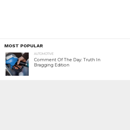
MOST POPULAR
AUTOMOTIVE
Comment Of The Day: Truth In
Bragging Edition