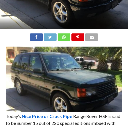
Today’s
Nice Price or Crack Pipe
Range Rover HSE is said
to be number 15 out of 220 special editions imbued with