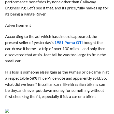
performance bonafides by none other than Callaway
Engineering. Let’s see if that, and its price, fully makes up for
its being a Range Rover.
Advertisement
According to the ad, which has since disappeared, the
present seller of yesterday’s
1981 Puma GTI
bought the
car, drove it home—a trip of over 100 miles—and only then
discovered that at six-feet tall he was too large to fit in the
small car.
His loss is someone else’s gain as the Puma’s price came in at
a respectable 68% Nice Price vote and apparently sold. So,
what did we learn? Brazilian cars, like Brazilian bikinis can
be tiny, and never put down money for something without
first checking the fit, especially if it’s a car or a bikini.