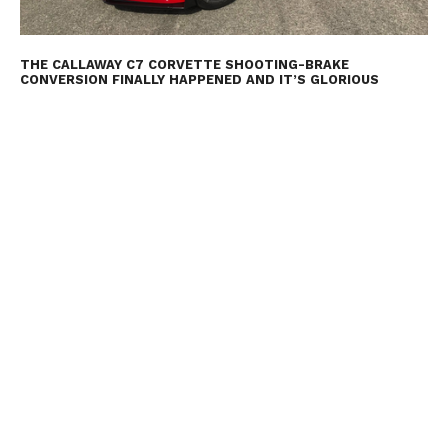
THE CALLAWAY C7 CORVETTE SHOOTING-BRAKE
CONVERSION FINALLY HAPPENED AND IT’S GLORIOUS