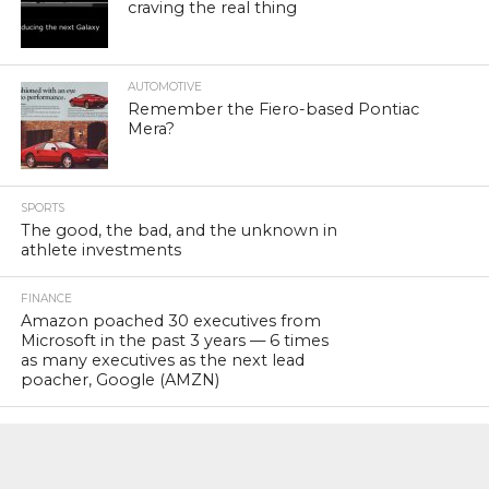
craving the real thing
AUTOMOTIVE
Remember the Fiero-based Pontiac
Mera?
SPORTS
The good, the bad, and the unknown in
athlete investments
FINANCE
Amazon poached 30 executives from
Microsoft in the past 3 years — 6 times
as many executives as the next lead
poacher, Google (AMZN)