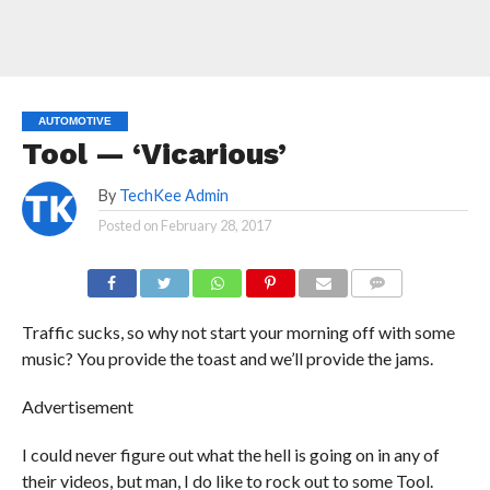
AUTOMOTIVE
Tool — ‘Vicarious’
By
TechKee Admin
Posted on
February 28, 2017
COMMENTS
Traffic sucks, so why not start your morning off with some
music? You provide the toast and we’ll provide the jams.
Advertisement
I could never figure out what the hell is going on in any of
their videos, but man, I do like to rock out to some Tool.