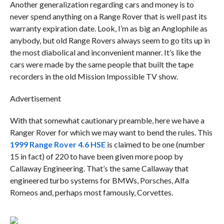
Another generalization regarding cars and money is to
never spend anything on a Range Rover that is well past its
warranty expiration date. Look, I’m as big an Anglophile as
anybody, but old Range Rovers always seem to go tits up in
the most diabolical and inconvenient manner. It’s like the
cars were made by the same people that built the tape
recorders in the old Mission Impossible TV show.
Advertisement
With that somewhat cautionary preamble, here we have a
Ranger Rover for which we may want to bend the rules. This
1999 Range Rover 4.6 HSE
is claimed to be one (number
15 in fact) of 220 to have been given more poop by
Callaway Engineering. That’s the same Callaway that
engineered turbo systems for BMWs, Porsches, Alfa
Romeos and, perhaps most famously, Corvettes.