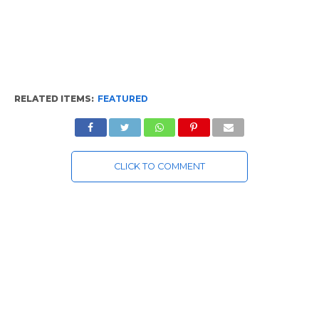
RELATED ITEMS:
FEATURED
CLICK TO COMMENT