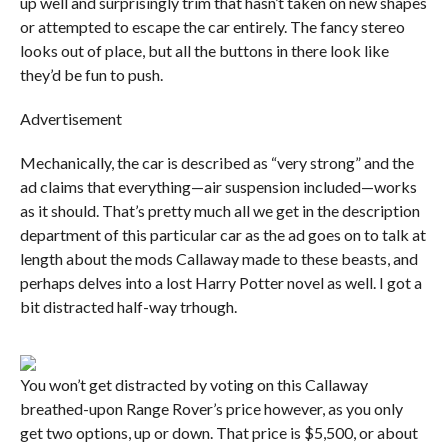
up well and surprisingly trim that hasn’t taken on new shapes
or attempted to escape the car entirely. The fancy stereo
looks out of place, but all the buttons in there look like
they’d be fun to push.
Advertisement
Mechanically, the car is described as “very strong” and the
ad claims that everything—air suspension included—works
as it should. That’s pretty much all we get in the description
department of this particular car as the ad goes on to talk at
length about the mods Callaway made to these beasts, and
perhaps delves into a lost Harry Potter novel as well. I got a
bit distracted half-way trhough.
You won’t get distracted by voting on this Callaway
breathed-upon Range Rover’s price however, as you only
get two options, up or down. That price is $5,500, or about