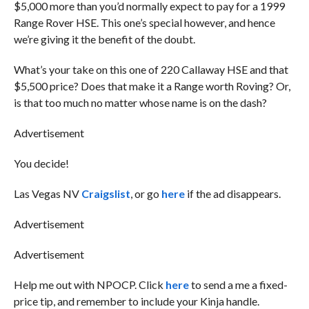
$5,000 more than you’d normally expect to pay for a 1999
Range Rover HSE. This one’s special however, and hence
we’re giving it the benefit of the doubt.
What’s your take on this one of 220 Callaway HSE and that
$5,500 price? Does that make it a Range worth Roving? Or,
is that too much no matter whose name is on the dash?
Advertisement
You decide!
Las Vegas NV
Craigslist
, or go
here
if the ad disappears.
Advertisement
Advertisement
Help me out with NPOCP. Click
here
to send a me a fixed-
price tip, and remember to include your Kinja handle.