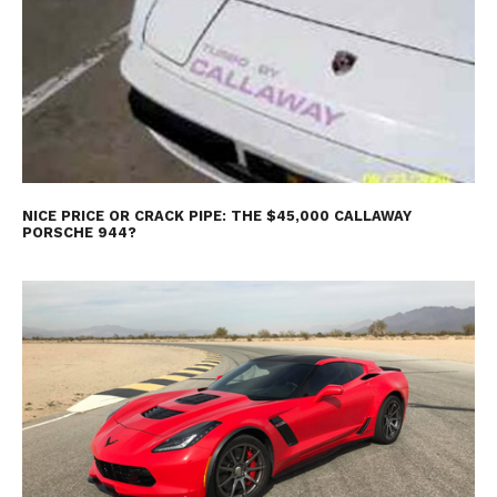
NICE PRICE OR CRACK PIPE: THE $45,000 CALLAWAY
PORSCHE 944?