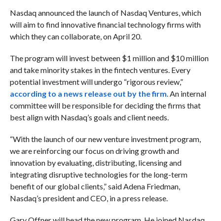
Nasdaq announced the launch of Nasdaq Ventures, which
will aim to find
innovative financial technology firms with
which they can collaborate, on April 20.
The program will invest between $1 million and $10 million
and take minority stakes in the fintech ventures.
Every
potential investment will undergo “rigorous review,”
according to a news release out by the firm
. An internal
committee will be responsible for deciding the firms that
best align with Nasdaq’s goals and client needs.
“With the launch of our new venture investment program,
we are reinforcing our focus on driving growth and
innovation by evaluating, distributing, licensing and
integrating disruptive technologies for the long-term
benefit of our global clients,” said Adena Friedman,
Nasdaq’s president and CEO, in a press release.
Gary Offner will head the new program. He joined Nasdaq