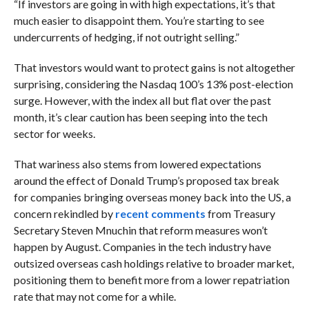
“If investors are going in with high expectations, it’s that
much easier to disappoint them. You’re starting to see
undercurrents of hedging, if not outright selling.”
That investors would want to protect gains is not altogether
surprising, considering the Nasdaq 100’s 13% post-election
surge. However, with the index all but flat over the past
month, it’s clear caution has been seeping into the tech
sector for weeks.
That wariness also stems from lowered expectations
around the effect of Donald Trump’s proposed tax break
for companies bringing overseas money back into the US, a
concern rekindled by
recent comments
from Treasury
Secretary Steven Mnuchin that reform measures won’t
happen by August.
Companies in the tech industry have
outsized overseas cash holdings relative to broader market,
positioning them to benefit more from a lower repatriation
rate that may not come for a while.