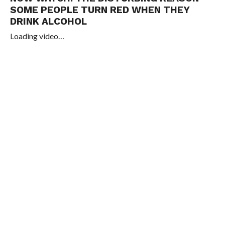
SOME PEOPLE TURN RED WHEN THEY
DRINK ALCOHOL
Loading video…