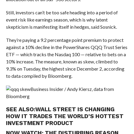
Still, investors can’t be too safe heading into a period of
event risk like earnings season, which is why latent
skepticism is manifesting itself in hedges, said Sosnick.
They’re paying a 9.2 percentage point premium to protect
against a 10% decline in the PowerShares QQQ Trust Series
ETF — which tracks the Nasdaq 100 — relative to bets on a
10% increase. The measure, known as skew, climbed to
9.3% on Tuesday, the highest since December 2, according
to data compiled by Bloomberg.
Business Insider / Andy Kiersz, data from
Bloomberg
SEE ALSO:
WALL STREET IS CHANGING
HOW IT TRADES THE WORLD’S HOTTEST
INVESTMENT PRODUCT
NOW WATCH:
THE DISTURBING REASON