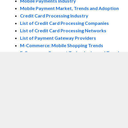
Mobile Payments Industry
Mobile Payment Market, Trends and Adoption
Credit Card Processing Industry
List of Credit Card Processing Companies
List of Credit Card Processing Networks
List of Payment Gateway Providers
M-Commerce: Mobile Shopping Trends
E-Commerce Payment Technologies and Trends
NOW WATCH:
SCOTT GALLOWAY:
INVESTING IN SNAP IS SOMETHING ‘NO
ONE RESPONSIBLE SHOULD EVER DO’
Loading video…