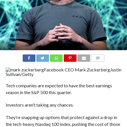
COMMENTS
Facebook CEO Mark Zuckerberg
Justin
Sullivan/Getty
Tech companies are expected to have the best earnings
season in the S&P 500 this quarter.
Investors aren’t taking any chances.
They’re snapping up options that protect against a drop in
the tech-heavy Nasdaq 100 index, pushing the cost of those