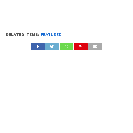
RELATED ITEMS:
FEATURED