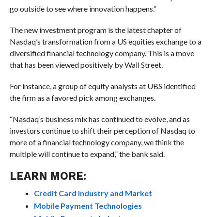
go outside to see where innovation happens.”
The new investment program is the latest chapter of
Nasdaq’s transformation from a US equities exchange to a
diversified financial technology company. This is a move
that has been viewed positively by Wall Street.
For instance, a group of equity analysts at UBS identified
the firm as a favored pick among exchanges.
“Nasdaq’s business mix has continued to evolve, and as
investors continue to shift their perception of Nasdaq to
more of a financial technology company, we think the
multiple will continue to expand,” the bank said.
LEARN MORE:
Credit Card Industry and Market
Mobile Payment Technologies