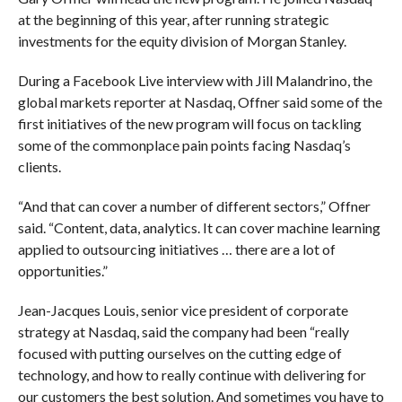
at the beginning of this year, after running strategic
investments for the equity division of Morgan Stanley.
During a Facebook Live interview with Jill Malandrino, the
global markets reporter at Nasdaq, Offner said some of the
first initiatives of the new program will focus on tackling
some of the commonplace pain points facing Nasdaq’s
clients.
“And that can cover a number of different sectors,” Offner
said. “Content, data, analytics. It can cover machine learning
applied to outsourcing initiatives … there are a lot of
opportunities.”
Jean-Jacques Louis, s
enior vice president of corporate
strategy at Nasdaq, said the company had been “
really
focused with putting ourselves on the cutting edge of
technology, and how to really continue with delivering for
our customers the best solution. And sometimes you have to