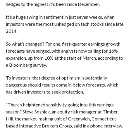
hedges to the highest it’s been since December.
It’s a huge swing in sentiment in just seven weeks, when
investors were the most unhedged on tech stocks since late
2014.
So what’s changed? For one, first-quarter earnings growth
forecasts have surged, with analysts now calling for 16%
expansion, up from 10% at the start of March, according to
a Bloomberg survey.
To investors, that degree of optimism is potentially
dangerous should results come in below forecasts, which
has driven investors to seek protection.
“There’s heightened sensitivity going into this earnings
season,” Steve Sosnick, an equity risk manager at Timber
Hill, the market-making unit of Greenwich, Connecticut-
based Interactive Brokers Group, said in a phone interview.