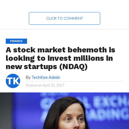
CLICK TO COMMENT
FINANCE
A stock market behemoth is
looking to invest millions in
new startups (NDAQ)
By
TechKee Admin
Posted on
April 21, 2017