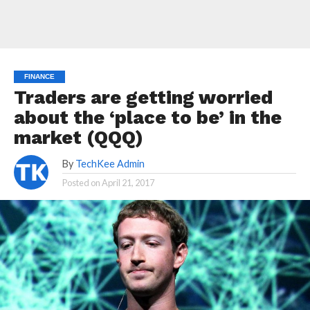
FINANCE
Traders are getting worried
about the ‘place to be’ in the
market (QQQ)
By
TechKee Admin
Posted on
April 21, 2017