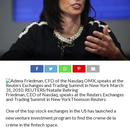
Friedman, CEO of Nasdaq, speaks at the Reuters Exchanges
and Trading Summit in New York
Thomson Reuters
One of the top stock exchanges in the US has launched a
new venture investment program to find the c
reme de la
crème in the fintech space.