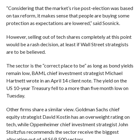
“Considering that the market’s rise post-election was based
on tax reform, it makes sense that people are buying some
protection as expectations are lowered,” said Sosnick.
However, selling out of tech shares completely at this point
would be a rash decision, at least if Wall Street strategists
are to be believed.
The sector is the “correct place to be” as long as bond yields
remain low, BAML chief investment strategist Michael
Hartnett wrote in an April 14 client note. The yield on the
US 10-year Treasury fell to a more than five month low on
Tuesday.
Other firms share a similar view. Goldman Sachs chief
equity strategist David Kostin has an overweight rating on
tech, while Oppenheimer chief investment strategist John
Stoltzfus recommends the sector receive the biggest
allocation out of all S&P 500 sectors.