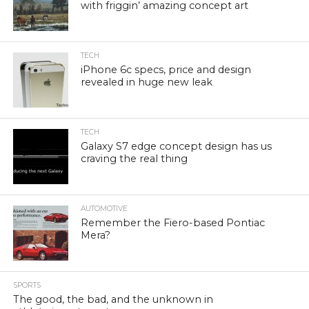
with friggin’ amazing concept art
TECH
iPhone 6c specs, price and design
revealed in huge new leak
TECH
Galaxy S7 edge concept design has us
craving the real thing
AUTOMOTIVE
Remember the Fiero-based Pontiac
Mera?
SPORTS
The good, the bad, and the unknown in