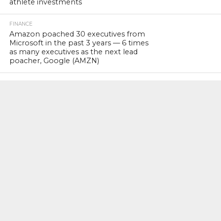
athlete investments
FINANCE
Amazon poached 30 executives from
Microsoft in the past 3 years — 6 times
as many executives as the next lead
poacher, Google (AMZN)