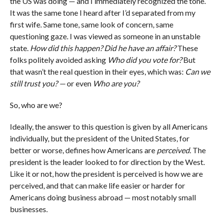
the US was doing — and I immediately recognized the tone.
It was the same tone I heard after I’d separated from my
first wife. Same tone, same look of concern, same
questioning gaze. I was viewed as someone in an unstable
state.
How did this happen? Did he have an affair?
These
folks politely avoided asking
Who did you vote for?
But
that wasn’t the real question in their eyes, which was:
Can we
still trust you? —
or even
Who are you?
So, who are we?
Ideally, the answer to this question is given by all Americans
individually, but the president of the United States, for
better or worse, defines how Americans are
perceived
. The
president is the leader looked to for direction by the West.
Like it or not, how the president is perceived is how we are
perceived, and that can make life easier or harder for
Americans doing business abroad — most notably small
businesses.