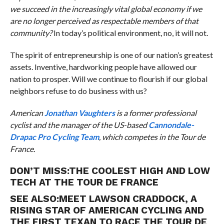
we succeed in the increasingly vital global economy if we
are no longer perceived as respectable members of that
community?
In today’s political environment, no, it will not.
The spirit of entrepreneurship is one of our nation’s greatest
assets. Inventive, hardworking people have allowed our
nation to prosper. Will we continue to flourish if our global
neighbors refuse to do business with us?
American
Jonathan Vaughters
is a former professional
cyclist and the manager of the US-based
Cannondale-
Drapac Pro Cycling Team
, which competes in the Tour de
France.
DON’T MISS:
THE COOLEST HIGH AND LOW
TECH AT THE TOUR DE FRANCE
SEE ALSO:
MEET LAWSON CRADDOCK, A
RISING STAR OF AMERICAN CYCLING AND
THE FIRST TEXAN TO RACE THE TOUR DE