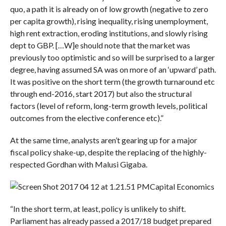
quo, a path it is already on of low growth (negative to zero
per capita growth), rising inequality, rising unemployment,
high rent extraction, eroding institutions, and slowly rising
dept to GBP. […W]e should note that the market was
previously too optimistic and so will be surprised to a larger
degree, having assumed SA was on more of an ‘upward’ path.
It was positive on the short term (the growth turnaround etc
through end-2016, start 2017) but also the structural
factors (level of reform, long-term growth levels, political
outcomes from the elective conference etc).”
At the same time, analysts aren’t gearing up for a major
fiscal policy shake-up, despite the replacing of the highly-
respected Gordhan with Malusi Gigaba.
Capital Economics
“In the short term, at least, policy is unlikely to shift.
Parliament has already passed a 2017/18 budget prepared