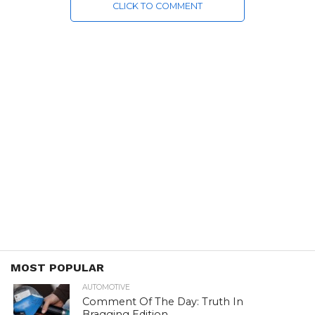
CLICK TO COMMENT
MOST POPULAR
AUTOMOTIVE
Comment Of The Day: Truth In
Bragging Edition