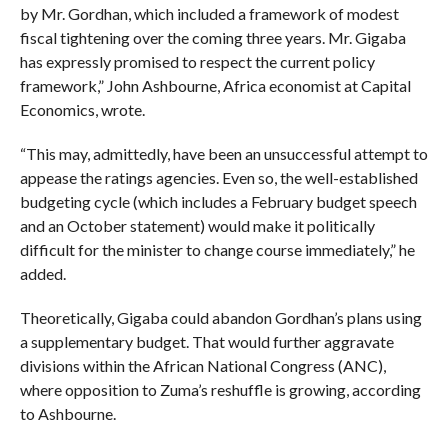
by Mr. Gordhan, which included a framework of modest
fiscal tightening over the coming three years. Mr. Gigaba
has expressly promised to respect the current policy
framework,” John Ashbourne, Africa economist at Capital
Economics, wrote.
“This may, admittedly, have been an unsuccessful attempt to
appease the ratings agencies. Even so, the well-established
budgeting cycle (which includes a February budget speech
and an October statement) would make it politically
difficult for the minister to change course immediately,” he
added.
Theoretically, Gigaba could abandon Gordhan’s plans using
a supplementary budget. That would further aggravate
divisions within the African National Congress (ANC),
where opposition to Zuma’s reshuffle is growing, according
to Ashbourne.