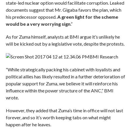
state-led nuclear option would facilitate corruption. Leaked
documents suggest that Mr. Gigaba favors the plan, which
his predecessor opposed.
A green light for the scheme
would be a very worrying sign
.”
As for Zuma himself, analysts at BMI argue it’s unlikely he
will be kicked out by a legislative vote, despite the protests.
BMI Research
“While strategically packing his cabinet with loyalists and
political allies has likely resulted in a further deterioration of
popular support for Zuma, we believe it will reinforce his
influence within the power structure of the ANC,” BMI
wrote.
However, they added that Zuma’s time in office will not last
forever, and so it’s worth keeping tabs on what might
happen after he leaves.