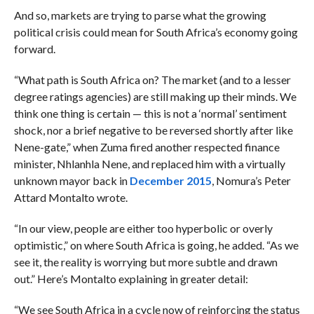
And so, markets are trying to parse what the growing
political crisis could mean for South Africa’s economy going
forward.
“What path is South Africa on? The market (and to a lesser
degree ratings agencies) are still making up their minds. We
think one thing is certain — this is not a ‘normal’ sentiment
shock, nor a brief negative to be reversed shortly after like
Nene-gate,” when Zuma fired another respected finance
minister,
Nhlanhla Nene, and replaced him with a virtually
unknown mayor back in
December 2015
, Nomura’s Peter
Attard Montalto wrote.
“In our view,
people are either too hyperbolic or overly
optimistic,” on where South Africa is going, he added. “As we
see it, the reality is worrying but more subtle and drawn
out.” Here’s Montalto explaining in greater detail:
“We see South Africa in a cycle now of reinforcing the status