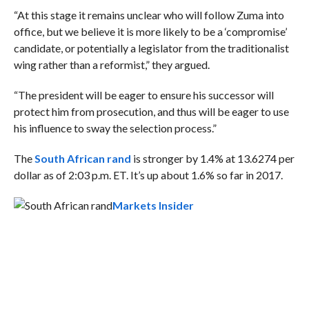
“At this stage it remains unclear who will follow Zuma into
office, but we believe it is more likely to be a ‘compromise’
candidate, or potentially a legislator from the traditionalist
wing rather than a reformist,” they argued.
“
The president will be eager to ensure his successor will
protect him from prosecution, and thus will be eager to use
his influence to sway the selection process
.”
The
South African rand
is stronger by 1.4% at 13.6274 per
dollar as of 2:03 p.m. ET. It’s up about 1.6% so far in 2017.
Markets Insider