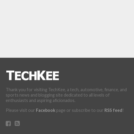
Thank you for visiting TechKee, a tech, automotive, finance, and
sports news and blogging site dedicated to all levels of
enthusiasts and aspiring aficionados.
Please visit our
Facebook
page or subscribe to our
RSS feed
!