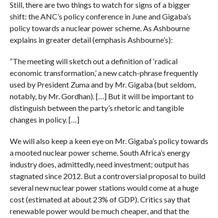
Still, there are two things to watch for signs of a bigger
shift: the ANC’s policy conference in June and Gigaba’s
policy towards a nuclear power scheme. As Ashbourne
explains in greater detail (emphasis Ashbourne’s):
“The meeting will sketch out a definition of ‘radical
economic transformation,’ a new catch-phrase frequently
used by President Zuma and by Mr. Gigaba (but seldom,
notably, by Mr. Gordhan). […] But it will be important to
distinguish between the party’s rhetoric and tangible
changes in policy. […]
We will also keep a keen eye on Mr. Gigaba’s policy towards
a mooted nuclear power scheme. South Africa’s energy
industry does, admittedly, need investment; output has
stagnated since 2012. But a controversial proposal to build
several new nuclear power stations would come at a huge
cost (estimated at about 23% of GDP). Critics say that
renewable power would be much cheaper, and that the