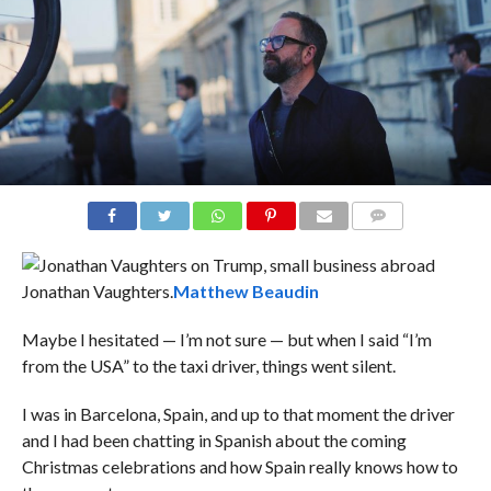
COMMENTS
Jonathan Vaughters.
Matthew Beaudin
Maybe I hesitated — I’m not sure — but when I said “I’m
from the USA” to the taxi driver, things went silent.
I was in Barcelona, Spain, and up to that moment the driver
and I had been chatting in Spanish about the coming
Christmas celebrations and how Spain really knows how to