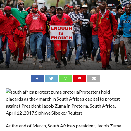
Protesters hold
placards as they march in South Africa’s capital to protest
against President Jacob Zuma in Pretoria, South Africa,
April 12 ,2017.
Siphiwe Sibeko/Reuters
At the end of March, South Africa’s president, Jacob Zuma,