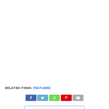
RELATED ITEMS:
FEATURED