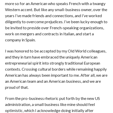
more so for an American who speaks French with a twangy
Western accent. But like any small-business owner, over the
years I’ve made friends and connections, and I’ve worked
diligently to overcome prejudices. I’ve been lucky enough to
be invited to preside over French-speaking organizations,
work on mergers and contracts in Italian, and start a
company in Spain.
I was honored to be accepted by my Old World colleagues,
and they in turn have embraced the uniquely American
entrepreneurial spirit into strongly traditional European
contexts. Crossing cultural borders while remaining happily
American has always been important to me. After all, we are
an American team and an American business, and we are
proud of that.
From the pro-business rhetoric put forth by the new US
administration, a small business like mine should feel
optimistic, which I acknowledge doing initially after