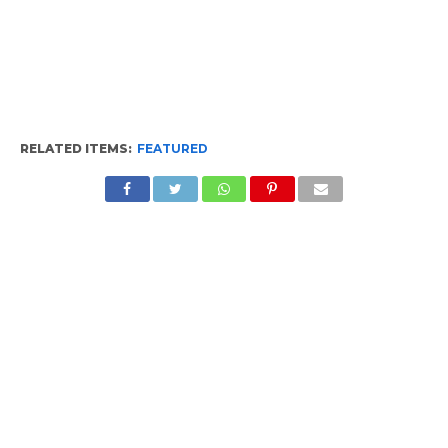
RELATED ITEMS:
FEATURED