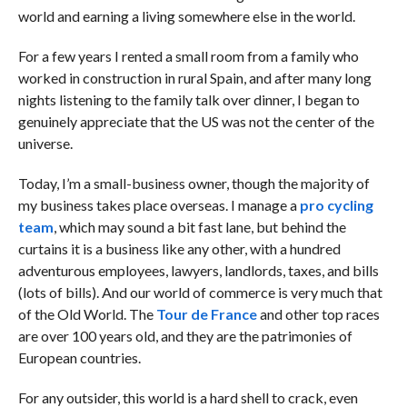
world and earning a living somewhere else in the world.
For a few years I rented a small room from a family who
worked in construction in rural Spain, and after many long
nights listening to the family talk over dinner, I began to
genuinely appreciate that the US was not the center of the
universe.
Today, I’m a small-business owner, though the majority of
my business takes place overseas. I manage a
pro cycling
team
, which may sound a bit fast lane, but behind the
curtains it is a business like any other, with a hundred
adventurous employees, lawyers, landlords, taxes, and bills
(lots of bills). And our world of commerce is very much that
of the Old World. The
Tour de France
and other top races
are over 100 years old, and they are the patrimonies of
European countries.
For any outsider, this world is a hard shell to crack, even