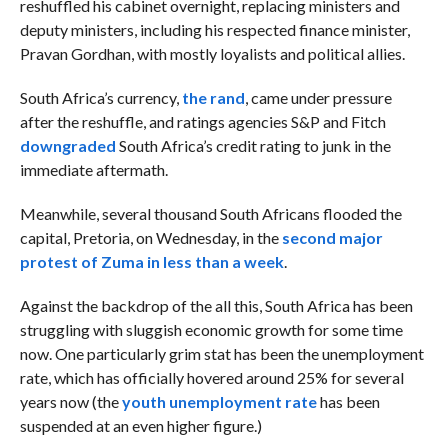
reshuffled his cabinet overnight, replacing ministers and
deputy ministers, including his respected finance minister,
Pravan Gordhan, with mostly loyalists and political allies.
South Africa’s currency,
the rand
, came under pressure
after the reshuffle, and ratings agencies S&P and Fitch
downgraded
South Africa’s credit rating to junk in the
immediate aftermath.
Meanwhile, several thousand South Africans flooded the
capital, Pretoria, on Wednesday, in the
second major
protest of Zuma in less than a week
.
Against the backdrop of the all this, South Africa has been
struggling with sluggish economic growth for some time
now. One particularly grim stat has been the unemployment
rate, which has officially hovered around 25% for several
years now (the
youth unemployment rate
has been
suspended at an even higher figure.)