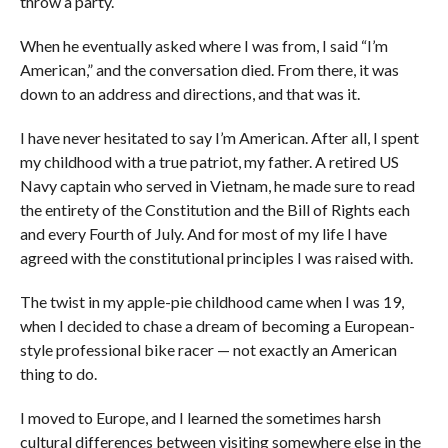
throw a party.
When he eventually asked where I was from, I said “I’m
American,” and the conversation died. From there, it was
down to an address and directions, and that was it.
I have never hesitated to say I’m American. After all, I spent
my childhood with a true patriot, my father. A retired US
Navy captain who served in Vietnam, he made sure to read
the entirety of the Constitution and the Bill of Rights each
and every Fourth of July. And for most of my life I have
agreed with the constitutional principles I was raised with.
The twist in my apple-pie childhood came when I was 19,
when I decided to chase a dream of becoming a European-
style professional bike racer — not exactly an American
thing to do.
I moved to Europe, and I learned the sometimes harsh
cultural differences between visiting somewhere else in the