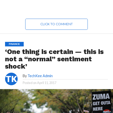
CLICK TO COMMENT
FINANCE
‘One thing is certain — this is
not a “normal” sentiment
shock’
By
TechKee Admin
Posted on
April 11, 2017