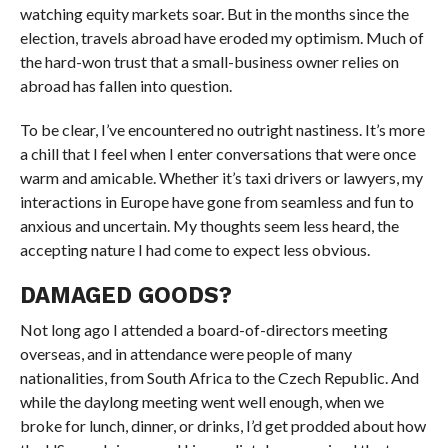
watching equity markets soar. But in the months since the
election, travels abroad have eroded my optimism. Much of
the hard-won trust that a small-business owner relies on
abroad has fallen into question.
To be clear, I’ve encountered no outright nastiness. It’s more
a chill that I feel when I enter conversations that were once
warm and amicable. Whether it’s taxi drivers or lawyers, my
interactions in Europe have gone from seamless and fun to
anxious and uncertain. My thoughts seem less heard, the
accepting nature I had come to expect less obvious.
DAMAGED GOODS?
Not long ago I attended a board-of-directors meeting
overseas, and in attendance were people of many
nationalities, from South Africa to the Czech Republic. And
while the daylong meeting went well enough, when we
broke for lunch, dinner, or drinks, I’d get prodded about how