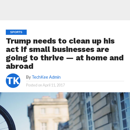
SPORTS
Trump needs to clean up his
act if small businesses are
going to thrive — at home and
abroad
By
TechKee Admin
Posted on
April 11, 2017