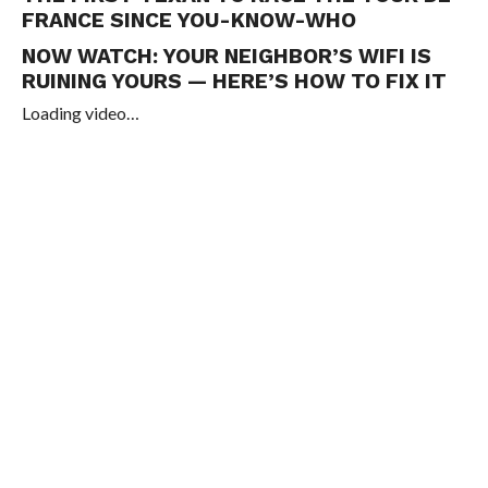
FRANCE SINCE YOU-KNOW-WHO
NOW WATCH:
YOUR NEIGHBOR’S WIFI IS
RUINING YOURS — HERE’S HOW TO FIX IT
Loading video…