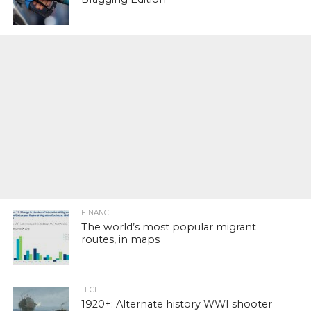
FINANCE
The world’s most popular migrant
routes, in maps
TECH
1920+: Alternate history WWI shooter