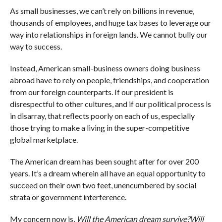
As small businesses, we can’t rely on billions in revenue,
thousands of employees, and huge tax bases to leverage our
way into relationships in foreign lands. We cannot bully our
way to success.
Instead, American small-business owners doing business
abroad have to rely on people, friendships, and cooperation
from our foreign counterparts. If our president is
disrespectful to other cultures, and if our political process is
in disarray, that reflects poorly on each of us, especially
those trying to make a living in the super-competitive
global marketplace.
The American dream has been sought after for over 200
years. It’s a dream wherein all have an equal opportunity to
succeed on their own two feet, unencumbered by social
strata or government interference.
My concern now is,
Will the American dream survive?
Will