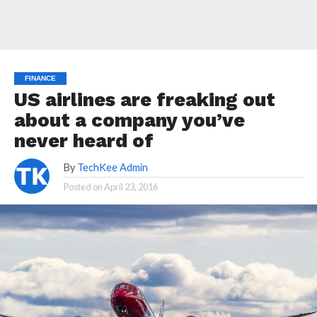
FINANCE
US airlines are freaking out
about a company you’ve
never heard of
By
TechKee Admin
Posted on
April 23, 2016