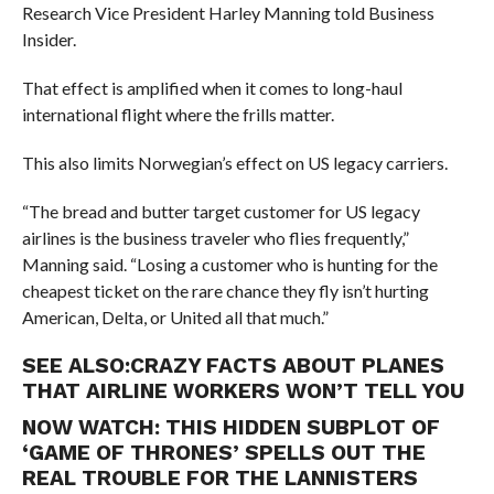
Research Vice President Harley Manning told Business
Insider.
That effect is amplified when it comes to long-haul
international flight where the frills matter.
This also limits Norwegian’s effect on US legacy carriers.
“The bread and butter target customer for US legacy
airlines is the business traveler who flies frequently,”
Manning said. “Losing a customer who is hunting for the
cheapest ticket on the rare chance they fly isn’t hurting
American, Delta, or United all that much.”
SEE ALSO:
CRAZY FACTS ABOUT PLANES
THAT AIRLINE WORKERS WON’T TELL YOU
NOW WATCH:
THIS HIDDEN SUBPLOT OF
‘GAME OF THRONES’ SPELLS OUT THE
REAL TROUBLE FOR THE LANNISTERS