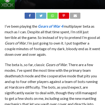
I’ve been playing the
Gears of War 4
multiplayer beta as
much as I can. Despite all that time spent, I’m still just
terrible at the game. So instead of try to pretend I’m good at
Gears of War
, I’m just going to own it. I put together a
couple minutes of footage of my dark, bloody end as it went
down over and over again.
The beta is, so far, classic
Gears of War
. There are a few
modes. I’ve spent the most time with the primary team
deathmatch mode and the cooperative mode that pits you
and up to four other players against a team of bots running
at Hardcore difficulty. The bots, as you’d expect, are
significantly easier to deal with, though they still managed
to get a few shots on me, including using the new mantling
mechanics that let you vault over cover and directly into