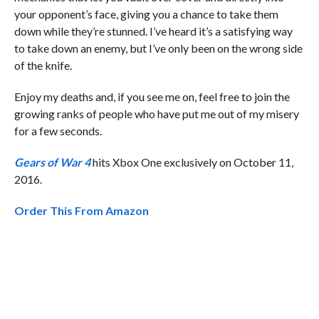
your opponent’s face, giving you a chance to take them
down while they’re stunned. I’ve heard it’s a satisfying way
to take down an enemy, but I’ve only been on the wrong side
of the knife.
Enjoy my deaths and, if you see me on, feel free to join the
growing ranks of people who have put me out of my misery
for a few seconds.
Gears of War 4
hits Xbox One exclusively on October 11,
2016.
Order This From Amazon