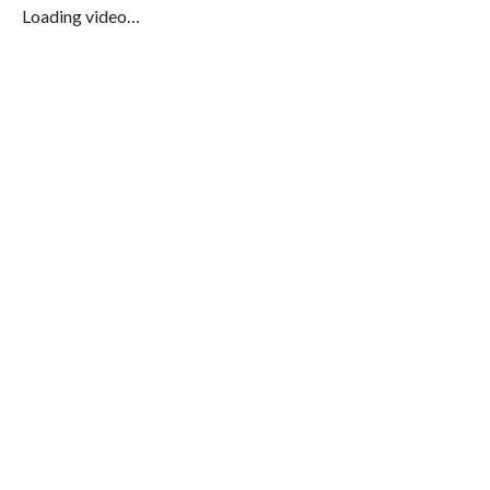
Loading video…