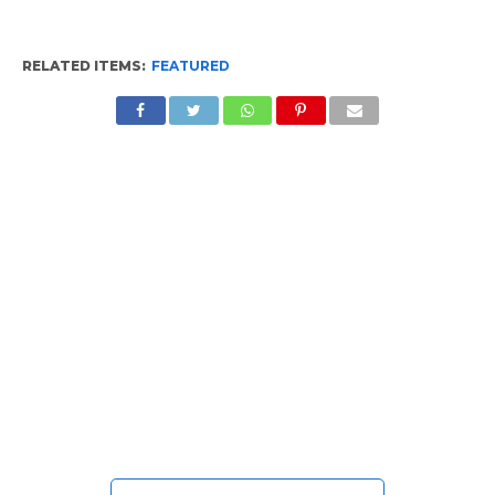
RELATED ITEMS:
FEATURED