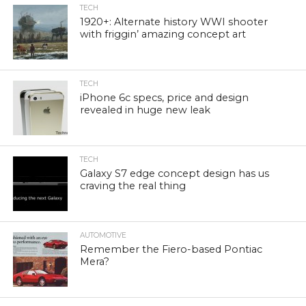
TECH
1920+: Alternate history WWI shooter
with friggin’ amazing concept art
TECH
iPhone 6c specs, price and design
revealed in huge new leak
TECH
Galaxy S7 edge concept design has us
craving the real thing
AUTOMOTIVE
Remember the Fiero-based Pontiac
Mera?