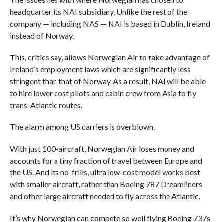
headquarter its NAI subsidiary. Unlike the rest of the
company — including NAS — NAI is based in Dublin, Ireland
instead of Norway.
This, critics say, allows Norwegian Air to take advantage of
Ireland’s employment laws which are significantly less
stringent than that of Norway. As a result, NAI will be able
to hire lower cost pilots and cabin crew from Asia to fly
trans-Atlantic routes.
The alarm among US carriers is overblown.
With just 100-aircraft, Norwegian Air loses money and
accounts for a tiny fraction of travel between Europe and
the US. And its no-frills, ultra low-cost model works best
with smaller aircraft, rather than Boeing 787 Dreamliners
and other large aircraft needed to fly across the Atlantic.
It’s why Norwegian can compete so well flying Boeing 737s