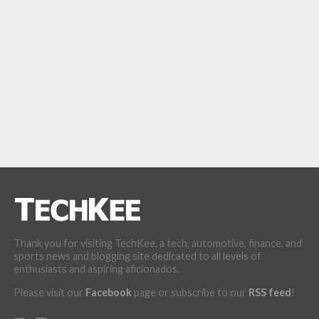
Thank you for visiting TechKee, a tech, automotive, finance, and
sports news and blogging site dedicated to all levels of
enthusiasts and aspiring aficionados.
Please visit our
Facebook
page or subscribe to our
RSS feed
!