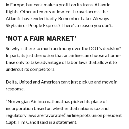
in Europe, but can’t make a profit on its trans-Atlantic
flights. Other attempts at low-cost travel across the
Atlantic have ended badly. Remember Laker Airways
Skytrain or People Express? There’s a reason you don’t.
‘NOT A FAIR MARKET’
So why is there so much acrimony over the DOT’s decision?
In part, its just the notion that an airline can choose a home-
base only to take advantage of labor laws that allow it to
undercut its competitors.
Delta, United and American can’t just pick up and move in
response.
“Norwegian Air International has picked its place of
incorporation based on whether that nation’s tax and
regulatory laws are favorable,” airline pilots union president
Capt. Tim Canoll said in a statement.