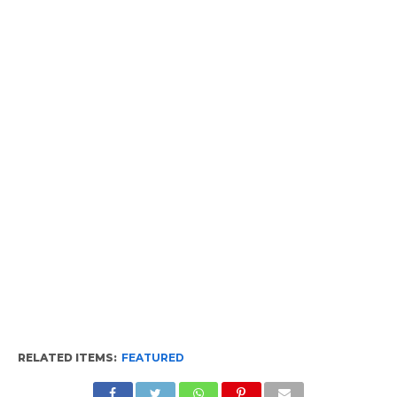
RELATED ITEMS:
FEATURED