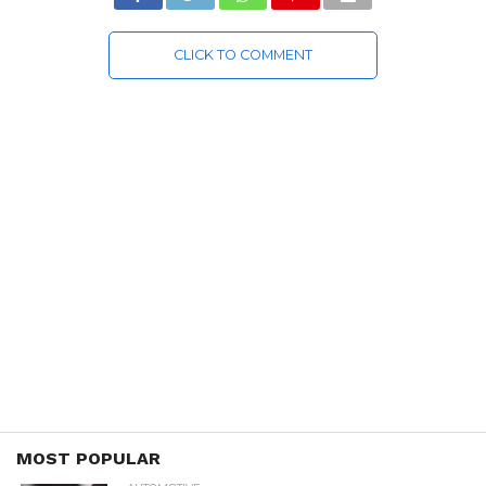
CLICK TO COMMENT
MOST POPULAR