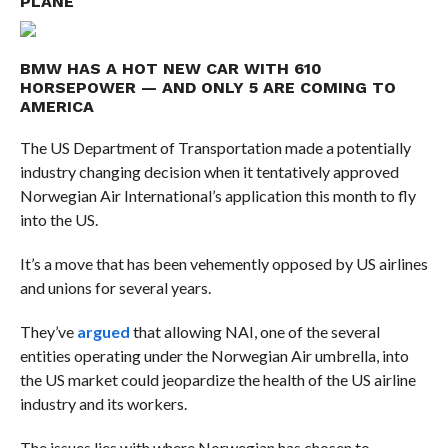
PLANE
BMW HAS A HOT NEW CAR WITH 610
HORSEPOWER — AND ONLY 5 ARE COMING TO
AMERICA
The US Department of Transportation made a potentially
industry changing decision when it tentatively approved
Norwegian Air International’s application this month to fly
into the US.
It’s a move that has been vehemently opposed by US airlines
and unions for several years.
They’ve
argued
that allowing NAI, one of the several
entities operating under the Norwegian Air umbrella, into
the US market could jeopardize the health of the US airline
industry and its workers.
The issues lies with where Norwegian has chosen to