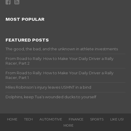
MOST POPULAR
FEATURED POSTS
The good, the bad, and the unknown in athlete investments
From Road to Rally: How to Make Your Daily Driver a Rally
Racer, Part 2
From Road to Rally: How to Make Your Daily Driver a Rally
Racer, Part 1
Miles Robinson’s injury leaves USMNT in a bind
Dolphins, keep Tua’s wounded ducks to yourself
HOME
TECH
AUTOMOTIVE
FINANCE
SPORTS
LIKE US!
MORE