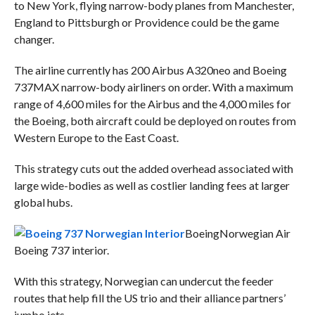
to New York, flying narrow-body planes from Manchester,
England to Pittsburgh or Providence could be the game
changer.
The airline currently has 200 Airbus A320neo and Boeing
737MAX narrow-body airliners on order. With a maximum
range of 4,600 miles for the Airbus and the 4,000 miles for
the Boeing, both aircraft could be deployed on routes from
Western Europe to the East Coast.
This strategy cuts out the added overhead associated with
large wide-bodies as well as costlier landing fees at larger
global hubs.
Boeing
Norwegian Air
Boeing 737 interior.
With this strategy, Norwegian can undercut the feeder
routes that help fill the US trio and their alliance partners’
jumbo jets.