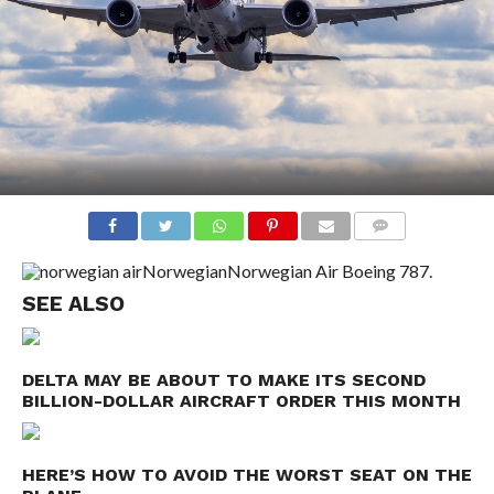
COMMENTS
Norwegian
Norwegian Air Boeing 787.
SEE ALSO
DELTA MAY BE ABOUT TO MAKE ITS SECOND
BILLION-DOLLAR AIRCRAFT ORDER THIS MONTH
HERE’S HOW TO AVOID THE WORST SEAT ON THE