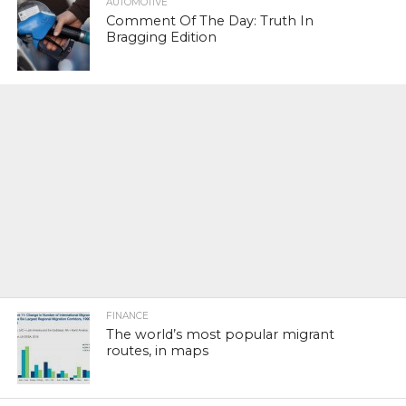
AUTOMOTIVE
Comment Of The Day: Truth In
Bragging Edition
FINANCE
The world’s most popular migrant
routes, in maps