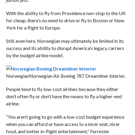
With the ability to fly from Providence non-stop to the UK
for cheap, there’s no need to drive or fly to Boston or New
York for a flight to Europe.
Still, even here, Norwegian may ultimately be limited in its
success and its ability to disrupt America’s legacy carriers
by the budget airline model.
Norwegian
Norwegian Air Boeing 787 Dreamliner interior.
People tend to fly low-cost airlines because they either
don’t often fly or don’t have the means to fly a higher-end
airline.
“You aren’t going to go with a low-cost budget experience
when you can afford or have access to a nicer seat, nicer
food, and better in-flight entertainment,” Forrester