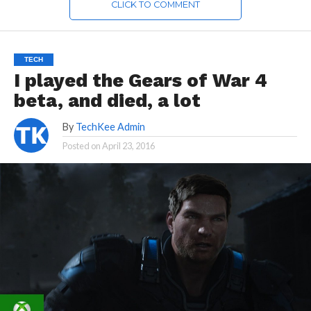
CLICK TO COMMENT
TECH
I played the Gears of War 4
beta, and died, a lot
By
TechKee Admin
Posted on
April 23, 2016