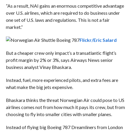
“As a result, NAI gains an enormous competitive advantage
over U.S. airlines, which are required to do business under
one set of U.S. laws and regulations. This is not a fair
market.”
Flickr/Eric Salard
But a cheaper crew only impact’s a transatlantic flight’s
profit margin by 2% or 3%, says
Airways News senior
business analyst Vinay Bhaskara.
Instead, fuel, more experienced pilots, and extra fees are
what make the big jets expensive.
Bhaskara thinks the threat Norwegian Air could pose to US
airlines comes not from how much it pays its crew, but from
choosing to fly into smaller cities with smaller planes.
Instead of flying big Boeing 787 Dreamliners from London