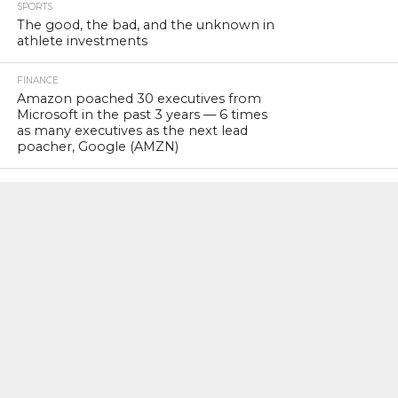
SPORTS
The good, the bad, and the unknown in
athlete investments
FINANCE
Amazon poached 30 executives from
Microsoft in the past 3 years — 6 times
as many executives as the next lead
poacher, Google (AMZN)