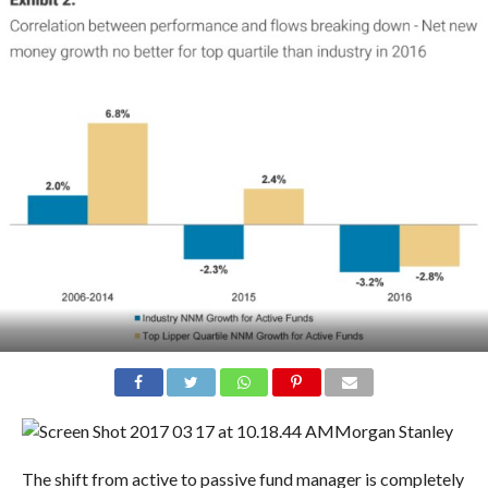
Morgan Stanley
The shift from active to passive fund manager is completely