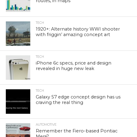
routes, in maps
TECH
1920+: Alternate history WWI shooter
with friggin’ amazing concept art
TECH
iPhone 6c specs, price and design
revealed in huge new leak
TECH
Galaxy S7 edge concept design has us
craving the real thing
AUTOMOTIVE
Remember the Fiero-based Pontiac
Mera?