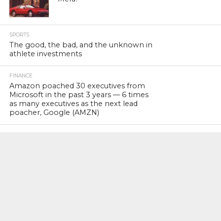
SPORTS
The good, the bad, and the unknown in
athlete investments
FINANCE
Amazon poached 30 executives from
Microsoft in the past 3 years — 6 times
as many executives as the next lead
poacher, Google (AMZN)