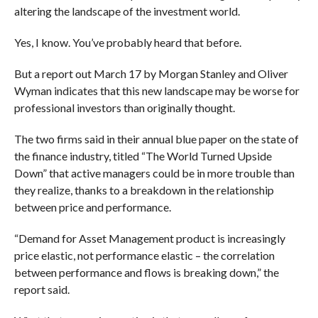
altering the landscape of the investment world.
Yes, I know. You’ve probably heard that before.
But a report out March 17 by Morgan Stanley and Oliver
Wyman indicates that this new landscape may be worse for
professional investors than originally thought.
The two firms said in their annual blue paper on the state of
the finance industry, titled “The World Turned Upside
Down” that active managers could be in more trouble than
they realize, thanks to a breakdown in the relationship
between price and performance.
“Demand for Asset Management product is increasingly
price elastic, not performance elastic – the correlation
between performance and flows is breaking down,” the
report said.