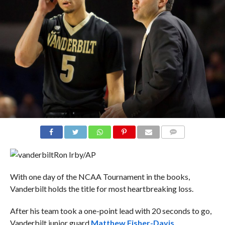
COMMENTS
Ron Irby/AP
With one day of the NCAA Tournament in the books,
Vanderbilt holds the title for most heartbreaking loss.
After his team took a one-point lead with 20 seconds to go,
Vanderbilt junior guard
Matthew Fisher-Davis