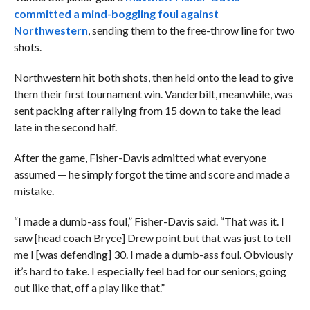
committed a mind-boggling foul against
Northwestern
, sending them to the free-throw line for two
shots.
Northwestern hit both shots, then held onto the lead to give
them their first tournament win. Vanderbilt, meanwhile, was
sent packing after rallying from 15 down to take the lead
late in the second half.
After the game, Fisher-Davis admitted what everyone
assumed — he simply forgot the time and score and made a
mistake.
“I made a dumb-ass foul,” Fisher-Davis said. “That was it. I
saw [head coach Bryce] Drew point but that was just to tell
me I [was defending] 30. I made a dumb-ass foul. Obviously
it’s hard to take. I especially feel bad for our seniors, going
out like that, off a play like that.”