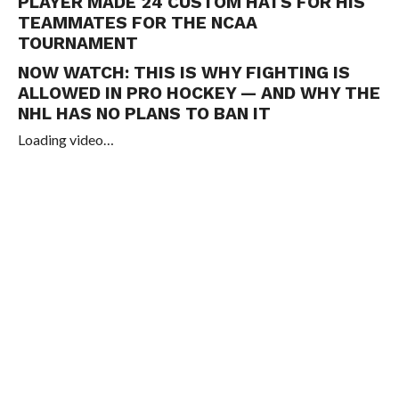
PLAYER MADE 24 CUSTOM HATS FOR HIS
TEAMMATES FOR THE NCAA
TOURNAMENT
NOW WATCH:
THIS IS WHY FIGHTING IS
ALLOWED IN PRO HOCKEY — AND WHY THE
NHL HAS NO PLANS TO BAN IT
Loading video…