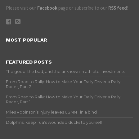
Please visit our
Facebook
page or subscribe to our
RSS feed
!
MOST POPULAR
FEATURED POSTS
The good, the bad, and the unknown in athlete investments
From Road to Rally: How to Make Your Daily Driver a Rally
Racer, Part 2
From Road to Rally: How to Make Your Daily Driver a Rally
Racer, Part 1
Miles Robinson’s injury leaves USMNT in a bind
Dolphins, keep Tua’s wounded ducks to yourself