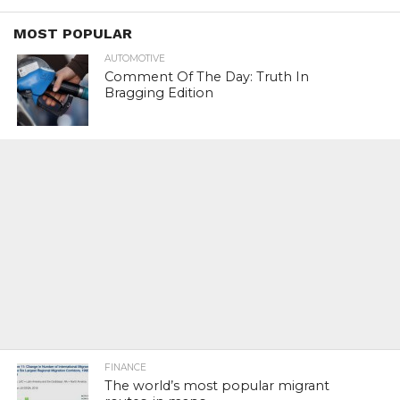
MOST POPULAR
AUTOMOTIVE
Comment Of The Day: Truth In
Bragging Edition
FINANCE
The world’s most popular migrant