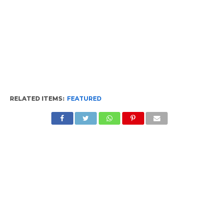
RELATED ITEMS:
FEATURED