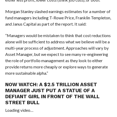
Morgan Stanley slashed earnings estimates for a number of
fund managers including T-Rowe Price, Franklin Templeton,
and Janus Capital as part of the report. It said:
“Managers would be mistaken to think that cost reductions
alone will be sufficient to address what we believe will be a
multi-year process of adjustment. Approaches will vary by
Asset Manager, but we expect to see many re-engineering
the role of portfolio management as they look to either
provide returns more cheaply or explore ways to generate
more sustainable alpha.”
NOW WATCH:
A $2.5 TRILLION ASSET
MANAGER JUST PUT A STATUE OF A
DEFIANT GIRL IN FRONT OF THE WALL
STREET BULL
Loading video…