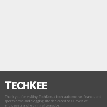
Thank you for visiting TechKee, a tech, automotive, finance, and
sports news and blogging site dedicated to all levels of
enthusiasts and aspiring aficionados.