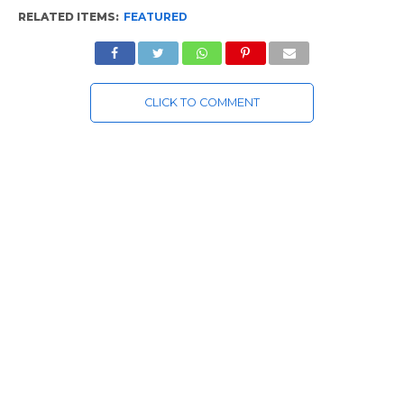
RELATED ITEMS:
FEATURED
CLICK TO COMMENT