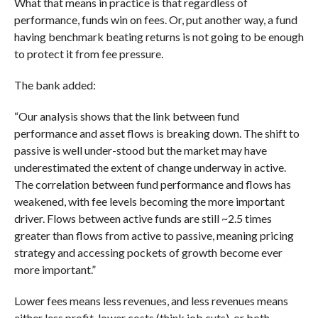
What that means in practice is that regardless of
performance, funds win on fees. Or, put another way, a fund
having benchmark beating returns is not going to be enough
to protect it from fee pressure.
The bank added:
“Our analysis shows that the link between fund
performance and asset flows is breaking down. The shift to
passive is well under-stood but the market may have
underestimated the extent of change underway in active.
The correlation between fund performance and flows has
weakened, with fee levels becoming the more important
driver. Flows between active funds are still ~2.5 times
greater than flows from active to passive, meaning pricing
strategy and accessing pockets of growth become ever
more important.”
Lower fees means less revenues, and less revenues means
either less profit, lower costs (think job cuts), or both.