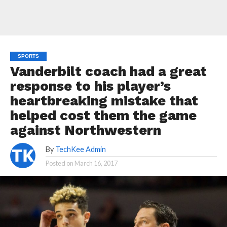
SPORTS
Vanderbilt coach had a great
response to his player’s
heartbreaking mistake that
helped cost them the game
against Northwestern
By
TechKee Admin
Posted on
March 16, 2017