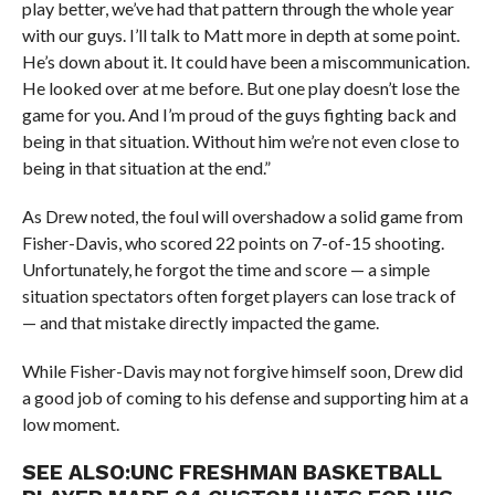
play better, we’ve had that pattern through the whole year
with our guys. I’ll talk to Matt more in depth at some point.
He’s down about it. It could have been a miscommunication.
He looked over at me before. But one play doesn’t lose the
game for you. And I’m proud of the guys fighting back and
being in that situation. Without him we’re not even close to
being in that situation at the end.”
As Drew noted, the foul will overshadow a solid game from
Fisher-Davis, who scored 22 points on 7-of-15 shooting.
Unfortunately, he forgot the time and score — a simple
situation spectators often forget players can lose track of
— and that mistake directly impacted the game.
While Fisher-Davis may not forgive himself soon, Drew did
a good job of coming to his defense and supporting him at a
low moment.
SEE ALSO:
UNC FRESHMAN BASKETBALL