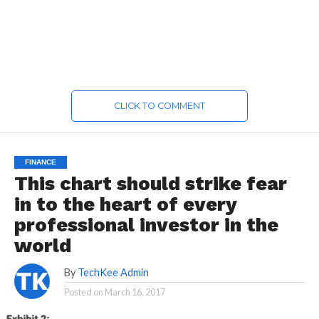
CLICK TO COMMENT
FINANCE
This chart should strike fear
in to the heart of every
professional investor in the
world
By
TechKee Admin
Posted on
March 16, 2017