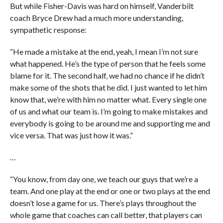
But while Fisher-Davis was hard on himself, Vanderbilt
coach Bryce Drew had a much more understanding,
sympathetic response:
“He made a mistake at the end, yeah, I mean I’m not sure
what happened. He’s the type of person that he feels some
blame for it. The second half, we had no chance if he didn’t
make some of the shots that he did. I just wanted to let him
know that, we’re with him no matter what. Every single one
of us and what our team is. I’m going to make mistakes and
everybody is going to be around me and supporting me and
vice versa. That was just how it was.”
…
“You know, from day one, we teach our guys that we’re a
team. And one play at the end or one or two plays at the end
doesn’t lose a game for us. There’s plays throughout the
whole game that coaches can call better, that players can