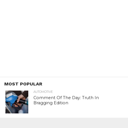
MOST POPULAR
AUTOMOTIVE
Comment Of The Day: Truth In
Bragging Edition