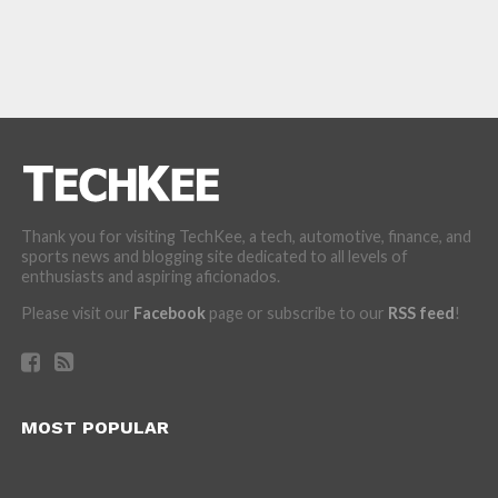
Thank you for visiting TechKee, a tech, automotive, finance, and
sports news and blogging site dedicated to all levels of
enthusiasts and aspiring aficionados.
Please visit our
Facebook
page or subscribe to our
RSS feed
!
MOST POPULAR