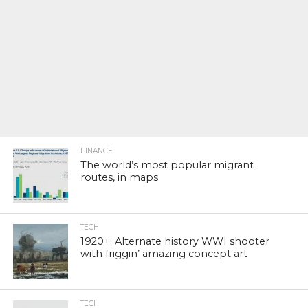
FINANCE
The world’s most popular migrant
routes, in maps
TECH
1920+: Alternate history WWI shooter
with friggin’ amazing concept art
TECH