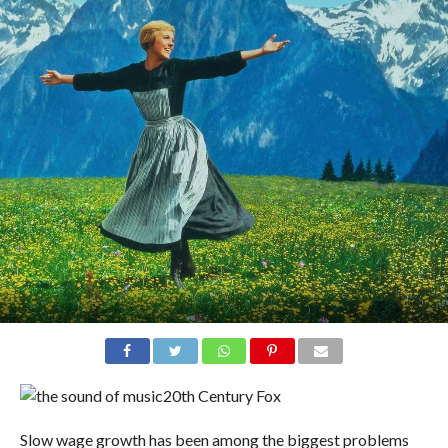
20th Century Fox
Slow wage growth has been among the biggest problems