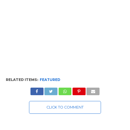
RELATED ITEMS:
FEATURED
CLICK TO COMMENT