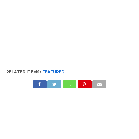
RELATED ITEMS:
FEATURED