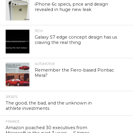
iPhone 6c specs, price and design
revealed in huge new leak
TECH
Galaxy S7 edge concept design has us
craving the real thing
AUTOMOTIVE
Remember the Fiero-based Pontiac
Mera?
SPORTS
The good, the bad, and the unknown in
athlete investments
FINANCE
Amazon poached 30 executives from