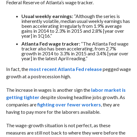
Federal Reserve of Atlanta’s wage tracker.
Usual weekly earnings:
“Although the series is
inherently volatile, median usual weekly earnings has
been accelerating irregularly from 1.9% average
gains in 2014 to 2.3% in 2015 and 2.8% [year over
year] in 1Q16.”
Atlanta Fed wage tracker:
“
The Atlanta Fed wage
tracker also has been accelerating, from 2.7%
growth in 2014 to 3.3% in 2015 and 3.4% [year over
year] in the latest April reading.”
In fact, the
most recent Atlanta Fed release
pegged wage
growth at a postrecession high.
The increase in wages is another sign the
labor market is
getting tighter
despite slowing headline jobs growth. As
companies are
fighting over fewer workers
, they are
having to pay more for the laborers available.
The wage-growth situation is not perfect, as these
measures are still not back to where they were before the