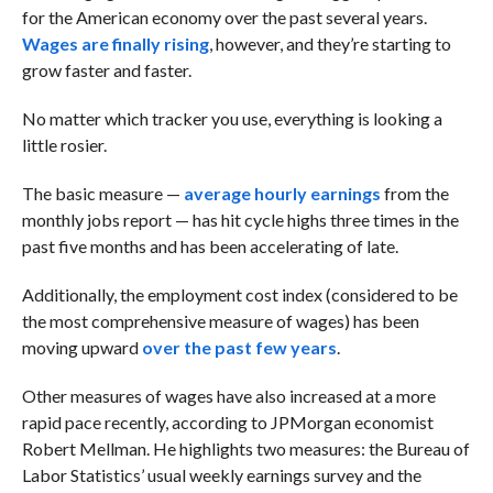
for the American economy over the past several years.
Wages are finally rising
, however, and they’re starting to
grow faster and faster.
No matter which tracker you use, everything is looking a
little rosier.
The basic measure —
average hourly earnings
from the
monthly jobs report — has hit cycle highs three times in the
past five months and has been accelerating of late.
Additionally, the employment cost index (considered to be
the most comprehensive measure of wages) has been
moving upward
over the past few years
.
Other measures of wages have also increased at a more
rapid pace recently, according to JPMorgan economist
Robert Mellman. He highlights two measures: the Bureau of
Labor Statistics’ usual weekly earnings survey and the