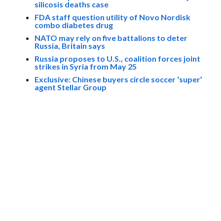
silicosis deaths case
FDA staff question utility of Novo Nordisk
combo diabetes drug
NATO may rely on five battalions to deter
Russia, Britain says
Russia proposes to U.S., coalition forces joint
strikes in Syria from May 25
Exclusive: Chinese buyers circle soccer ‘super’
agent Stellar Group