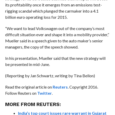
its profitability once it emerges from an emissions test-
rigging scandal which plunged the carmaker into a 4.1
billion euro operating loss for 2015.
“We want to lead Volkswagen out of the company’s most
difficult situation ever and shape it into a mobility provider,”
Mueller said in a speech given to the auto maker’s senior
managers, the copy of the speech showed.
In his presentation, Mueller said that the new strategy will
be presented in mid-June.
(Reporting by Jan Schwartz, writing by Tina Bellon)
Read the original article on
Reuters
. Copyright 2016.
Follow Reuters on
Twitter
.
MORE FROM REUTERS:
India’s top court issues rare warrant in Gujarat