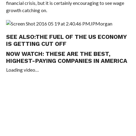
financial crisis, but it is certainly encouraging to see wage
growth catching on.
JPMorgan
SEE ALSO:
THE FUEL OF THE US ECONOMY
IS GETTING CUT OFF
NOW WATCH:
THESE ARE THE BEST,
HIGHEST-PAYING COMPANIES IN AMERICA
Loading video…