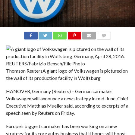
COMMENTS
Thomson Reuters
A giant logo of Volkswagen is pictured on
the wall of its production facility in Wolfsburg
HANOVER, Germany (Reuters) – German carmaker
Volkswagen will announce a new strategy in mid-June, Chief
Executive Matthias Mueller said, according to excerpts of a
speech seen by Reuters on Friday.
Europe’s biggest carmaker has been working on a new
strategy for its core autos business that it hopes will boost