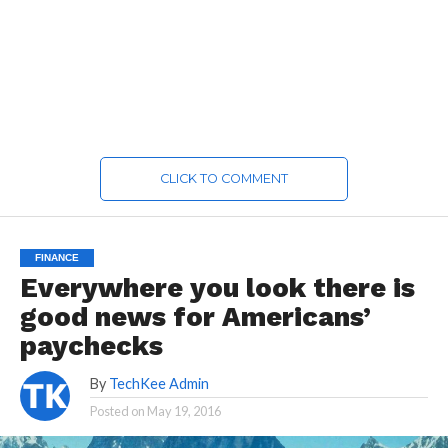
CLICK TO COMMENT
FINANCE
Everywhere you look there is
good news for Americans’
paychecks
By
TechKee Admin
Posted on
May 19, 2016