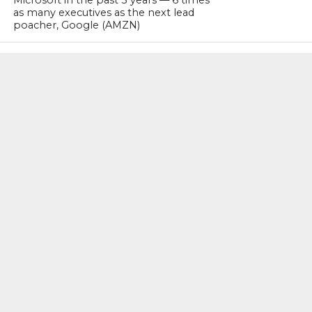
Microsoft in the past 3 years — 6 times
as many executives as the next lead
poacher, Google (AMZN)