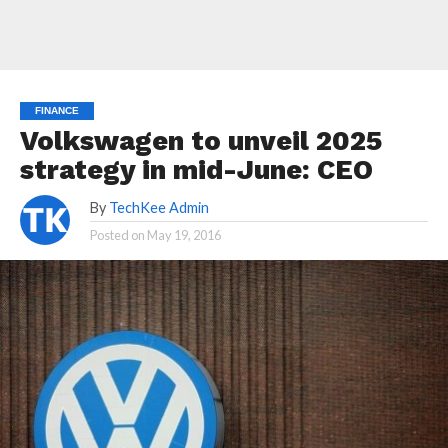
FINANCE
Volkswagen to unveil 2025
strategy in mid-June: CEO
By
TechKee Admin
Posted on
May 19, 2016