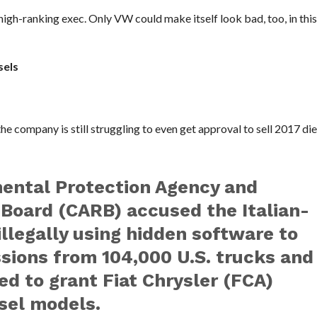
igh-ranking exec. Only VW could make itself look bad, too, in this 
sels
he company is still struggling to even get approval to sell 2017 die
mental Protection Agency and
 Board (CARB) accused the Italian-
llegally using hidden software to
ssions from 104,000 U.S. trucks and
d to grant Fiat Chrysler (FCA)
esel models.