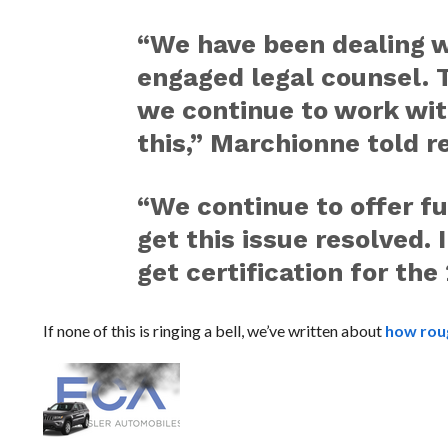
“We have been dealing 
engaged legal counsel. Th
we continue to work wit
this,” Marchionne told 
“We continue to offer fu
get this issue resolved. 
get certification for the
If none of this is ringing a bell, we’ve written about
how roug