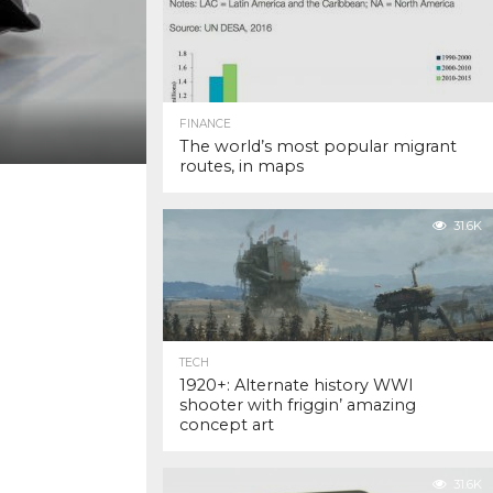
FINANCE
The world’s most popular migrant
routes, in maps
31.6K
TECH
1920+: Alternate history WWI
shooter with friggin’ amazing
concept art
31.6K