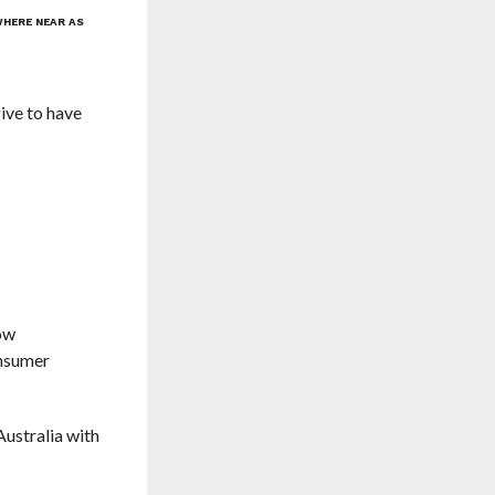
WHERE NEAR AS
ive to have
now
onsumer
Australia with