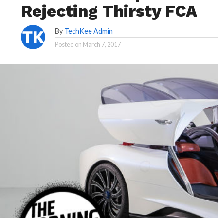
Rejecting Thirsty FCA
By
TechKee Admin
Posted on
March 7, 2017