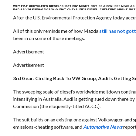
WHY FIAT CHRYSLER’S DIESEL ‘CHEATING’ MIGHT NOT BE ANYWHERE NEAR A
BAD AS VOLKSWAGEN’S
WHY FIAT CHRYSLER’S DIESEL ‘CHEATING’ MIGHT NO
After the U.S. Environmental Protection Agency today accus
All of this only reminds me of how Mazda
still has not got
been in on some of those meetings.
Advertisement
Advertisement
3rd Gear: Circling Back To VW Group, Audi Is Getting S
The sweeping scale of diesel’s worldwide meltdown continue
intensifying in Australia. Audi is getting sued down there
Commission (the eloquently-titled ACCC).
The suit builds on an existing one against Volkswagen and sp
emissions-cheating software, and
Automotive News
report