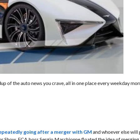
dup of the auto news you crave, all in one place every weekday mor
epeatedly going after a merger with GM
and whoever else will 
or Show, FCA boss Sergio Marchionne floated the idea of merging