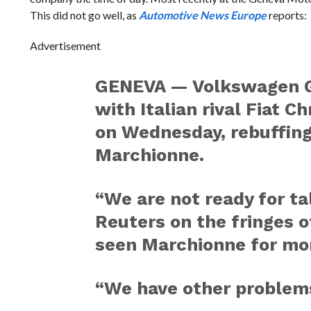
This did not go well, as
Automotive News Europe
reports:
Advertisement
GENEVA — Volkswagen Gr
with Italian rival Fiat C
on Wednesday, rebuffin
Marchionne.
“We are not ready for ta
Reuters on the fringes o
seen Marchionne for mo
“We have other problems