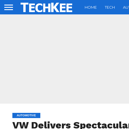
HOME
TECH
AU
AUTOMOTIVE
VW Delivers Spectacula