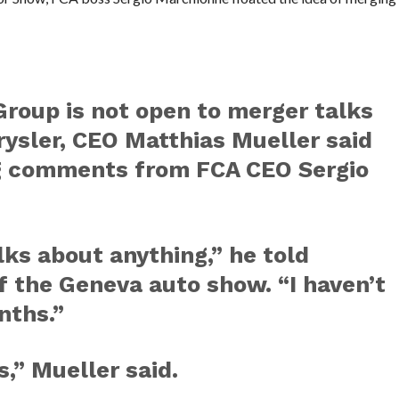
oup is not open to merger talks
hrysler, CEO Matthias Mueller said
g comments from FCA CEO Sergio
lks about anything,” he told
f the Geneva auto show. “I haven’t
nths.”
,” Mueller said.