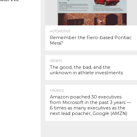
AUTOMOTIVE
Remember the Fiero-based Pontiac
Mera?
SPORTS
The good, the bad, and the
unknown in athlete investments
FINANCE
Amazon poached 30 executives
from Microsoft in the past 3 years —
6 times as many executives as the
next lead poacher, Google (AMZN)