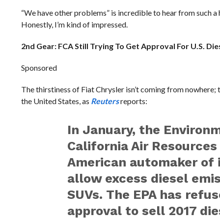
“We have other problems” is incredible to hear from such a h
Honestly, I’m kind of impressed.
2nd Gear: FCA Still Trying To Get Approval For U.S. Die
Sponsored
The thirstiness of Fiat Chrysler isn’t coming from nowhere; t
the United States, as
Reuters
reports:
In January, the Environ
California Air Resources
American automaker of i
allow excess diesel emi
SUVs. The EPA has refuse
approval to sell 2017 di