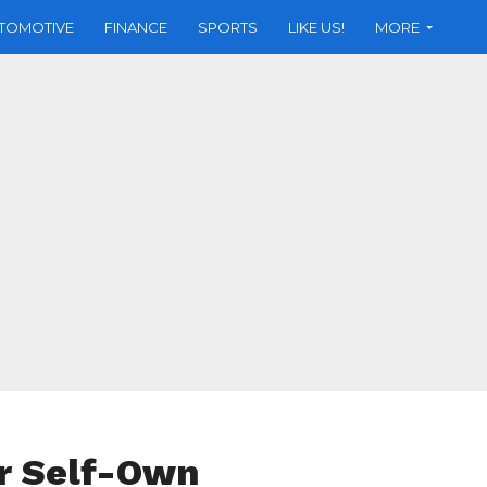
TOMOTIVE
FINANCE
SPORTS
LIKE US!
MORE
r Self-Own