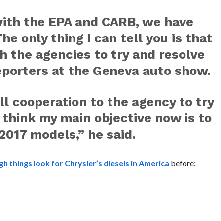
with the EPA and CARB, we have
e only thing I can tell you is that
h the agencies to try and resolve
reporters at the Geneva auto show.
ll cooperation to the agency to try
I think my main objective now is to
 2017 models,” he said.
h things look for Chrysler’s diesels in America
before: