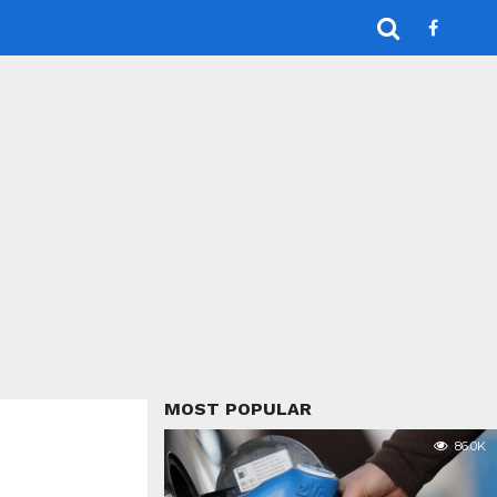
MOST POPULAR
86.0K