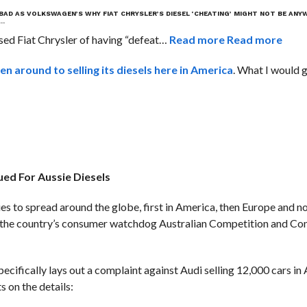
S BAD AS VOLKSWAGEN’S
WHY FIAT CHRYSLER’S DIESEL ‘CHEATING’ MIGHT NOT BE ANY
T…
ed Fiat Chrysler of having “defeat…
Read more
Read more
ten around to selling its diesels here in America
. What I would g
ued For Aussie Diesels
s to spread around the globe, first in America, then Europe and 
 by the country’s consumer watchdog Australian Competition and C
ecifically lays out a complaint against Audi selling 12,000 cars in 
s on the details: