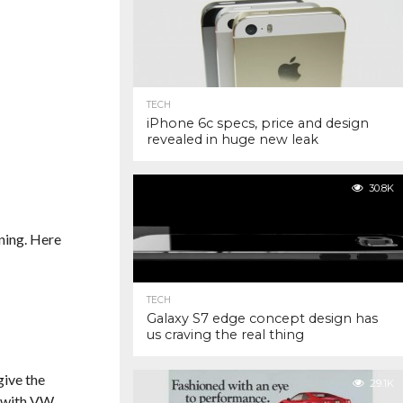
TECH
iPhone 6c specs, price and design
revealed in huge new leak
30.8K
ning. Here
TECH
Galaxy S7 edge concept design has
us craving the real thing
give the
29.1K
 with VW.