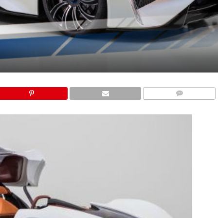
COMMENTS