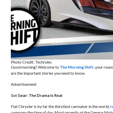
Photo Credit: Techrules
Good morning! Welcome to
The Morning Shift
, your roun
are the important stories you need to know.
Advertisement
1st Gear: The Drama Is Real
Fiat Chrysler is by far the thirstiest carmaker in the world,
r
company the time of day. Most recently at the Geneva Mot