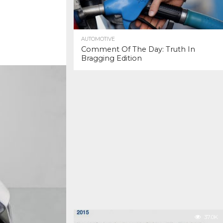
AUTOMOTIVE
Comment Of The Day: Truth In
Bragging Edition
37.0K