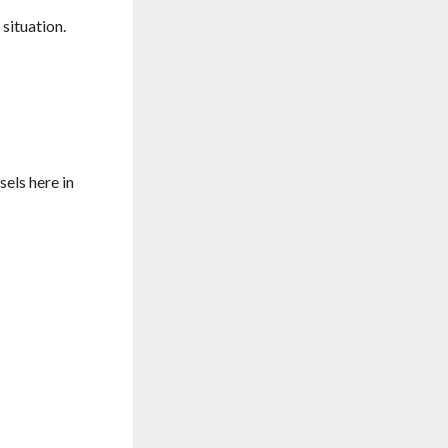
situation.
sels here in