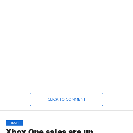
CLICK TO COMMENT
TECH
Xbox One sales are up,