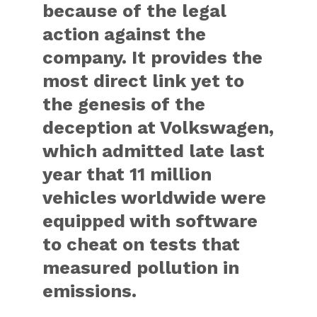
because of the legal
action against the
company. It provides the
most direct link yet to
the genesis of the
deception at Volkswagen,
which admitted late last
year that 11 million
vehicles worldwide were
equipped with software
to cheat on tests that
measured pollution in
emissions.