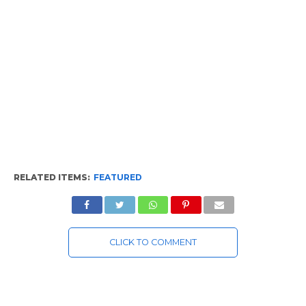
RELATED ITEMS:
FEATURED
CLICK TO COMMENT