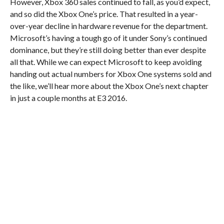
However, Xbox 360 sales continued to fall, as you’d expect,
and so did the Xbox One’s price. That resulted in a year-
over-year decline in hardware revenue for the department.
Microsoft’s having a tough go of it under Sony’s continued
dominance, but they’re still doing better than ever despite
all that. While we can expect Microsoft to keep avoiding
handing out actual numbers for Xbox One systems sold and
the like, we’ll hear more about the Xbox One’s next chapter
in just a couple months at E3 2016.