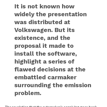
It is not known how
widely the presentation
was distributed at
Volkswagen. But its
existence, and the
proposal it made to
install the software,
highlight a series of
flawed decisions at the
embattled carmaker
surrounding the emission
problem.
The revelation that the automaker’s conniving goes back