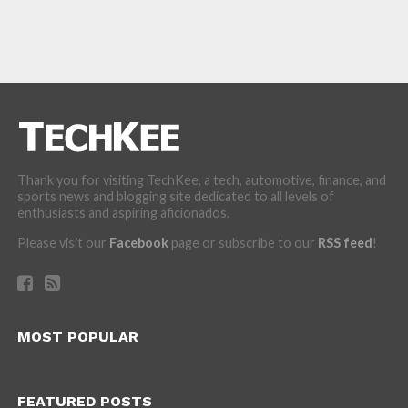
Thank you for visiting TechKee, a tech, automotive, finance, and
sports news and blogging site dedicated to all levels of
enthusiasts and aspiring aficionados.
Please visit our
Facebook
page or subscribe to our
RSS feed
!
MOST POPULAR
FEATURED POSTS