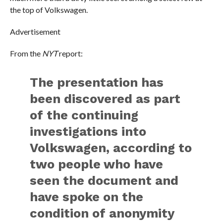
the top of Volkswagen.
Advertisement
From the
NYT
report:
The presentation has
been discovered as part
of the continuing
investigations into
Volkswagen, according to
two people who have
seen the document and
have spoke on the
condition of anonymity