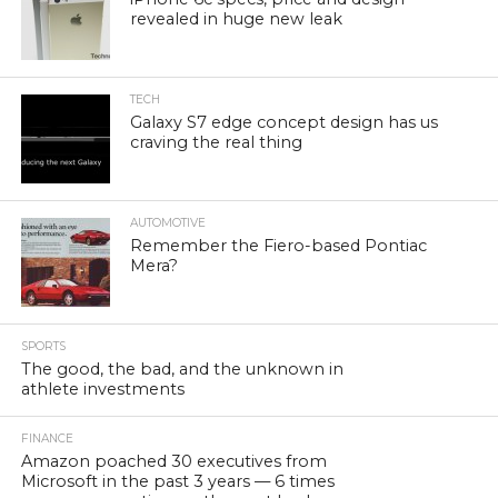
revealed in huge new leak
TECH
Galaxy S7 edge concept design has us
craving the real thing
AUTOMOTIVE
Remember the Fiero-based Pontiac
Mera?
SPORTS
The good, the bad, and the unknown in
athlete investments
FINANCE
Amazon poached 30 executives from
Microsoft in the past 3 years — 6 times