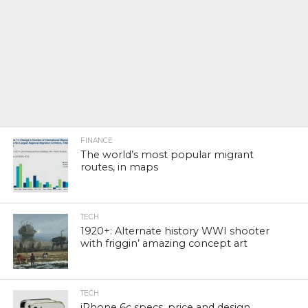
FINANCE
The world’s most popular migrant
routes, in maps
TECH
1920+: Alternate history WWI shooter
with friggin’ amazing concept art
TECH
iPhone 6c specs, price and design