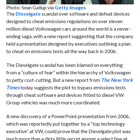
Photo: Sean Gallup via
Getty Images
The
Dieselgate
scandal over software and defeat devices
designed to cheat emissions regulations on over eleven
million diesel Volkswagen cars around the world is a never-
ending saga, with a new report suggesting that the company
held a presentation designed by executives outlining a plan
to cheat on emissions tests all the way back in 2006.
The Dieselgate scandal has been blamed on everything
from a “culture of fear” within the hierarchy of Volkswagen
to petty cost-cutting. But a new report from
The New York
Times
today suggests the plot to bypass emissions tests
through cheat software and devices fitted to diesel VW
Group vehicles was much more coordinated.
A new discovery of a PowerPoint presentation from 2006,
which was reportedly put together by a “top technology
executive” at VW, could prove that the Dieselgate plot was
much more than a dirty little secret among a select few at