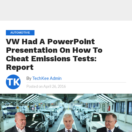
AUTOMOTIVE
VW Had A PowerPoint
Presentation On How To
Cheat Emissions Tests:
Report
By
TechKee Admin
Posted on
April 26, 2016