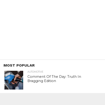
MOST POPULAR
AUTOMOTIVE
Comment Of The Day: Truth In
Bragging Edition