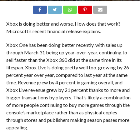
Xbox is doing better and worse. How does that work?
Microsoft’s recent financial release explains.
Xbox One has been doing better recently, with sales up
through March 31 being up year-over-year, continuing to
sell faster than the Xbox 360 did at the same time in its
lifespan. Xbox Live is doing pretty well too, growing by 26
percent year over year, compared to last year at the same
time. Revenue grew by 4 percent in gaming overall, and
Xbox Live revenue grew by 21 percent thanks to more and
bigger transactions by players. That’s likely a combination
of more people continuing to buy more games through the
console’s marketplace rather than as physical copies
through stores and publishers making season passes more
appealing.