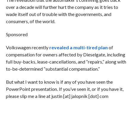
over a decade will further hurt the company as it tries to
wade itself out of trouble with the governments, and
consumers, of the world.
Sponsored
Volkswagen recently
revealed a multi-tired plan
of
compensation for owners affected by Dieselgate, including
full buy-backs, lease-cancellations, and “repairs,” along with
to-be-determined “substantial compensation.”
But what I want to know is if any of you have seen the
PowerPoint presentation. If you’ve seen it, or if you have it,
please slip me a line at justin [at] jalopnik [dot] com