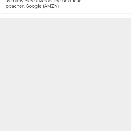
as many executives as the next lead
poacher, Google (AMZN)