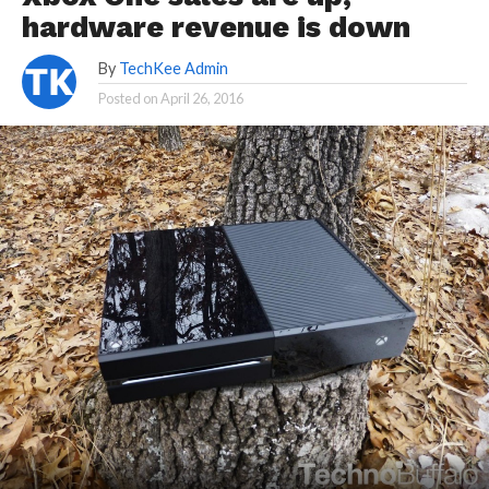
hardware revenue is down
By
TechKee Admin
Posted on
April 26, 2016