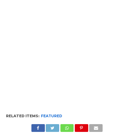
RELATED ITEMS:
FEATURED