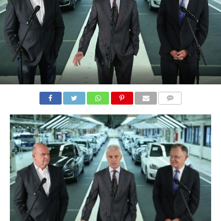
COMMENTS