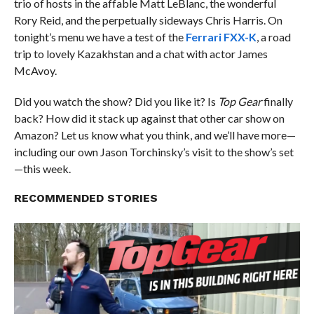
trio of hosts in the affable Matt LeBlanc, the wonderful
Rory Reid, and the perpetually sideways Chris Harris. On
tonight’s menu we have a test of the
Ferrari FXX-K
, a road
trip to lovely Kazakhstan and a chat with actor James
McAvoy.
Did you watch the show? Did you like it? Is
Top Gear
finally
back? How did it stack up against that other car show on
Amazon? Let us know what you think, and we’ll have more—
including our own Jason Torchinsky’s visit to the show’s set
—this week.
RECOMMENDED STORIES