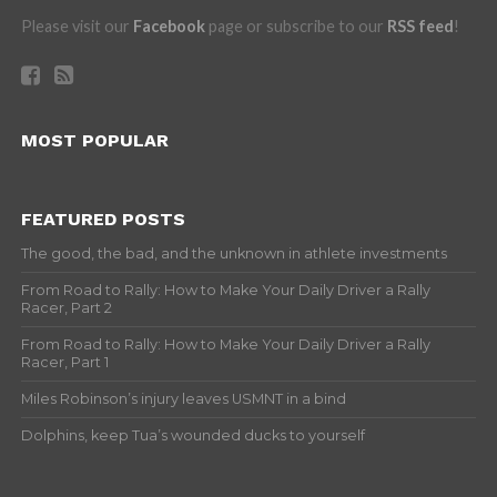
Please visit our
Facebook
page or subscribe to our
RSS feed
!
MOST POPULAR
FEATURED POSTS
The good, the bad, and the unknown in athlete investments
From Road to Rally: How to Make Your Daily Driver a Rally
Racer, Part 2
From Road to Rally: How to Make Your Daily Driver a Rally
Racer, Part 1
Miles Robinson’s injury leaves USMNT in a bind
Dolphins, keep Tua’s wounded ducks to yourself