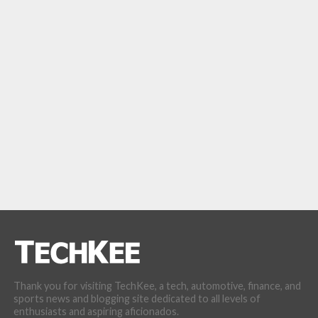
Thank you for visiting TechKee, a tech, automotive, finance, and
sports news and blogging site dedicated to all levels of
enthusiasts and aspiring aficionados.