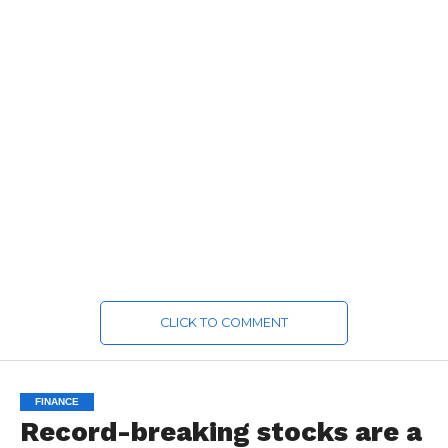
CLICK TO COMMENT
FINANCE
Record-breaking stocks are a