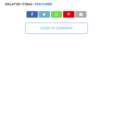
RELATED ITEMS:
FEATURED
CLICK TO COMMENT