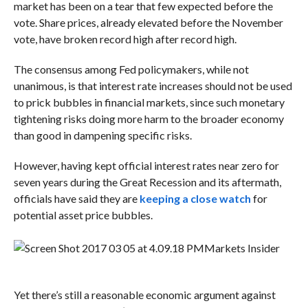
market has been on a tear that few expected before the
vote. Share prices, already elevated before the November
vote, have broken record high after record high.
The consensus among Fed policymakers, while not
unanimous, is that interest rate increases should not be used
to prick bubbles in financial markets, since such monetary
tightening risks doing more harm to the broader economy
than good in dampening specific risks.
However, having kept official interest rates near zero for
seven years during the Great Recession and its aftermath,
officials have said they are
keeping a close watch
for
potential asset price bubbles.
Markets Insider
Yet there’s still a reasonable economic argument against