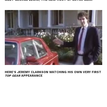
HERE’S JEREMY CLARKSON WATCHING HIS OWN VERY FIRST
TOP GEAR
APPEARANCE