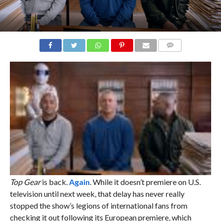
COMMENTS
Top Gear
is back.
Again
. While it doesn’t premiere on U.S.
television until next week, that delay has never really
stopped the show’s legions of international fans from
checking it out following its European premiere, which