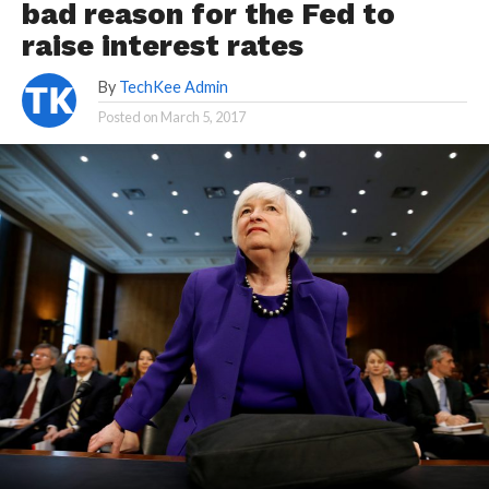
bad reason for the Fed to
raise interest rates
By
TechKee Admin
Posted on
March 5, 2017