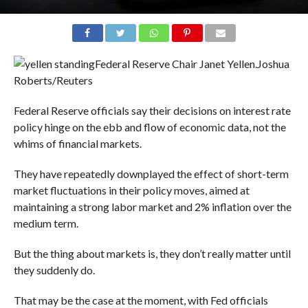
Federal Reserve Chair Janet Yellen.
Joshua
Roberts/Reuters
Federal Reserve officials say their decisions on interest rate
policy hinge on the ebb and flow of economic data, not the
whims of financial markets.
They have repeatedly downplayed the effect of short-term
market fluctuations in their policy moves, aimed at
maintaining a strong labor market and 2% inflation over the
medium term.
But the thing about markets is, they don’t really matter until
they suddenly do.
That may be the case at the moment, with Fed officials