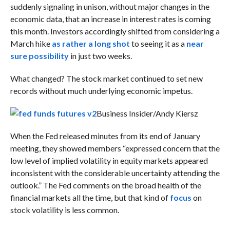
suddenly signaling in unison, without major changes in the
economic data, that an increase in interest rates is coming
this month. Investors accordingly shifted from considering a
March hike
as rather a long shot
to seeing it as a
near
sure possibility
in just two weeks.
What changed? The stock market continued to set new
records without much underlying economic impetus.
Business Insider/Andy Kiersz
When the Fed released minutes from its end of January
meeting, they showed members “
expressed concern that the
low level of implied volatility in equity markets appeared
inconsistent with the considerable uncertainty attending the
outlook.” The Fed comments on the broad health of the
financial markets all the time, but that kind of
focus
on
stock volatility is less common.