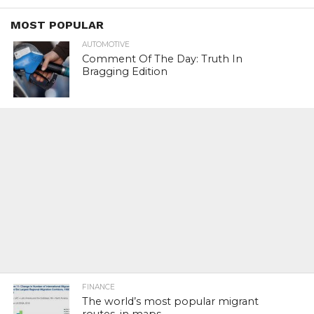
MOST POPULAR
AUTOMOTIVE
Comment Of The Day: Truth In
Bragging Edition
FINANCE
The world’s most popular migrant
routes, in maps