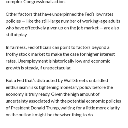
complex Congressional action.
Other factors that have underpinned the Fed’s low rates
policies — like the still-large number of working-age adults
who have effectively given up on the job market — are also
still at play.
In fairness, Fed officials can point to factors beyond a
frothy stock market to make the case for higher interest
rates. Unemployment is historically low and economic
growth is steady, if unspectacular.
But a Fed that’s distracted by Wall Street’s unbridled
enthusiasm risks tightening monetary policy before the
economy is truly ready. Given the high amount of
uncertainty associated with the potential economic policies
of President Donald Trump, waiting for a little more clarity
on the outlook might be the wiser thing to do.