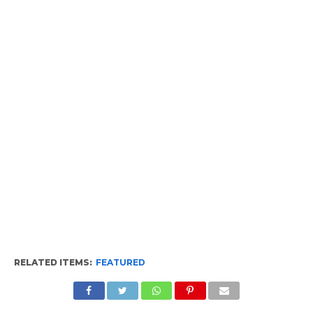
RELATED ITEMS:
FEATURED