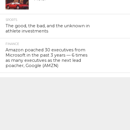
SPORTS
The good, the bad, and the unknown in
athlete investments
FINANCE
Amazon poached 30 executives from
Microsoft in the past 3 years — 6 times
as many executives as the next lead
poacher, Google (AMZN)