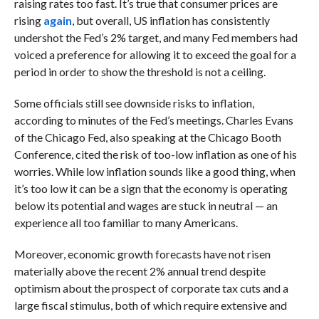
raising rates too fast. It’s true that consumer prices are
rising
again
, but overall, US inflation has consistently
undershot the Fed’s 2% target, and many Fed members had
voiced a preference for allowing it to exceed the goal for a
period in order to show the threshold is not a ceiling.
Some officials still see downside risks to inflation,
according to minutes of the Fed’s meetings. Charles Evans
of the Chicago Fed, also speaking at the Chicago Booth
Conference, cited the risk of too-low inflation as one of his
worries. While low inflation sounds like a good thing, when
it’s too low it can be a sign that the economy is operating
below its potential and wages are stuck in neutral
— an
experience all too familiar to many Americans.
Moreover, economic growth forecasts have not risen
materially above the recent 2% annual trend despite
optimism about the prospect of corporate tax cuts and a
large fiscal stimulus, both of which require extensive and