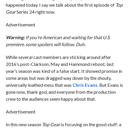
happened today. I say we talk about the first episode of
Top
Gear
Series 24 right now.
Advertisement
Warning:
If you’re American and waiting for that U.S.
premiere, some spoilers will follow. Duh.
While several cast members are sticking around after
2016’s post-Clarkson, May and Hammond reboot, last
year’s season was kind of a false start. It showed promise in
some areas but was dragged way down by the shouty,
universally loathed mess that was
Chris Evans
. But Evans is
gone now, thank god, and everyone from the production
crew to the audiences seem happy about that.
Advertisement
In this new season
Top Gear
is focusing on the good stuff: a