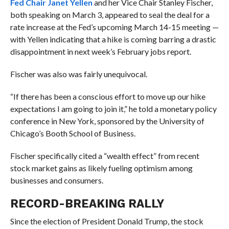
Fed Chair Janet Yellen
and her Vice Chair Stanley Fischer,
both speaking on March 3, appeared to seal the deal for a
rate increase at the Fed’s upcoming March 14-15 meeting —
with Yellen indicating that a hike is coming barring a drastic
disappointment in next week’s February jobs report.
Fischer was also was fairly unequivocal.
“If there has been a conscious effort to move up our hike
expectations I am going to join it,” he told a monetary policy
conference in New York, sponsored by the University of
Chicago’s Booth School of Business.
Fischer specifically cited a “wealth effect” from recent
stock market gains as likely fueling optimism among
businesses and consumers.
RECORD-BREAKING RALLY
Since the election of President Donald Trump, the stock