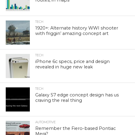
TECH
1920+: Alternate history WWI shooter
with friggin’ amazing concept art
TECH
iPhone 6c specs, price and design
revealed in huge new leak
TECH
Galaxy S7 edge concept design has us
craving the real thing
AUTOMOTIVE
Remember the Fiero-based Pontiac
Mera?