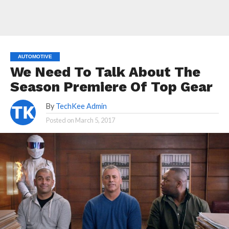
AUTOMOTIVE
We Need To Talk About The
Season Premiere Of Top Gear
By
TechKee Admin
Posted on
March 5, 2017