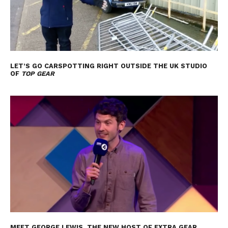
LET’S GO CARSPOTTING RIGHT OUTSIDE THE UK STUDIO
OF
TOP GEAR
MEET GEORGE LEWIS, THE NEW HOST OF EXTRA GEAR