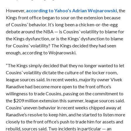
However,
according to Yahoo’s Adrian Wojnarowski
, the
Kings front office began to sour on the extension because
of Cousins’ behavior. It’s long been a chicken-or-the-egg
debate around the NBA — is Cousins’ volatility to blame for
the Kings dysfunction, or is the Kings’ dysfunction to blame
for Cousins’ volatility? The Kings decided they had seen
enough, according to Wojnarowski.
“The Kings simply decided that they no longer wanted to let
Cousins’ volatility dictate the culture of the locker room,
league sources said. In recent weeks, majority owner Vivek
Ranadive had become more open to the front office’s
willingness to trade Cousins, passing on the commitment to
the $209 million extension this summer, league sources said.
Cousins’ uneven behavior in recent weeks chipped away at
Ranadive’s resolve to keep him, and he started to listen more
closely to the front office’s push to trade him for assets and
rebuild, sources said. Two incidents in particular — an