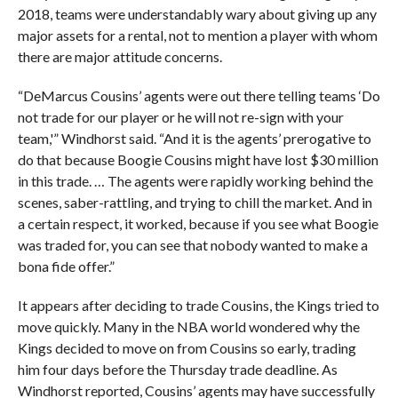
2018, teams were understandably wary about giving up any
major assets for a rental, not to mention a player with whom
there are major attitude concerns.
“DeMarcus Cousins’ agents were out there telling teams ‘Do
not trade for our player or he will not re-sign with your
team,'” Windhorst said. “And it is the agents’ prerogative to
do that because Boogie Cousins might have lost $30 million
in this trade. … The agents were rapidly working behind the
scenes, saber-rattling, and trying to chill the market. And in
a certain respect, it worked, because if you see what Boogie
was traded for, you can see that nobody wanted to make a
bona fide offer.”
It appears after deciding to trade Cousins, the Kings tried to
move quickly. Many in the NBA world wondered why the
Kings decided to move on from Cousins so early, trading
him four days before the Thursday trade deadline. As
Windhorst reported, Cousins’ agents may have successfully