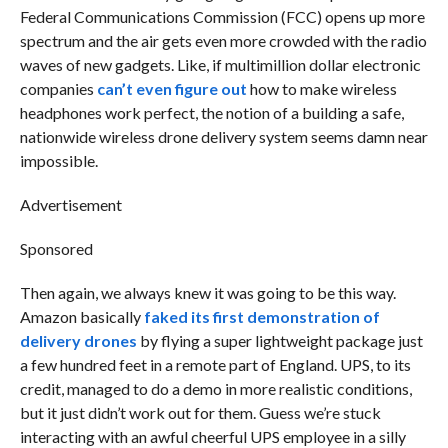
Federal Communications Commission (FCC) opens up more
spectrum and the air gets even more crowded with the radio
waves of new gadgets. Like, if multimillion dollar electronic
companies
can’t even figure out
how to make wireless
headphones work perfect, the notion of a building a safe,
nationwide wireless drone delivery system seems damn near
impossible.
Advertisement
Sponsored
Then again, we always knew it was going to be this way.
Amazon basically
faked its first demonstration of
delivery drones
by flying a super lightweight package just
a few hundred feet in a remote part of England. UPS, to its
credit, managed to do a demo in more realistic conditions,
but it just didn’t work out for them. Guess we’re stuck
interacting with an awful cheerful UPS employee in a silly