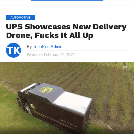
AUTOMOTIVE
UPS Showcases New Delivery
Drone, Fucks It All Up
By
TechKee Admin
Posted on
February 20, 2017