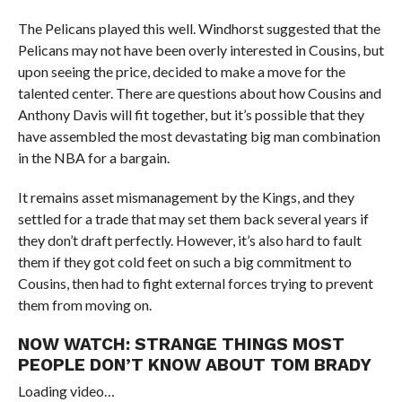
The Pelicans played this well. Windhorst suggested that the
Pelicans may not have been overly interested in Cousins, but
upon seeing the price, decided to make a move for the
talented center. There are questions about how Cousins and
Anthony Davis will fit together, but it’s possible that they
have assembled the most devastating big man combination
in the NBA for a bargain.
It remains asset mismanagement by the Kings, and they
settled for a trade that may set them back several years if
they don’t draft perfectly. However, it’s also hard to fault
them if they got cold feet on such a big commitment to
Cousins, then had to fight external forces trying to prevent
them from moving on.
NOW WATCH:
STRANGE THINGS MOST
PEOPLE DON’T KNOW ABOUT TOM BRADY
Loading video…