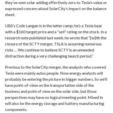
they’ve seen solar adding effectively zero to Tesla’s value or
expressed concern about SolarCity’s impact on the balance
sheet.
UBS’s Colin Langan is in the latter camp; he’s a Tesla bear
with a $160 target price and a “sell” rating on the stock. In a
research note published last week, he wrote that “[w]
ith the
closure of the SCTY merger, TSLA is assuming numerous
risks … We continue to believe SCTY is an unneeded
distraction during a very challenging launch period.”
Previous to the SolarCity merger, the analysts who covered
Tesla were mainly autos people. Now energy analysts will
probably be entering the picture in bigger numbers. So we’ll
have point-of-view on the transportation side of the
business and point of view on the solar side, but those
perspectives may have no logical meeting point. Mixed in
will also be the energy storage and battery manufacturing
components.