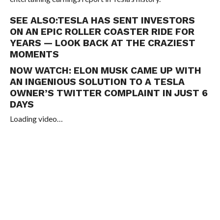
SEE ALSO:
TESLA HAS SENT INVESTORS
ON AN EPIC ROLLER COASTER RIDE FOR
YEARS — LOOK BACK AT THE CRAZIEST
MOMENTS
NOW WATCH:
ELON MUSK CAME UP WITH
AN INGENIOUS SOLUTION TO A TESLA
OWNER’S TWITTER COMPLAINT IN JUST 6
DAYS
Loading video…