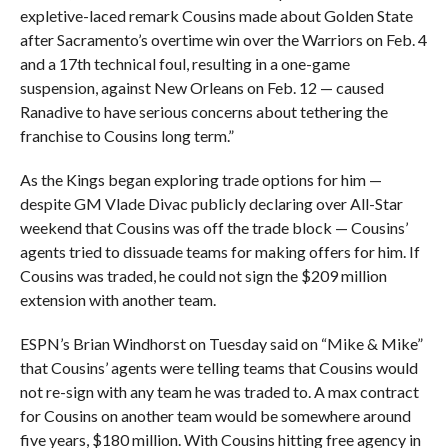
expletive-laced remark Cousins made about Golden State
after Sacramento’s overtime win over the Warriors on Feb. 4
and a 17th technical foul, resulting in a one-game
suspension, against New Orleans on Feb. 12 — caused
Ranadive to have serious concerns about tethering the
franchise to Cousins long term.”
As the Kings began exploring trade options for him —
despite GM Vlade Divac publicly declaring over All-Star
weekend that Cousins was off the trade block — Cousins’
agents tried to dissuade teams for making offers for him. If
Cousins was traded, he could not sign the $209 million
extension with another team.
ESPN’s Brian Windhorst on Tuesday said on “Mike & Mike”
that Cousins’ agents were telling teams that Cousins would
not re-sign with any team he was traded to. A max contract
for Cousins on another team would be somewhere around
five years, $180 million. With Cousins hitting free agency in