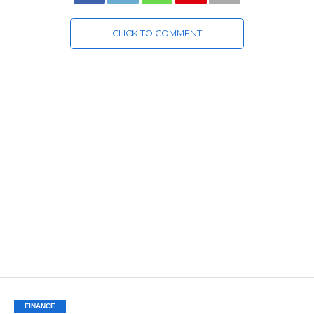
CLICK TO COMMENT
FINANCE