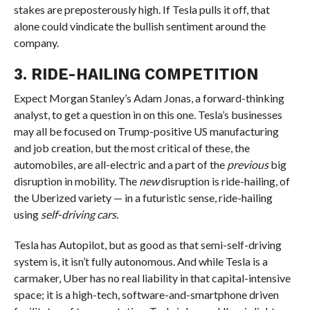
stakes are preposterously high. If Tesla pulls it off, that
alone could vindicate the bullish sentiment around the
company.
3. RIDE-HAILING COMPETITION
Expect Morgan Stanley’s Adam Jonas, a forward-thinking
analyst, to get a question in on this one. Tesla’s businesses
may all be focused on Trump-positive US manufacturing
and job creation, but the most critical of these, the
automobiles, are all-electric and a part of the
previous
big
disruption in mobility. The
new
disruption is ride-hailing, of
the Uberized variety — in a futuristic sense, ride-hailing
using
self-driving cars.
Tesla has Autopilot, but as good as that semi-self-driving
system is, it isn’t fully autonomous. And while Tesla is a
carmaker, Uber has no real liability in that capital-intensive
space; it is a high-tech, software-and-smartphone driven