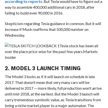
according to reports
. But Tesla would have to figure out a
way to assemble 400,000 additional cars in 2018, after
failing to build even 90,000 in 2016.
Skepticism regarding Tesla guidance in common. But it will
increase if Musk reaffirms that 500,000 number on
Wednesday.
Tesla stock has been all
over the place price-wise for the past few years.
Markets
Insider
2. MODEL 3 LAUNCH TIMING
The Model 3 looks as if it will launch on schedule in late
2017. That doesn’t mean that very many cars will be
delivered in 2017 — more likely, full production won’t arrive
until mid-2018, at the earliest. But the Model 3 launch will
carry tremendous symbolic value, as Tesla transitions from
being a niche market player to a major automaker. The