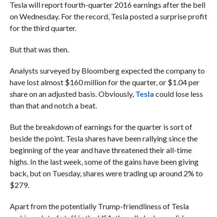
Tesla will report fourth-quarter 2016 earnings after the bell
on Wednesday. For the record, Tesla posted a surprise profit
for the third quarter.
But that was then.
Analysts surveyed by Bloomberg expected the company to
have lost almost $160 million for the quarter, or $1.04 per
share on an adjusted basis. Obviously,
Tesla
could lose less
than that and notch a beat.
But the breakdown of earnings for the quarter is sort of
beside the point. Tesla shares have been rallying since the
beginning of the year and have threatened their all-time
highs. In the last week, some of the gains have been giving
back, but on Tuesday, shares were trading up around 2% to
$279.
Apart from the potentially Trump-friendliness of Tesla