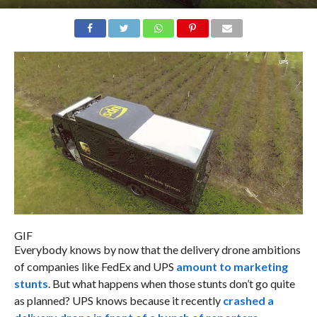
GIF
Everybody knows by now that the delivery drone ambitions
of companies like FedEx and UPS
amount to marketing
stunts
. But what happens when those stunts don’t go quite
as planned? UPS knows because it recently
crashed a