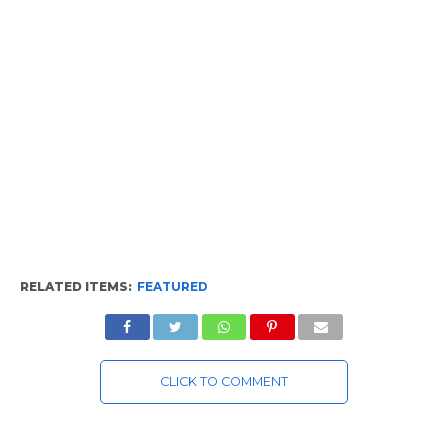
RELATED ITEMS:
FEATURED
CLICK TO COMMENT