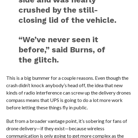
crushed by the still-
closing lid of the vehicle.
“We’ve never seen it
before,” said Burns, of
the glitch.
This is a big bummer for a couple reasons. Even though the
crash didn’t knock anybody’s head off, the idea that new
kinds of radio interference can screw up the delivery drones
compass means that UPS is going to do a lot more work
before letting these things fly in public.
But from a broader vantage point, it’s sobering for fans of
drone delivery—if they exist—because wireless
communication is only going to get more complex as the