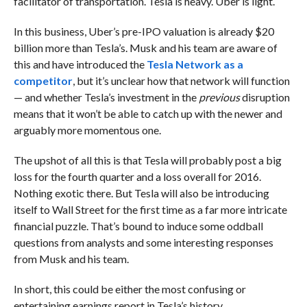
facilitator of transportation. Tesla is heavy. Uber is light.
In this business, Uber’s pre-IPO valuation is already $20
billion more than Tesla’s. Musk and his team are aware of
this and have introduced the
Tesla Network as a
competitor
, but it’s unclear how that network will function
— and whether Tesla’s investment in the
previous
disruption
means that it won’t be able to catch up with the newer and
arguably more momentous one.
The upshot of all this is that Tesla will probably post a big
loss for the fourth quarter and a loss overall for 2016.
Nothing exotic there. But Tesla will also be introducing
itself to Wall Street for the first time as a far more intricate
financial puzzle. That’s bound to induce some oddball
questions from analysts and some interesting responses
from Musk and his team.
In short, this could be either the most confusing or
entertaining earnings report in Tesla’s history.