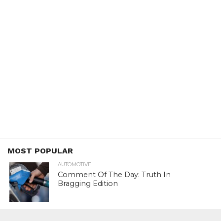
MOST POPULAR
AUTOMOTIVE
Comment Of The Day: Truth In
Bragging Edition