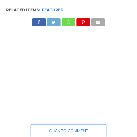
RELATED ITEMS:
FEATURED
CLICK TO COMMENT