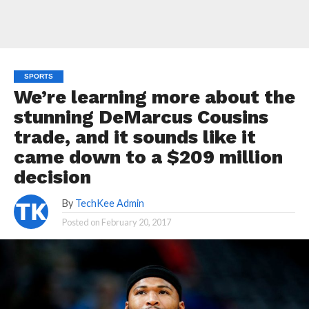
SPORTS
We’re learning more about the
stunning DeMarcus Cousins
trade, and it sounds like it
came down to a $209 million
decision
By
TechKee Admin
Posted on
February 20, 2017