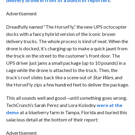
delivery drone in front of a bunch of reporters
.
Advertisement
Dreadfully named “The HorseFly,” the new UPS octocopter
docks with a fancy hybrid version of the iconic brown
delivery trucks. The whole process is kind of neat. When the
drone is docked, it’s charging up to make a quick jaunt from
the truck on the street to the customer’s front door. The
UPS driver just jams a small package (up to 10 pounds) in a
cage while the drone is attached to the truck. Then, the
truck’s roof slides back like a scene out of
Star Wars
, and
the HorseFly zips a few hundred feet to deliver the package.
This all sounds well and good—until something goes wrong.
TechCrunch’s Sarah Perez and Lora Kolodny
were at the
demo
at a blueberry farm in Tampa, Florida and buried this
salacious detail at the bottom of their report:
Advertisement