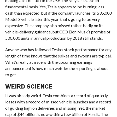
making a lot of stuff in the USA, the rally lacks a solid
fundamental basis. Yes, Tesla appears to be burning less
cash than expected, but if the company launches its $35,000
Model 3 vehicle later this year, that’s going to be very
expensive. The company also missed rather badly on its
vehicle-delivery guidance, but CEO Elon Musk’s promise of
500,000 units in annual production by 2018 still stands.
Anyone who has followed Tesla’s stock performance for any
length of time knows that the spikes and swoons are typical.
What’s really at issue with the upcoming earnings
announcement is how much weirder the reporting is about
to get.
WEIRD SCIENCE
It was already weird. Tesla combines a record of quarterly
losses with a record of missed vehicle launches and a record
of guiding high on deliveries and missing. Yet, the market
cap of $44 billion is now within a few billion of Ford’s. The