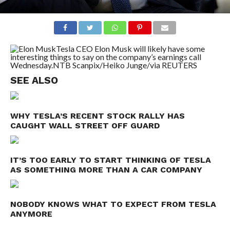
Tesla CEO Elon Musk will likely have some
interesting things to say on the company’s earnings call
Wednesday.
NTB Scanpix/Heiko Junge/via REUTERS
SEE ALSO
WHY TESLA’S RECENT STOCK RALLY HAS
CAUGHT WALL STREET OFF GUARD
IT’S TOO EARLY TO START THINKING OF TESLA
AS SOMETHING MORE THAN A CAR COMPANY
NOBODY KNOWS WHAT TO EXPECT FROM TESLA
ANYMORE