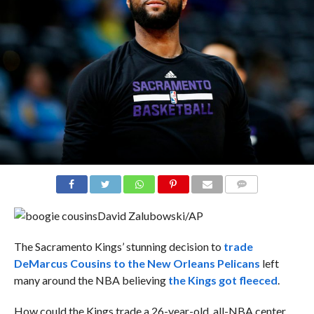
COMMENTS
David Zalubowski/AP
The Sacramento Kings’ stunning decision to
trade
DeMarcus Cousins to the New Orleans Pelicans
left
many around the NBA believing
the Kings got fleeced
.
How could the Kings trade a 26-year-old, all-NBA center