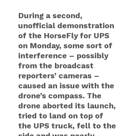
During a second,
unofficial demonstration
of the HorseFly for UPS
on Monday, some sort of
interference – possibly
from the broadcast
reporters’ cameras –
caused an issue with the
drone’s compass. The
drone aborted its launch,
tried to land on top of
the UPS truck, fell to the
side and was nearly