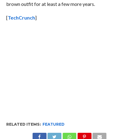
brown outfit for at least a few more years.
[
TechCrunch
]
RELATED ITEMS:
FEATURED