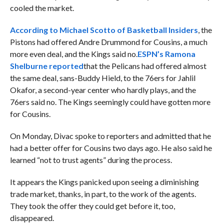
cooled the market.
According to Michael Scotto of Basketball Insiders
, the
Pistons had offered Andre Drummond for Cousins, a much
more even deal, and the Kings said no.
ESPN’s Ramona
Shelburne reported
that the Pelicans had offered almost
the same deal, sans-Buddy Hield, to the 76ers for Jahlil
Okafor, a second-year center who hardly plays, and the
76ers said no. The Kings seemingly could have gotten more
for Cousins.
On Monday, Divac spoke to reporters and admitted that he
had a better offer for Cousins two days ago. He also said he
learned “not to trust agents” during the process.
It appears the Kings panicked upon seeing a diminishing
trade market, thanks, in part, to the work of the agents.
They took the offer they could get before it, too,
disappeared.