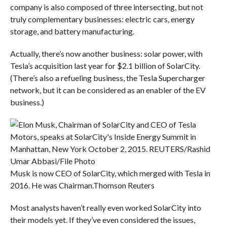
company is also composed of three intersecting, but not
truly complementary businesses: electric cars, energy
storage, and battery manufacturing.
Actually, there’s now another business: solar power, with
Tesla’s acquisition last year for $2.1 billion of SolarCity.
(There’s also a refueling business, the Tesla Supercharger
network, but it can be considered as an enabler of the EV
business.)
Musk is now CEO of SolarCity, which merged with Tesla in
2016. He was Chairman.
Thomson Reuters
Most analysts haven’t really even worked SolarCity into
their models yet. If they’ve even considered the issues,