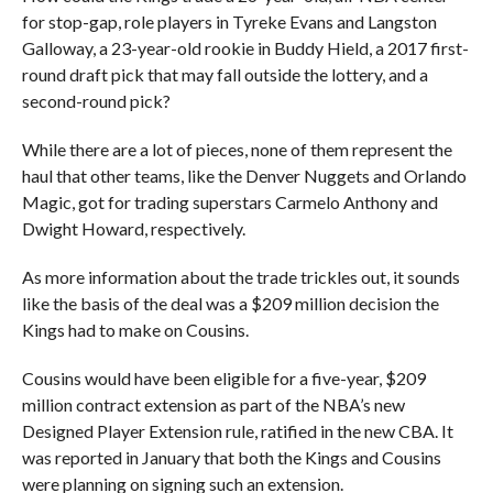
for stop-gap, role players in Tyreke Evans and Langston
Galloway, a 23-year-old rookie in Buddy Hield, a 2017 first-
round draft pick that may fall outside the lottery, and a
second-round pick?
While there are a lot of pieces, none of them represent the
haul that other teams, like the Denver Nuggets and Orlando
Magic, got for trading superstars Carmelo Anthony and
Dwight Howard, respectively.
As more information about the trade trickles out, it sounds
like the basis of the deal was a $209 million decision the
Kings had to make on Cousins.
Cousins would have been eligible for a five-year, $209
million contract extension as part of the NBA’s new
Designed Player Extension rule, ratified in the new CBA. It
was reported in January that both the Kings and Cousins
were planning on signing such an extension.