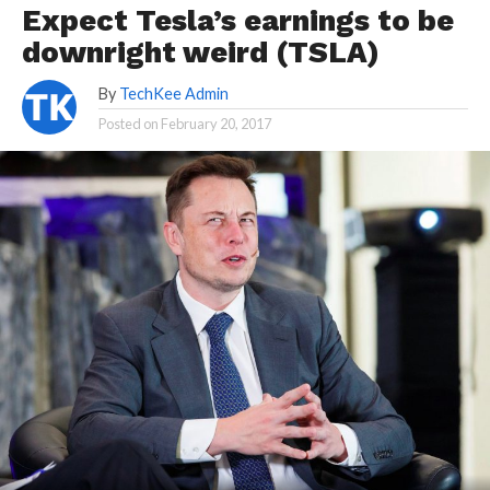
Expect Tesla’s earnings to be
downright weird (TSLA)
By
TechKee Admin
Posted on
February 20, 2017