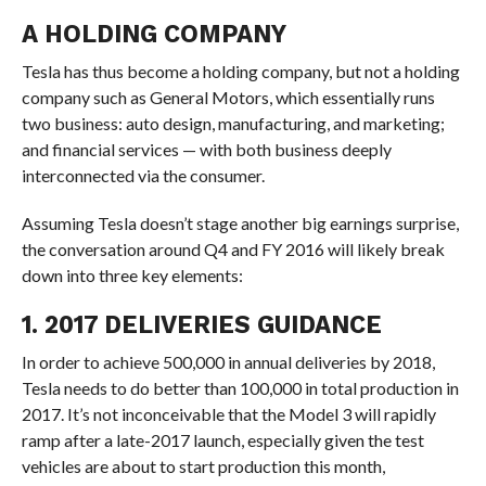
A HOLDING COMPANY
Tesla has thus become a holding company, but not a holding
company such as General Motors, which essentially runs
two business: auto design, manufacturing, and marketing;
and financial services — with both business deeply
interconnected via the consumer.
Assuming Tesla doesn’t stage another big earnings surprise,
the conversation around Q4 and FY 2016 will likely break
down into three key elements:
1. 2017 DELIVERIES GUIDANCE
In order to achieve 500,000 in annual deliveries by 2018,
Tesla needs to do better than 100,000 in total production in
2017. It’s not inconceivable that the Model 3 will rapidly
ramp after a late-2017 launch, especially given the test
vehicles are about to start production this month,