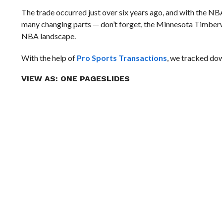
The trade occurred just over six years ago, and with the NBA
many changing parts — don’t forget, the Minnesota Timberwol
NBA landscape.
With the help of
Pro Sports Transactions
, we tracked dow
VIEW AS:
ONE PAGE
SLIDES