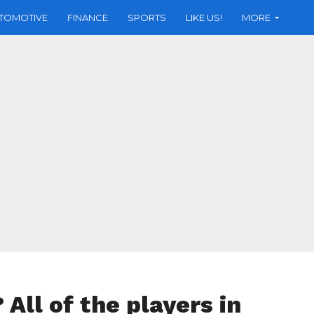
TOMOTIVE
FINANCE
SPORTS
LIKE US!
MORE
l of the players in