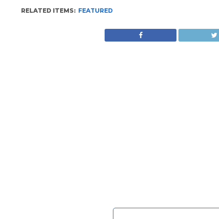
RELATED ITEMS:
FEATURED