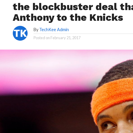
the blockbuster deal t
Anthony to the Knicks
By
TechKee Admin
Posted on
February 21, 2017