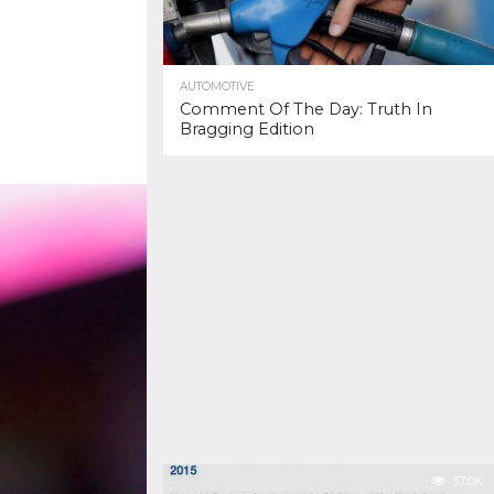
AUTOMOTIVE
Comment Of The Day: Truth In
Bragging Edition
37.0K