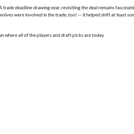
 trade deadline drawing near, revisiting the deal remains fascinati
ves were involved in the trade, too! — it helped shift at least so
n where all of the players and draft picks are today.