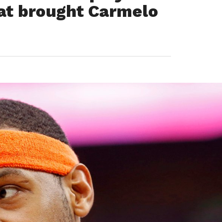
hat brought Carmelo