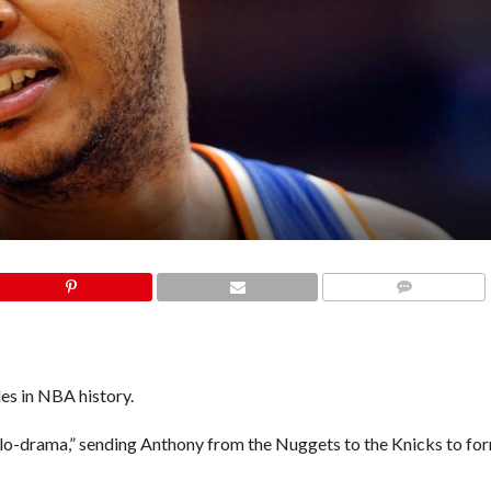
COMMENTS
es in NBA history.
lo-drama,” sending Anthony from the Nuggets to the Knicks to fo