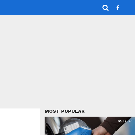
MOST POPULAR
86.0K