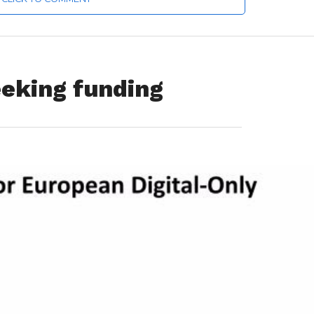
eeking funding