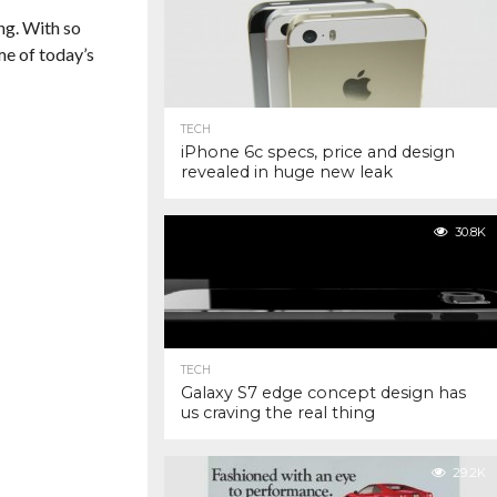
ng. With so
me of today’s
TECH
iPhone 6c specs, price and design
revealed in huge new leak
30.8K
TECH
Galaxy S7 edge concept design has
us craving the real thing
29.2K