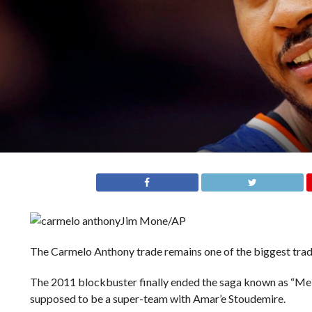
Jim Mone/AP
The Carmelo Anthony trade remains one of the biggest trad
The 2011 blockbuster finally ended the saga known as “Me
supposed to be a super-team with Amar’e Stoudemire.