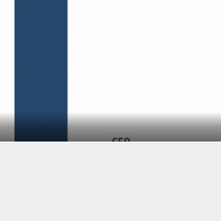
BI Intelligence
SEE ALSO