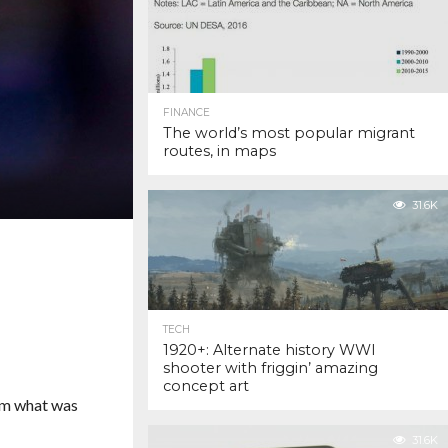
FINANCE
The world’s most popular migrant
routes, in maps
31.6K
TECH
1920+: Alternate history WWI
shooter with friggin’ amazing
concept art
rm what was
31.6K