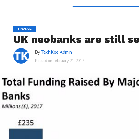
FINANCE
UK neobanks are still s
By
TechKee Admin
Posted on
February 21, 2017