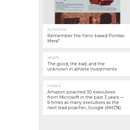
AUTOMOTIVE
Remember the Fiero-based Pontiac
Mera?
SPORTS
The good, the bad, and the
unknown in athlete investments
FINANCE
Amazon poached 30 executives
from Microsoft in the past 3 years —
6 times as many executives as the
next lead poacher, Google (AMZN)