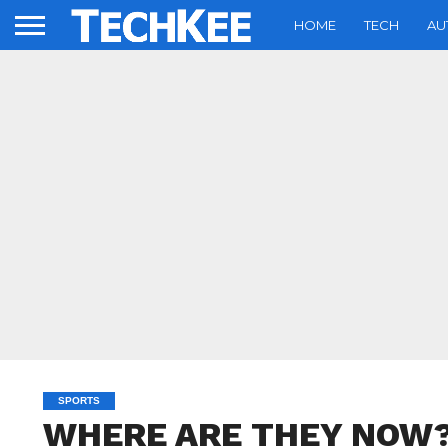
HOME
TECH
AU
SPORTS
WHERE ARE THEY NOW? Al