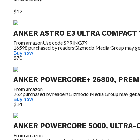
$17
ANKER ASTRO E3 ULTRA COMPACT
From
amazon
Use code SPRING79
16598 purchased by readers
Gizmodo Media Group may ge
Buy now
$70
ANKER POWERCORE+ 26800, PREM
From
amazon
262 purchased by readers
Gizmodo Media Group may get a
Buy now
$14
ANKER POWERCORE 5000, ULTRA-
From
amazon