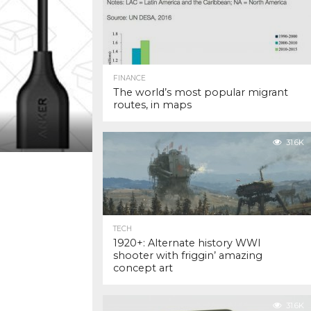
FINANCE
The world’s most popular migrant
routes, in maps
31.6K
TECH
1920+: Alternate history WWI
shooter with friggin’ amazing
concept art
31.6K