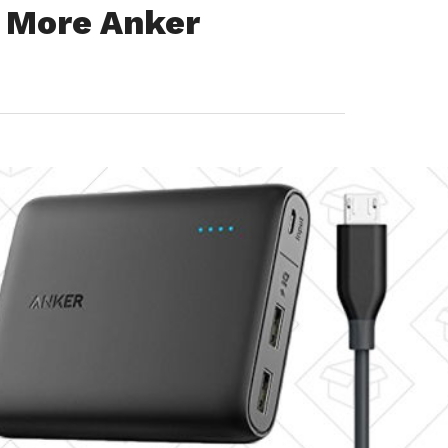
s More Anker