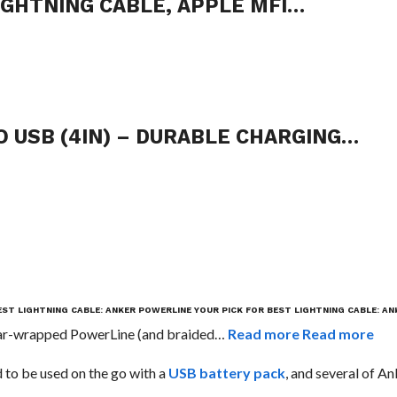
IGHTNING CABLE, APPLE MFI…
 USB (4IN) – DURABLE CHARGING…
EST LIGHTNING CABLE: ANKER POWERLINE
YOUR PICK FOR BEST LIGHTNING CABLE: A
vlar-wrapped PowerLine (and braided…
Read more
Read more
d to be used on the go with a
USB battery pack
, and several of An