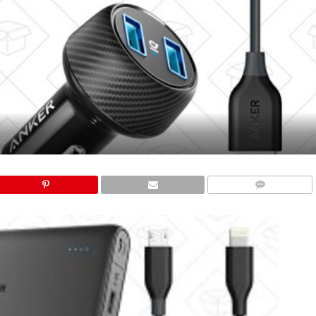
COMMENTS