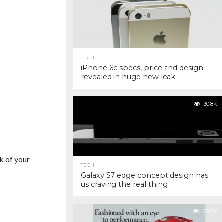
TECH
iPhone 6c specs, price and design
revealed in huge new leak
30.8K
k of your
TECH
Galaxy S7 edge concept design has
us craving the real thing
29.2K