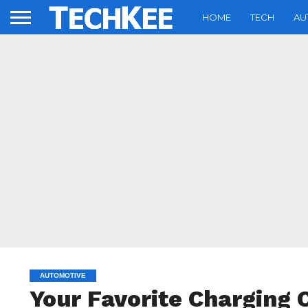
HOME
TECH
AU
AUTOMOTIVE
Your Favorite Charging