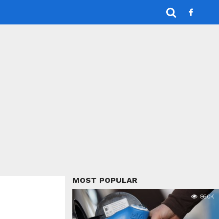
MOST POPULAR
86.0K