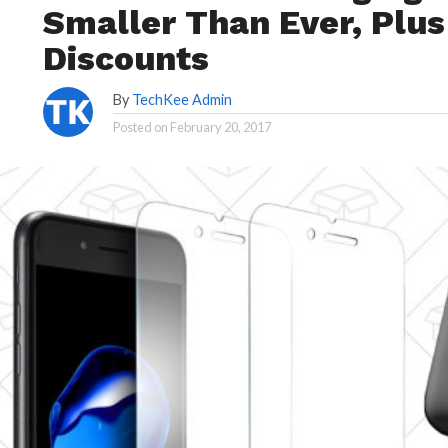
Smaller Than Ever, Plu
Discounts
By
TechKee Admin
Posted on
February 20, 2017