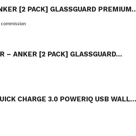
NKER [2 PACK] GLASSGUARD PREMIUM
 commission
R – ANKER [2 PACK] GLASSGUARD…
QUICK CHARGE 3.0 POWERIQ USB WALL