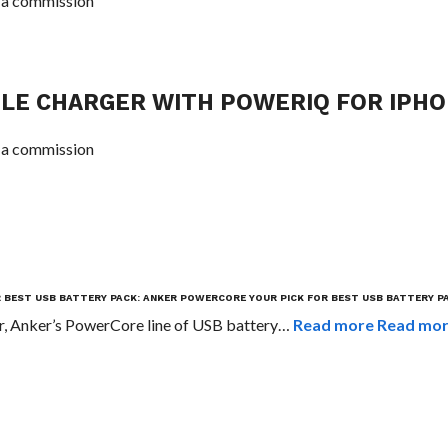
 a commission
LE CHARGER WITH POWERIQ FOR IPH
 a commission
R BEST USB BATTERY PACK: ANKER POWERCORE
YOUR PICK FOR BEST USB BATTERY P
r, Anker’s PowerCore line of USB battery…
Read more
Read mo