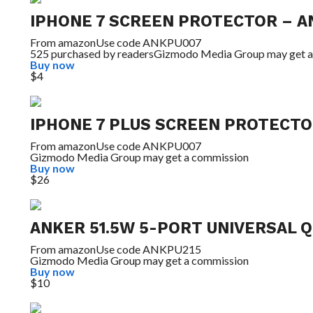
IPHONE 7 SCREEN PROTECTOR – A
From
amazon
Use code ANKPU007
525 purchased by readers
Gizmodo Media Group may get a
Buy now
$4
IPHONE 7 PLUS SCREEN PROTECTO
From
amazon
Use code ANKPU007
Gizmodo Media Group may get a commission
Buy now
$26
ANKER 51.5W 5-PORT UNIVERSAL 
From
amazon
Use code ANKPU215
Gizmodo Media Group may get a commission
Buy now
$10