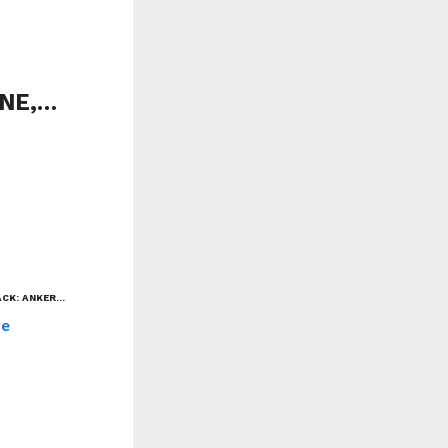
ONE,…
ACK: ANKER…
re