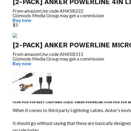
[2-PACK] ANKER POWERLINE 4IN L
From
amazon
Use code ANKSB222
Gizmodo Media Group may get a commission
Buy now
$5
[2-PACK] ANKER POWERLINE MICRO
From
amazon
Use code ANKSB111
Gizmodo Media Group may get a commission
Buy now
YOUR PICK FOR BEST LIGHTNING CABLE: ANKER POWERLINE
YOUR PICK FOR B
When it comes to third party Lightning cables, Anker’s ke
It should go without saying that these are basically designe
on sale today.