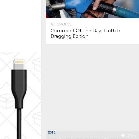
AUTOMOTIVE
Comment Of The Day: Truth In
Bragging Edition
37.0K