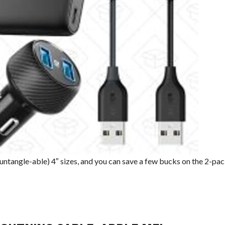
ntangle-able) 4″ sizes, and you can save a few bucks on the 2-pac