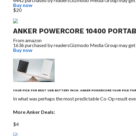
4442 purchased by readers
Gizmodo Media Group may get
Buy now
$20
ANKER POWERCORE 10400 PORTAB
From
amazon
1636 purchased by readers
Gizmodo Media Group may get
Buy now
YOUR PICK FOR BEST USB BATTERY PACK: ANKER POWERCORE
YOUR PICK FO
In what was perhaps the most predictable Co-Op result eve
More Anker Deals:
$4