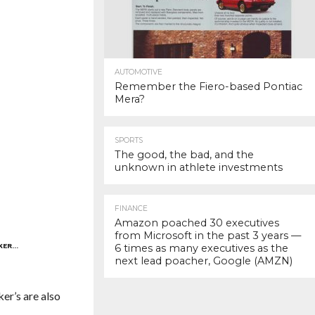
AUTOMOTIVE
Remember the Fiero-based Pontiac
Mera?
SPORTS
The good, the bad, and the
unknown in athlete investments
FINANCE
Amazon poached 30 executives
from Microsoft in the past 3 years —
NKER…
6 times as many executives as the
next lead poacher, Google (AMZN)
ker’s are also