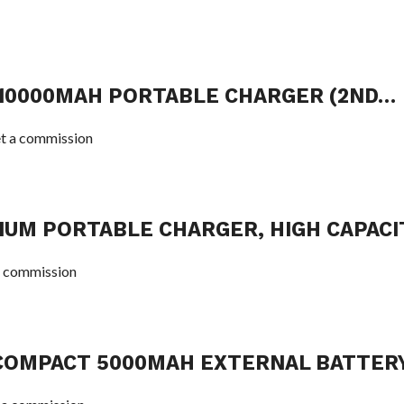
 10000MAH PORTABLE CHARGER (2ND…
t a commission
IUM PORTABLE CHARGER, HIGH CAPACI
 commission
COMPACT 5000MAH EXTERNAL BATTER