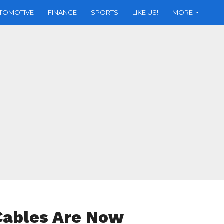
TOMOTIVE
FINANCE
SPORTS
LIKE US!
MORE
 Cables Are Now