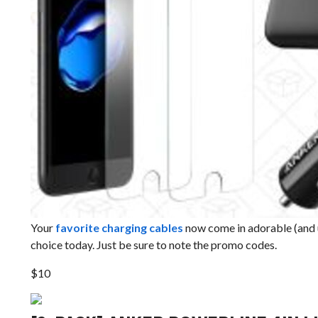
Your
favorite charging cables
now come in adorable (and u
choice today. Just be sure to note the promo codes.
$10